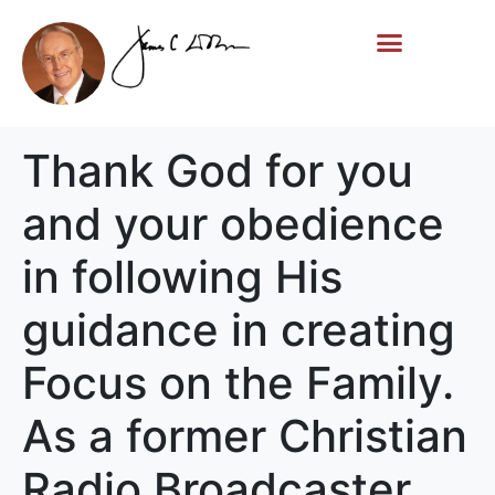
Life Story
Memorial Gifts
Thank God for you
and your obedience
in following His
guidance in creating
Focus on the Family.
As a former Christian
Radio Broadcaster,