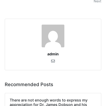
Next
admin
Recommended Posts
There are not enough words to express my
appreciation for Dr. James Dobson and his