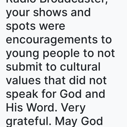
your shows and
spots were
encouragements to
young people to not
submit to cultural
values that did not
speak for God and
His Word. Very
grateful. May God