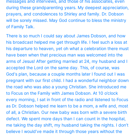
messages and interviews, and those of his associates, even
during these grandparenting years. My deepest appreciation,
prayers, and condolences to Shirley and family. Dr. Dobson
will be sorely missed. May God continue to bless the ministry
of Family Talk.
There is so much I could say about James Dobson, and how
his broadcast helped me get through life. I feel such a loss at
his departure to heaven, yet oh what a celebration there must
have been when that precious man was welcomed into the
arms of Jesus! After getting married at 24, my husband and I
accepted the Lord on the same day. This, of course, was
God‘s plan, because a couple months later I found out I was
pregnant with our first child. I had a wonderful neighbor down
the road who was also a young Christian. She introduced me
to Focus on the Family with James Dobson. At 10 o’clock
every morning, I sat in front of the radio and listened to Focus
as Dr. Dobson helped me learn to be a mom, a wife and, most
of all, a Christian. Our new baby was born with a severe birth
defect. We spent more days than I can count in the hospital,
me taking the day shift, my husband taking the nights. I don’t
believe I would’ve made it through those years without the