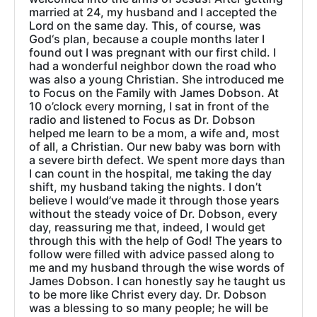
married at 24, my husband and I accepted the
Lord on the same day. This, of course, was
God‘s plan, because a couple months later I
found out I was pregnant with our first child. I
had a wonderful neighbor down the road who
was also a young Christian. She introduced me
to Focus on the Family with James Dobson. At
10 o’clock every morning, I sat in front of the
radio and listened to Focus as Dr. Dobson
helped me learn to be a mom, a wife and, most
of all, a Christian. Our new baby was born with
a severe birth defect. We spent more days than
I can count in the hospital, me taking the day
shift, my husband taking the nights. I don’t
believe I would’ve made it through those years
without the steady voice of Dr. Dobson, every
day, reassuring me that, indeed, I would get
through this with the help of God! The years to
follow were filled with advice passed along to
me and my husband through the wise words of
James Dobson. I can honestly say he taught us
to be more like Christ every day. Dr. Dobson
was a blessing to so many people; he will be