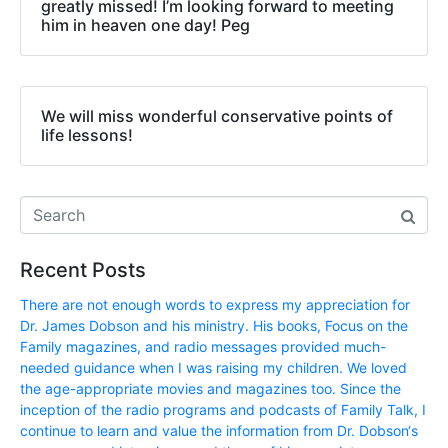
greatly missed! I’m looking forward to meeting
him in heaven one day! Peg
We will miss wonderful conservative points of
life lessons!
Recent Posts
There are not enough words to express my appreciation for
Dr. James Dobson and his ministry. His books, Focus on the
Family magazines, and radio messages provided much-
needed guidance when I was raising my children. We loved
the age-appropriate movies and magazines too. Since the
inception of the radio programs and podcasts of Family Talk, I
continue to learn and value the information from Dr. Dobson‘s