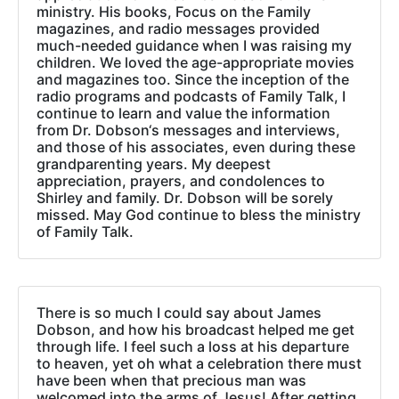
ministry. His books, Focus on the Family
magazines, and radio messages provided
much-needed guidance when I was raising my
children. We loved the age-appropriate movies
and magazines too. Since the inception of the
radio programs and podcasts of Family Talk, I
continue to learn and value the information
from Dr. Dobson‘s messages and interviews,
and those of his associates, even during these
grandparenting years. My deepest
appreciation, prayers, and condolences to
Shirley and family. Dr. Dobson will be sorely
missed. May God continue to bless the ministry
of Family Talk.
There is so much I could say about James
Dobson, and how his broadcast helped me get
through life. I feel such a loss at his departure
to heaven, yet oh what a celebration there must
have been when that precious man was
welcomed into the arms of Jesus! After getting