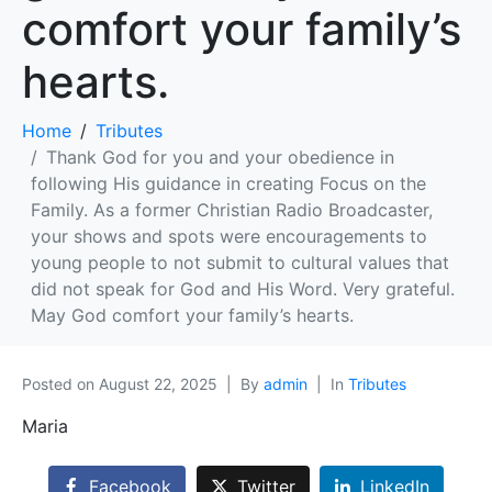
comfort your family’s
hearts.
Home
Tributes
Thank God for you and your obedience in
following His guidance in creating Focus on the
Family. As a former Christian Radio Broadcaster,
your shows and spots were encouragements to
young people to not submit to cultural values that
did not speak for God and His Word. Very grateful.
May God comfort your family’s hearts.
Posted on
August 22, 2025
By
admin
In
Tributes
Maria
Facebook
Twitter
LinkedIn