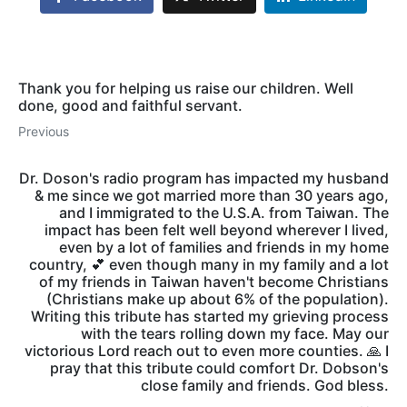
Thank you for helping us raise our children. Well
done, good and faithful servant.
Previous
Dr. Doson's radio program has impacted my husband
& me since we got married more than 30 years ago,
and I immigrated to the U.S.A. from Taiwan. The
impact has been felt well beyond wherever I lived,
even by a lot of families and friends in my home
country, 💕 even though many in my family and a lot
of my friends in Taiwan haven't become Christians
(Christians make up about 6% of the population).
Writing this tribute has started my grieving process
with the tears rolling down my face. May our
victorious Lord reach out to even more counties. 🙏 I
pray that this tribute could comfort Dr. Dobson's
close family and friends. God bless.