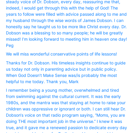
steady voice of Dr. Dobson, every day, reassuring me that,
indeed, I would get through this with the help of God! The
years to follow were filled with advice passed along to me and
my husband through the wise words of James Dobson. I can
honestly say he taught us to be more like Christ every day. Dr.
Dobson was a blessing to so many people; he will be greatly
missed! I’m looking forward to meeting him in heaven one day!
Peg
We will miss wonderful conservative points of life lessons!
Thanks for Dr. Dobson. His timeless insights continue to guide
us today not only in parenting advice but in public policy.
When God Doesn’t Make Sense was/is probably the most
helpful to me today. Thank you, Mark
I remember being a young mother, overwhelmed and tired
from swimming against the cultural current. It was the early
1980s, and the mantra was that staying at home to raise your
children was oppressive or ignorant or both. I can still hear Dr.
Dobson‘s voice on that radio program saying, “Moms, you are
doing THE most important job in the universe.” I knew it was
true, and it gave me a renewed passion to dedicate every day