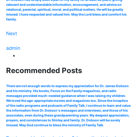
relevant and understandable information, encouragement, and advice on
relational, parental, spiritual, moral, and political matters. He will be greatly
missed. I have respected and valued him. May the Lord bless and comfort his
family.
Next
admin
Recommended Posts
There are not enough words to express my appreciation for Dr. James Dobson
and his ministry. His books, Focus on the Family magazines, and radio
messages provided much-needed guidance when I was raising my children.
We loved the age-appropriate movies and magazines too. Since the inception
of the radio programs and podcasts of Family Talk, I continue to learn and value
the information from Dr. Dobson‘s messages and interviews, and those of his
associates, even during these grandparenting years. My deepest appreciation,
prayers, and condolences to Shirley and family. Dr. Dobson will be sorely
missed. May God continue to bless the ministry of Family Talk.