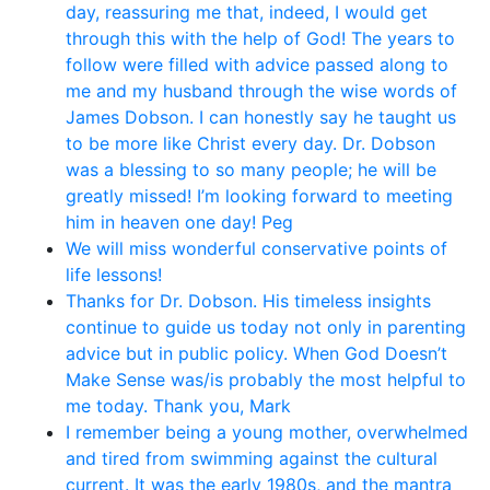
day, reassuring me that, indeed, I would get
through this with the help of God! The years to
follow were filled with advice passed along to
me and my husband through the wise words of
James Dobson. I can honestly say he taught us
to be more like Christ every day. Dr. Dobson
was a blessing to so many people; he will be
greatly missed! I’m looking forward to meeting
him in heaven one day! Peg
We will miss wonderful conservative points of
life lessons!
Thanks for Dr. Dobson. His timeless insights
continue to guide us today not only in parenting
advice but in public policy. When God Doesn’t
Make Sense was/is probably the most helpful to
me today. Thank you, Mark
I remember being a young mother, overwhelmed
and tired from swimming against the cultural
current. It was the early 1980s, and the mantra