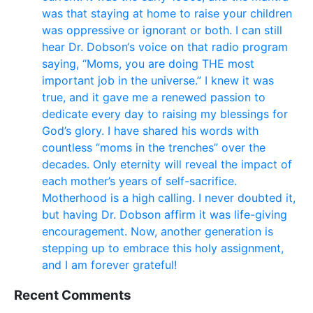
was that staying at home to raise your children
was oppressive or ignorant or both. I can still
hear Dr. Dobson‘s voice on that radio program
saying, “Moms, you are doing THE most
important job in the universe.” I knew it was
true, and it gave me a renewed passion to
dedicate every day to raising my blessings for
God’s glory. I have shared his words with
countless “moms in the trenches” over the
decades. Only eternity will reveal the impact of
each mother’s years of self-sacrifice.
Motherhood is a high calling. I never doubted it,
but having Dr. Dobson affirm it was life-giving
encouragement. Now, another generation is
stepping up to embrace this holy assignment,
and I am forever grateful!
Recent Comments