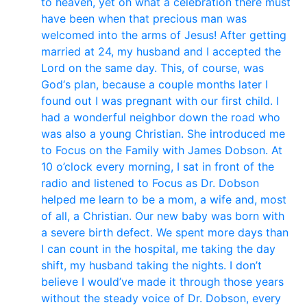
to heaven, yet oh what a celebration there must
have been when that precious man was
welcomed into the arms of Jesus! After getting
married at 24, my husband and I accepted the
Lord on the same day. This, of course, was
God‘s plan, because a couple months later I
found out I was pregnant with our first child. I
had a wonderful neighbor down the road who
was also a young Christian. She introduced me
to Focus on the Family with James Dobson. At
10 o’clock every morning, I sat in front of the
radio and listened to Focus as Dr. Dobson
helped me learn to be a mom, a wife and, most
of all, a Christian. Our new baby was born with
a severe birth defect. We spent more days than
I can count in the hospital, me taking the day
shift, my husband taking the nights. I don’t
believe I would’ve made it through those years
without the steady voice of Dr. Dobson, every