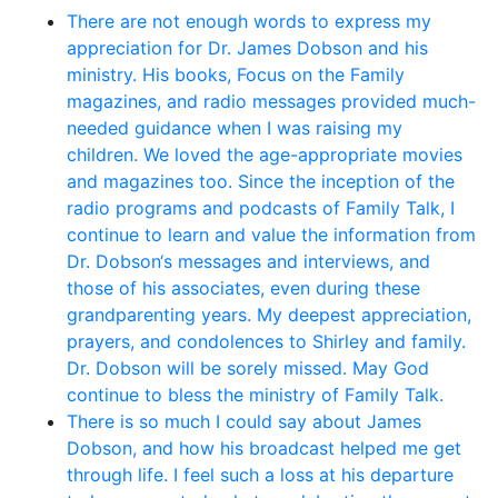
There are not enough words to express my
appreciation for Dr. James Dobson and his
ministry. His books, Focus on the Family
magazines, and radio messages provided much-
needed guidance when I was raising my
children. We loved the age-appropriate movies
and magazines too. Since the inception of the
radio programs and podcasts of Family Talk, I
continue to learn and value the information from
Dr. Dobson‘s messages and interviews, and
those of his associates, even during these
grandparenting years. My deepest appreciation,
prayers, and condolences to Shirley and family.
Dr. Dobson will be sorely missed. May God
continue to bless the ministry of Family Talk.
There is so much I could say about James
Dobson, and how his broadcast helped me get
through life. I feel such a loss at his departure