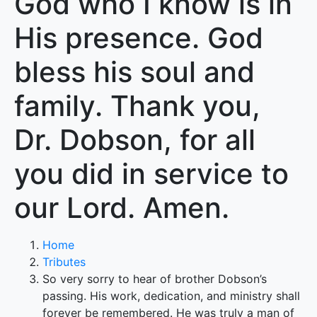
God who I know is in
His presence. God
bless his soul and
family. Thank you,
Dr. Dobson, for all
you did in service to
our Lord. Amen.
Home
Tributes
So very sorry to hear of brother Dobson’s
passing. His work, dedication, and ministry shall
forever be remembered. He was truly a man of