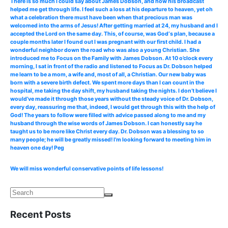
There is so much I could say about James Dobson, and how his broadcast
helped me get through life. I feel such a loss at his departure to heaven, yet oh
what a celebration there must have been when that precious man was
welcomed into the arms of Jesus! After getting married at 24, my husband and I
accepted the Lord on the same day. This, of course, was God‘s plan, because a
couple months later I found out I was pregnant with our first child. I had a
wonderful neighbor down the road who was also a young Christian. She
introduced me to Focus on the Family with James Dobson. At 10 o’clock every
morning, I sat in front of the radio and listened to Focus as Dr. Dobson helped
me learn to be a mom, a wife and, most of all, a Christian. Our new baby was
born with a severe birth defect. We spent more days than I can count in the
hospital, me taking the day shift, my husband taking the nights. I don’t believe I
would’ve made it through those years without the steady voice of Dr. Dobson,
every day, reassuring me that, indeed, I would get through this with the help of
God! The years to follow were filled with advice passed along to me and my
husband through the wise words of James Dobson. I can honestly say he
taught us to be more like Christ every day. Dr. Dobson was a blessing to so
many people; he will be greatly missed! I’m looking forward to meeting him in
heaven one day! Peg
We will miss wonderful conservative points of life lessons!
Recent Posts