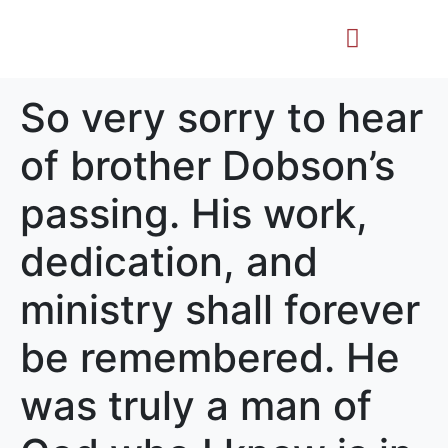
Life Story
Memorial Gifts
So very sorry to hear
of brother Dobson’s
passing. His work,
dedication, and
ministry shall forever
be remembered. He
was truly a man of