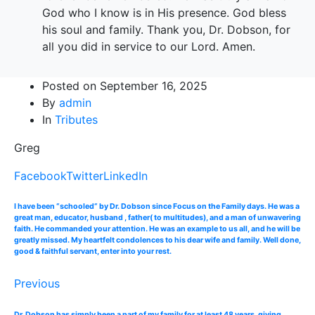
God who I know is in His presence. God bless
his soul and family. Thank you, Dr. Dobson, for
all you did in service to our Lord. Amen.
Posted on
September 16, 2025
By
admin
In
Tributes
Greg
Facebook
Twitter
LinkedIn
I have been “schooled“ by Dr. Dobson since Focus on the Family days. He was a
great man, educator, husband , father( to multitudes), and a man of unwavering
faith. He commanded your attention. He was an example to us all, and he will be
greatly missed. My heartfelt condolences to his dear wife and family. Well done,
good & faithful servant, enter into your rest.
Previous
Dr. Dobson has simply been a part of my family for at least 48 years, giving