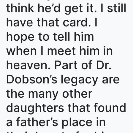
think he’d get it. I still
have that card. I
hope to tell him
when I meet him in
heaven. Part of Dr.
Dobson’s legacy are
the many other
daughters that found
a father’s place in