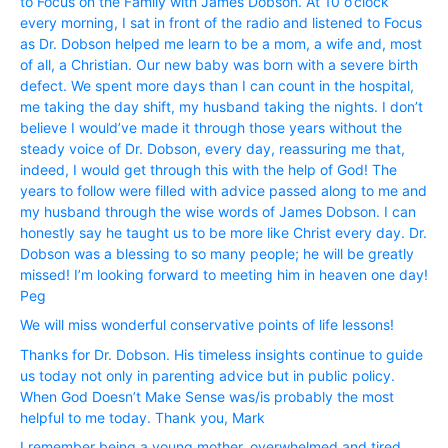
to Focus on the Family with James Dobson. At 10 o’clock
every morning, I sat in front of the radio and listened to Focus
as Dr. Dobson helped me learn to be a mom, a wife and, most
of all, a Christian. Our new baby was born with a severe birth
defect. We spent more days than I can count in the hospital,
me taking the day shift, my husband taking the nights. I don’t
believe I would’ve made it through those years without the
steady voice of Dr. Dobson, every day, reassuring me that,
indeed, I would get through this with the help of God! The
years to follow were filled with advice passed along to me and
my husband through the wise words of James Dobson. I can
honestly say he taught us to be more like Christ every day. Dr.
Dobson was a blessing to so many people; he will be greatly
missed! I’m looking forward to meeting him in heaven one day!
Peg
We will miss wonderful conservative points of life lessons!
Thanks for Dr. Dobson. His timeless insights continue to guide
us today not only in parenting advice but in public policy.
When God Doesn’t Make Sense was/is probably the most
helpful to me today. Thank you, Mark
I remember being a young mother, overwhelmed and tired