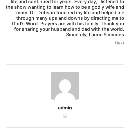
life and continued for years. Every day, I listened to
the show wanting to learn how to be a godly wife and
mom. Dr. Dobson touched my life and helped me
through many ups and downs by directing me to
God's Word. Prayers are with his family. Thank you
for sharing your husband and dad with the world.
Sincerely, Laurie Simmons
Next
admin