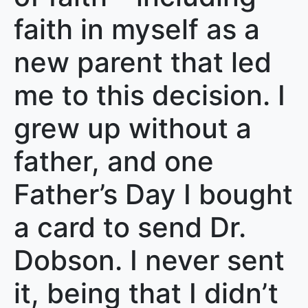
faith in myself as a
new parent that led
me to this decision. I
grew up without a
father, and one
Father’s Day I bought
a card to send Dr.
Dobson. I never sent
it, being that I didn’t