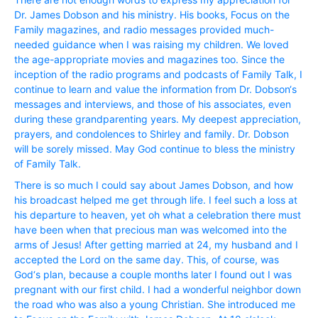
Dr. James Dobson and his ministry. His books, Focus on the
Family magazines, and radio messages provided much-
needed guidance when I was raising my children. We loved
the age-appropriate movies and magazines too. Since the
inception of the radio programs and podcasts of Family Talk, I
continue to learn and value the information from Dr. Dobson‘s
messages and interviews, and those of his associates, even
during these grandparenting years. My deepest appreciation,
prayers, and condolences to Shirley and family. Dr. Dobson
will be sorely missed. May God continue to bless the ministry
of Family Talk.
There is so much I could say about James Dobson, and how
his broadcast helped me get through life. I feel such a loss at
his departure to heaven, yet oh what a celebration there must
have been when that precious man was welcomed into the
arms of Jesus! After getting married at 24, my husband and I
accepted the Lord on the same day. This, of course, was
God‘s plan, because a couple months later I found out I was
pregnant with our first child. I had a wonderful neighbor down
the road who was also a young Christian. She introduced me