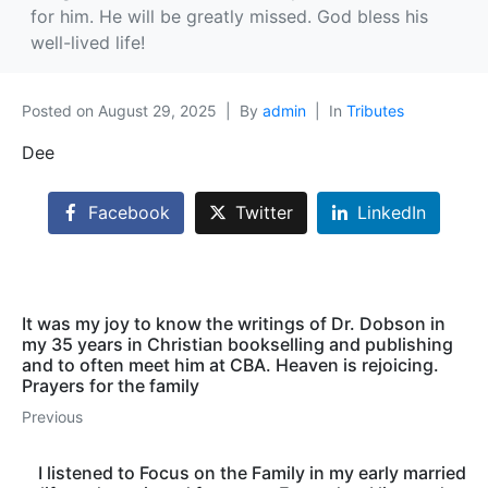
for him. He will be greatly missed. God bless his
well-lived life!
Posted on
August 29, 2025
By
admin
In
Tributes
Dee
Facebook
Twitter
LinkedIn
It was my joy to know the writings of Dr. Dobson in
my 35 years in Christian bookselling and publishing
and to often meet him at CBA. Heaven is rejoicing.
Prayers for the family
Previous
I listened to Focus on the Family in my early married