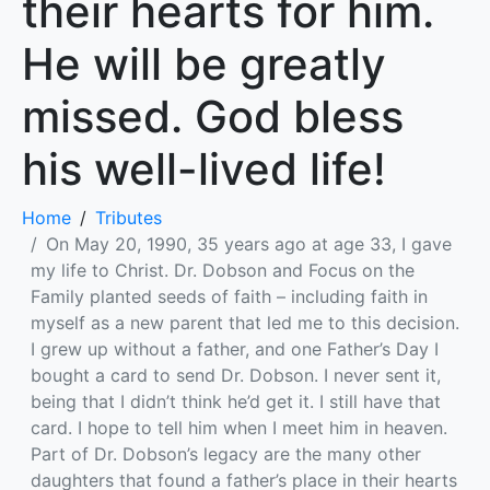
their hearts for him.
He will be greatly
missed. God bless
his well-lived life!
Home
Tributes
On May 20, 1990, 35 years ago at age 33, I gave
my life to Christ. Dr. Dobson and Focus on the
Family planted seeds of faith – including faith in
myself as a new parent that led me to this decision.
I grew up without a father, and one Father’s Day I
bought a card to send Dr. Dobson. I never sent it,
being that I didn’t think he’d get it. I still have that
card. I hope to tell him when I meet him in heaven.
Part of Dr. Dobson’s legacy are the many other
daughters that found a father’s place in their hearts