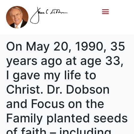
Life Story
Memorial Gifts
On May 20, 1990, 35
years ago at age 33,
I gave my life to
Christ. Dr. Dobson
and Focus on the
Family planted seeds
of faith – including