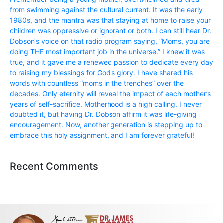
from swimming against the cultural current. It was the early
1980s, and the mantra was that staying at home to raise your
children was oppressive or ignorant or both. I can still hear Dr.
Dobson‘s voice on that radio program saying, “Moms, you are
doing THE most important job in the universe.” I knew it was
true, and it gave me a renewed passion to dedicate every day
to raising my blessings for God’s glory. I have shared his
words with countless “moms in the trenches” over the
decades. Only eternity will reveal the impact of each mother’s
years of self-sacrifice. Motherhood is a high calling. I never
doubted it, but having Dr. Dobson affirm it was life-giving
encouragement. Now, another generation is stepping up to
embrace this holy assignment, and I am forever grateful!
Recent Comments