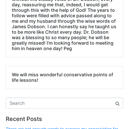
day, reassuring me that, indeed, I would get
through this with the help of God! The years to
follow were filled with advice passed along to
me and my husband through the wise words of
James Dobson. I can honestly say he taught us
to be more like Christ every day. Dr. Dobson
was a blessing to so many people; he will be
greatly missed! I’m looking forward to meeting
him in heaven one day! Peg
We will miss wonderful conservative points of
life lessons!
Recent Posts
There are not enough words to express my appreciation for