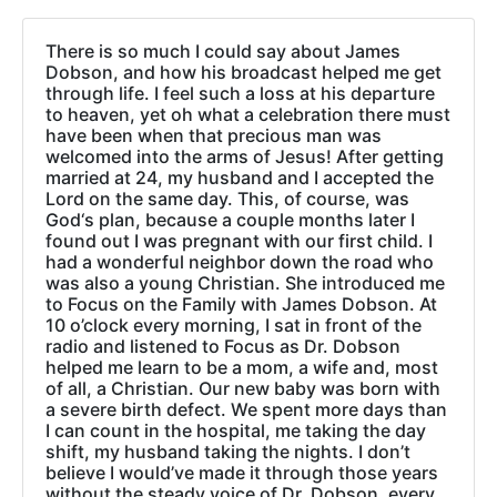
There is so much I could say about James
Dobson, and how his broadcast helped me get
through life. I feel such a loss at his departure
to heaven, yet oh what a celebration there must
have been when that precious man was
welcomed into the arms of Jesus! After getting
married at 24, my husband and I accepted the
Lord on the same day. This, of course, was
God‘s plan, because a couple months later I
found out I was pregnant with our first child. I
had a wonderful neighbor down the road who
was also a young Christian. She introduced me
to Focus on the Family with James Dobson. At
10 o’clock every morning, I sat in front of the
radio and listened to Focus as Dr. Dobson
helped me learn to be a mom, a wife and, most
of all, a Christian. Our new baby was born with
a severe birth defect. We spent more days than
I can count in the hospital, me taking the day
shift, my husband taking the nights. I don’t
believe I would’ve made it through those years
without the steady voice of Dr. Dobson, every