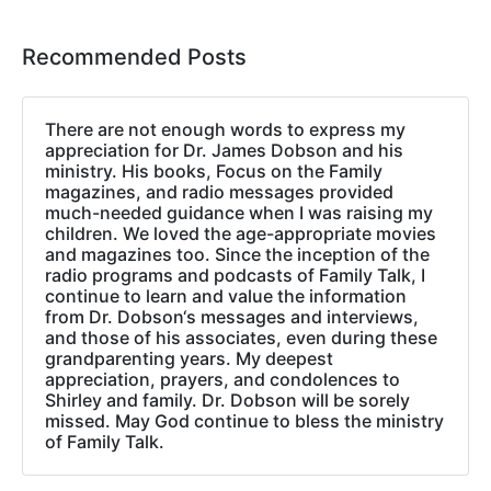
Recommended Posts
There are not enough words to express my
appreciation for Dr. James Dobson and his
ministry. His books, Focus on the Family
magazines, and radio messages provided
much-needed guidance when I was raising my
children. We loved the age-appropriate movies
and magazines too. Since the inception of the
radio programs and podcasts of Family Talk, I
continue to learn and value the information
from Dr. Dobson‘s messages and interviews,
and those of his associates, even during these
grandparenting years. My deepest
appreciation, prayers, and condolences to
Shirley and family. Dr. Dobson will be sorely
missed. May God continue to bless the ministry
of Family Talk.