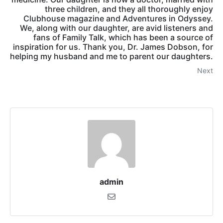
three children, and they all thoroughly enjoy
Clubhouse magazine and Adventures in Odyssey.
We, along with our daughter, are avid listeners and
fans of Family Talk, which has been a source of
inspiration for us. Thank you, Dr. James Dobson, for
helping my husband and me to parent our daughters.
Next
admin