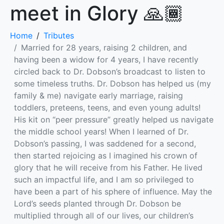
meet in Glory 🙏🏾
Home
Tributes
Married for 28 years, raising 2 children, and
having been a widow for 4 years, I have recently
circled back to Dr. Dobson’s broadcast to listen to
some timeless truths. Dr. Dobson has helped us (my
family & me) navigate early marriage, raising
toddlers, preteens, teens, and even young adults!
His kit on “peer pressure” greatly helped us navigate
the middle school years! When I learned of Dr.
Dobson’s passing, I was saddened for a second,
then started rejoicing as I imagined his crown of
glory that he will receive from his Father. He lived
such an impactful life, and I am so privileged to
have been a part of his sphere of influence. May the
Lord’s seeds planted through Dr. Dobson be
multiplied through all of our lives, our children’s