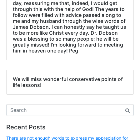
day, reassuring me that, indeed, I would get
through this with the help of God! The years to
follow were filled with advice passed along to
me and my husband through the wise words of
James Dobson. I can honestly say he taught us
to be more like Christ every day. Dr. Dobson
was a blessing to so many people; he will be
greatly missed! I’m looking forward to meeting
him in heaven one day! Peg
We will miss wonderful conservative points of
life lessons!
Recent Posts
There are not enough words to express my appreciation for