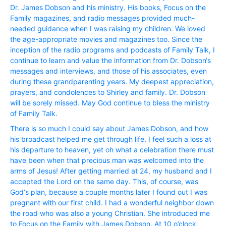
Dr. James Dobson and his ministry. His books, Focus on the
Family magazines, and radio messages provided much-
needed guidance when I was raising my children. We loved
the age-appropriate movies and magazines too. Since the
inception of the radio programs and podcasts of Family Talk, I
continue to learn and value the information from Dr. Dobson‘s
messages and interviews, and those of his associates, even
during these grandparenting years. My deepest appreciation,
prayers, and condolences to Shirley and family. Dr. Dobson
will be sorely missed. May God continue to bless the ministry
of Family Talk.
There is so much I could say about James Dobson, and how
his broadcast helped me get through life. I feel such a loss at
his departure to heaven, yet oh what a celebration there must
have been when that precious man was welcomed into the
arms of Jesus! After getting married at 24, my husband and I
accepted the Lord on the same day. This, of course, was
God‘s plan, because a couple months later I found out I was
pregnant with our first child. I had a wonderful neighbor down
the road who was also a young Christian. She introduced me
to Focus on the Family with James Dobson. At 10 o’clock