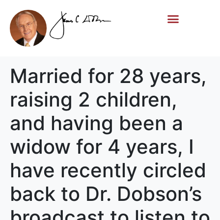
Life Story
Memorial Gifts
Married for 28 years,
raising 2 children,
and having been a
widow for 4 years, I
have recently circled
back to Dr. Dobson’s
broadcast to listen to