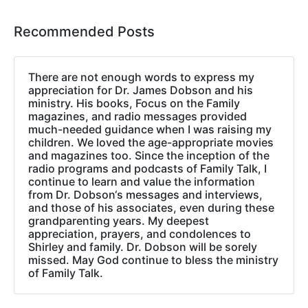
Recommended Posts
There are not enough words to express my
appreciation for Dr. James Dobson and his
ministry. His books, Focus on the Family
magazines, and radio messages provided
much-needed guidance when I was raising my
children. We loved the age-appropriate movies
and magazines too. Since the inception of the
radio programs and podcasts of Family Talk, I
continue to learn and value the information
from Dr. Dobson‘s messages and interviews,
and those of his associates, even during these
grandparenting years. My deepest
appreciation, prayers, and condolences to
Shirley and family. Dr. Dobson will be sorely
missed. May God continue to bless the ministry
of Family Talk.