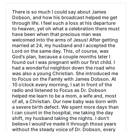
There is so much I could say about James
Dobson, and how his broadcast helped me get
through life. I feel such a loss at his departure
to heaven, yet oh what a celebration there must
have been when that precious man was
welcomed into the arms of Jesus! After getting
married at 24, my husband and I accepted the
Lord on the same day. This, of course, was
God‘s plan, because a couple months later I
found out I was pregnant with our first child. I
had a wonderful neighbor down the road who
was also a young Christian. She introduced me
to Focus on the Family with James Dobson. At
10 o’clock every morning, I sat in front of the
radio and listened to Focus as Dr. Dobson
helped me learn to be a mom, a wife and, most
of all, a Christian. Our new baby was born with
a severe birth defect. We spent more days than
I can count in the hospital, me taking the day
shift, my husband taking the nights. I don’t
believe I would’ve made it through those years
without the steady voice of Dr. Dobson, every