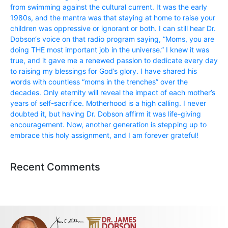
from swimming against the cultural current. It was the early
1980s, and the mantra was that staying at home to raise your
children was oppressive or ignorant or both. I can still hear Dr.
Dobson‘s voice on that radio program saying, “Moms, you are
doing THE most important job in the universe.” I knew it was
true, and it gave me a renewed passion to dedicate every day
to raising my blessings for God’s glory. I have shared his
words with countless “moms in the trenches” over the
decades. Only eternity will reveal the impact of each mother’s
years of self-sacrifice. Motherhood is a high calling. I never
doubted it, but having Dr. Dobson affirm it was life-giving
encouragement. Now, another generation is stepping up to
embrace this holy assignment, and I am forever grateful!
Recent Comments