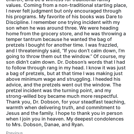
values. Coming from a non-traditional starting place,
I never felt judgment but only encouraged through
his programs. My favorite of his books was Dare to
Discipline. I remember one trying incident with my
son when he was around three. We were heading
home from the grocery store, and he was throwing a
temper tantrum because he wanted the bag of
pretzels I bought for another time. I was frazzled,
and I threateningly said, “If you don’t calm down, I’m
going to throw them out the window.” Of course, my
son didn’t calm down. Dr. Dobson’s words that I had
to follow through rang in my head. I know it was just
a bag of pretzels, but at that time I was making just
above minimum wage and struggling. I heeded his
advice, and the pretzels went out the window. The
pretzel incident was the turning point, and my
strong-willed boy became much more respectful.
Thank you, Dr. Dobson, for your steadfast teaching,
warmth when delivering truth, and commitment to
Jesus and the family. I hope to thank you in person
when I join you in heaven. My deepest condolences
to Mrs. Dobson, Danae, and Ryan.
Previous