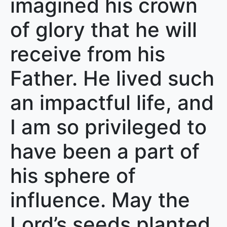
imagined his crown
of glory that he will
receive from his
Father. He lived such
an impactful life, and
I am so privileged to
have been a part of
his sphere of
influence. May the
Lord’s seeds planted