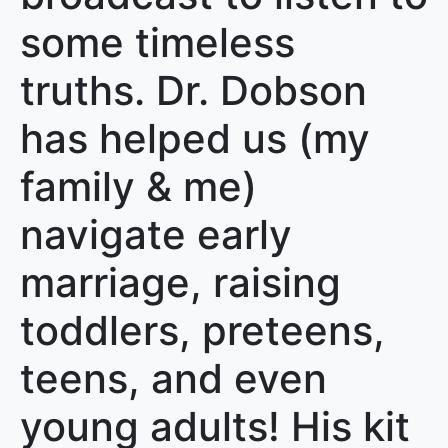
some timeless
truths. Dr. Dobson
has helped us (my
family & me)
navigate early
marriage, raising
toddlers, preteens,
teens, and even
young adults! His kit