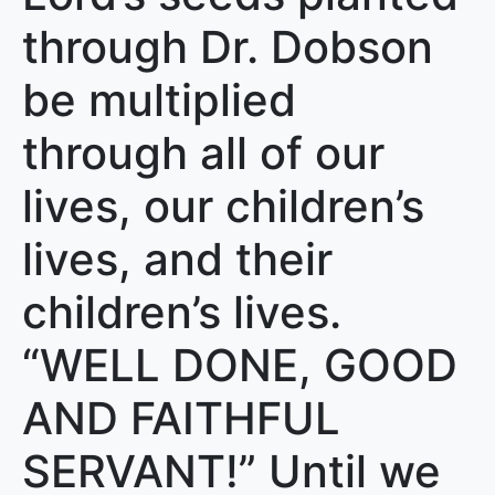
through Dr. Dobson
be multiplied
through all of our
lives, our children’s
lives, and their
children’s lives.
“WELL DONE, GOOD
AND FAITHFUL
SERVANT!” Until we