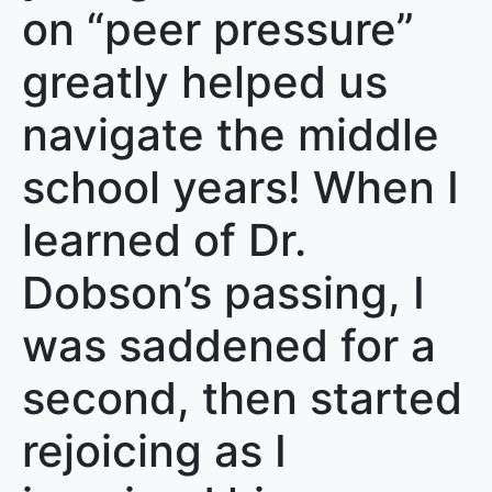
on “peer pressure”
greatly helped us
navigate the middle
school years! When I
learned of Dr.
Dobson’s passing, I
was saddened for a
second, then started
rejoicing as I