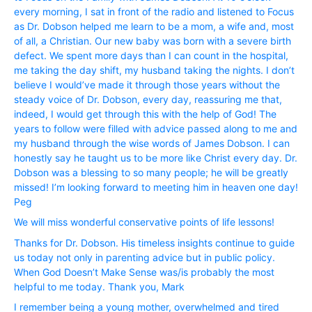
every morning, I sat in front of the radio and listened to Focus
as Dr. Dobson helped me learn to be a mom, a wife and, most
of all, a Christian. Our new baby was born with a severe birth
defect. We spent more days than I can count in the hospital,
me taking the day shift, my husband taking the nights. I don’t
believe I would’ve made it through those years without the
steady voice of Dr. Dobson, every day, reassuring me that,
indeed, I would get through this with the help of God! The
years to follow were filled with advice passed along to me and
my husband through the wise words of James Dobson. I can
honestly say he taught us to be more like Christ every day. Dr.
Dobson was a blessing to so many people; he will be greatly
missed! I’m looking forward to meeting him in heaven one day!
Peg
We will miss wonderful conservative points of life lessons!
Thanks for Dr. Dobson. His timeless insights continue to guide
us today not only in parenting advice but in public policy.
When God Doesn’t Make Sense was/is probably the most
helpful to me today. Thank you, Mark
I remember being a young mother, overwhelmed and tired