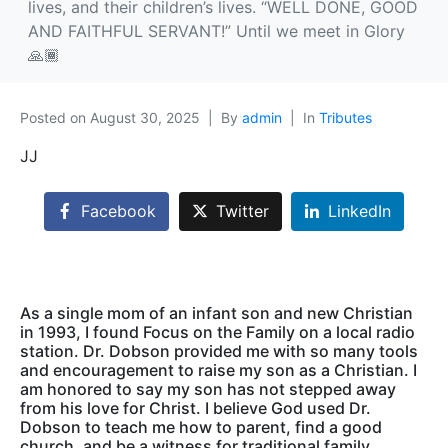
lives, and their children’s lives. “WELL DONE, GOOD
AND FAITHFUL SERVANT!” Until we meet in Glory
🙏🏾
Posted on
August 30, 2025
By
admin
In
Tributes
JJ
Facebook
Twitter
LinkedIn
As a single mom of an infant son and new Christian
in 1993, I found Focus on the Family on a local radio
station. Dr. Dobson provided me with so many tools
and encouragement to raise my son as a Christian. I
am honored to say my son has not stepped away
from his love for Christ. I believe God used Dr.
Dobson to teach me how to parent, find a good
church, and be a witness for traditional family