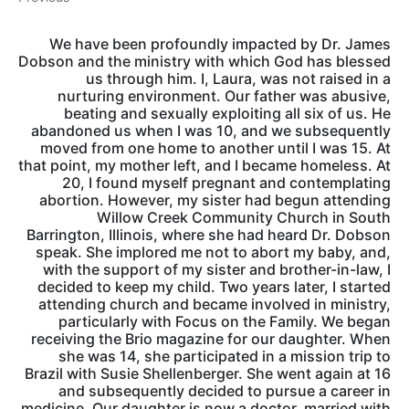
We have been profoundly impacted by Dr. James
Dobson and the ministry with which God has blessed
us through him. I, Laura, was not raised in a
nurturing environment. Our father was abusive,
beating and sexually exploiting all six of us. He
abandoned us when I was 10, and we subsequently
moved from one home to another until I was 15. At
that point, my mother left, and I became homeless. At
20, I found myself pregnant and contemplating
abortion. However, my sister had begun attending
Willow Creek Community Church in South
Barrington, Illinois, where she had heard Dr. Dobson
speak. She implored me not to abort my baby, and,
with the support of my sister and brother-in-law, I
decided to keep my child. Two years later, I started
attending church and became involved in ministry,
particularly with Focus on the Family. We began
receiving the Brio magazine for our daughter. When
she was 14, she participated in a mission trip to
Brazil with Susie Shellenberger. She went again at 16
and subsequently decided to pursue a career in
medicine. Our daughter is now a doctor, married with