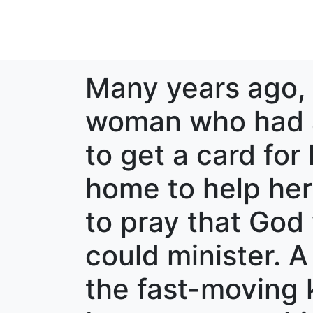
Many years ago, 
woman who had a 
to get a card fo
home to help her 
to pray that Go
could minister. A
the fast-moving k