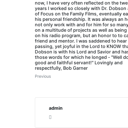
now, I have very often reflected on the tw
years I worked so closely with Dr. Dobson
of Focus on the Family Films, eventually e
his personal friendship. It was always an 
not only work with and for him for so man
on a multitude of projects as well as being
on his radio program, but an honor to to ca
friend and mentor. I was saddened to hear 
passing, yet joyful in the Lord to KNOW t
Dobson is with his Lord and Savior and ha
those words for which he longed - "Well d
good and faithful servant!" Lovingly and
respectfully, Bob Garner
Previous
admin