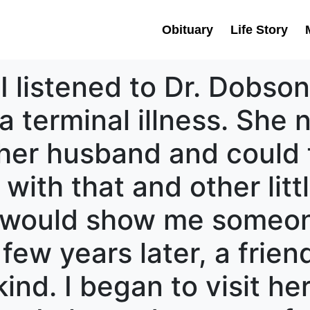
Obituary
Life Story
I listened to Dr. Dobson
terminal illness. She 
r her husband and could 
with that and other litt
d would show me someo
 few years later, a fri
ind. I began to visit he