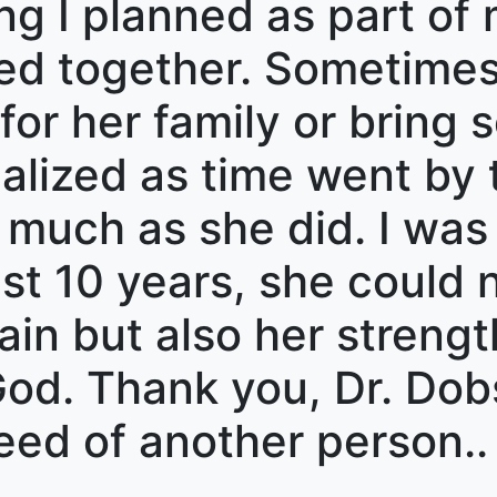
g I planned as part of
ed together. Sometimes
for her family or bring 
realized as time went by
s much as she did. I wa
ast 10 years, she could
 pain but also her streng
 God. Thank you, Dr. Dob
eed of another person..