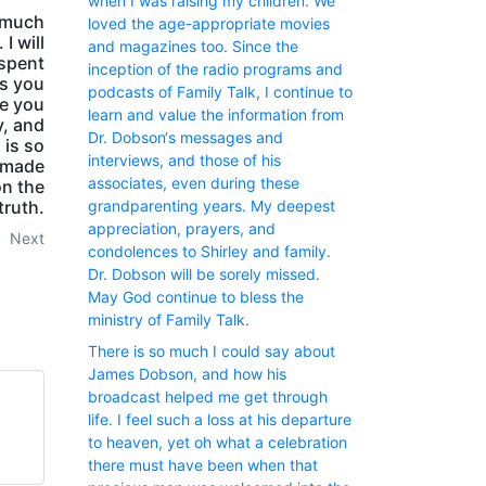
when I was raising my children. We
 much
loved the age-appropriate movies
I will
and magazines too. Since the
 spent
inception of the radio programs and
ss you
podcasts of Family Talk, I continue to
ee you
learn and value the information from
y, and
Dr. Dobson‘s messages and
 is so
interviews, and those of his
 made
associates, even during these
on the
truth.
grandparenting years. My deepest
appreciation, prayers, and
Next
condolences to Shirley and family.
Dr. Dobson will be sorely missed.
May God continue to bless the
ministry of Family Talk.
There is so much I could say about
James Dobson, and how his
broadcast helped me get through
life. I feel such a loss at his departure
to heaven, yet oh what a celebration
there must have been when that