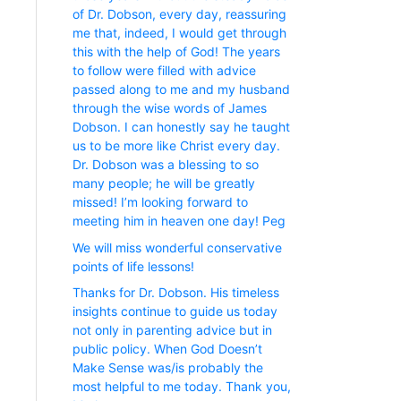
of Dr. Dobson, every day, reassuring
me that, indeed, I would get through
this with the help of God! The years
to follow were filled with advice
passed along to me and my husband
through the wise words of James
Dobson. I can honestly say he taught
us to be more like Christ every day.
Dr. Dobson was a blessing to so
many people; he will be greatly
missed! I’m looking forward to
meeting him in heaven one day! Peg
We will miss wonderful conservative
points of life lessons!
Thanks for Dr. Dobson. His timeless
insights continue to guide us today
not only in parenting advice but in
public policy. When God Doesn’t
Make Sense was/is probably the
most helpful to me today. Thank you,