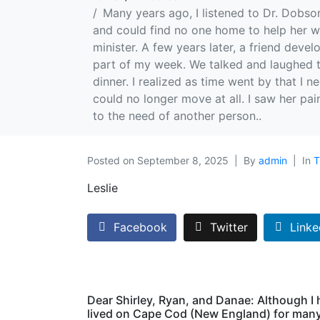
Many years ago, I listened to Dr. Dobso
and could find no one home to help her w
minister. A few years later, a friend deve
part of my week. We talked and laughed t
dinner. I realized as time went by that I 
could no longer move at all. I saw her pa
to the need of another person..
Posted on
September 8, 2025
By
admin
In
T
Leslie
Facebook
Twitter
Linke
Dear Shirley, Ryan, and Danae: Although I
lived on Cape Cod (New England) for man