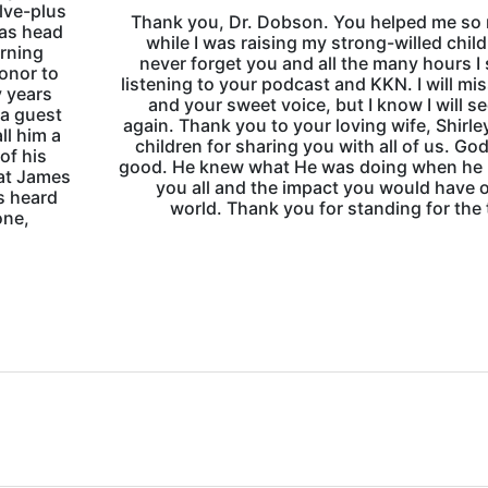
elve-plus
Thank you, Dr. Dobson. You helped me so
 as head
while I was raising my strong-willed child. 
arning
never forget you and all the many hours I
honor to
listening to your podcast and KKN. I will mi
y years
and your sweet voice, but I know I will s
 a guest
again. Thank you to your loving wife, Shirle
ll him a
children for sharing you with all of us. God
of his
good. He knew what He was doing when he
hat James
you all and the impact you would have 
s heard
world. Thank you for standing for the 
one,