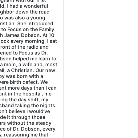
gnant with our first
ld. I had a wonderful
ighbor down the road
o was also a young
ristian. She introduced
 to Focus on the Family
th James Dobson. At 10
lock every morning, I sat
front of the radio and
tened to Focus as Dr.
bson helped me learn to
 a mom, a wife and, most
all, a Christian. Our new
by was born with a
ere birth defect. We
ent more days than I can
nt in the hospital, me
ing the day shift, my
sband taking the nights.
on’t believe I would’ve
de it through those
ars without the steady
ice of Dr. Dobson, every
, reassuring me that,