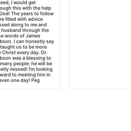
eed, I would get
ough this with the help
God! The years to follow
e filled with advice
ssed along to me and
 husband through the
se words of James
bson. I can honestly say
 taught us to be more
e Christ every day. Dr.
bson was a blessing to
many people; he will be
atly missed! I’m looking
rward to meeting him in
aven one day! Peg