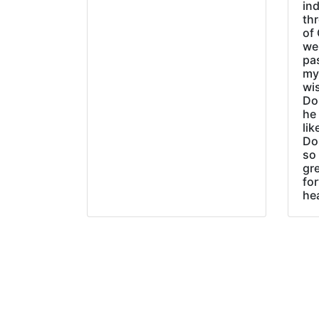
ind
thr
of 
wer
pa
my
wi
Do
he
lik
Do
so 
gre
fo
he