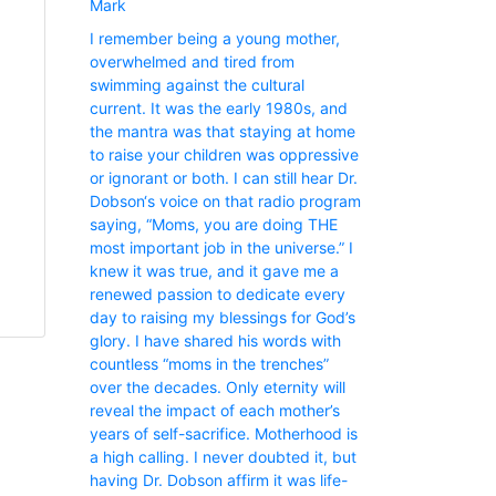
Mark
I remember being a young mother,
overwhelmed and tired from
swimming against the cultural
current. It was the early 1980s, and
the mantra was that staying at home
to raise your children was oppressive
or ignorant or both. I can still hear Dr.
Dobson‘s voice on that radio program
saying, “Moms, you are doing THE
most important job in the universe.” I
knew it was true, and it gave me a
renewed passion to dedicate every
day to raising my blessings for God’s
glory. I have shared his words with
countless “moms in the trenches”
over the decades. Only eternity will
reveal the impact of each mother’s
years of self-sacrifice. Motherhood is
a high calling. I never doubted it, but
having Dr. Dobson affirm it was life-