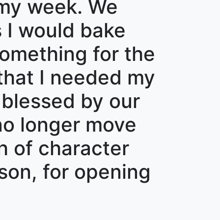
 my week. We
 I would bake
something for the
 that I needed my
s blessed by our
 no longer move
th of character
son, for opening