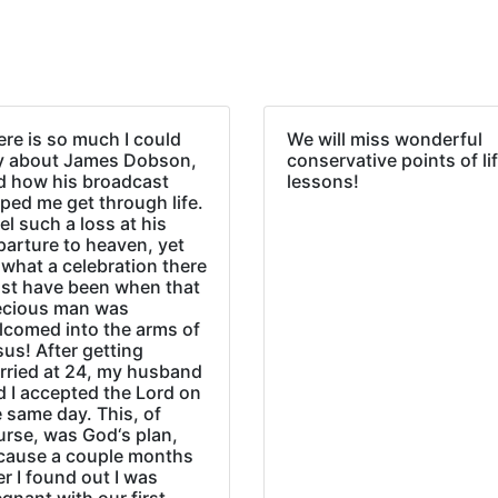
re is so much I could
We will miss wonderful
y about James Dobson,
conservative points of li
d how his broadcast
lessons!
ped me get through life.
eel such a loss at his
parture to heaven, yet
what a celebration there
st have been when that
ecious man was
lcomed into the arms of
us! After getting
rried at 24, my husband
d I accepted the Lord on
 same day. This, of
urse, was God‘s plan,
cause a couple months
er I found out I was