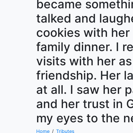
became somethin
talked and laugh
cookies with her 
family dinner. I 
visits with her a
friendship. Her l
at all. I saw her
and her trust in
my eyes to the n
Home
Tributes