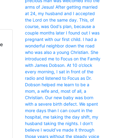
precious man was welcomed into the
arms of Jesus! After getting married
at 24, my husband and I accepted
the Lord on the same day. This, of
course, was God‘s plan, because a
couple months later I found out I was
pregnant with our first child. I had a
fe
wonderful neighbor down the road
who was also a young Christian. She
introduced me to Focus on the Family
with James Dobson. At 10 o’clock
every morning, I sat in front of the
radio and listened to Focus as Dr.
Dobson helped me learn to be a
mom, a wife and, most of all, a
Christian. Our new baby was born
with a severe birth defect. We spent
more days than I can count in the
hospital, me taking the day shift, my
husband taking the nights. I don’t
believe I would’ve made it through
those years without the steady voice