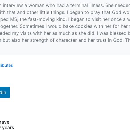
n interview a woman who had a terminal illness. She needed
ith that and other little things. I began to pray that God
loped MS, the fast-moving kind. I began to visit her once a
ogether. Sometimes I would bake cookies with her for her f
needed my visits with her as much as she did. I was blessed b
in but also her strength of character and her trust in God.
ributes
dIn
 have
y years