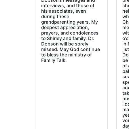
Dobson‘s messages and
pre
interviews, and those of
chi
his associates, even
ne
during these
wh
grandparenting years. My
Ch
deepest appreciation,
me
prayers, and condolences
wi
to Shirley and family. Dr.
o’c
Dobson will be sorely
in 
missed. May God continue
lis
to bless the ministry of
Do
Family Talk.
be
of 
ba
sev
sp
cou
tak
hu
I d
ma
ye
vo
day