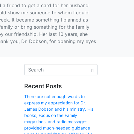
 a friend to get a card for her husband
 would show me someone to whom I could
 week. It became something I planned as
amily or bring something for the family
y our friendship. Her last 10 years, she
 Thank you, Dr. Dobson, for opening my eyes
Recent Posts
There are not enough words to
express my appreciation for Dr.
James Dobson and his ministry. His
books, Focus on the Family
magazines, and radio messages
provided much-needed guidance