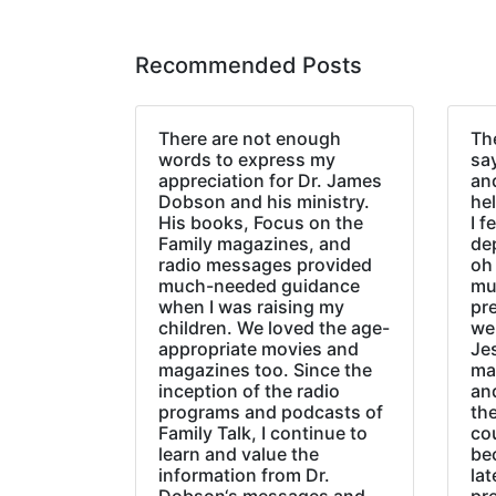
Recommended Posts
There are not enough
The
words to express my
sa
appreciation for Dr. James
an
Dobson and his ministry.
hel
His books, Focus on the
I f
Family magazines, and
de
radio messages provided
oh 
much-needed guidance
mu
when I was raising my
pr
children. We loved the age-
we
appropriate movies and
Jes
magazines too. Since the
ma
inception of the radio
an
programs and podcasts of
the
Family Talk, I continue to
co
learn and value the
be
information from Dr.
lat