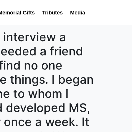
Memorial Gifts
Tributes
Media
 interview a
needed a friend
find no one
le things. I began
ne to whom I
end developed MS,
r once a week. It