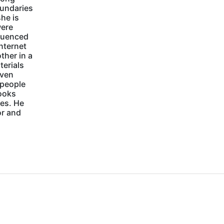
oundaries
she is
were
luenced
internet
ther in a
terials
Even
 people
books
ies. He
or and