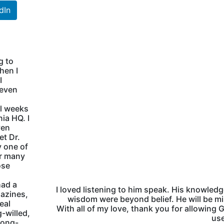
dIn
g to
hen I
I
 even
al weeks
ia HQ. I
ven
et Dr.
 one of
ur many
ose
had a
I loved listening to him speak. His knowled
gazines,
wisdom were beyond belief. He will be m
eal
With all of my love, thank you for allowing 
g-willed,
use
rong-