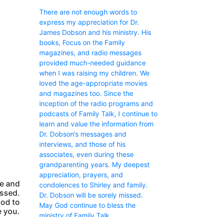
There are not enough words to
express my appreciation for Dr.
James Dobson and his ministry. His
books, Focus on the Family
magazines, and radio messages
provided much-needed guidance
when I was raising my children. We
loved the age-appropriate movies
and magazines too. Since the
inception of the radio programs and
podcasts of Family Talk, I continue to
learn and value the information from
Dr. Dobson‘s messages and
interviews, and those of his
associates, even during these
grandparenting years. My deepest
appreciation, prayers, and
ge and
condolences to Shirley and family.
issed.
Dr. Dobson will be sorely missed.
God to
May God continue to bless the
 you.
ministry of Family Talk.