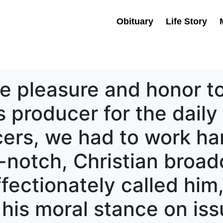
Obituary
Life Story
e pleasure and honor to
producer for the daily 
ers, we had to work har
-notch, Christian broad
fectionately called him
is moral stance on issu