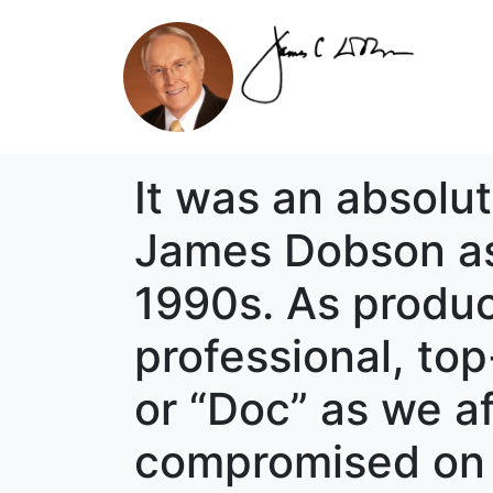
It was an absolut
James Dobson as 
1990s. As produc
professional, top
or “Doc” as we af
compromised on h