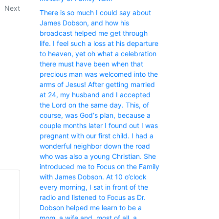
Next
There is so much I could say about
James Dobson, and how his
broadcast helped me get through
life. I feel such a loss at his departure
to heaven, yet oh what a celebration
there must have been when that
precious man was welcomed into the
arms of Jesus! After getting married
at 24, my husband and I accepted
the Lord on the same day. This, of
course, was God‘s plan, because a
couple months later I found out I was
pregnant with our first child. I had a
wonderful neighbor down the road
who was also a young Christian. She
introduced me to Focus on the Family
with James Dobson. At 10 o’clock
every morning, I sat in front of the
radio and listened to Focus as Dr.
Dobson helped me learn to be a
mom, a wife and, most of all, a