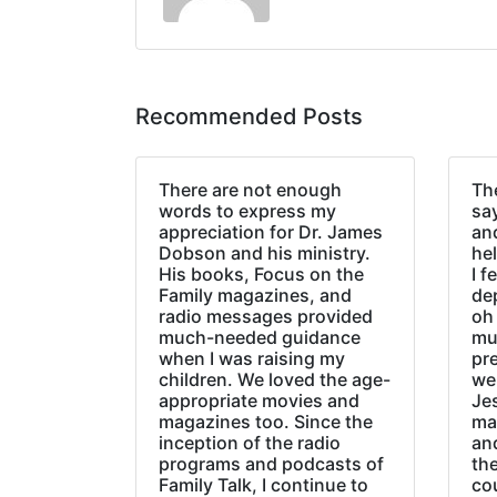
Recommended Posts
There are not enough
The
words to express my
sa
appreciation for Dr. James
an
Dobson and his ministry.
hel
His books, Focus on the
I f
Family magazines, and
de
radio messages provided
oh 
much-needed guidance
mu
when I was raising my
pr
children. We loved the age-
we
appropriate movies and
Jes
magazines too. Since the
ma
inception of the radio
an
programs and podcasts of
the
Family Talk, I continue to
co