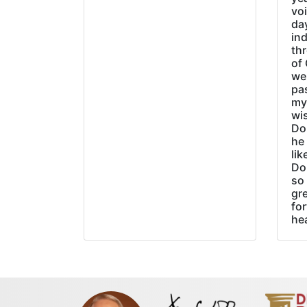
vo
day
ind
thr
of 
wer
pa
my
wi
Do
he
lik
Do
so 
gre
fo
he