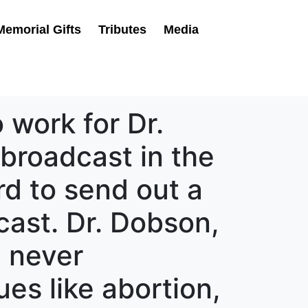
Memorial Gifts
Tributes
Media
 work for Dr.
broadcast in the
d to send out a
cast. Dr. Dobson,
, never
es like abortion,