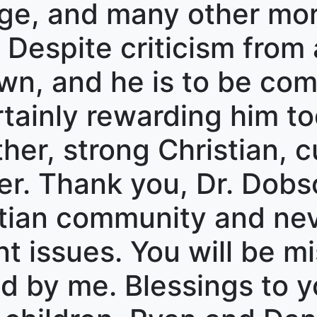
e, and many other mora
. Despite criticism from 
n, and he is to be com
rtainly rewarding him to
er, strong Christian, cu
er. Thank you, Dr. Dobs
ristian community and ne
t issues. You will be mi
ed by me. Blessings to y