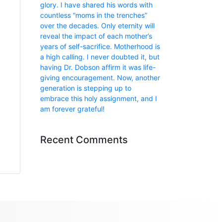
glory. I have shared his words with
countless “moms in the trenches”
over the decades. Only eternity will
reveal the impact of each mother’s
years of self-sacrifice. Motherhood is
a high calling. I never doubted it, but
having Dr. Dobson affirm it was life-
giving encouragement. Now, another
generation is stepping up to
embrace this holy assignment, and I
am forever grateful!
Recent Comments