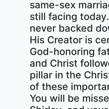
same-sex marriag
still facing today
never backed dow
His Creator is ce
God-honoring fath
and Christ follow
pillar in the Ch
of these importan
You will be miss