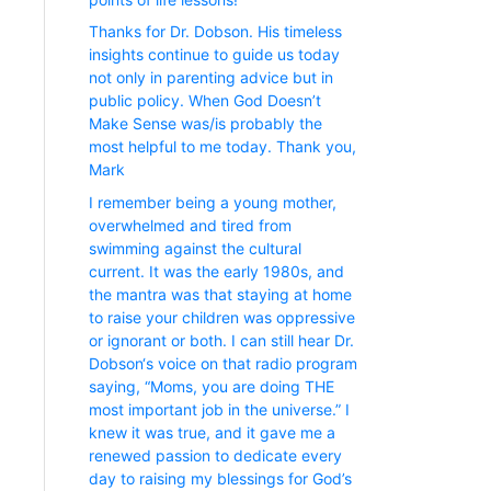
Thanks for Dr. Dobson. His timeless
insights continue to guide us today
not only in parenting advice but in
public policy. When God Doesn’t
Make Sense was/is probably the
most helpful to me today. Thank you,
Mark
I remember being a young mother,
overwhelmed and tired from
swimming against the cultural
current. It was the early 1980s, and
the mantra was that staying at home
to raise your children was oppressive
or ignorant or both. I can still hear Dr.
Dobson‘s voice on that radio program
saying, “Moms, you are doing THE
most important job in the universe.” I
knew it was true, and it gave me a
renewed passion to dedicate every
day to raising my blessings for God’s