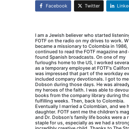
Facebook
Twitter
Linke
I am a Jewish believer who started listenin
FOTF on the radio on my drives to work. W
became a missionary to Colombia in 1986, 
continued to read the FOTF magazine and
found Spanish broadcasts. On one of my
furloughs home to the US, I worked sever
as a temporary employee at FOTF's Californ
was impressed that part of the workday e
included company devotionals. I got to me
Dobson during those days. He was already
my heroes of the faith. I was able to devo
books from the company library during th
fulfilling weeks. Then, back to Colombia.
Eventually I married a Colombian, and we 
daughter. FOTF sent me the children's ma
and Dr. Dobson's family life books were a r
staple for us, especially as we had a stron
incredibly creative child. Thanks to The St