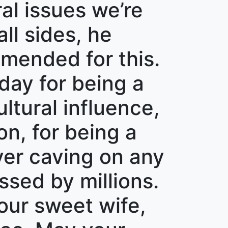
l issues we’re
all sides, he
mended for this.
day for being a
ltural influence,
on, for being a
ver caving on any
ssed by millions.
our sweet wife,