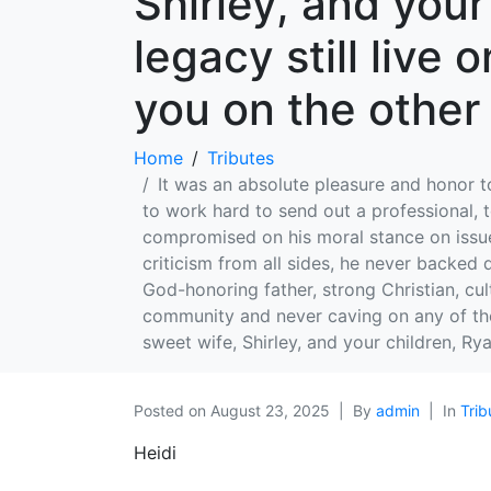
Shirley, and you
legacy still live 
you on the other 
Home
Tributes
It was an absolute pleasure and honor 
to work hard to send out a professional, 
compromised on his moral stance on issues
criticism from all sides, he never backed
God-honoring father, strong Christian, cult
community and never caving on any of thes
sweet wife, Shirley, and your children, Rya
Posted on
August 23, 2025
By
admin
In
Trib
Heidi