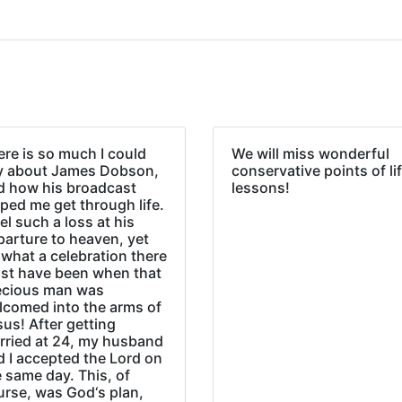
re is so much I could
We will miss wonderful
y about James Dobson,
conservative points of li
d how his broadcast
lessons!
ped me get through life.
eel such a loss at his
parture to heaven, yet
what a celebration there
st have been when that
ecious man was
lcomed into the arms of
us! After getting
rried at 24, my husband
d I accepted the Lord on
 same day. This, of
urse, was God‘s plan,