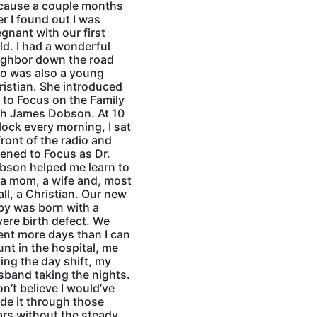
cause a couple months
er I found out I was
gnant with our first
ld. I had a wonderful
ighbor down the road
o was also a young
ristian. She introduced
 to Focus on the Family
th James Dobson. At 10
lock every morning, I sat
front of the radio and
tened to Focus as Dr.
bson helped me learn to
 a mom, a wife and, most
all, a Christian. Our new
by was born with a
ere birth defect. We
ent more days than I can
nt in the hospital, me
ing the day shift, my
sband taking the nights.
on’t believe I would’ve
de it through those
ars without the steady