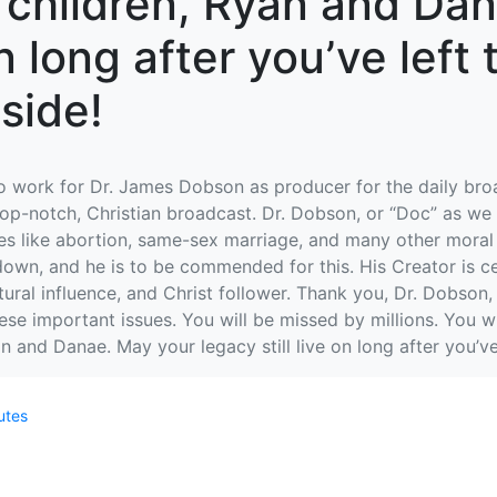
r children, Ryan and Da
on long after you’ve left
side!
to work for Dr. James Dobson as producer for the daily bro
top-notch, Christian broadcast. Dr. Dobson, or “Doc” as we 
 like abortion, same-sex marriage, and many other moral is
 down, and he is to be commended for this. His Creator is c
ural influence, and Christ follower. Thank you, Dr. Dobson, f
e important issues. You will be missed by millions. You wi
n and Danae. May your legacy still live on long after you’ve
utes