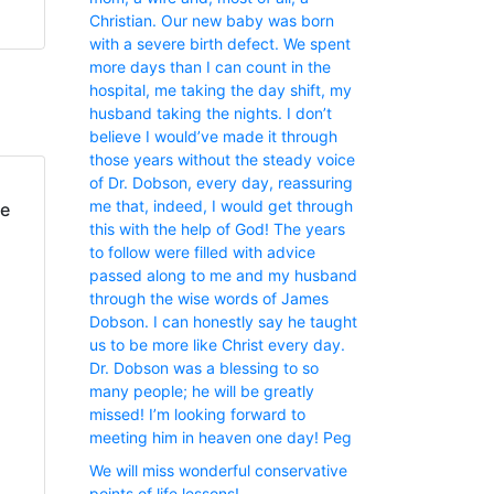
Christian. Our new baby was born
with a severe birth defect. We spent
more days than I can count in the
hospital, me taking the day shift, my
husband taking the nights. I don’t
believe I would’ve made it through
those years without the steady voice
of Dr. Dobson, every day, reassuring
me that, indeed, I would get through
fe
this with the help of God! The years
to follow were filled with advice
passed along to me and my husband
through the wise words of James
Dobson. I can honestly say he taught
us to be more like Christ every day.
Dr. Dobson was a blessing to so
many people; he will be greatly
missed! I’m looking forward to
meeting him in heaven one day! Peg
We will miss wonderful conservative
points of life lessons!