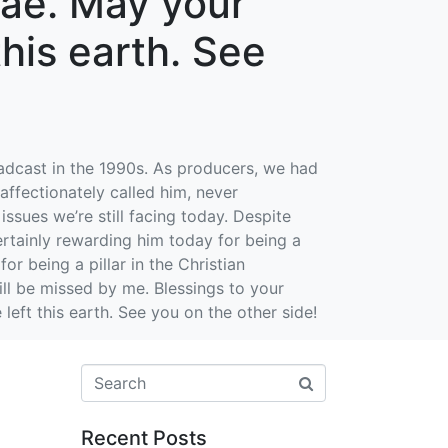
nae. May your
 this earth. See
adcast in the 1990s. As producers, we had
affectionately called him, never
sues we’re still facing today. Despite
ertainly rewarding him today for being a
or being a pillar in the Christian
ll be missed by me. Blessings to your
 left this earth. See you on the other side!
Recent Posts