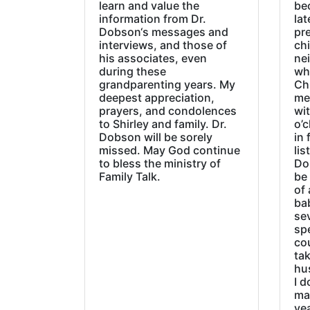
learn and value the
be
information from Dr.
lat
Dobson‘s messages and
pre
interviews, and those of
chi
his associates, even
ne
during these
wh
grandparenting years. My
Ch
deepest appreciation,
me
prayers, and condolences
wi
to Shirley and family. Dr.
o’c
Dobson will be sorely
in 
missed. May God continue
lis
to bless the ministry of
Do
Family Talk.
be
of 
ba
sev
sp
cou
tak
hu
I d
ma
ye