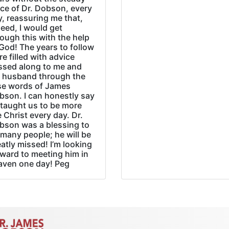
ice of Dr. Dobson, every
, reassuring me that,
eed, I would get
ough this with the help
God! The years to follow
e filled with advice
ssed along to me and
 husband through the
se words of James
bson. I can honestly say
 taught us to be more
e Christ every day. Dr.
bson was a blessing to
many people; he will be
atly missed! I’m looking
rward to meeting him in
aven one day! Peg