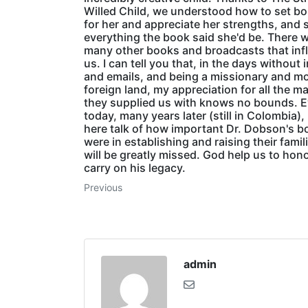
Willed Child, we understood how to set b
for her and appreciate her strengths, and 
everything the book said she'd be. There 
many other books and broadcasts that inf
us. I can tell you that, in the days without 
and emails, and being a missionary and mo
foreign land, my appreciation for all the ma
they supplied us with knows no bounds. 
today, many years later (still in Colombia),
here talk of how important Dr. Dobson's 
were in establishing and raising their famil
will be greatly missed. God help us to hon
carry on his legacy.
Previous
admin