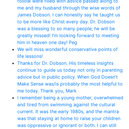
follow were filled with advice passed along to
me and my husband through the wise words of
James Dobson. I can honestly say he taught us
to be more like Christ every day. Dr. Dobson
was a blessing to so many people; he will be
greatly missed! I’m looking forward to meeting
him in heaven one day! Peg
We will miss wonderful conservative points of
life lessons!
Thanks for Dr. Dobson. His timeless insights
continue to guide us today not only in parenting
advice but in public policy. When God Doesn’t
Make Sense was/is probably the most helpful to
me today. Thank you, Mark
I remember being a young mother, overwhelmed
and tired from swimming against the cultural
current. It was the early 1980s, and the mantra
was that staying at home to raise your children
was oppressive or ignorant or both. I can still