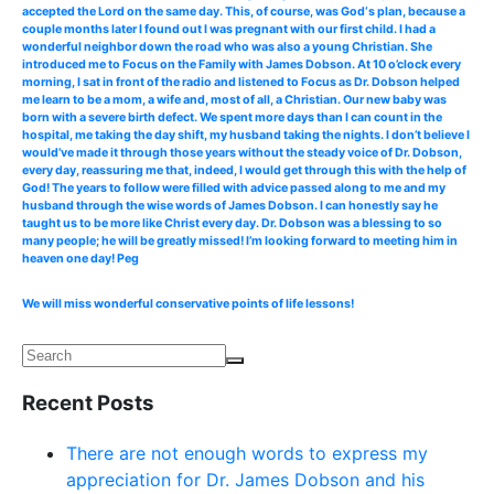
accepted the Lord on the same day. This, of course, was God‘s plan, because a
couple months later I found out I was pregnant with our first child. I had a
wonderful neighbor down the road who was also a young Christian. She
introduced me to Focus on the Family with James Dobson. At 10 o’clock every
morning, I sat in front of the radio and listened to Focus as Dr. Dobson helped
me learn to be a mom, a wife and, most of all, a Christian. Our new baby was
born with a severe birth defect. We spent more days than I can count in the
hospital, me taking the day shift, my husband taking the nights. I don’t believe I
would’ve made it through those years without the steady voice of Dr. Dobson,
every day, reassuring me that, indeed, I would get through this with the help of
God! The years to follow were filled with advice passed along to me and my
husband through the wise words of James Dobson. I can honestly say he
taught us to be more like Christ every day. Dr. Dobson was a blessing to so
many people; he will be greatly missed! I’m looking forward to meeting him in
heaven one day! Peg
We will miss wonderful conservative points of life lessons!
Recent Posts
There are not enough words to express my
appreciation for Dr. James Dobson and his