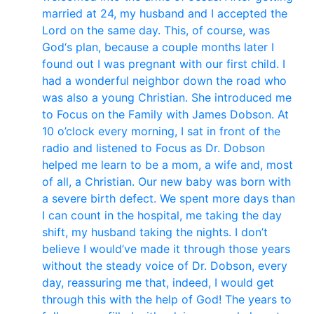
married at 24, my husband and I accepted the
Lord on the same day. This, of course, was
God‘s plan, because a couple months later I
found out I was pregnant with our first child. I
had a wonderful neighbor down the road who
was also a young Christian. She introduced me
to Focus on the Family with James Dobson. At
10 o’clock every morning, I sat in front of the
radio and listened to Focus as Dr. Dobson
helped me learn to be a mom, a wife and, most
of all, a Christian. Our new baby was born with
a severe birth defect. We spent more days than
I can count in the hospital, me taking the day
shift, my husband taking the nights. I don’t
believe I would’ve made it through those years
without the steady voice of Dr. Dobson, every
day, reassuring me that, indeed, I would get
through this with the help of God! The years to