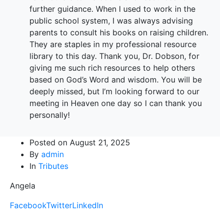
further guidance. When I used to work in the
public school system, I was always advising
parents to consult his books on raising children.
They are staples in my professional resource
library to this day. Thank you, Dr. Dobson, for
giving me such rich resources to help others
based on God’s Word and wisdom. You will be
deeply missed, but I’m looking forward to our
meeting in Heaven one day so I can thank you
personally!
Posted on
August 21, 2025
By
admin
In
Tributes
Angela
Facebook
Twitter
LinkedIn