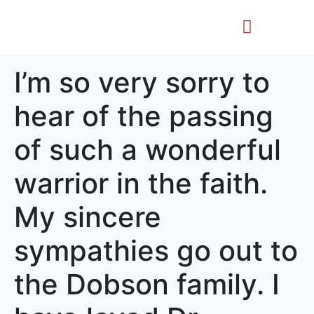
Life Story
Memorial Gifts
I’m so very sorry to
hear of the passing
of such a wonderful
warrior in the faith.
My sincere
sympathies go out to
the Dobson family. I