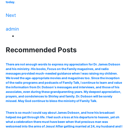
today.
Next
admin
Recommended Posts
There are not enough words to express my appreciation for Dr. James Dobson
and his ministry. His books, Focus on the Family magazines, and radio
messages provided much-needed guidance when I was raising my children.
We loved the age-appropriate movies and magazines too. Since the inception
of the radio programs and podcasts of Family Talk, I continue to learn and value
the information from Dr. Dobson‘s messages and interviews, and those of his
associates, even during these grandparenting years. My deepest appreciation,
prayers, and condolences to Shirley and family. Dr. Dobson will be sorely
missed. May God continue to bless the ministry of Family Talk.
There is so much I could say about James Dobson, and how his broadcast
helped me get through life. I feel such a loss at his departure to heaven, yet oh
what a celebration there must have been when that precious man was
welcomed into the arms of Jesus! After getting married at 24, my husband and I