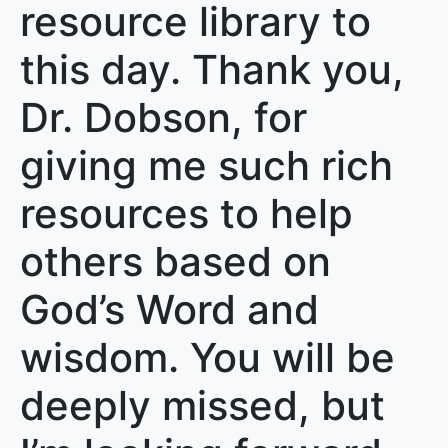
resource library to
this day. Thank you,
Dr. Dobson, for
giving me such rich
resources to help
others based on
God’s Word and
wisdom. You will be
deeply missed, but