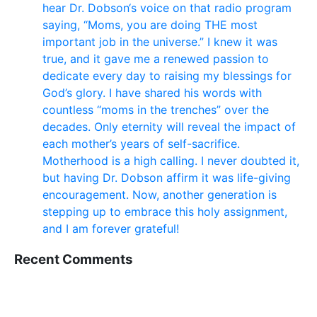
hear Dr. Dobson‘s voice on that radio program
saying, “Moms, you are doing THE most
important job in the universe.” I knew it was
true, and it gave me a renewed passion to
dedicate every day to raising my blessings for
God’s glory. I have shared his words with
countless “moms in the trenches” over the
decades. Only eternity will reveal the impact of
each mother’s years of self-sacrifice.
Motherhood is a high calling. I never doubted it,
but having Dr. Dobson affirm it was life-giving
encouragement. Now, another generation is
stepping up to embrace this holy assignment,
and I am forever grateful!
Recent Comments