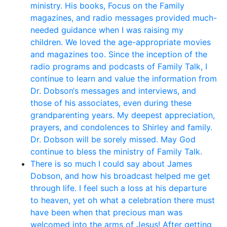
ministry. His books, Focus on the Family
magazines, and radio messages provided much-
needed guidance when I was raising my
children. We loved the age-appropriate movies
and magazines too. Since the inception of the
radio programs and podcasts of Family Talk, I
continue to learn and value the information from
Dr. Dobson‘s messages and interviews, and
those of his associates, even during these
grandparenting years. My deepest appreciation,
prayers, and condolences to Shirley and family.
Dr. Dobson will be sorely missed. May God
continue to bless the ministry of Family Talk.
There is so much I could say about James
Dobson, and how his broadcast helped me get
through life. I feel such a loss at his departure
to heaven, yet oh what a celebration there must
have been when that precious man was
welcomed into the arms of Jesus! After getting