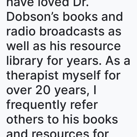
have loved Dr.
Dobson’s books and
radio broadcasts as
well as his resource
library for years. As a
therapist myself for
over 20 years, I
frequently refer
others to his books
and resources for