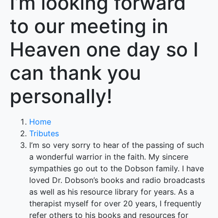
I’m looking forward
to our meeting in
Heaven one day so I
can thank you
personally!
Home
Tributes
I’m so very sorry to hear of the passing of such
a wonderful warrior in the faith. My sincere
sympathies go out to the Dobson family. I have
loved Dr. Dobson’s books and radio broadcasts
as well as his resource library for years. As a
therapist myself for over 20 years, I frequently
refer others to his books and resources for