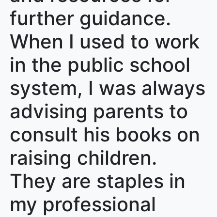
further guidance.
When I used to work
in the public school
system, I was always
advising parents to
consult his books on
raising children.
They are staples in
my professional