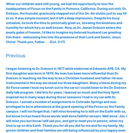
When our children were still young, we had the opportunity to tour the
headquarters of Focus on the Family in Pomona, California. During out visit, Dr.
Dobson, the founder, graciously stepped out of his On-Air studio just to say 'Hi'
to us. It was simple moment, but it left a deep impression. Despite his busy
schedule, he took the time to personally greet us, showing the kindness and
humility for which he's so well known. Now, as Dr. James Dobson enters the
pearly gates of heaven, I'd like to imagine my beloved husband Leo greeting
him there - welcoming him into the presence of their Lord and Savior, Jesus
Christ. Thank you, Father . . . (Col. 3:17)
Previous
I began listening to Dr. Dobson in 1977 while stationed at Edwards AFB, CA. My
first daughter was born in 1979. No man has been more influential than Dr.
Dobson in teaching me the way to be a Christian husband and father. He was
instrumental in the way we raised our three daughters. Many a times during my
Air Force career I took my lunch out to the car so I could listen to the Dr. Dobson
daily talk program. I did this for years. I learned so much and the Holy Spirit
inspired me in many ways during those 'sessions' I had in my car with Dr.
Dobson. I served a number of assignments in Colorado Springs and was
privileged to be in attendance at the grand opening of the Focus on the Family
campus. I will not forget that. I will miss knowing he is still on the Earth with us,
but know he has heard those words 'well done faithful servant. Well done.' Jim, I
will miss you but know I will see you, and get to meet you in person, when my
time is up on this Earth. Thank you for all you did for me and for my family. My
grown children and their families are still being influenced by your legacy even