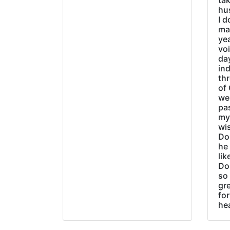
tak
hu
I d
ma
ye
vo
day
ind
thr
of 
wer
pa
my
wi
Do
he
lik
Do
so 
gre
fo
he