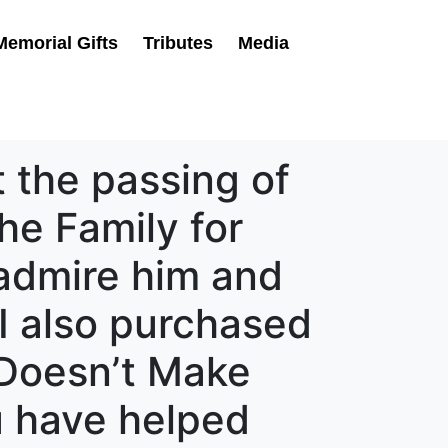
Memorial Gifts
Tributes
Media
 the passing of
he Family for
 admire him and
 I also purchased
Doesn’t Make
u have helped