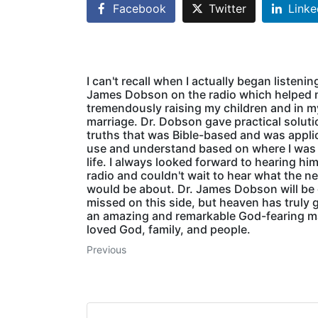
Facebook
Twitter
Linke
I can't recall when I actually began listenin
James Dobson on the radio which helped
tremendously raising my children and in m
marriage. Dr. Dobson gave practical solut
truths that was Bible-based and was appli
use and understand based on where I was
life. I always looked forward to hearing hi
radio and couldn't wait to hear what the ne
would be about. Dr. James Dobson will be 
missed on this side, but heaven has truly 
an amazing and remarkable God-fearing 
loved God, family, and people.
Previous