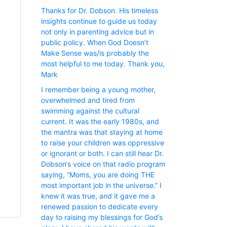
Thanks for Dr. Dobson. His timeless
insights continue to guide us today
not only in parenting advice but in
public policy. When God Doesn’t
Make Sense was/is probably the
most helpful to me today. Thank you,
Mark
I remember being a young mother,
overwhelmed and tired from
swimming against the cultural
current. It was the early 1980s, and
the mantra was that staying at home
to raise your children was oppressive
or ignorant or both. I can still hear Dr.
Dobson‘s voice on that radio program
saying, “Moms, you are doing THE
most important job in the universe.” I
knew it was true, and it gave me a
renewed passion to dedicate every
day to raising my blessings for God’s