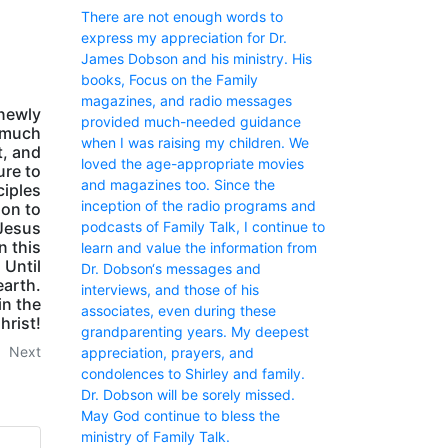
There are not enough words to
express my appreciation for Dr.
James Dobson and his ministry. His
books, Focus on the Family
magazines, and radio messages
newly
provided much-needed guidance
e much
when I was raising my children. We
, and
loved the age-appropriate movies
ure to
and magazines too. Since the
ciples
inception of the radio programs and
son to
podcasts of Family Talk, I continue to
 Jesus
n this
learn and value the information from
 Until
Dr. Dobson‘s messages and
earth.
interviews, and those of his
in the
associates, even during these
hrist!
grandparenting years. My deepest
Next
appreciation, prayers, and
condolences to Shirley and family.
Dr. Dobson will be sorely missed.
May God continue to bless the
ministry of Family Talk.