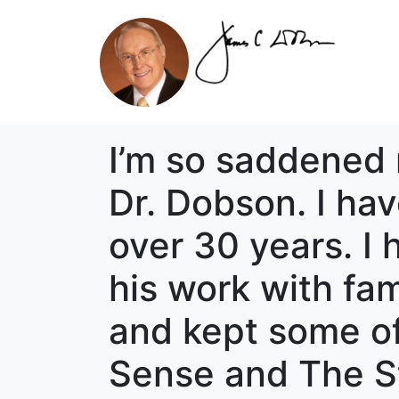
I’m so saddened 
Dr. Dobson. I hav
over 30 years. I
his work with fam
and kept some o
Sense and The St