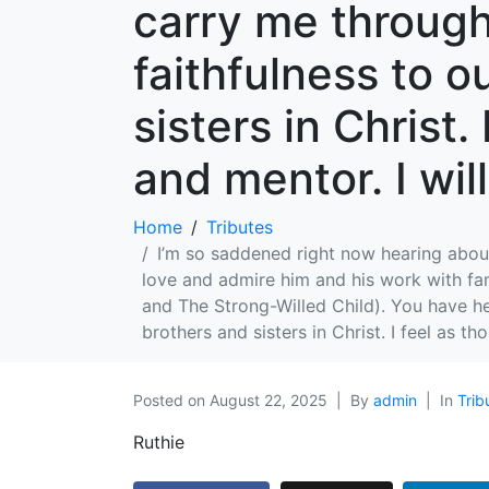
carry me through
faithfulness to o
sisters in Christ.
and mentor. I wil
Home
Tributes
I’m so saddened right now hearing about
love and admire him and his work with fa
and The Strong-Willed Child). You have h
brothers and sisters in Christ. I feel as t
Posted on
August 22, 2025
By
admin
In
Trib
Ruthie