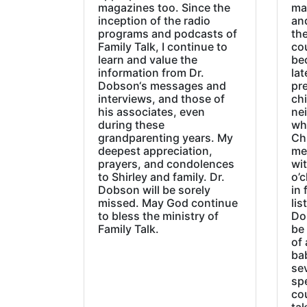
magazines too. Since the
ma
inception of the radio
an
programs and podcasts of
the
Family Talk, I continue to
co
learn and value the
be
information from Dr.
lat
Dobson‘s messages and
pre
interviews, and those of
chi
his associates, even
ne
during these
wh
grandparenting years. My
Ch
deepest appreciation,
me
prayers, and condolences
wi
to Shirley and family. Dr.
o’c
Dobson will be sorely
in 
missed. May God continue
lis
to bless the ministry of
Do
Family Talk.
be
of 
ba
sev
sp
cou