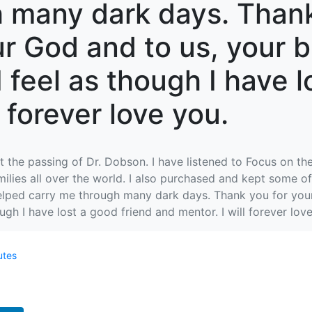
 many dark days. Thank
ur God and to us, your 
 I feel as though I have 
l forever love you.
 the passing of Dr. Dobson. I have listened to Focus on the
milies all over the world. I also purchased and kept some
elped carry me through many dark days. Thank you for your 
hough I have lost a good friend and mentor. I will forever lov
utes