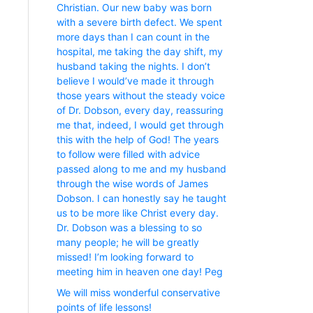
Christian. Our new baby was born
with a severe birth defect. We spent
more days than I can count in the
hospital, me taking the day shift, my
husband taking the nights. I don’t
believe I would’ve made it through
those years without the steady voice
of Dr. Dobson, every day, reassuring
me that, indeed, I would get through
this with the help of God! The years
to follow were filled with advice
passed along to me and my husband
through the wise words of James
Dobson. I can honestly say he taught
us to be more like Christ every day.
Dr. Dobson was a blessing to so
many people; he will be greatly
missed! I’m looking forward to
meeting him in heaven one day! Peg
We will miss wonderful conservative
points of life lessons!