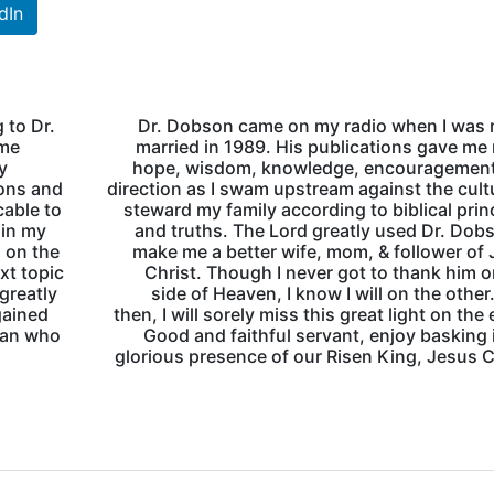
dIn
g to Dr.
Dr. Dobson came on my radio when I was 
 me
married in 1989. His publications gave m
y
hope, wisdom, knowledge, encouragement
ions and
direction as I swam upstream against the cult
cable to
steward my family according to biblical prin
 in my
and truths. The Lord greatly used Dr. Dob
m on the
make me a better wife, mom, & follower of
xt topic
Christ. Though I never got to thank him o
greatly
side of Heaven, I know I will on the other.
gained
then, I will sorely miss this great light on the 
man who
Good and faithful servant, enjoy basking 
glorious presence of our Risen King, Jesus C