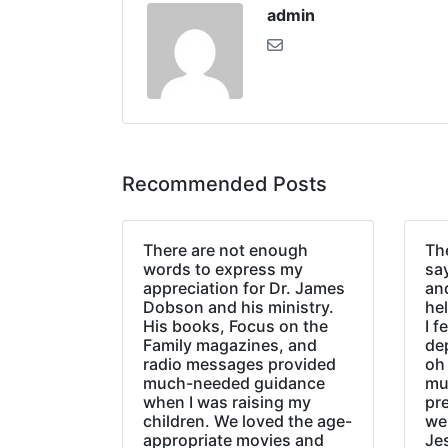
admin
Recommended Posts
There are not enough
The
words to express my
sa
appreciation for Dr. James
an
Dobson and his ministry.
hel
His books, Focus on the
I f
Family magazines, and
de
radio messages provided
oh 
much-needed guidance
mu
when I was raising my
pr
children. We loved the age-
we
appropriate movies and
Jes