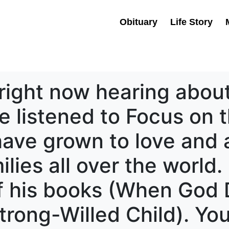
Obituary
Life Story
right now hearing about
e listened to Focus on t
 have grown to love and
ilies all over the world.
f his books (When God 
rong-Willed Child). Yo