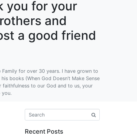
 you for your
brothers and
lost a good friend
 Family for over 30 years. I have grown to
 of his books (When God Doesn’t Make Sense
faithfulness to our God and to us, your
e you.
Recent Posts