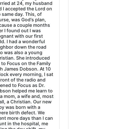
rried at 24, my husband
d I accepted the Lord on
 same day. This, of
urse, was God‘s plan,
cause a couple months
er I found out I was
gnant with our first
ld. I had a wonderful
ighbor down the road
o was also a young
ristian. She introduced
 to Focus on the Family
th James Dobson. At 10
lock every morning, I sat
front of the radio and
tened to Focus as Dr.
bson helped me learn to
 a mom, a wife and, most
all, a Christian. Our new
by was born with a
ere birth defect. We
ent more days than I can
nt in the hospital, me