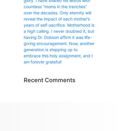
glory. I have shared his words with
countless “moms in the trenches”
over the decades. Only eternity will
reveal the impact of each mother’s
years of self-sacrifice. Motherhood is
a high calling. I never doubted it, but
having Dr. Dobson affirm it was life-
giving encouragement. Now, another
generation is stepping up to
embrace this holy assignment, and I
am forever grateful!
Recent Comments