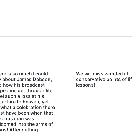
re is so much I could
We will miss wonderful
y about James Dobson,
conservative points of li
d how his broadcast
lessons!
ped me get through life.
eel such a loss at his
parture to heaven, yet
what a celebration there
st have been when that
ecious man was
lcomed into the arms of
us! After getting