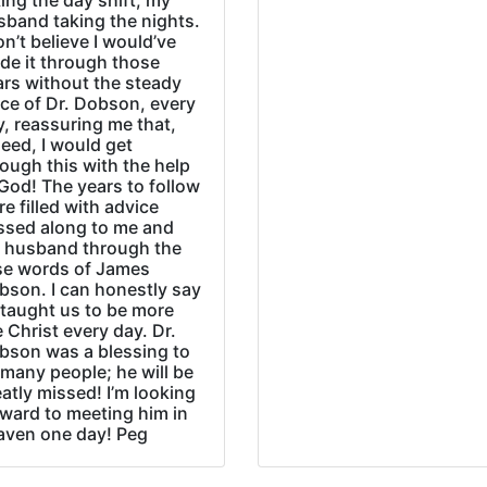
ing the day shift, my
sband taking the nights.
on’t believe I would’ve
de it through those
ars without the steady
ice of Dr. Dobson, every
, reassuring me that,
eed, I would get
ough this with the help
God! The years to follow
e filled with advice
ssed along to me and
 husband through the
se words of James
bson. I can honestly say
 taught us to be more
e Christ every day. Dr.
bson was a blessing to
many people; he will be
atly missed! I’m looking
rward to meeting him in
aven one day! Peg