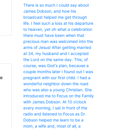
There is so much I could say about
James Dobson, and how his
broadcast helped me get through
life. I feel such a loss at his departure
to heaven, yet oh what a celebration
there must have been when that
precious man was welcomed into the
arms of Jesus! After getting married
at 24, my husband and I accepted
the Lord on the same day. This, of
course, was God‘s plan, because a
couple months later I found out I was
fe
pregnant with our first child. I had a
wonderful neighbor down the road
who was also a young Christian. She
introduced me to Focus on the Family
with James Dobson. At 10 o’clock
every morning, I sat in front of the
radio and listened to Focus as Dr.
Dobson helped me learn to be a
mom, a wife and, most of all, a