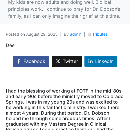
My kids are now adults and doing well. Biblical
principles work. I continue to pray for Dr. Dobson’s
family, as I can only imagine their grief at this time.
Posted on
August 29, 2025
By
admin
In
Tributes
Dee
Facebook
Twitter
LinkedIn
I had the blessing of working at FOTF in the mid '80s
and early '90s before the ministry moved to Colorado
Springs. I was in my young 20s and was excited to
be working in this fantastic ministry. I worked there
almost 4 years. During that period, Dr. Dobson
helped me through some arduous times. After I
graduated with my Masters Degree in Clinical
Psychology so I could practice therapy, I had the