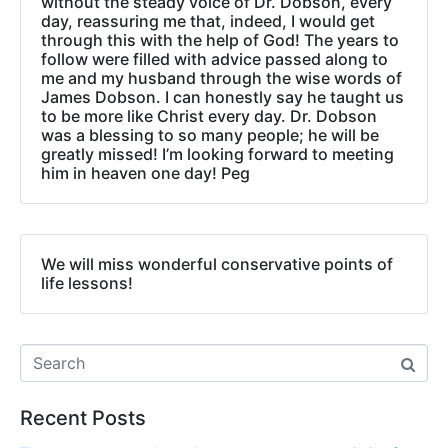
without the steady voice of Dr. Dobson, every
day, reassuring me that, indeed, I would get
through this with the help of God! The years to
follow were filled with advice passed along to
me and my husband through the wise words of
James Dobson. I can honestly say he taught us
to be more like Christ every day. Dr. Dobson
was a blessing to so many people; he will be
greatly missed! I’m looking forward to meeting
him in heaven one day! Peg
We will miss wonderful conservative points of
life lessons!
Recent Posts