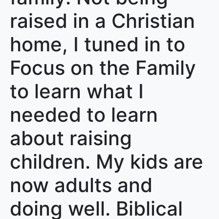
raised in a Christian
home, I tuned in to
Focus on the Family
to learn what I
needed to learn
about raising
children. My kids are
now adults and
doing well. Biblical