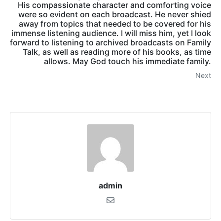
His compassionate character and comforting voice
were so evident on each broadcast. He never shied
away from topics that needed to be covered for his
immense listening audience. I will miss him, yet I look
forward to listening to archived broadcasts on Family
Talk, as well as reading more of his books, as time
allows. May God touch his immediate family.
Next
admin