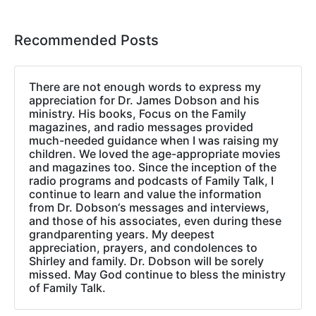
Recommended Posts
There are not enough words to express my
appreciation for Dr. James Dobson and his
ministry. His books, Focus on the Family
magazines, and radio messages provided
much-needed guidance when I was raising my
children. We loved the age-appropriate movies
and magazines too. Since the inception of the
radio programs and podcasts of Family Talk, I
continue to learn and value the information
from Dr. Dobson‘s messages and interviews,
and those of his associates, even during these
grandparenting years. My deepest
appreciation, prayers, and condolences to
Shirley and family. Dr. Dobson will be sorely
missed. May God continue to bless the ministry
of Family Talk.