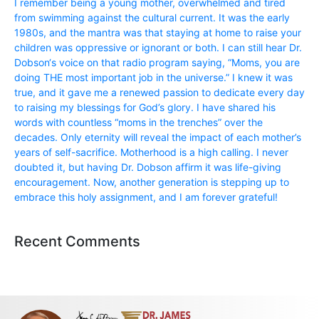
I remember being a young mother, overwhelmed and tired
from swimming against the cultural current. It was the early
1980s, and the mantra was that staying at home to raise your
children was oppressive or ignorant or both. I can still hear Dr.
Dobson‘s voice on that radio program saying, “Moms, you are
doing THE most important job in the universe.” I knew it was
true, and it gave me a renewed passion to dedicate every day
to raising my blessings for God’s glory. I have shared his
words with countless “moms in the trenches” over the
decades. Only eternity will reveal the impact of each mother’s
years of self-sacrifice. Motherhood is a high calling. I never
doubted it, but having Dr. Dobson affirm it was life-giving
encouragement. Now, another generation is stepping up to
embrace this holy assignment, and I am forever grateful!
Recent Comments