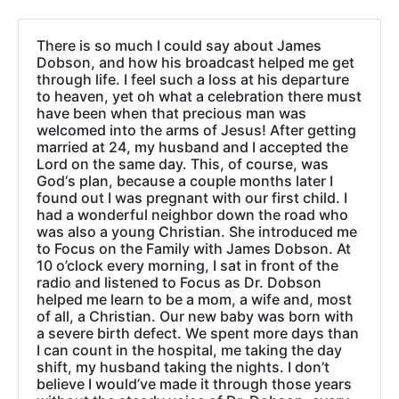
There is so much I could say about James
Dobson, and how his broadcast helped me get
through life. I feel such a loss at his departure
to heaven, yet oh what a celebration there must
have been when that precious man was
welcomed into the arms of Jesus! After getting
married at 24, my husband and I accepted the
Lord on the same day. This, of course, was
God‘s plan, because a couple months later I
found out I was pregnant with our first child. I
had a wonderful neighbor down the road who
was also a young Christian. She introduced me
to Focus on the Family with James Dobson. At
10 o’clock every morning, I sat in front of the
radio and listened to Focus as Dr. Dobson
helped me learn to be a mom, a wife and, most
of all, a Christian. Our new baby was born with
a severe birth defect. We spent more days than
I can count in the hospital, me taking the day
shift, my husband taking the nights. I don’t
believe I would’ve made it through those years