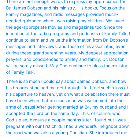
There are not enough words to express my appreciation for
Dr. James Dobson and his ministry. His books, Focus on the
Family magazines, and radio messages provided much-
needed guidance when I was raising my children. We loved
the age-appropriate movies and magazines too. Since the
inception of the radio programs and podcasts of Family Talk, I
continue to learn and value the information from Dr. Dobson‘s
messages and interviews, and those of his associates, even
during these grandparenting years. My deepest appreciation,
prayers, and condolences to Shirley and family. Dr. Dobson
will be sorely missed. May God continue to bless the ministry
of Family Talk.
There is so much I could say about James Dobson, and how
his broadcast helped me get through life. I feel such a loss at
his departure to heaven, yet oh what a celebration there must
have been when that precious man was welcomed into the
arms of Jesus! After getting married at 24, my husband and I
accepted the Lord on the same day. This, of course, was
God‘s plan, because a couple months later I found out I was
pregnant with our first child. I had a wonderful neighbor down
the road who was also a young Christian. She introduced me