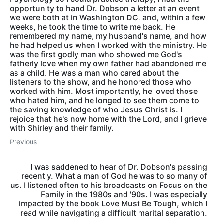
opportunity to hand Dr. Dobson a letter at an event
we were both at in Washington DC, and, within a few
weeks, he took the time to write me back. He
remembered my name, my husband's name, and how
he had helped us when I worked with the ministry. He
was the first godly man who showed me God's
fatherly love when my own father had abandoned me
as a child. He was a man who cared about the
listeners to the show, and he honored those who
worked with him. Most importantly, he loved those
who hated him, and he longed to see them come to
the saving knowledge of who Jesus Christ is. I
rejoice that he's now home with the Lord, and I grieve
with Shirley and their family.
Previous
I was saddened to hear of Dr. Dobson's passing
recently. What a man of God he was to so many of
us. I listened often to his broadcasts on Focus on the
Family in the 1980s and '90s. I was especially
impacted by the book Love Must Be Tough, which I
read while navigating a difficult marital separation.