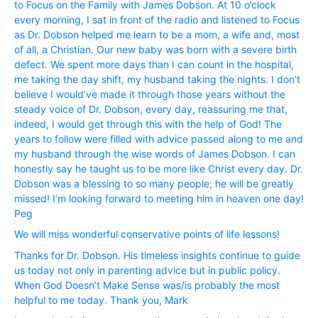
to Focus on the Family with James Dobson. At 10 o’clock
every morning, I sat in front of the radio and listened to Focus
as Dr. Dobson helped me learn to be a mom, a wife and, most
of all, a Christian. Our new baby was born with a severe birth
defect. We spent more days than I can count in the hospital,
me taking the day shift, my husband taking the nights. I don’t
believe I would’ve made it through those years without the
steady voice of Dr. Dobson, every day, reassuring me that,
indeed, I would get through this with the help of God! The
years to follow were filled with advice passed along to me and
my husband through the wise words of James Dobson. I can
honestly say he taught us to be more like Christ every day. Dr.
Dobson was a blessing to so many people; he will be greatly
missed! I’m looking forward to meeting him in heaven one day!
Peg
We will miss wonderful conservative points of life lessons!
Thanks for Dr. Dobson. His timeless insights continue to guide
us today not only in parenting advice but in public policy.
When God Doesn’t Make Sense was/is probably the most
helpful to me today. Thank you, Mark