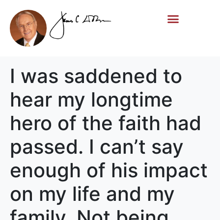
Life Story
Memorial Gifts
I was saddened to
hear my longtime
hero of the faith had
passed. I can’t say
enough of his impact
on my life and my
family. Not being