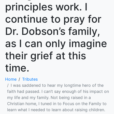
principles work. I
continue to pray for
Dr. Dobson’s family,
as I can only imagine
their grief at this
time.
Home
Tributes
I was saddened to hear my longtime hero of the
faith had passed. I can’t say enough of his impact on
my life and my family. Not being raised in a
Christian home, I tuned in to Focus on the Family to
learn what I needed to learn about raising children.