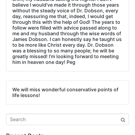
believe I would’ve made it through those years
without the steady voice of Dr. Dobson, every
day, reassuring me that, indeed, I would get
through this with the help of God! The years to
follow were filled with advice passed along to
me and my husband through the wise words of
James Dobson. I can honestly say he taught us
to be more like Christ every day. Dr. Dobson
was a blessing to so many people; he will be
greatly missed! I’m looking forward to meeting
him in heaven one day! Peg
We will miss wonderful conservative points of
life lessons!