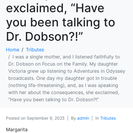
exclaimed, “Have
you been talking to
Dr. Dobson?!”
Home
Tributes
I was a single mother, and I listened faithfully to
Dr. Dobson on Focus on the Family. My daughter
Victoria grew up listening to Adventures in Odyssey
broadcasts. One day my daughter got in trouble
(nothing life-threatening), and, as I was speaking
with her about the consequences, she exclaimed,
“Have you been talking to Dr. Dobson?!”
Posted on
September 9, 2025
By
admin
In
Tributes
Margarita