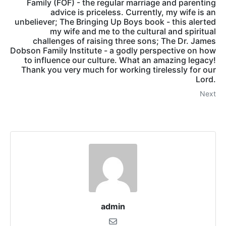
Family (FOF) - the regular marriage and parenting
advice is priceless. Currently, my wife is an
unbeliever; The Bringing Up Boys book - this alerted
my wife and me to the cultural and spiritual
challenges of raising three sons; The Dr. James
Dobson Family Institute - a godly perspective on how
to influence our culture. What an amazing legacy!
Thank you very much for working tirelessly for our
Lord.
Next
admin