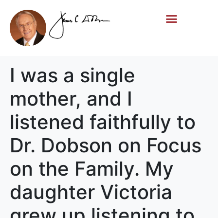
Life Story
Memorial Gifts
I was a single
mother, and I
listened faithfully to
Dr. Dobson on Focus
on the Family. My
daughter Victoria
grew up listening to