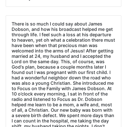
There is so much I could say about James
Dobson, and how his broadcast helped me get
through life. I feel such a loss at his departure
to heaven, yet oh what a celebration there must
have been when that precious man was
welcomed into the arms of Jesus! After getting
married at 24, my husband and I accepted the
Lord on the same day. This, of course, was
God‘s plan, because a couple months later I
found out I was pregnant with our first child. I
had a wonderful neighbor down the road who
was also a young Christian. She introduced me
to Focus on the Family with James Dobson. At
10 o’clock every morning, I sat in front of the
radio and listened to Focus as Dr. Dobson
helped me learn to be a mom, a wife and, most
of all, a Christian. Our new baby was born with
a severe birth defect. We spent more days than
I can count in the hospital, me taking the day
shift, my husband taking the nights. I don’t