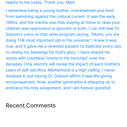
helpful to me today. Thank you, Mark
I remember being a young mother, overwhelmed and tired
from swimming against the cultural current. It was the early
1980s, and the mantra was that staying at home to raise your
children was oppressive or ignorant or both. I can still hear Dr.
Dobson‘s voice on that radio program saying, “Moms, you are
doing THE most important job in the universe.” I knew it was
true, and it gave me a renewed passion to dedicate every day
to raising my blessings for God’s glory. I have shared his
words with countless “moms in the trenches” over the
decades. Only eternity will reveal the impact of each mother’s
years of self-sacrifice. Motherhood is a high calling. I never
doubted it, but having Dr. Dobson affirm it was life-giving
encouragement. Now, another generation is stepping up to
embrace this holy assignment, and I am forever grateful!
Recent Comments