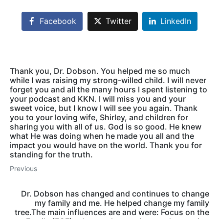
Facebook
Twitter
LinkedIn
Thank you, Dr. Dobson. You helped me so much
while I was raising my strong-willed child. I will never
forget you and all the many hours I spent listening to
your podcast and KKN. I will miss you and your
sweet voice, but I know I will see you again. Thank
you to your loving wife, Shirley, and children for
sharing you with all of us. God is so good. He knew
what He was doing when he made you all and the
impact you would have on the world. Thank you for
standing for the truth.
Previous
Dr. Dobson has changed and continues to change
my family and me. He helped change my family
tree.The main influences are and were: Focus on the