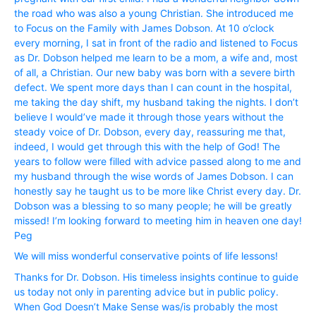
the road who was also a young Christian. She introduced me
to Focus on the Family with James Dobson. At 10 o’clock
every morning, I sat in front of the radio and listened to Focus
as Dr. Dobson helped me learn to be a mom, a wife and, most
of all, a Christian. Our new baby was born with a severe birth
defect. We spent more days than I can count in the hospital,
me taking the day shift, my husband taking the nights. I don’t
believe I would’ve made it through those years without the
steady voice of Dr. Dobson, every day, reassuring me that,
indeed, I would get through this with the help of God! The
years to follow were filled with advice passed along to me and
my husband through the wise words of James Dobson. I can
honestly say he taught us to be more like Christ every day. Dr.
Dobson was a blessing to so many people; he will be greatly
missed! I’m looking forward to meeting him in heaven one day!
Peg
We will miss wonderful conservative points of life lessons!
Thanks for Dr. Dobson. His timeless insights continue to guide
us today not only in parenting advice but in public policy.
When God Doesn’t Make Sense was/is probably the most