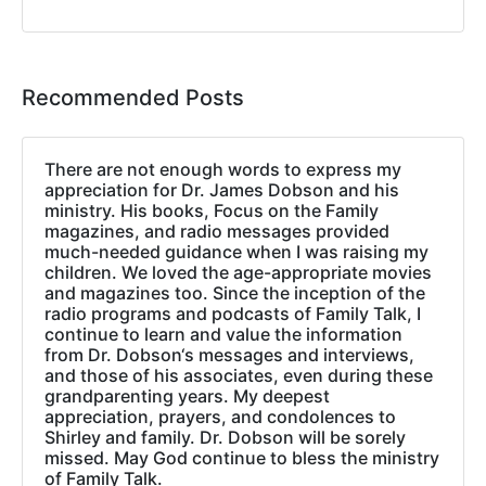
Recommended Posts
There are not enough words to express my
appreciation for Dr. James Dobson and his
ministry. His books, Focus on the Family
magazines, and radio messages provided
much-needed guidance when I was raising my
children. We loved the age-appropriate movies
and magazines too. Since the inception of the
radio programs and podcasts of Family Talk, I
continue to learn and value the information
from Dr. Dobson‘s messages and interviews,
and those of his associates, even during these
grandparenting years. My deepest
appreciation, prayers, and condolences to
Shirley and family. Dr. Dobson will be sorely
missed. May God continue to bless the ministry
of Family Talk.