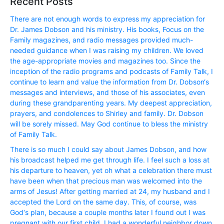
Recent Posts
There are not enough words to express my appreciation for
Dr. James Dobson and his ministry. His books, Focus on the
Family magazines, and radio messages provided much-
needed guidance when I was raising my children. We loved
the age-appropriate movies and magazines too. Since the
inception of the radio programs and podcasts of Family Talk, I
continue to learn and value the information from Dr. Dobson‘s
messages and interviews, and those of his associates, even
during these grandparenting years. My deepest appreciation,
prayers, and condolences to Shirley and family. Dr. Dobson
will be sorely missed. May God continue to bless the ministry
of Family Talk.
There is so much I could say about James Dobson, and how
his broadcast helped me get through life. I feel such a loss at
his departure to heaven, yet oh what a celebration there must
have been when that precious man was welcomed into the
arms of Jesus! After getting married at 24, my husband and I
accepted the Lord on the same day. This, of course, was
God‘s plan, because a couple months later I found out I was
pregnant with our first child. I had a wonderful neighbor down