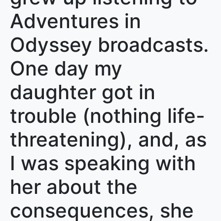
Adventures in
Odyssey broadcasts.
One day my
daughter got in
trouble (nothing life-
threatening), and, as
I was speaking with
her about the
consequences, she