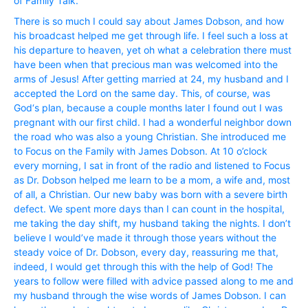
of Family Talk.
There is so much I could say about James Dobson, and how
his broadcast helped me get through life. I feel such a loss at
his departure to heaven, yet oh what a celebration there must
have been when that precious man was welcomed into the
arms of Jesus! After getting married at 24, my husband and I
accepted the Lord on the same day. This, of course, was
God‘s plan, because a couple months later I found out I was
pregnant with our first child. I had a wonderful neighbor down
the road who was also a young Christian. She introduced me
to Focus on the Family with James Dobson. At 10 o’clock
every morning, I sat in front of the radio and listened to Focus
as Dr. Dobson helped me learn to be a mom, a wife and, most
of all, a Christian. Our new baby was born with a severe birth
defect. We spent more days than I can count in the hospital,
me taking the day shift, my husband taking the nights. I don’t
believe I would’ve made it through those years without the
steady voice of Dr. Dobson, every day, reassuring me that,
indeed, I would get through this with the help of God! The
years to follow were filled with advice passed along to me and
my husband through the wise words of James Dobson. I can