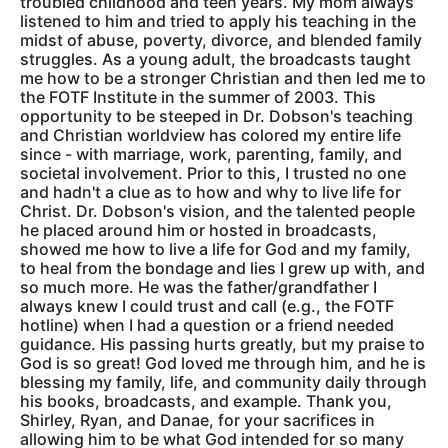
troubled childhood and teen years. My mom always
listened to him and tried to apply his teaching in the
midst of abuse, poverty, divorce, and blended family
struggles. As a young adult, the broadcasts taught
me how to be a stronger Christian and then led me to
the FOTF Institute in the summer of 2003. This
opportunity to be steeped in Dr. Dobson's teaching
and Christian worldview has colored my entire life
since - with marriage, work, parenting, family, and
societal involvement. Prior to this, I trusted no one
and hadn't a clue as to how and why to live life for
Christ. Dr. Dobson's vision, and the talented people
he placed around him or hosted in broadcasts,
showed me how to live a life for God and my family,
to heal from the bondage and lies I grew up with, and
so much more. He was the father/grandfather I
always knew I could trust and call (e.g., the FOTF
hotline) when I had a question or a friend needed
guidance. His passing hurts greatly, but my praise to
God is so great! God loved me through him, and he is
blessing my family, life, and community daily through
his books, broadcasts, and example. Thank you,
Shirley, Ryan, and Danae, for your sacrifices in
allowing him to be what God intended for so many