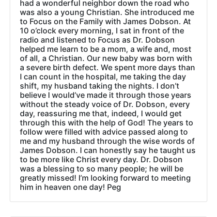
had a wonderful neighbor down the road who
was also a young Christian. She introduced me
to Focus on the Family with James Dobson. At
10 o’clock every morning, I sat in front of the
radio and listened to Focus as Dr. Dobson
helped me learn to be a mom, a wife and, most
of all, a Christian. Our new baby was born with
a severe birth defect. We spent more days than
I can count in the hospital, me taking the day
shift, my husband taking the nights. I don’t
believe I would’ve made it through those years
without the steady voice of Dr. Dobson, every
day, reassuring me that, indeed, I would get
through this with the help of God! The years to
follow were filled with advice passed along to
me and my husband through the wise words of
James Dobson. I can honestly say he taught us
to be more like Christ every day. Dr. Dobson
was a blessing to so many people; he will be
greatly missed! I’m looking forward to meeting
him in heaven one day! Peg