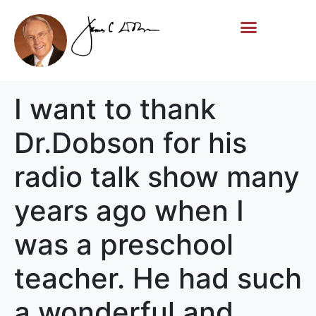
Life Story
Memorial Gifts
I want to thank
Dr.Dobson for his
radio talk show many
years ago when I
was a preschool
teacher. He had such
a wonderful and