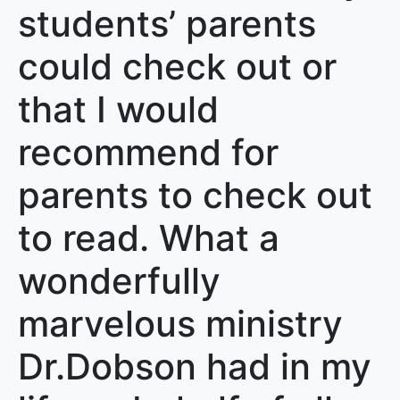
students’ parents
could check out or
that I would
recommend for
parents to check out
to read. What a
wonderfully
marvelous ministry
Dr.Dobson had in my