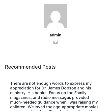
admin
Recommended Posts
There are not enough words to express my
appreciation for Dr. James Dobson and his
ministry. His books, Focus on the Family
magazines, and radio messages provided
much-needed guidance when I was raising my
children. We loved the age-appropriate movies