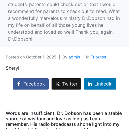
students’ parents could check out or that I would
recommend for parents to check out to read. What
a wonderfully marvelous ministry Dr.Dobson had in
my life on behalf of all those young lives he
understood and loved so well! Thank you, again,
Dr.Dobson!
Posted on
October 1, 2025
By
admin
In
Tributes
Sheryl
Facebook
Twitter
LinkedIn
Words are insufficient. Dr. Dobson has been a stable
source of wisdom and love as long as I can
remember. His radio broadcasts shone light into my