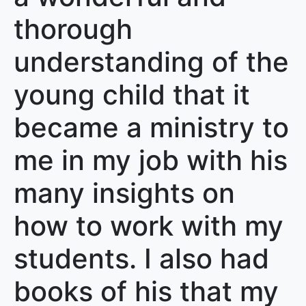
thorough
understanding of the
young child that it
became a ministry to
me in my job with his
many insights on
how to work with my
students. I also had
books of his that my