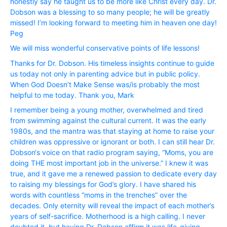
honestly say he taught us to be more like Christ every day. Dr.
Dobson was a blessing to so many people; he will be greatly
missed! I’m looking forward to meeting him in heaven one day!
Peg
We will miss wonderful conservative points of life lessons!
Thanks for Dr. Dobson. His timeless insights continue to guide
us today not only in parenting advice but in public policy.
When God Doesn’t Make Sense was/is probably the most
helpful to me today. Thank you, Mark
I remember being a young mother, overwhelmed and tired
from swimming against the cultural current. It was the early
1980s, and the mantra was that staying at home to raise your
children was oppressive or ignorant or both. I can still hear Dr.
Dobson‘s voice on that radio program saying, “Moms, you are
doing THE most important job in the universe.” I knew it was
true, and it gave me a renewed passion to dedicate every day
to raising my blessings for God’s glory. I have shared his
words with countless “moms in the trenches” over the
decades. Only eternity will reveal the impact of each mother’s
years of self-sacrifice. Motherhood is a high calling. I never
doubted it, but having Dr. Dobson affirm it was life-giving