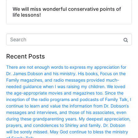
We will miss wonderful conservative points of
life lessons!
Recent Posts
There are not enough words to express my appreciation for
Dr. James Dobson and his ministry. His books, Focus on the
Family magazines, and radio messages provided much-
needed guidance when I was raising my children. We loved
the age-appropriate movies and magazines too. Since the
inception of the radio programs and podcasts of Family Talk, I
continue to learn and value the information from Dr. Dobson‘s
messages and interviews, and those of his associates, even
during these grandparenting years. My deepest appreciation,
prayers, and condolences to Shirley and family. Dr. Dobson
will be sorely missed. May God continue to bless the ministry