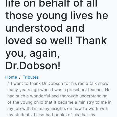
life on behalf of all
those young lives he
understood and
loved so well! Thank
you, again,
Dr.Dobson!
Home
Tributes
I want to thank Dr.Dobson for his radio talk show
many years ago when I was a preschool teacher. He
had such a wonderful and thorough understanding
of the young child that it became a ministry to me in
my job with his many insights on how to work with
my students. I also had books of his that my