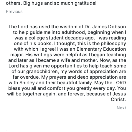
others. Big hugs and so much gratitude!
Previous
The Lord has used the wisdom of Dr. James Dobson
to help guide me into adulthood, beginning when I
was a college student decades ago. I was reading
one of his books. I thought, this is the philosophy
with which I agree! I was an Elementary Education
major. His writings were helpful as I began teaching
and later as I became a wife and mother. Now, as the
Lord has given me opportunities to help teach some
of our grandchildren, my words of appreciation are
far overdue. My prayers and deep appreciation are
with Shirley and their beautiful family. May the LORD
bless you all and comfort you greatly every day. You
will be together again, and forever, because of Jesus
Christ.
Next