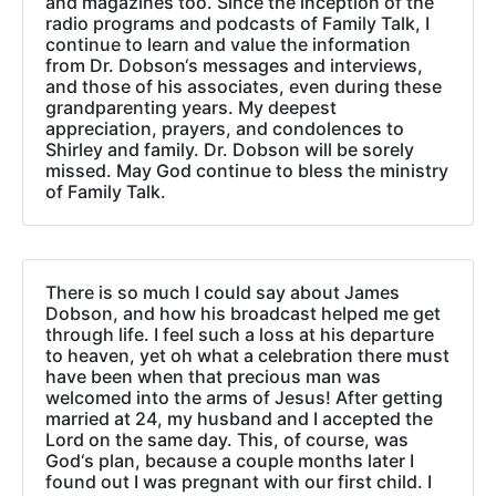
and magazines too. Since the inception of the
radio programs and podcasts of Family Talk, I
continue to learn and value the information
from Dr. Dobson‘s messages and interviews,
and those of his associates, even during these
grandparenting years. My deepest
appreciation, prayers, and condolences to
Shirley and family. Dr. Dobson will be sorely
missed. May God continue to bless the ministry
of Family Talk.
There is so much I could say about James
Dobson, and how his broadcast helped me get
through life. I feel such a loss at his departure
to heaven, yet oh what a celebration there must
have been when that precious man was
welcomed into the arms of Jesus! After getting
married at 24, my husband and I accepted the
Lord on the same day. This, of course, was
God‘s plan, because a couple months later I
found out I was pregnant with our first child. I