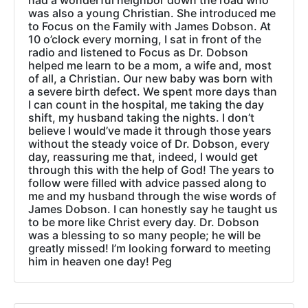
had a wonderful neighbor down the road who
was also a young Christian. She introduced me
to Focus on the Family with James Dobson. At
10 o’clock every morning, I sat in front of the
radio and listened to Focus as Dr. Dobson
helped me learn to be a mom, a wife and, most
of all, a Christian. Our new baby was born with
a severe birth defect. We spent more days than
I can count in the hospital, me taking the day
shift, my husband taking the nights. I don’t
believe I would’ve made it through those years
without the steady voice of Dr. Dobson, every
day, reassuring me that, indeed, I would get
through this with the help of God! The years to
follow were filled with advice passed along to
me and my husband through the wise words of
James Dobson. I can honestly say he taught us
to be more like Christ every day. Dr. Dobson
was a blessing to so many people; he will be
greatly missed! I’m looking forward to meeting
him in heaven one day! Peg