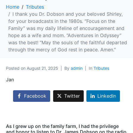
Home
Tributes
I thank you Dr. Dobson and your beloved Shirley,
for your broadcasts in the 1980s. “Focus on the
Family” was my daily lifeline of encouragement and
hope as a wife and mom. “Adventures in Odyssey”
was the best! “May the souls of the faithful departed
through the mercy of God rest in peace. Amen.”
Posted on
August 21, 2025
By
admin
In
Tributes
Jan
Facebook
Twitter
LinkedIn
As I grew up on the family farm, I had the privilege
and honor to listen to Dr. James Dobson on the radio