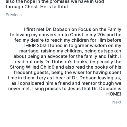
also the hope in the promises we have in God
through Christ. He is faithful.
Previous
I first met Dr. Dobson on Focus on the Family
following my conversion to Christ in my 20s and he
fed my desire to reach my children for Him before
THEIR 20s! I tuned in to garner wisdom on my
marriage, raising my children, being outspoken
about being an advocate for the family and faith. I
read not only Dr. Dobson's books, (especially the
Strong Willed Child!) and also read the books of his
frequent guests, being the wiser for having spent
time in them. I cry as I hear of Dr. Dobson leaving us,
as I considered him a friend and mentor though we
never met. I sing praises to Jesus that Dr. Dobson is
HOME!
Next