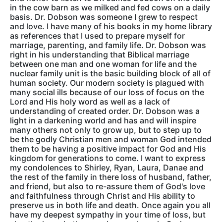
in the cow barn as we milked and fed cows on a daily
basis. Dr. Dobson was someone I grew to respect
and love. I have many of his books in my home library
as references that I used to prepare myself for
marriage, parenting, and family life. Dr. Dobson was
right in his understanding that Biblical marriage
between one man and one woman for life and the
nuclear family unit is the basic building block of all of
human society. Our modern society is plagued with
many social ills because of our loss of focus on the
Lord and His holy word as well as a lack of
understanding of created order. Dr. Dobson was a
light in a darkening world and has and will inspire
many others not only to grow up, but to step up to
be the godly Christian men and woman God intended
them to be having a positive impact for God and His
kingdom for generations to come. I want to express
my condolences to Shirley, Ryan, Laura, Danae and
the rest of the family in there loss of husband, father,
and friend, but also to re-assure them of God's love
and faithfulness through Christ and His ability to
preserve us in both life and death. Once again you all
have my deepest sympathy in your time of loss, but