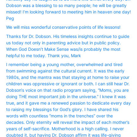
Dobson was a blessing to so many people; he will be greatly
missed! I’m looking forward to meeting him in heaven one day!
Peg
We will miss wonderful conservative points of life lessons!
Thanks for Dr. Dobson. His timeless insights continue to guide
us today not only in parenting advice but in public policy.
When God Doesn’t Make Sense was/is probably the most
helpful to me today. Thank you, Mark
I remember being a young mother, overwhelmed and tired
from swimming against the cultural current. It was the early
1980s, and the mantra was that staying at home to raise your
children was oppressive or ignorant or both. I can still hear Dr.
Dobson‘s voice on that radio program saying, “Moms, you are
doing THE most important job in the universe.” I knew it was
true, and it gave me a renewed passion to dedicate every day
to raising my blessings for God’s glory. I have shared his
words with countless “moms in the trenches” over the
decades. Only eternity will reveal the impact of each mother’s
years of self-sacrifice. Motherhood is a high calling. I never
doubted it, but having Dr. Dobson affirm it was life-giving