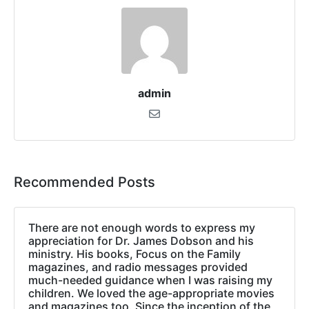
admin
Recommended Posts
There are not enough words to express my
appreciation for Dr. James Dobson and his
ministry. His books, Focus on the Family
magazines, and radio messages provided
much-needed guidance when I was raising my
children. We loved the age-appropriate movies
and magazines too. Since the inception of the