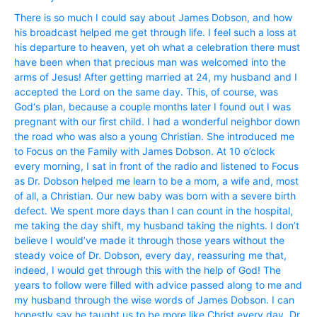
There is so much I could say about James Dobson, and how
his broadcast helped me get through life. I feel such a loss at
his departure to heaven, yet oh what a celebration there must
have been when that precious man was welcomed into the
arms of Jesus! After getting married at 24, my husband and I
accepted the Lord on the same day. This, of course, was
God‘s plan, because a couple months later I found out I was
pregnant with our first child. I had a wonderful neighbor down
the road who was also a young Christian. She introduced me
to Focus on the Family with James Dobson. At 10 o’clock
every morning, I sat in front of the radio and listened to Focus
as Dr. Dobson helped me learn to be a mom, a wife and, most
of all, a Christian. Our new baby was born with a severe birth
defect. We spent more days than I can count in the hospital,
me taking the day shift, my husband taking the nights. I don’t
believe I would’ve made it through those years without the
steady voice of Dr. Dobson, every day, reassuring me that,
indeed, I would get through this with the help of God! The
years to follow were filled with advice passed along to me and
my husband through the wise words of James Dobson. I can
honestly say he taught us to be more like Christ every day. Dr.