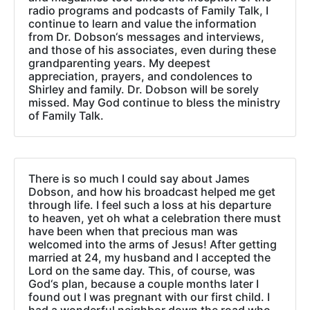
radio programs and podcasts of Family Talk, I
continue to learn and value the information
from Dr. Dobson‘s messages and interviews,
and those of his associates, even during these
grandparenting years. My deepest
appreciation, prayers, and condolences to
Shirley and family. Dr. Dobson will be sorely
missed. May God continue to bless the ministry
of Family Talk.
There is so much I could say about James
Dobson, and how his broadcast helped me get
through life. I feel such a loss at his departure
to heaven, yet oh what a celebration there must
have been when that precious man was
welcomed into the arms of Jesus! After getting
married at 24, my husband and I accepted the
Lord on the same day. This, of course, was
God‘s plan, because a couple months later I
found out I was pregnant with our first child. I