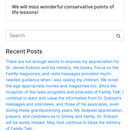
We will miss wonderful conservative points of
life lessons!
Recent Posts
There are not enough words to express my appreciation for
Dr. James Dobson and his ministry. His books, Focus on the
Family magazines, and radio messages provided much-
needed guidance when I was raising my children. We loved
the age-appropriate movies and magazines too. Since the
inception of the radio programs and podcasts of Family Talk, I
continue to learn and value the information from Dr. Dobson‘s
messages and interviews, and those of his associates, even
during these grandparenting years. My deepest appreciation,
prayers, and condolences to Shirley and family. Dr. Dobson
will be sorely missed. May God continue to bless the ministry
of Family Talk.