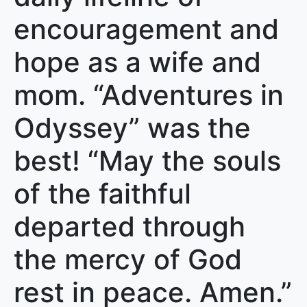
encouragement and
hope as a wife and
mom. “Adventures in
Odyssey” was the
best! “May the souls
of the faithful
departed through
the mercy of God
rest in peace. Amen.”