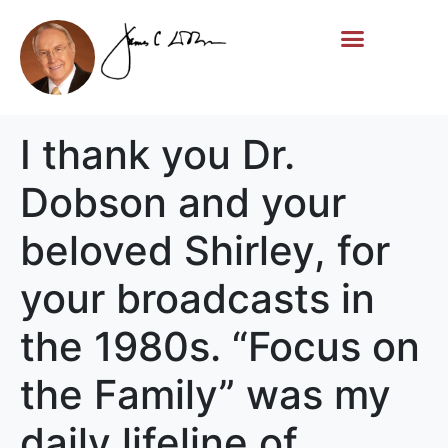
Life Story
Memorial Gifts
I thank you Dr.
Dobson and your
beloved Shirley, for
your broadcasts in
the 1980s. “Focus on
the Family” was my
daily lifeline of