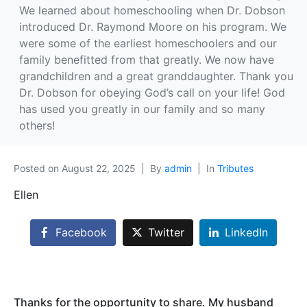
We learned about homeschooling when Dr. Dobson
introduced Dr. Raymond Moore on his program. We
were some of the earliest homeschoolers and our
family benefitted from that greatly. We now have
grandchildren and a great granddaughter. Thank you
Dr. Dobson for obeying God’s call on your life! God
has used you greatly in our family and so many
others!
Posted on
August 22, 2025
By
admin
In
Tributes
Ellen
Facebook
Twitter
LinkedIn
Thanks for the opportunity to share. My husband