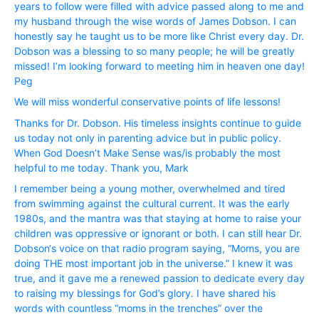
years to follow were filled with advice passed along to me and
my husband through the wise words of James Dobson. I can
honestly say he taught us to be more like Christ every day. Dr.
Dobson was a blessing to so many people; he will be greatly
missed! I’m looking forward to meeting him in heaven one day!
Peg
We will miss wonderful conservative points of life lessons!
Thanks for Dr. Dobson. His timeless insights continue to guide
us today not only in parenting advice but in public policy.
When God Doesn’t Make Sense was/is probably the most
helpful to me today. Thank you, Mark
I remember being a young mother, overwhelmed and tired
from swimming against the cultural current. It was the early
1980s, and the mantra was that staying at home to raise your
children was oppressive or ignorant or both. I can still hear Dr.
Dobson‘s voice on that radio program saying, “Moms, you are
doing THE most important job in the universe.” I knew it was
true, and it gave me a renewed passion to dedicate every day
to raising my blessings for God’s glory. I have shared his
words with countless “moms in the trenches” over the