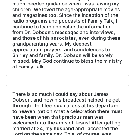
much-needed guidance when I was raising my
children. We loved the age-appropriate movies
and magazines too. Since the inception of the
radio programs and podcasts of Family Talk, I
continue to learn and value the information
from Dr. Dobson‘s messages and interviews,
and those of his associates, even during these
grandparenting years. My deepest
appreciation, prayers, and condolences to
Shirley and family. Dr. Dobson will be sorely
missed. May God continue to bless the ministry
of Family Talk.
There is so much I could say about James
Dobson, and how his broadcast helped me get
through life. I feel such a loss at his departure
to heaven, yet oh what a celebration there must
have been when that precious man was
welcomed into the arms of Jesus! After getting
married at 24, my husband and I accepted the
Lord on the same day. This, of course, was