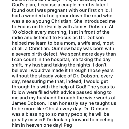
God‘s plan, because a couple months later I
found out I was pregnant with our first child. I
had a wonderful neighbor down the road who
was also a young Christian. She introduced me
to Focus on the Family with James Dobson. At
10 o’clock every morning, I sat in front of the
radio and listened to Focus as Dr. Dobson
helped me learn to be a mom, a wife and, most
of all, a Christian. Our new baby was born with
a severe birth defect. We spent more days than
I can count in the hospital, me taking the day
shift, my husband taking the nights. I don’t
believe I would’ve made it through those years
without the steady voice of Dr. Dobson, every
day, reassuring me that, indeed, I would get
through this with the help of God! The years to
follow were filled with advice passed along to
me and my husband through the wise words of
James Dobson. I can honestly say he taught us
to be more like Christ every day. Dr. Dobson
was a blessing to so many people; he will be
greatly missed! I’m looking forward to meeting
him in heaven one day! Peg