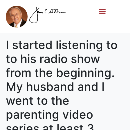
Life Story
Memorial Gifts
I started listening to
to his radio show
from the beginning.
My husband and I
went to the
parenting video
series at least 3