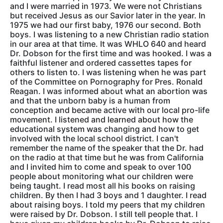
and I were married in 1973. We were not Christians
but received Jesus as our Savior later in the year. In
1975 we had our first baby, 1976 our second. Both
boys. I was listening to a new Christian radio station
in our area at that time. It was WHLO 640 and heard
Dr. Dobson for the first time and was hooked. I was a
faithful listener and ordered cassettes tapes for
others to listen to. I was listening when he was part
of the Committee on Pornography for Pres. Ronald
Reagan. I was informed about what an abortion was
and that the unborn baby is a human from
conception and became active with our local pro-life
movement. I listened and learned about how the
educational system was changing and how to get
involved with the local school district. I can't
remember the name of the speaker that the Dr. had
on the radio at that time but he was from California
and I invited him to come and speak to over 100
people about monitoring what our children were
being taught. I read most all his books on raising
children. By then I had 3 boys and 1 daughter. I read
about raising boys. I told my peers that my children
were raised by Dr. Dobson. I still tell people that. I