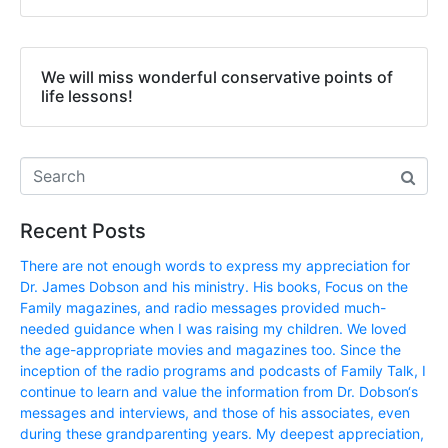
We will miss wonderful conservative points of
life lessons!
Recent Posts
There are not enough words to express my appreciation for
Dr. James Dobson and his ministry. His books, Focus on the
Family magazines, and radio messages provided much-
needed guidance when I was raising my children. We loved
the age-appropriate movies and magazines too. Since the
inception of the radio programs and podcasts of Family Talk, I
continue to learn and value the information from Dr. Dobson‘s
messages and interviews, and those of his associates, even
during these grandparenting years. My deepest appreciation,