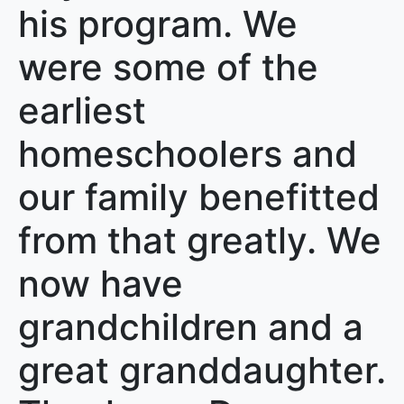
his program. We
were some of the
earliest
homeschoolers and
our family benefitted
from that greatly. We
now have
grandchildren and a
great granddaughter.