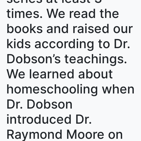
times. We read the
books and raised our
kids according to Dr.
Dobson’s teachings.
We learned about
homeschooling when
Dr. Dobson
introduced Dr.
Raymond Moore on