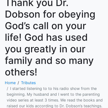
Thank you Dr.
Dobson for obeying
God’s call on your
life! God has used
you greatly in our
family and so many
others!
Home
Tributes
I started listening to to his radio show from the
beginning. My husband and I went to the parenting
video series at least 3 times. We read the books and
raised our kids according to Dr. Dobson’s teachings.