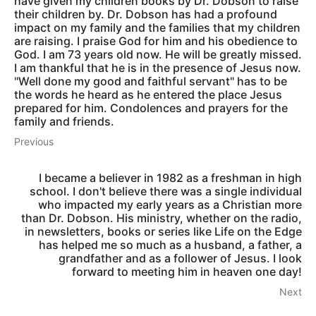
have given my children books by Dr. Dobson to raise
their children by. Dr. Dobson has had a profound
impact on my family and the families that my children
are raising. I praise God for him and his obedience to
God. I am 73 years old now. He will be greatly missed.
I am thankful that he is in the presence of Jesus now.
"Well done my good and faithful servant" has to be
the words he heard as he entered the place Jesus
prepared for him. Condolences and prayers for the
family and friends.
Previous
I became a believer in 1982 as a freshman in high
school. I don't believe there was a single individual
who impacted my early years as a Christian more
than Dr. Dobson. His ministry, whether on the radio,
in newsletters, books or series like Life on the Edge
has helped me so much as a husband, a father, a
grandfather and as a follower of Jesus. I look
forward to meeting him in heaven one day!
Next