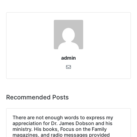
admin
Recommended Posts
There are not enough words to express my
appreciation for Dr. James Dobson and his
ministry. His books, Focus on the Family
magazines, and radio messages provided