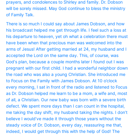
prayers, and condolences to Shirley and family. Dr. Dobson
will be sorely missed. May God continue to bless the ministry
of Family Talk.
There is so much I could say about James Dobson, and how
his broadcast helped me get through life. I feel such a loss at
his departure to heaven, yet oh what a celebration there must
have been when that precious man was welcomed into the
arms of Jesus! After getting married at 24, my husband and I
accepted the Lord on the same day. This, of course, was
God‘s plan, because a couple months later I found out I was
pregnant with our first child. I had a wonderful neighbor down
the road who was also a young Christian. She introduced me
to Focus on the Family with James Dobson. At 10 o’clock
every morning, I sat in front of the radio and listened to Focus
as Dr. Dobson helped me learn to be a mom, a wife and, most
of all, a Christian. Our new baby was born with a severe birth
defect. We spent more days than I can count in the hospital,
me taking the day shift, my husband taking the nights. I don’t
believe I would’ve made it through those years without the
steady voice of Dr. Dobson, every day, reassuring me that,
indeed, I would get through this with the help of God! The