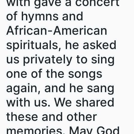
with gave a concert
of hymns and
African-American
spirituals, he asked
us privately to sing
one of the songs
again, and he sang
with us. We shared
these and other
memories. May God