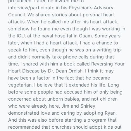
prejudiced. Later, he invited me to
interview/participate in his Physician’s Advisory
Council. We shared stories about personal heart
attacks. When he called me after his heart attack,
somehow he found me even though I was working in
the ICU, at the naval hospital in Guam. Some years
later, when I had a heart attack, I had a chance to
speak to him, even though he was on a writing trip
and didn’t normally take phone calls during that
time. I shared with him a book called Reversing Your
Heart Disease by Dr. Dean Ornish. I think it may
have been a factor in the fact that he became
vegetarian. I believe that it extended his life. Long
before some people had accused him of only being
concerned about unborn babies, and not children
who were already here, Jim and Shirley
demonstrated love and caring by adopting Ryan.
And this was also before starting a program that
recommended that churches should adopt kids out