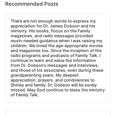
Recommended Posts
There are not enough words to express my
appreciation for Dr. James Dobson and his
ministry. His books, Focus on the Family
magazines, and radio messages provided
much-needed guidance when I was raising my
children. We loved the age-appropriate movies
and magazines too. Since the inception of the
radio programs and podcasts of Family Talk, I
continue to learn and value the information
from Dr. Dobson‘s messages and interviews,
and those of his associates, even during these
grandparenting years. My deepest
appreciation, prayers, and condolences to
Shirley and family. Dr. Dobson will be sorely
missed. May God continue to bless the ministry
of Family Talk.