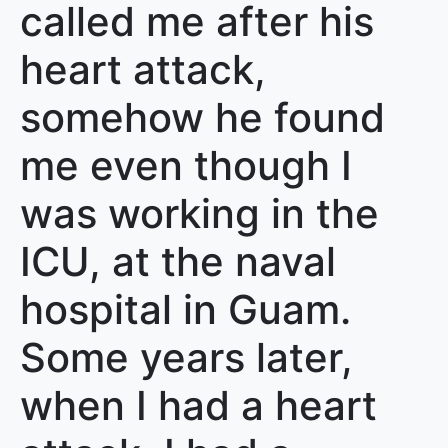
called me after his
heart attack,
somehow he found
me even though I
was working in the
ICU, at the naval
hospital in Guam.
Some years later,
when I had a heart