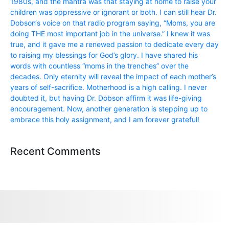
1980s, and the mantra was that staying at home to raise your
children was oppressive or ignorant or both. I can still hear Dr.
Dobson‘s voice on that radio program saying, “Moms, you are
doing THE most important job in the universe.” I knew it was
true, and it gave me a renewed passion to dedicate every day
to raising my blessings for God’s glory. I have shared his
words with countless “moms in the trenches” over the
decades. Only eternity will reveal the impact of each mother’s
years of self-sacrifice. Motherhood is a high calling. I never
doubted it, but having Dr. Dobson affirm it was life-giving
encouragement. Now, another generation is stepping up to
embrace this holy assignment, and I am forever grateful!
Recent Comments