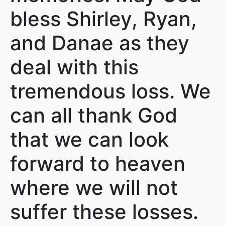
bless Shirley, Ryan,
and Danae as they
deal with this
tremendous loss. We
can all thank God
that we can look
forward to heaven
where we will not
suffer these losses.