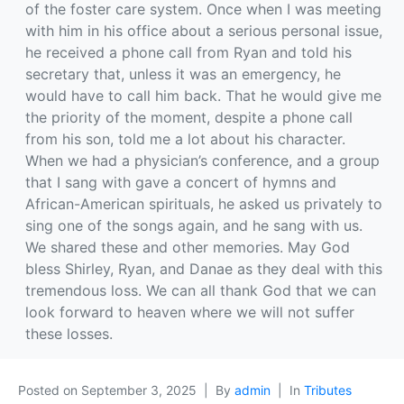
of the foster care system. Once when I was meeting
with him in his office about a serious personal issue,
he received a phone call from Ryan and told his
secretary that, unless it was an emergency, he
would have to call him back. That he would give me
the priority of the moment, despite a phone call
from his son, told me a lot about his character.
When we had a physician’s conference, and a group
that I sang with gave a concert of hymns and
African-American spirituals, he asked us privately to
sing one of the songs again, and he sang with us.
We shared these and other memories. May God
bless Shirley, Ryan, and Danae as they deal with this
tremendous loss. We can all thank God that we can
look forward to heaven where we will not suffer
these losses.
Posted on
September 3, 2025
By
admin
In
Tributes