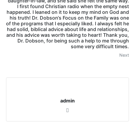
daughter-in-law, and she said she felt the same way.
I first found Christian radio when the empty nest
happened. I leaned on it to keep my mind on God and
his truth! Dr. Dobson‘s Focus on the Family was one
of the programs that I especially liked. I always felt he
had solid, biblical advice about life and relationships,
and his advice was worth taking to heart! Thank you,
Dr. Dobson, for being such a help to me through
some very difficult times.
Next
admin