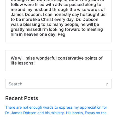
follow were filled with advice passed along to
me and my husband through the wise words of
James Dobson. I can honestly say he taught us
to be more like Christ every day. Dr. Dobson
was a blessing to so many people; he will be
greatly missed! I’m looking forward to meeting
him in heaven one day! Peg
We will miss wonderful conservative points of
life lessons!
Recent Posts
There are not enough words to express my appreciation for
Dr. James Dobson and his ministry. His books, Focus on the