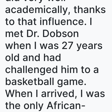
academically, thanks
to that influence. I
met Dr. Dobson
when I was 27 years
old and had
challenged him to a
basketball game.
When I arrived, I was
the only African-