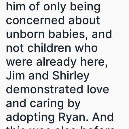
him of only being
concerned about
unborn babies, and
not children who
were already here,
Jim and Shirley
demonstrated love
and caring by
adopting Ryan. And