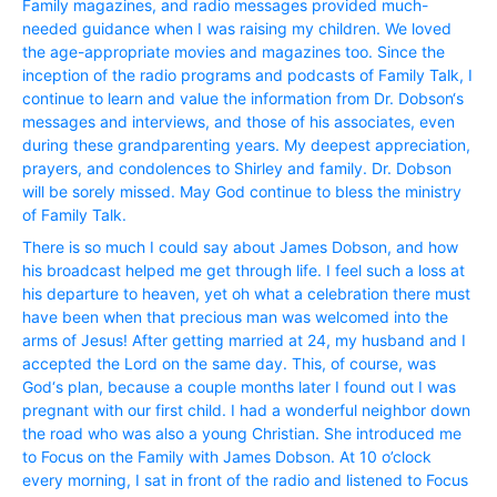
Family magazines, and radio messages provided much-
needed guidance when I was raising my children. We loved
the age-appropriate movies and magazines too. Since the
inception of the radio programs and podcasts of Family Talk, I
continue to learn and value the information from Dr. Dobson‘s
messages and interviews, and those of his associates, even
during these grandparenting years. My deepest appreciation,
prayers, and condolences to Shirley and family. Dr. Dobson
will be sorely missed. May God continue to bless the ministry
of Family Talk.
There is so much I could say about James Dobson, and how
his broadcast helped me get through life. I feel such a loss at
his departure to heaven, yet oh what a celebration there must
have been when that precious man was welcomed into the
arms of Jesus! After getting married at 24, my husband and I
accepted the Lord on the same day. This, of course, was
God‘s plan, because a couple months later I found out I was
pregnant with our first child. I had a wonderful neighbor down
the road who was also a young Christian. She introduced me
to Focus on the Family with James Dobson. At 10 o’clock
every morning, I sat in front of the radio and listened to Focus