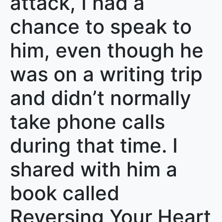
attack, I had a
chance to speak to
him, even though he
was on a writing trip
and didn’t normally
take phone calls
during that time. I
shared with him a
book called
Reversing Your Heart