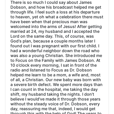
There is so much I could say about James
Dobson, and how his broadcast helped me get
through life. I feel such a loss at his departure
to heaven, yet oh what a celebration there must
have been when that precious man was
welcomed into the arms of Jesus! After getting
married at 24, my husband and I accepted the
Lord on the same day. This, of course, was
God‘s plan, because a couple months later I
found out I was pregnant with our first child. I
had a wonderful neighbor down the road who
was also a young Christian. She introduced me
to Focus on the Family with James Dobson. At
10 o’clock every morning, I sat in front of the
radio and listened to Focus as Dr. Dobson
helped me learn to be a mom, a wife and, most
of all, a Christian. Our new baby was born with
a severe birth defect. We spent more days than
I can count in the hospital, me taking the day
shift, my husband taking the nights. I don’t
believe I would’ve made it through those years
without the steady voice of Dr. Dobson, every
day, reassuring me that, indeed, I would get
through this with the help of God! The years to