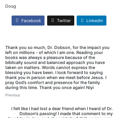
Doug
Facebook
Twitter
LinkedIn
Thank you so much, Dr. Dobson, for the impact you
left on millions - of which I am one. Reading your
books was always a pleasure because of the
biblically sound and balanced approach you have
taken on matters. Words cannot express the
blessing you have been. I look forward to saying
thank you in person when we meet before Jesus. I
pray God’s comfort and presence for the family
during this time. Thank you once again! Niyi
Previous
I felt like I had lost a dear friend when I heard of Dr.
Dobson‘s passing! I made that comment to my