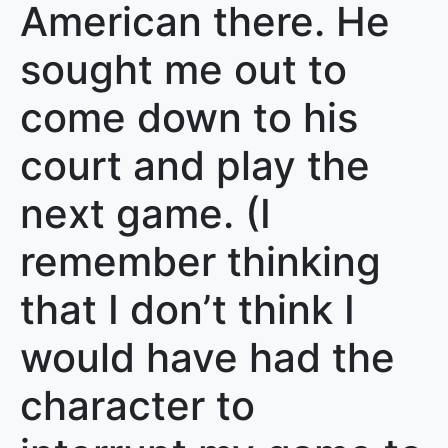
American there. He
sought me out to
come down to his
court and play the
next game. (I
remember thinking
that I don’t think I
would have had the
character to