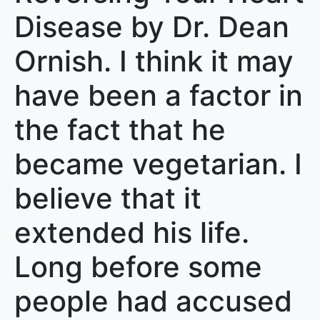
Disease by Dr. Dean
Ornish. I think it may
have been a factor in
the fact that he
became vegetarian. I
believe that it
extended his life.
Long before some
people had accused