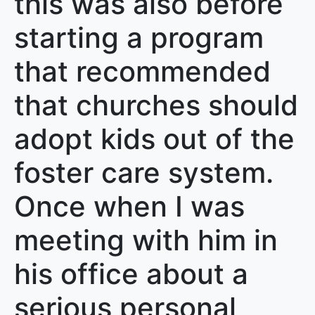
this was also before
starting a program
that recommended
that churches should
adopt kids out of the
foster care system.
Once when I was
meeting with him in
his office about a
serious personal