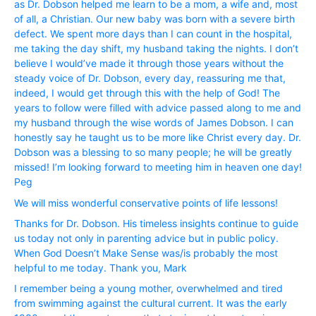
as Dr. Dobson helped me learn to be a mom, a wife and, most
of all, a Christian. Our new baby was born with a severe birth
defect. We spent more days than I can count in the hospital,
me taking the day shift, my husband taking the nights. I don’t
believe I would’ve made it through those years without the
steady voice of Dr. Dobson, every day, reassuring me that,
indeed, I would get through this with the help of God! The
years to follow were filled with advice passed along to me and
my husband through the wise words of James Dobson. I can
honestly say he taught us to be more like Christ every day. Dr.
Dobson was a blessing to so many people; he will be greatly
missed! I’m looking forward to meeting him in heaven one day!
Peg
We will miss wonderful conservative points of life lessons!
Thanks for Dr. Dobson. His timeless insights continue to guide
us today not only in parenting advice but in public policy.
When God Doesn’t Make Sense was/is probably the most
helpful to me today. Thank you, Mark
I remember being a young mother, overwhelmed and tired
from swimming against the cultural current. It was the early