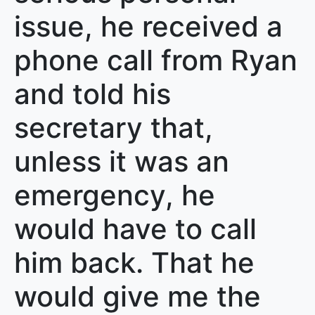
issue, he received a
phone call from Ryan
and told his
secretary that,
unless it was an
emergency, he
would have to call
him back. That he
would give me the