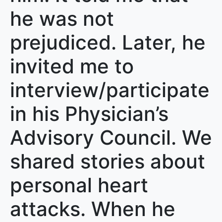
he was not
prejudiced. Later, he
invited me to
interview/participate
in his Physician’s
Advisory Council. We
shared stories about
personal heart
attacks. When he