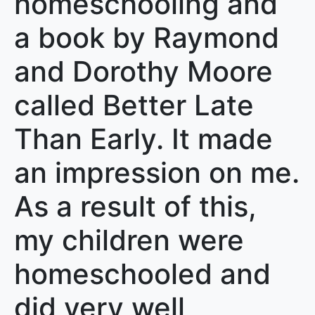
homeschooling and
a book by Raymond
and Dorothy Moore
called Better Late
Than Early. It made
an impression on me.
As a result of this,
my children were
homeschooled and
did very well