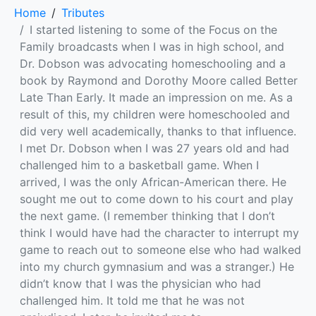
Home
Tributes
I started listening to some of the Focus on the
Family broadcasts when I was in high school, and
Dr. Dobson was advocating homeschooling and a
book by Raymond and Dorothy Moore called Better
Late Than Early. It made an impression on me. As a
result of this, my children were homeschooled and
did very well academically, thanks to that influence.
I met Dr. Dobson when I was 27 years old and had
challenged him to a basketball game. When I
arrived, I was the only African-American there. He
sought me out to come down to his court and play
the next game. (I remember thinking that I don’t
think I would have had the character to interrupt my
game to reach out to someone else who had walked
into my church gymnasium and was a stranger.) He
didn’t know that I was the physician who had
challenged him. It told me that he was not