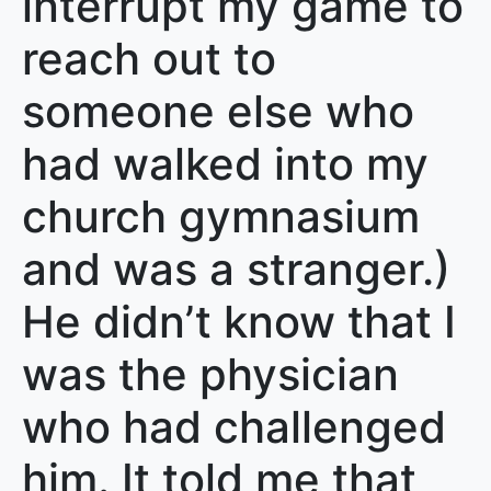
interrupt my game to
reach out to
someone else who
had walked into my
church gymnasium
and was a stranger.)
He didn’t know that I
was the physician
who had challenged
him. It told me that