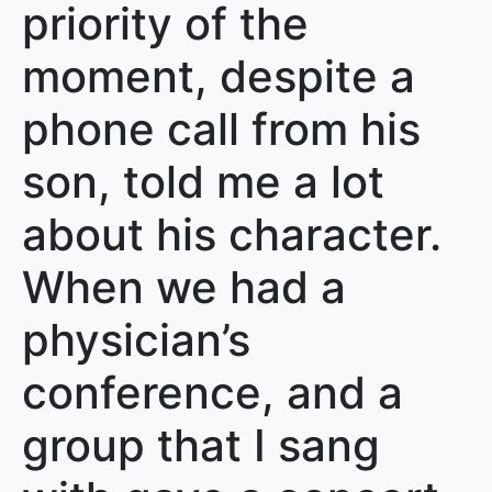
priority of the
moment, despite a
phone call from his
son, told me a lot
about his character.
When we had a
physician’s
conference, and a
group that I sang