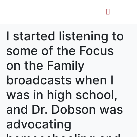
Life Story
Memorial Gifts
I started listening to
some of the Focus
on the Family
broadcasts when I
was in high school,
and Dr. Dobson was
advocating