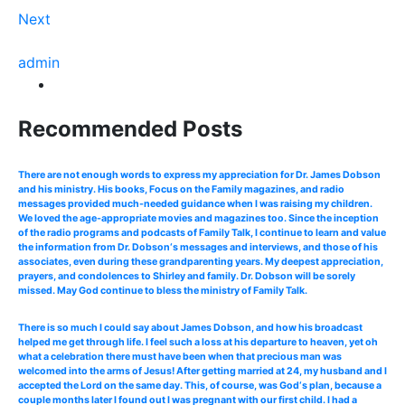
Next
admin
Recommended Posts
There are not enough words to express my appreciation for Dr. James Dobson
and his ministry. His books, Focus on the Family magazines, and radio
messages provided much-needed guidance when I was raising my children.
We loved the age-appropriate movies and magazines too. Since the inception
of the radio programs and podcasts of Family Talk, I continue to learn and value
the information from Dr. Dobson‘s messages and interviews, and those of his
associates, even during these grandparenting years. My deepest appreciation,
prayers, and condolences to Shirley and family. Dr. Dobson will be sorely
missed. May God continue to bless the ministry of Family Talk.
There is so much I could say about James Dobson, and how his broadcast
helped me get through life. I feel such a loss at his departure to heaven, yet oh
what a celebration there must have been when that precious man was
welcomed into the arms of Jesus! After getting married at 24, my husband and I
accepted the Lord on the same day. This, of course, was God‘s plan, because a
couple months later I found out I was pregnant with our first child. I had a