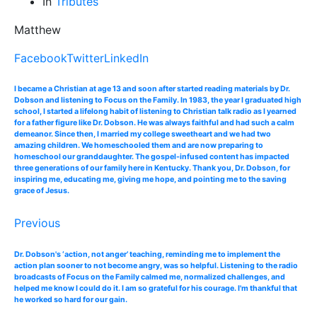
In
Tributes
Matthew
Facebook
Twitter
LinkedIn
I became a Christian at age 13 and soon after started reading materials by Dr.
Dobson and listening to Focus on the Family. In 1983, the year I graduated high
school, I started a lifelong habit of listening to Christian talk radio as I yearned
for a father figure like Dr. Dobson. He was always faithful and had such a calm
demeanor. Since then, I married my college sweetheart and we had two
amazing children. We homeschooled them and are now preparing to
homeschool our granddaughter. The gospel-infused content has impacted
three generations of our family here in Kentucky. Thank you, Dr. Dobson, for
inspiring me, educating me, giving me hope, and pointing me to the saving
grace of Jesus.
Previous
Dr. Dobson's ‘action, not anger’ teaching, reminding me to implement the
action plan sooner to not become angry, was so helpful. Listening to the radio
broadcasts of Focus on the Family calmed me, normalized challenges, and
helped me know I could do it. I am so grateful for his courage. I'm thankful that
he worked so hard for our gain.