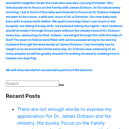
wonderful neighbor down the road who was also a young Christian. She
introduced me to Focus on the Family with James Dobson. At 10 o’clock every
morning, I sat in front of the radio and listened to Focus as Dr. Dobson helped
me learn to be a mom, a wife and, most of all, a Christian. Our new baby was
born with a severe birth defect. We spent more days than I can count in the
hospital, me taking the day shift, my husband taking the nights. I don’t believe I
would’ve made it through those years without the steady voice of Dr. Dobson,
every day, reassuring me that, indeed, I would get through this with the help of
God! The years to follow were filled with advice passed along to me and my
husband through the wise words of James Dobson. I can honestly say he
taught us to be more like Christ every day. Dr. Dobson was a blessing to so
many people; he will be greatly missed! I’m looking forward to meeting him in
heaven one day! Peg
We will miss wonderful conservative points of life lessons!
Recent Posts
There are not enough words to express my
appreciation for Dr. James Dobson and his
ministry. His books, Focus on the Family