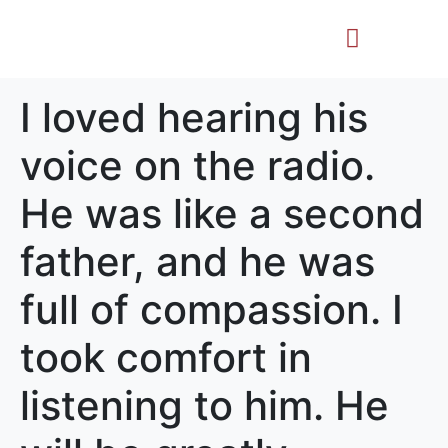
Life Story
Memorial Gifts
I loved hearing his
voice on the radio.
He was like a second
father, and he was
full of compassion. I
took comfort in
listening to him. He