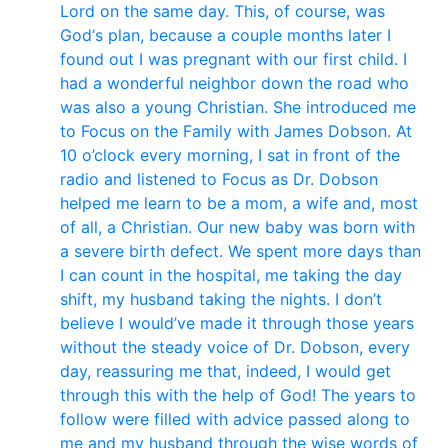
Lord on the same day. This, of course, was
God‘s plan, because a couple months later I
found out I was pregnant with our first child. I
had a wonderful neighbor down the road who
was also a young Christian. She introduced me
to Focus on the Family with James Dobson. At
10 o’clock every morning, I sat in front of the
radio and listened to Focus as Dr. Dobson
helped me learn to be a mom, a wife and, most
of all, a Christian. Our new baby was born with
a severe birth defect. We spent more days than
I can count in the hospital, me taking the day
shift, my husband taking the nights. I don’t
believe I would’ve made it through those years
without the steady voice of Dr. Dobson, every
day, reassuring me that, indeed, I would get
through this with the help of God! The years to
follow were filled with advice passed along to
me and my husband through the wise words of