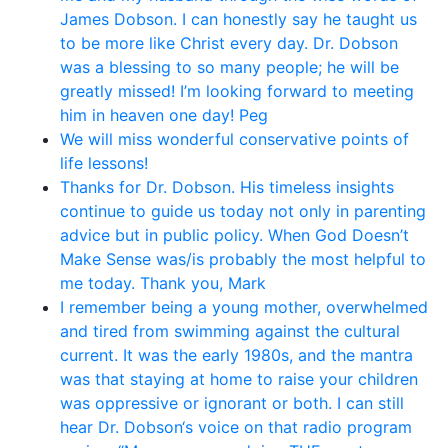
James Dobson. I can honestly say he taught us
to be more like Christ every day. Dr. Dobson
was a blessing to so many people; he will be
greatly missed! I’m looking forward to meeting
him in heaven one day! Peg
We will miss wonderful conservative points of
life lessons!
Thanks for Dr. Dobson. His timeless insights
continue to guide us today not only in parenting
advice but in public policy. When God Doesn’t
Make Sense was/is probably the most helpful to
me today. Thank you, Mark
I remember being a young mother, overwhelmed
and tired from swimming against the cultural
current. It was the early 1980s, and the mantra
was that staying at home to raise your children
was oppressive or ignorant or both. I can still
hear Dr. Dobson‘s voice on that radio program