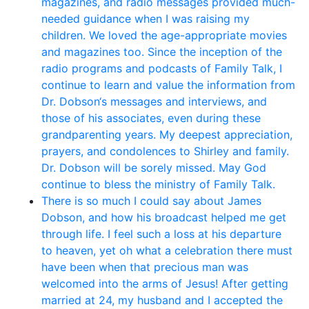
magazines, and radio messages provided much-
needed guidance when I was raising my
children. We loved the age-appropriate movies
and magazines too. Since the inception of the
radio programs and podcasts of Family Talk, I
continue to learn and value the information from
Dr. Dobson‘s messages and interviews, and
those of his associates, even during these
grandparenting years. My deepest appreciation,
prayers, and condolences to Shirley and family.
Dr. Dobson will be sorely missed. May God
continue to bless the ministry of Family Talk.
There is so much I could say about James
Dobson, and how his broadcast helped me get
through life. I feel such a loss at his departure
to heaven, yet oh what a celebration there must
have been when that precious man was
welcomed into the arms of Jesus! After getting
married at 24, my husband and I accepted the