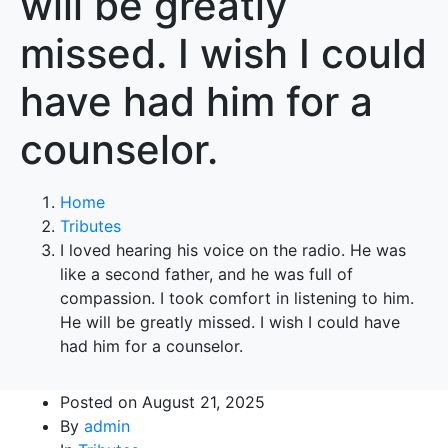
will be greatly
missed. I wish I could
have had him for a
counselor.
Home
Tributes
I loved hearing his voice on the radio. He was
like a second father, and he was full of
compassion. I took comfort in listening to him.
He will be greatly missed. I wish I could have
had him for a counselor.
Posted on
August 21, 2025
By
admin