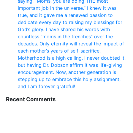
saying, “Moms, you are doing THE most
important job in the universe.” I knew it was
true, and it gave me a renewed passion to
dedicate every day to raising my blessings for
God’s glory. I have shared his words with
countless “moms in the trenches” over the
decades. Only eternity will reveal the impact of
each mother’s years of self-sacrifice.
Motherhood is a high calling. I never doubted it,
but having Dr. Dobson affirm it was life-giving
encouragement. Now, another generation is
stepping up to embrace this holy assignment,
and I am forever grateful!
Recent Comments