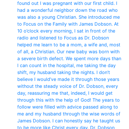
found out I was pregnant with our first child. I
had a wonderful neighbor down the road who
was also a young Christian. She introduced me
to Focus on the Family with James Dobson. At
10 o’clock every morning, I sat in front of the
radio and listened to Focus as Dr. Dobson
helped me learn to be a mom, a wife and, most
of all, a Christian. Our new baby was born with
a severe birth defect. We spent more days than
I can count in the hospital, me taking the day
shift, my husband taking the nights. I don’t
believe I would’ve made it through those years
without the steady voice of Dr. Dobson, every
day, reassuring me that, indeed, I would get
through this with the help of God! The years to
follow were filled with advice passed along to
me and my husband through the wise words of
James Dobson. I can honestly say he taught us
to be more like Christ every day. Dr. Dobson