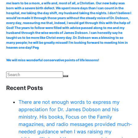
me learn to be a mom, a wife and, most of all, a Christian. Our new baby was
born with a severe birth defect. We spent more days than I can count in the
hospital, me taking the day shift, my husband taking the nights. I don’t believe I
would’ve made it through those years without the steady voice of Dr. Dobson,
every day, reassuring me that, indeed, I would get through this with the help of
God! The years to follow were filled with advice passed along to me and my
husband through the wise words of James Dobson. I can honestly say he
taught us to be more like Christ every day. Dr. Dobson was a blessing to so
many people; he will be greatly missed! I’m looking forward to meeting him in
heaven one day! Peg
We will miss wonderful conservative points of life lessons!
Recent Posts
There are not enough words to express my
appreciation for Dr. James Dobson and his
ministry. His books, Focus on the Family
magazines, and radio messages provided much-
needed guidance when I was raising my