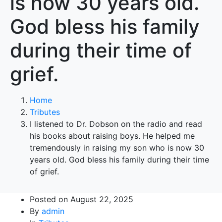
is now 30 years old.
God bless his family
during their time of
grief.
Home
Tributes
I listened to Dr. Dobson on the radio and read
his books about raising boys. He helped me
tremendously in raising my son who is now 30
years old. God bless his family during their time
of grief.
Posted on
August 22, 2025
By
admin