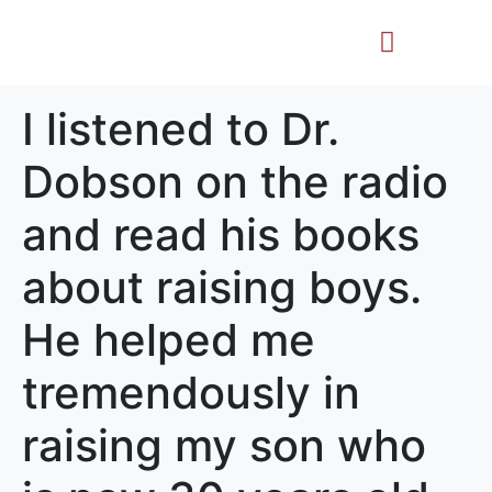
Life Story
Memorial Gifts
I listened to Dr.
Dobson on the radio
and read his books
about raising boys.
He helped me
tremendously in
raising my son who