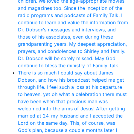
children. We loved the age-appropriate movies
and magazines too. Since the inception of the
radio programs and podcasts of Family Talk, I
continue to learn and value the information from
Dr. Dobson‘s messages and interviews, and
those of his associates, even during these
grandparenting years. My deepest appreciation,
prayers, and condolences to Shirley and family.
Dr. Dobson will be sorely missed. May God
continue to bless the ministry of Family Talk.
There is so much I could say about James
Dobson, and how his broadcast helped me get
through life. I feel such a loss at his departure
to heaven, yet oh what a celebration there must
have been when that precious man was
welcomed into the arms of Jesus! After getting
married at 24, my husband and I accepted the
Lord on the same day. This, of course, was
God‘s plan, because a couple months later I