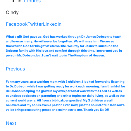
In
Tributes
Cindy
Facebook
Twitter
LinkedIn
What a gift God gave us. God has worked through Dr. James Dobson to teach
and love so many. He will never be forgotten. We will miss him. We are so
thankful to God for his gift of eternal life. We Pray for Jesus to surround the
Dobson family with His love and comfort through this time. I never met you in
person Mr. Dobson, but I can’t wait too in The Kingdom of Heaven.
Previous
For many years, as a working mom with 3 children, I looked forward to listening
to Dr. Dobson while I was getting ready for work each morning. I am thankful for
Dr. Dobson helping me grow in my own personal walk with the Lord as well as
countless podcasts on parenting and other topics on daily living, as well as the
current world arena. All from a biblical perspective! My 3 children are all
believers and my son is even a pastor. Even now, just the sound of Dr. Dobson's
voice brings reassuring peace and calmness to me. Thank you Dr. D!!
Next