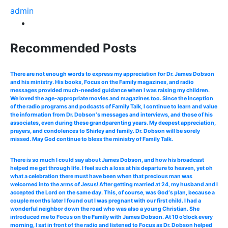
admin
Recommended Posts
There are not enough words to express my appreciation for Dr. James Dobson
and his ministry. His books, Focus on the Family magazines, and radio
messages provided much-needed guidance when I was raising my children.
We loved the age-appropriate movies and magazines too. Since the inception
of the radio programs and podcasts of Family Talk, I continue to learn and value
the information from Dr. Dobson‘s messages and interviews, and those of his
associates, even during these grandparenting years. My deepest appreciation,
prayers, and condolences to Shirley and family. Dr. Dobson will be sorely
missed. May God continue to bless the ministry of Family Talk.
There is so much I could say about James Dobson, and how his broadcast
helped me get through life. I feel such a loss at his departure to heaven, yet oh
what a celebration there must have been when that precious man was
welcomed into the arms of Jesus! After getting married at 24, my husband and I
accepted the Lord on the same day. This, of course, was God‘s plan, because a
couple months later I found out I was pregnant with our first child. I had a
wonderful neighbor down the road who was also a young Christian. She
introduced me to Focus on the Family with James Dobson. At 10 o’clock every
morning, I sat in front of the radio and listened to Focus as Dr. Dobson helped