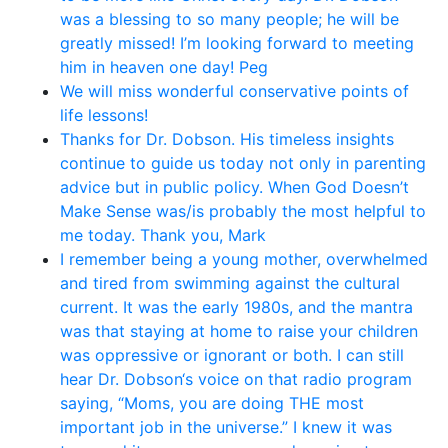
was a blessing to so many people; he will be
greatly missed! I’m looking forward to meeting
him in heaven one day! Peg
We will miss wonderful conservative points of
life lessons!
Thanks for Dr. Dobson. His timeless insights
continue to guide us today not only in parenting
advice but in public policy. When God Doesn’t
Make Sense was/is probably the most helpful to
me today. Thank you, Mark
I remember being a young mother, overwhelmed
and tired from swimming against the cultural
current. It was the early 1980s, and the mantra
was that staying at home to raise your children
was oppressive or ignorant or both. I can still
hear Dr. Dobson‘s voice on that radio program
saying, “Moms, you are doing THE most
important job in the universe.” I knew it was