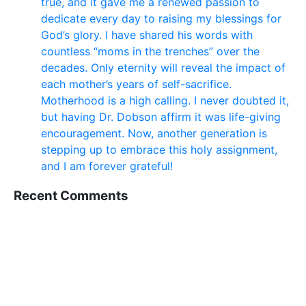
true, and it gave me a renewed passion to
dedicate every day to raising my blessings for
God’s glory. I have shared his words with
countless “moms in the trenches” over the
decades. Only eternity will reveal the impact of
each mother’s years of self-sacrifice.
Motherhood is a high calling. I never doubted it,
but having Dr. Dobson affirm it was life-giving
encouragement. Now, another generation is
stepping up to embrace this holy assignment,
and I am forever grateful!
Recent Comments