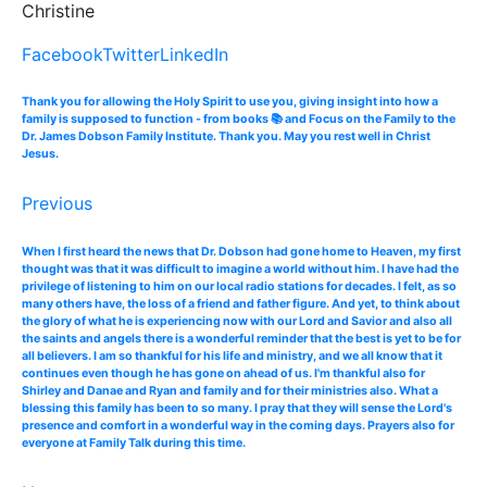
Christine
Facebook
Twitter
LinkedIn
Thank you for allowing the Holy Spirit to use you, giving insight into how a
family is supposed to function - from books 📚 and Focus on the Family to the
Dr. James Dobson Family Institute. Thank you. May you rest well in Christ
Jesus.
Previous
When I first heard the news that Dr. Dobson had gone home to Heaven, my first
thought was that it was difficult to imagine a world without him. I have had the
privilege of listening to him on our local radio stations for decades. I felt, as so
many others have, the loss of a friend and father figure. And yet, to think about
the glory of what he is experiencing now with our Lord and Savior and also all
the saints and angels there is a wonderful reminder that the best is yet to be for
all believers. I am so thankful for his life and ministry, and we all know that it
continues even though he has gone on ahead of us. I'm thankful also for
Shirley and Danae and Ryan and family and for their ministries also. What a
blessing this family has been to so many. I pray that they will sense the Lord's
presence and comfort in a wonderful way in the coming days. Prayers also for
everyone at Family Talk during this time.