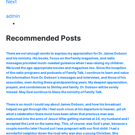
Next
admin
Recommended Posts
There are not enough words to express my appreciation for Dr. James Dobson
and his ministry. His books, Focus on the Family magazines, and radio
messages provided much-needed guidance when I was raising my children.
We loved the age-appropriate movies and magazines too. Since the inception
of the radio programs and podcasts of Family Talk, I continue to learn and value
the information from Dr. Dobson‘s messages and interviews, and those of his
associates, even during these grandparenting years. My deepest appreciation,
prayers, and condolences to Shirley and family. Dr. Dobson will be sorely
missed. May God continue to bless the ministry of Family Talk.
There is so much I could say about James Dobson, and how his broadcast
helped me get through life. I feel such a loss at his departure to heaven, yet oh
what a celebration there must have been when that precious man was
welcomed into the arms of Jesus! After getting married at 24, my husband and I
accepted the Lord on the same day. This, of course, was God‘s plan, because a
couple months later I found out I was pregnant with our first child. I had a
wonderful neighbor down the road who was also a young Christian. She