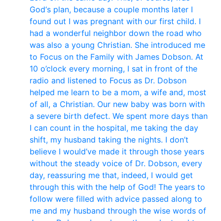
God‘s plan, because a couple months later I
found out I was pregnant with our first child. I
had a wonderful neighbor down the road who
was also a young Christian. She introduced me
to Focus on the Family with James Dobson. At
10 o’clock every morning, I sat in front of the
radio and listened to Focus as Dr. Dobson
helped me learn to be a mom, a wife and, most
of all, a Christian. Our new baby was born with
a severe birth defect. We spent more days than
I can count in the hospital, me taking the day
shift, my husband taking the nights. I don’t
believe I would’ve made it through those years
without the steady voice of Dr. Dobson, every
day, reassuring me that, indeed, I would get
through this with the help of God! The years to
follow were filled with advice passed along to
me and my husband through the wise words of