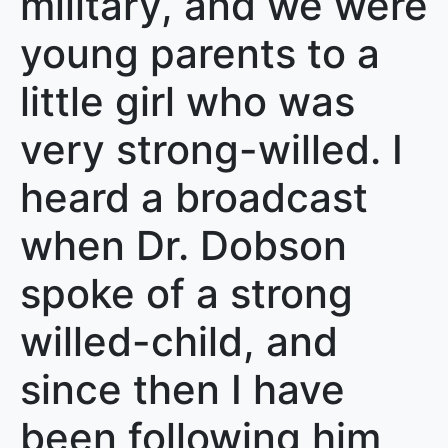
military, and we were
young parents to a
little girl who was
very strong-willed. I
heard a broadcast
when Dr. Dobson
spoke of a strong
willed-child, and
since then I have
been following him,