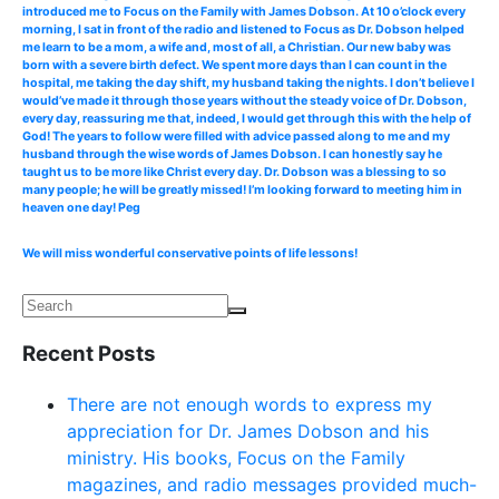
introduced me to Focus on the Family with James Dobson. At 10 o’clock every
morning, I sat in front of the radio and listened to Focus as Dr. Dobson helped
me learn to be a mom, a wife and, most of all, a Christian. Our new baby was
born with a severe birth defect. We spent more days than I can count in the
hospital, me taking the day shift, my husband taking the nights. I don’t believe I
would’ve made it through those years without the steady voice of Dr. Dobson,
every day, reassuring me that, indeed, I would get through this with the help of
God! The years to follow were filled with advice passed along to me and my
husband through the wise words of James Dobson. I can honestly say he
taught us to be more like Christ every day. Dr. Dobson was a blessing to so
many people; he will be greatly missed! I’m looking forward to meeting him in
heaven one day! Peg
We will miss wonderful conservative points of life lessons!
Recent Posts
There are not enough words to express my
appreciation for Dr. James Dobson and his
ministry. His books, Focus on the Family
magazines, and radio messages provided much-