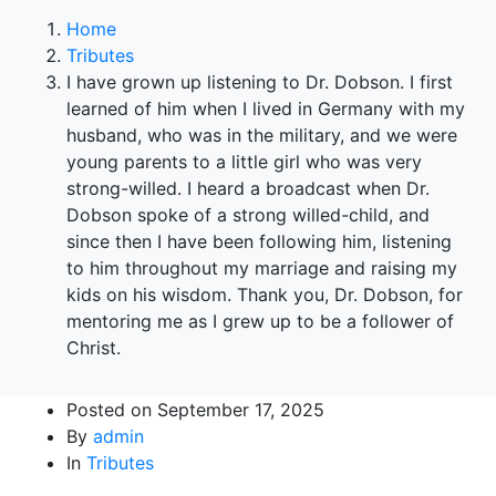
Home
Tributes
I have grown up listening to Dr. Dobson. I first
learned of him when I lived in Germany with my
husband, who was in the military, and we were
young parents to a little girl who was very
strong-willed. I heard a broadcast when Dr.
Dobson spoke of a strong willed-child, and
since then I have been following him, listening
to him throughout my marriage and raising my
kids on his wisdom. Thank you, Dr. Dobson, for
mentoring me as I grew up to be a follower of
Christ.
Posted on
September 17, 2025
By
admin
In
Tributes