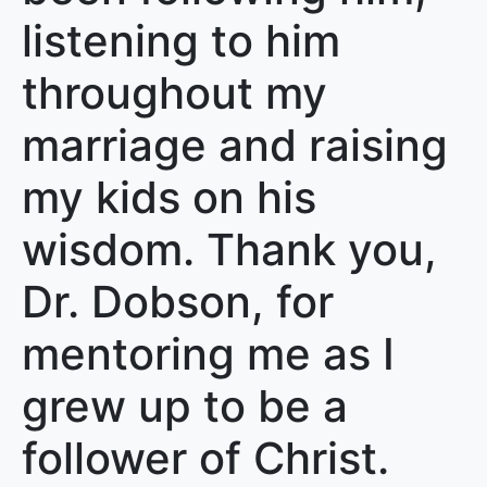
listening to him
throughout my
marriage and raising
my kids on his
wisdom. Thank you,
Dr. Dobson, for
mentoring me as I
grew up to be a
follower of Christ.