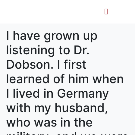
Life Story
Memorial Gifts
I have grown up
listening to Dr.
Dobson. I first
learned of him when
I lived in Germany
with my husband,
who was in the