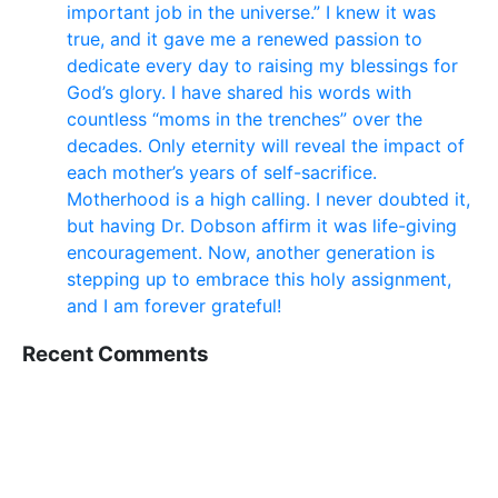
important job in the universe.” I knew it was
true, and it gave me a renewed passion to
dedicate every day to raising my blessings for
God’s glory. I have shared his words with
countless “moms in the trenches” over the
decades. Only eternity will reveal the impact of
each mother’s years of self-sacrifice.
Motherhood is a high calling. I never doubted it,
but having Dr. Dobson affirm it was life-giving
encouragement. Now, another generation is
stepping up to embrace this holy assignment,
and I am forever grateful!
Recent Comments