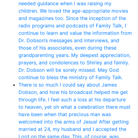
needed guidance when I was raising my
children. We loved the age-appropriate movies
and magazines too. Since the inception of the
radio programs and podcasts of Family Talk, I
continue to learn and value the information from
Dr. Dobson‘s messages and interviews, and
those of his associates, even during these
grandparenting years. My deepest appreciation,
prayers, and condolences to Shirley and family.
Dr. Dobson will be sorely missed. May God
continue to bless the ministry of Family Talk.
There is so much I could say about James
Dobson, and how his broadcast helped me get
through life. I feel such a loss at his departure
to heaven, yet oh what a celebration there must
have been when that precious man was
welcomed into the arms of Jesus! After getting
married at 24, my husband and I accepted the
Lord on the same day. This, of course, was