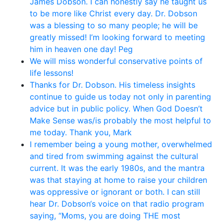
James Dobson. I can honestly say he taught us
to be more like Christ every day. Dr. Dobson
was a blessing to so many people; he will be
greatly missed! I’m looking forward to meeting
him in heaven one day! Peg
We will miss wonderful conservative points of
life lessons!
Thanks for Dr. Dobson. His timeless insights
continue to guide us today not only in parenting
advice but in public policy. When God Doesn’t
Make Sense was/is probably the most helpful to
me today. Thank you, Mark
I remember being a young mother, overwhelmed
and tired from swimming against the cultural
current. It was the early 1980s, and the mantra
was that staying at home to raise your children
was oppressive or ignorant or both. I can still
hear Dr. Dobson‘s voice on that radio program
saying, “Moms, you are doing THE most