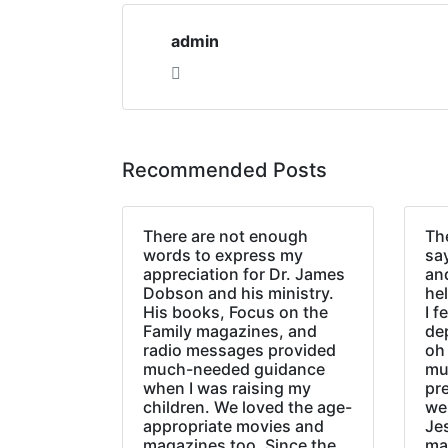
admin
Recommended Posts
There are not enough
The
words to express my
sa
appreciation for Dr. James
an
Dobson and his ministry.
hel
His books, Focus on the
I f
Family magazines, and
de
radio messages provided
oh 
much-needed guidance
mu
when I was raising my
pr
children. We loved the age-
we
appropriate movies and
Jes
magazines too. Since the
ma