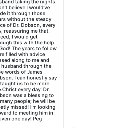
sband taking the nights.
on’t believe I would’ve
de it through those
ars without the steady
ice of Dr. Dobson, every
, reassuring me that,
eed, I would get
ough this with the help
God! The years to follow
e filled with advice
ssed along to me and
 husband through the
se words of James
bson. I can honestly say
 taught us to be more
e Christ every day. Dr.
bson was a blessing to
many people; he will be
atly missed! I’m looking
rward to meeting him in
aven one day! Peg