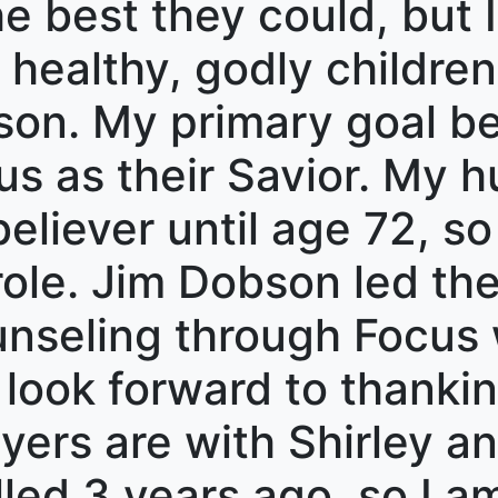
 best they could, but I
 healthy, godly children 
son. My primary goal b
s as their Savior. My 
eliever until age 72, so 
 role. Jim Dobson led th
nseling through Focus 
 look forward to thanki
ers are with Shirley an
led 3 years ago, so I am