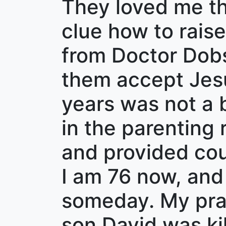
They loved me the
clue how to raise
from Doctor Dob
them accept Jesu
years was not a b
in the parenting
and provided cou
I am 76 now, and
someday. My pray
son David was kil