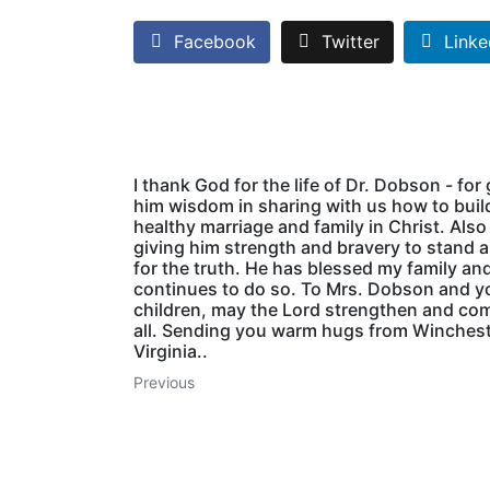
Facebook
Twitter
Linke
I thank God for the life of Dr. Dobson - for 
him wisdom in sharing with us how to buil
healthy marriage and family in Christ. Also
giving him strength and bravery to stand a
for the truth. He has blessed my family an
continues to do so. To Mrs. Dobson and y
children, may the Lord strengthen and co
all. Sending you warm hugs from Winchest
Virginia..
Previous