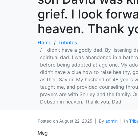
grief. I look for
heaven. Thank y
Home
Tributes
I didn’t have a godly dad. By listening 
spiritual dad. I was abandoned in a bath
before being adopted at age one. My adop
didn’t have a clue how to raise healthy, 
as their Savior. My husband of 48 years wa
taught me, and provided counseling throu
prayers are with Shirley and the family. O
Dobson in heaven. Thank you, Dad.
Posted on
August 22, 2025
By
admin
In
Trib
Meg