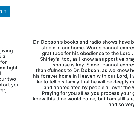
dIn
Dr. Dobson's books and radio shows have b
staple in our home. Words cannot expr
giving
gratitude for his obedience to the Lord . .
d a
Shirley's, too, as I know a supportive pra
 for
spouse is key. Since I cannot expr
nd fight
thankfulness to Dr. Dobson, as we know he
d
his forever home in Heaven with our Lord, I
our two
like to tell his family that he will be deeply 
mfort you
and appreciated by people all over the 
er,
Praying for you all as you process your gr
knew this time would come, but I am still s
and so ver