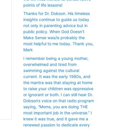
points of life lessons!
Thanks for Dr. Dobson. His timeless
insights continue to guide us today
not only in parenting advice but in
public policy. When God Doesn’t
Make Sense was/is probably the
most helpful to me today. Thank you,
Mark
I remember being a young mother,
overwhelmed and tired from
swimming against the cultural
current. It was the early 1980s, and
the mantra was that staying at home
to raise your children was oppressive
or ignorant or both. I can still hear Dr.
Dobson‘s voice on that radio program
saying, “Moms, you are doing THE
most important job in the universe.” I
knew it was true, and it gave me a
renewed passion to dedicate every