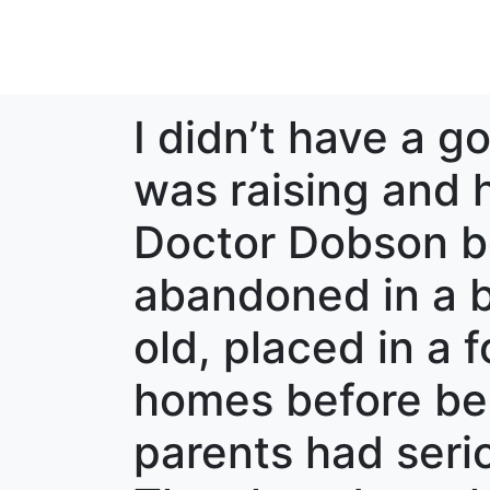
I didn’t have a go
was raising and h
Doctor Dobson be
abandoned in a 
old, placed in a 
homes before be
parents had seri