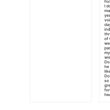
hu
I d
ma
ye
vo
day
ind
thr
of 
wer
pa
my
wi
Do
he
lik
Do
so 
gre
fo
he