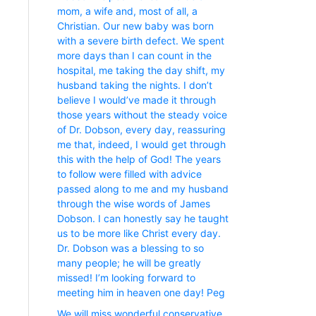
mom, a wife and, most of all, a
Christian. Our new baby was born
with a severe birth defect. We spent
more days than I can count in the
hospital, me taking the day shift, my
husband taking the nights. I don’t
believe I would’ve made it through
those years without the steady voice
of Dr. Dobson, every day, reassuring
me that, indeed, I would get through
this with the help of God! The years
to follow were filled with advice
passed along to me and my husband
through the wise words of James
Dobson. I can honestly say he taught
us to be more like Christ every day.
Dr. Dobson was a blessing to so
many people; he will be greatly
missed! I’m looking forward to
meeting him in heaven one day! Peg
We will miss wonderful conservative