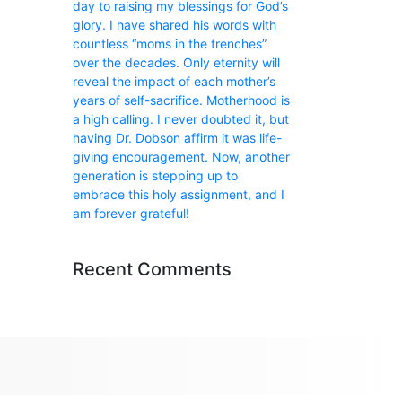
day to raising my blessings for God’s
glory. I have shared his words with
countless “moms in the trenches”
over the decades. Only eternity will
reveal the impact of each mother’s
years of self-sacrifice. Motherhood is
a high calling. I never doubted it, but
having Dr. Dobson affirm it was life-
giving encouragement. Now, another
generation is stepping up to
embrace this holy assignment, and I
am forever grateful!
Recent Comments