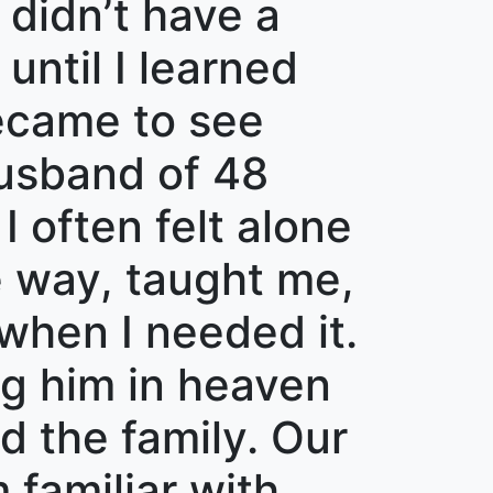
 didn’t have a
until I learned
ecame to see
husband of 48
I often felt alone
e way, taught me,
when I needed it.
ng him in heaven
d the family. Our
 familiar with