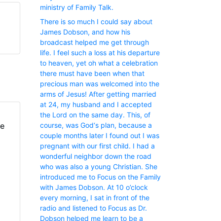
ministry of Family Talk.
There is so much I could say about
James Dobson, and how his
broadcast helped me get through
life. I feel such a loss at his departure
to heaven, yet oh what a celebration
there must have been when that
precious man was welcomed into the
arms of Jesus! After getting married
at 24, my husband and I accepted
the Lord on the same day. This, of
fe
course, was God‘s plan, because a
couple months later I found out I was
pregnant with our first child. I had a
wonderful neighbor down the road
who was also a young Christian. She
introduced me to Focus on the Family
with James Dobson. At 10 o’clock
every morning, I sat in front of the
radio and listened to Focus as Dr.
Dobson helped me learn to be a