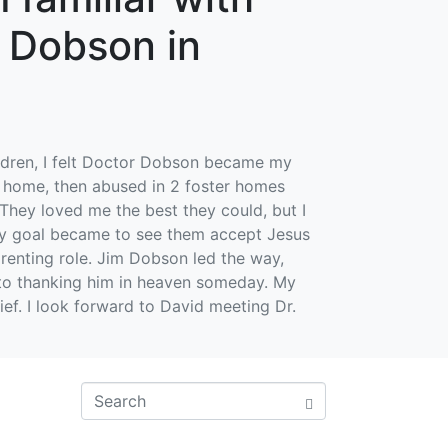
. Dobson in
hildren, I felt Doctor Dobson became my
g home, then abused in 2 foster homes
They loved me the best they could, but I
mary goal became to see them accept Jesus
parenting role. Jim Dobson led the way,
 to thanking him in heaven someday. My
ief. I look forward to David meeting Dr.