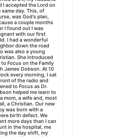
d I accepted the Lord on
 same day. This, of
urse, was God‘s plan,
cause a couple months
er I found out I was
gnant with our first
ld. I had a wonderful
ighbor down the road
o was also a young
ristian. She introduced
 to Focus on the Family
th James Dobson. At 10
lock every morning, I sat
front of the radio and
tened to Focus as Dr.
bson helped me learn to
 a mom, a wife and, most
all, a Christian. Our new
by was born with a
ere birth defect. We
ent more days than I can
nt in the hospital, me
ing the day shift, my