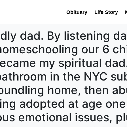
Obituary
Life Story
dly dad. By listening dai
omeschooling our 6 chil
came my spiritual dad.
bathroom in the NYC su
foundling home, then ab
ing adopted at age one
ous emotional issues, p