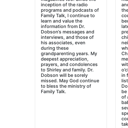
inception of the radio
an
programs and podcasts of
the
Family Talk, I continue to
co
learn and value the
be
information from Dr.
lat
Dobson‘s messages and
pre
interviews, and those of
chi
his associates, even
ne
during these
wh
grandparenting years. My
Ch
deepest appreciation,
me
prayers, and condolences
wi
to Shirley and family. Dr.
o’c
Dobson will be sorely
in 
missed. May God continue
lis
to bless the ministry of
Do
Family Talk.
be
of 
ba
sev
sp
cou
tak