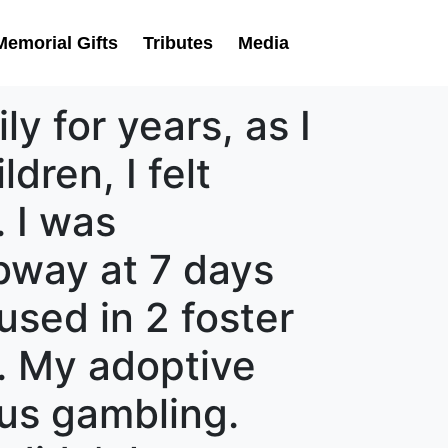
Memorial Gifts
Tributes
Media
ly for years, as I
dren, I felt
 I was
bway at 7 days
used in 2 foster
. My adoptive
lus gambling.