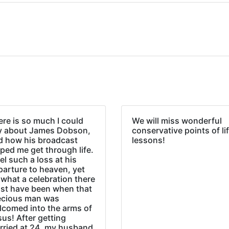
re is so much I could
We will miss wonderful
y about James Dobson,
conservative points of li
d how his broadcast
lessons!
ped me get through life.
eel such a loss at his
parture to heaven, yet
what a celebration there
st have been when that
ecious man was
lcomed into the arms of
us! After getting
rried at 24, my husband