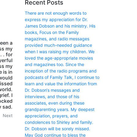
Recent Posts
There are not enough words to
express my appreciation for Dr.
James Dobson and his ministry. His
books, Focus on the Family
magazines, and radio messages
een a
provided much-needed guidance
ess my
when I was raising my children. We
 . for
loved the age-appropriate movies
yerful
and magazines too. Since the
ess my
inception of the radio programs and
 is in
podcasts of Family Talk, I continue to
 would
missed
learn and value the information from
world.
Dr. Dobson‘s messages and
ief. I
interviews, and those of his
hocked
associates, even during these
y sad.
grandparenting years. My deepest
Next
appreciation, prayers, and
condolences to Shirley and family.
Dr. Dobson will be sorely missed.
May God continue to bless the