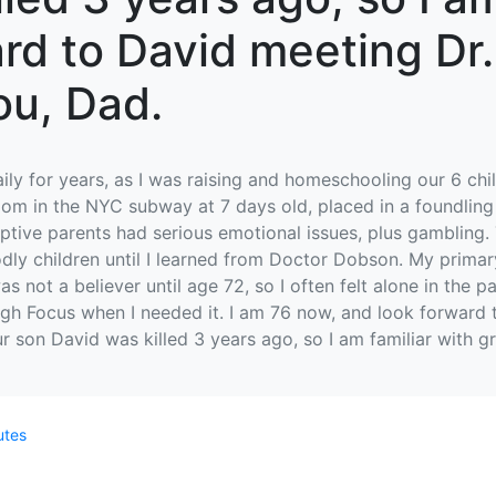
ward to David meeting Dr
ou, Dad.
daily for years, as I was raising and homeschooling our 6 c
room in the NYC subway at 7 days old, placed in a foundlin
tive parents had serious emotional issues, plus gambling. 
godly children until I learned from Doctor Dobson. My pri
s not a believer until age 72, so I often felt alone in the 
gh Focus when I needed it. I am 76 now, and look forward
ur son David was killed 3 years ago, so I am familiar with gr
utes