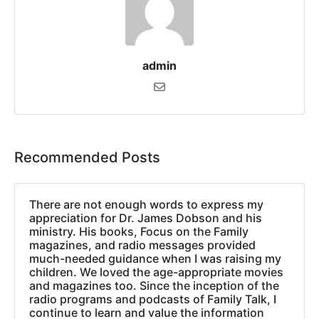
admin
Recommended Posts
There are not enough words to express my
appreciation for Dr. James Dobson and his
ministry. His books, Focus on the Family
magazines, and radio messages provided
much-needed guidance when I was raising my
children. We loved the age-appropriate movies
and magazines too. Since the inception of the
radio programs and podcasts of Family Talk, I
continue to learn and value the information