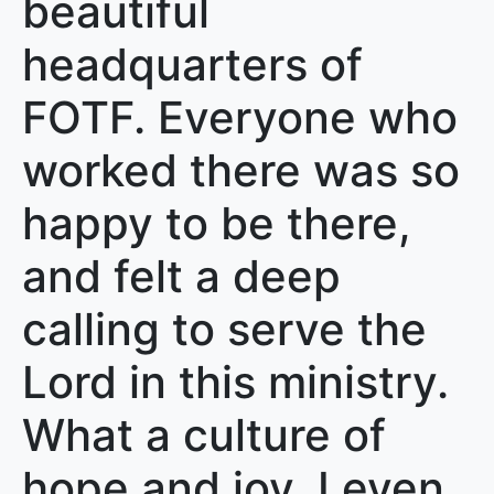
beautiful
headquarters of
FOTF. Everyone who
worked there was so
happy to be there,
and felt a deep
calling to serve the
Lord in this ministry.
What a culture of
hope and joy. I even