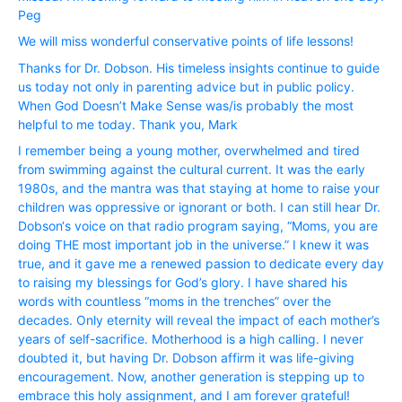
Peg
We will miss wonderful conservative points of life lessons!
Thanks for Dr. Dobson. His timeless insights continue to guide
us today not only in parenting advice but in public policy.
When God Doesn’t Make Sense was/is probably the most
helpful to me today. Thank you, Mark
I remember being a young mother, overwhelmed and tired
from swimming against the cultural current. It was the early
1980s, and the mantra was that staying at home to raise your
children was oppressive or ignorant or both. I can still hear Dr.
Dobson‘s voice on that radio program saying, “Moms, you are
doing THE most important job in the universe.” I knew it was
true, and it gave me a renewed passion to dedicate every day
to raising my blessings for God’s glory. I have shared his
words with countless “moms in the trenches” over the
decades. Only eternity will reveal the impact of each mother’s
years of self-sacrifice. Motherhood is a high calling. I never
doubted it, but having Dr. Dobson affirm it was life-giving
encouragement. Now, another generation is stepping up to
embrace this holy assignment, and I am forever grateful!