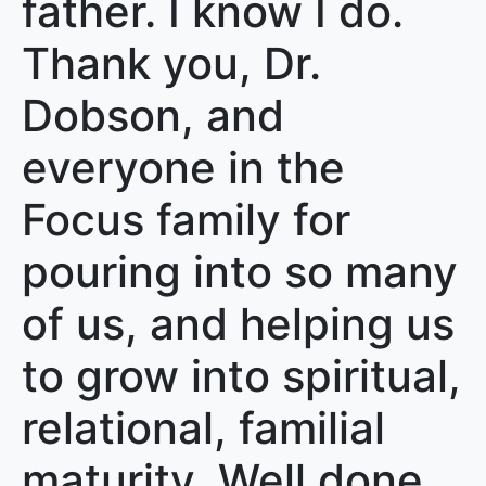
father. I know I do.
Thank you, Dr.
Dobson, and
everyone in the
Focus family for
pouring into so many
of us, and helping us
to grow into spiritual,
relational, familial
maturity. Well done,