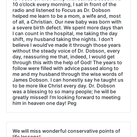
10 o’clock every morning, I sat in front of the
radio and listened to Focus as Dr. Dobson
helped me learn to be a mom, a wife and, most
of all, a Christian. Our new baby was born with
a severe birth defect. We spent more days than
I can count in the hospital, me taking the day
shift, my husband taking the nights. I don’t
believe I would’ve made it through those years
without the steady voice of Dr. Dobson, every
day, reassuring me that, indeed, I would get
through this with the help of God! The years to
follow were filled with advice passed along to
me and my husband through the wise words of
James Dobson. I can honestly say he taught us
to be more like Christ every day. Dr. Dobson
was a blessing to so many people; he will be
greatly missed! I’m looking forward to meeting
him in heaven one day! Peg
We will miss wonderful conservative points of
life lessons!