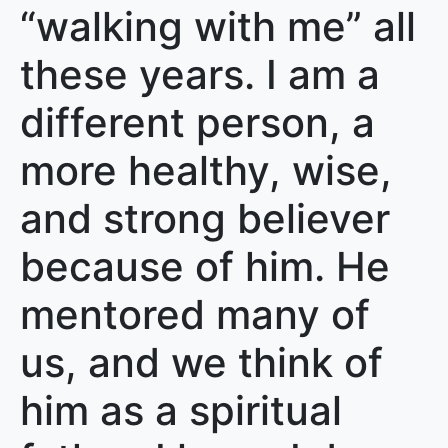
“walking with me” all
these years. I am a
different person, a
more healthy, wise,
and strong believer
because of him. He
mentored many of
us, and we think of
him as a spiritual