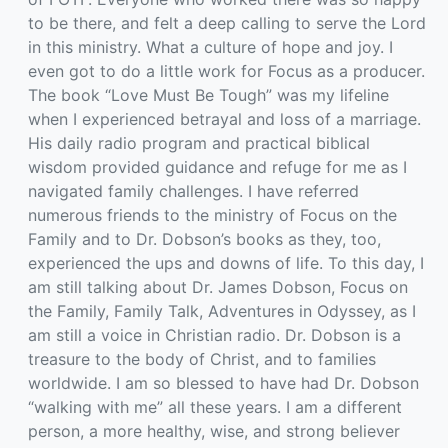
to be there, and felt a deep calling to serve the Lord
in this ministry. What a culture of hope and joy. I
even got to do a little work for Focus as a producer.
The book “Love Must Be Tough” was my lifeline
when I experienced betrayal and loss of a marriage.
His daily radio program and practical biblical
wisdom provided guidance and refuge for me as I
navigated family challenges. I have referred
numerous friends to the ministry of Focus on the
Family and to Dr. Dobson’s books as they, too,
experienced the ups and downs of life. To this day, I
am still talking about Dr. James Dobson, Focus on
the Family, Family Talk, Adventures in Odyssey, as I
am still a voice in Christian radio. Dr. Dobson is a
treasure to the body of Christ, and to families
worldwide. I am so blessed to have had Dr. Dobson
“walking with me” all these years. I am a different
person, a more healthy, wise, and strong believer