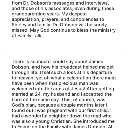
from Dr. Dobson‘s messages and interviews,
and those of his associates, even during these
grandparenting years. My deepest
appreciation, prayers, and condolences to
Shirley and family. Dr. Dobson will be sorely
missed. May God continue to bless the ministry
of Family Talk.
There is so much I could say about James
Dobson, and how his broadcast helped me get
through life. I feel such a loss at his departure
to heaven, yet oh what a celebration there must
have been when that precious man was
welcomed into the arms of Jesus! After getting
married at 24, my husband and I accepted the
Lord on the same day. This, of course, was
God‘s plan, because a couple months later I
found out I was pregnant with our first child. I
had a wonderful neighbor down the road who
was also a young Christian. She introduced me
to Focus on the Family with James Dobson. At