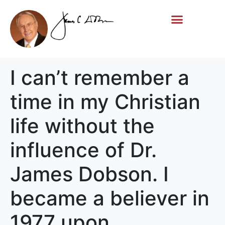
Life Story
Memorial Gifts
I can’t remember a
time in my Christian
life without the
influence of Dr.
James Dobson. I
became a believer in
1977 upon