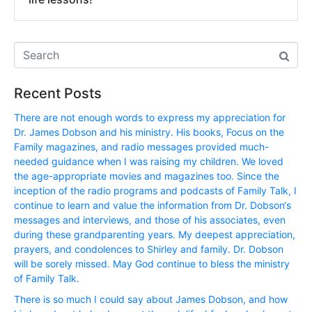
Recent Posts
There are not enough words to express my appreciation for
Dr. James Dobson and his ministry. His books, Focus on the
Family magazines, and radio messages provided much-
needed guidance when I was raising my children. We loved
the age-appropriate movies and magazines too. Since the
inception of the radio programs and podcasts of Family Talk, I
continue to learn and value the information from Dr. Dobson‘s
messages and interviews, and those of his associates, even
during these grandparenting years. My deepest appreciation,
prayers, and condolences to Shirley and family. Dr. Dobson
will be sorely missed. May God continue to bless the ministry
of Family Talk.
There is so much I could say about James Dobson, and how