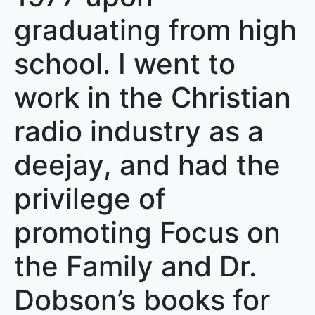
graduating from high
school. I went to
work in the Christian
radio industry as a
deejay, and had the
privilege of
promoting Focus on
the Family and Dr.
Dobson’s books for