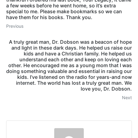
a few weeks before he went home, so it’s extra
special to me. Please make bookmarks so we can
have them for his books. Thank you.
Previous
A truly great man, Dr. Dobson was a beacon of hope
and light in these dark days. He helped us raise our
kids and have a Christian family. He helped us
understand each other and keep on loving each
other. He encouraged me as a young mom that I was
doing something valuable and essential in raising our
kids. I’ve listened on the radio for years-and now
internet. The world has lost a truly great man. We
love you, Dr. Dobson.
Next