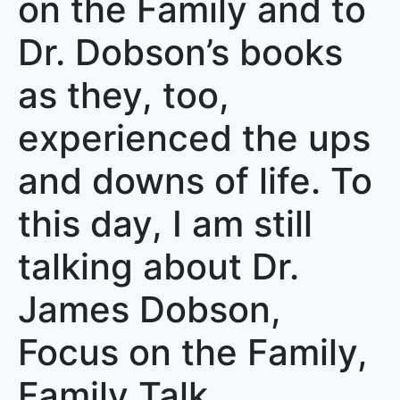
on the Family and to
Dr. Dobson’s books
as they, too,
experienced the ups
and downs of life. To
this day, I am still
talking about Dr.
James Dobson,
Focus on the Family,
Family Talk,