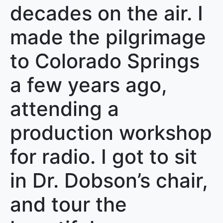
decades on the air. I
made the pilgrimage
to Colorado Springs
a few years ago,
attending a
production workshop
for radio. I got to sit
in Dr. Dobson’s chair,
and tour the