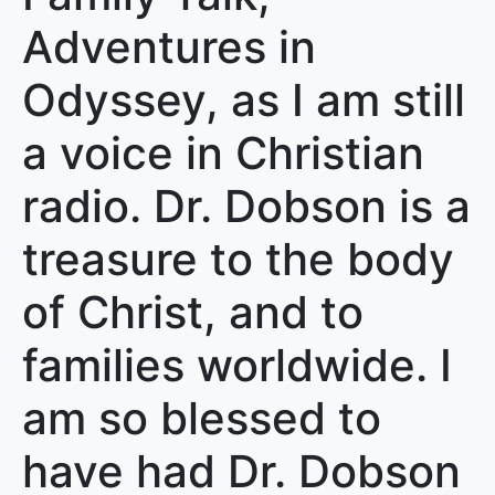
Adventures in
Odyssey, as I am still
a voice in Christian
radio. Dr. Dobson is a
treasure to the body
of Christ, and to
families worldwide. I
am so blessed to
have had Dr. Dobson