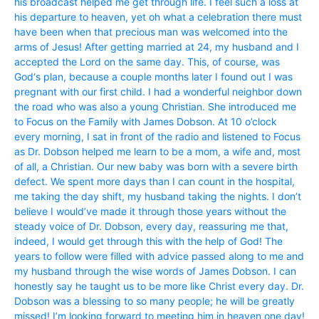
his broadcast helped me get through life. I feel such a loss at
his departure to heaven, yet oh what a celebration there must
have been when that precious man was welcomed into the
arms of Jesus! After getting married at 24, my husband and I
accepted the Lord on the same day. This, of course, was
God‘s plan, because a couple months later I found out I was
pregnant with our first child. I had a wonderful neighbor down
the road who was also a young Christian. She introduced me
to Focus on the Family with James Dobson. At 10 o’clock
every morning, I sat in front of the radio and listened to Focus
as Dr. Dobson helped me learn to be a mom, a wife and, most
of all, a Christian. Our new baby was born with a severe birth
defect. We spent more days than I can count in the hospital,
me taking the day shift, my husband taking the nights. I don’t
believe I would’ve made it through those years without the
steady voice of Dr. Dobson, every day, reassuring me that,
indeed, I would get through this with the help of God! The
years to follow were filled with advice passed along to me and
my husband through the wise words of James Dobson. I can
honestly say he taught us to be more like Christ every day. Dr.
Dobson was a blessing to so many people; he will be greatly
missed! I’m looking forward to meeting him in heaven one day!