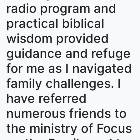
radio program and
practical biblical
wisdom provided
guidance and refuge
for me as I navigated
family challenges. I
have referred
numerous friends to
the ministry of Focus