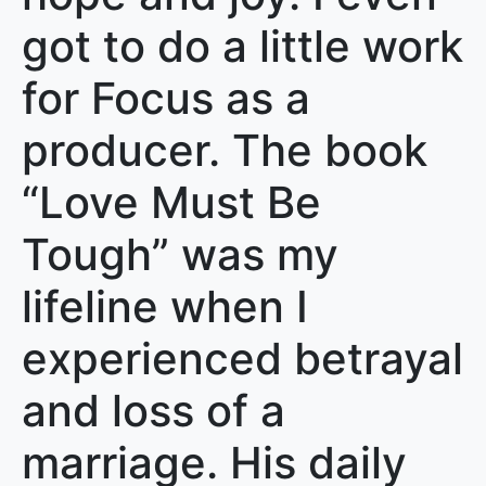
got to do a little work
for Focus as a
producer. The book
“Love Must Be
Tough” was my
lifeline when I
experienced betrayal
and loss of a
marriage. His daily