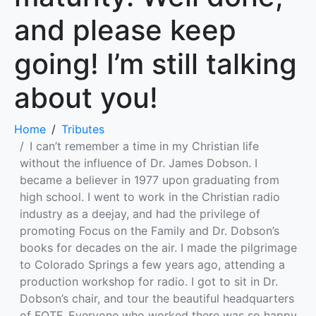
and please keep
going! I’m still talking
about you!
Home
Tributes
I can’t remember a time in my Christian life
without the influence of Dr. James Dobson. I
became a believer in 1977 upon graduating from
high school. I went to work in the Christian radio
industry as a deejay, and had the privilege of
promoting Focus on the Family and Dr. Dobson’s
books for decades on the air. I made the pilgrimage
to Colorado Springs a few years ago, attending a
production workshop for radio. I got to sit in Dr.
Dobson’s chair, and tour the beautiful headquarters
of FOTF. Everyone who worked there was so happy