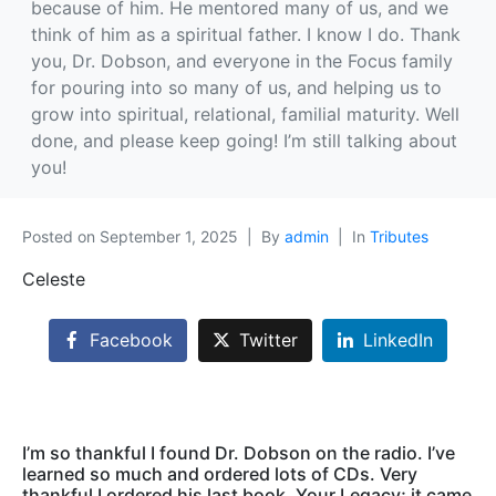
because of him. He mentored many of us, and we
think of him as a spiritual father. I know I do. Thank
you, Dr. Dobson, and everyone in the Focus family
for pouring into so many of us, and helping us to
grow into spiritual, relational, familial maturity. Well
done, and please keep going! I’m still talking about
you!
Posted on
September 1, 2025
By
admin
In
Tributes
Celeste
Facebook
Twitter
LinkedIn
I’m so thankful I found Dr. Dobson on the radio. I’ve
learned so much and ordered lots of CDs. Very
thankful I ordered his last book, Your Legacy; it came