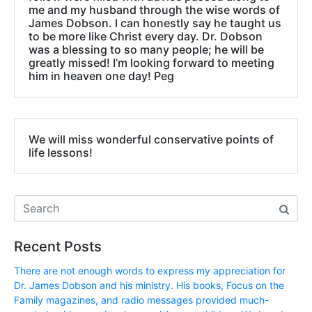
me and my husband through the wise words of
James Dobson. I can honestly say he taught us
to be more like Christ every day. Dr. Dobson
was a blessing to so many people; he will be
greatly missed! I’m looking forward to meeting
him in heaven one day! Peg
We will miss wonderful conservative points of
life lessons!
Recent Posts
There are not enough words to express my appreciation for
Dr. James Dobson and his ministry. His books, Focus on the
Family magazines, and radio messages provided much-