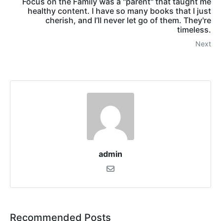
Focus on the Family was a "parent" that taught me
healthy content. I have so many books that I just
cherish, and I’ll never let go of them. They're
timeless.
Next
admin
Recommended Posts