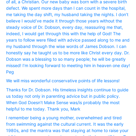
of all, a Christian. Our new baby was born with a severe birth
defect. We spent more days than I can count in the hospital,
me taking the day shift, my husband taking the nights. I don’t
believe I would’ve made it through those years without the
steady voice of Dr. Dobson, every day, reassuring me that,
indeed, I would get through this with the help of God! The
years to follow were filled with advice passed along to me and
my husband through the wise words of James Dobson. I can
honestly say he taught us to be more like Christ every day. Dr.
Dobson was a blessing to so many people; he will be greatly
missed! I’m looking forward to meeting him in heaven one day!
Peg
We will miss wonderful conservative points of life lessons!
Thanks for Dr. Dobson. His timeless insights continue to guide
us today not only in parenting advice but in public policy.
When God Doesn’t Make Sense was/is probably the most
helpful to me today. Thank you, Mark
I remember being a young mother, overwhelmed and tired
from swimming against the cultural current. It was the early
1980s, and the mantra was that staying at home to raise your