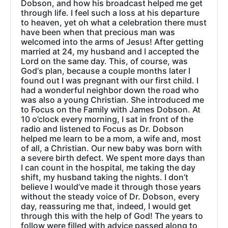
Dobson, and how his broadcast helped me get
through life. I feel such a loss at his departure
to heaven, yet oh what a celebration there must
have been when that precious man was
welcomed into the arms of Jesus! After getting
married at 24, my husband and I accepted the
Lord on the same day. This, of course, was
God‘s plan, because a couple months later I
found out I was pregnant with our first child. I
had a wonderful neighbor down the road who
was also a young Christian. She introduced me
to Focus on the Family with James Dobson. At
10 o’clock every morning, I sat in front of the
radio and listened to Focus as Dr. Dobson
helped me learn to be a mom, a wife and, most
of all, a Christian. Our new baby was born with
a severe birth defect. We spent more days than
I can count in the hospital, me taking the day
shift, my husband taking the nights. I don’t
believe I would’ve made it through those years
without the steady voice of Dr. Dobson, every
day, reassuring me that, indeed, I would get
through this with the help of God! The years to
follow were filled with advice passed along to