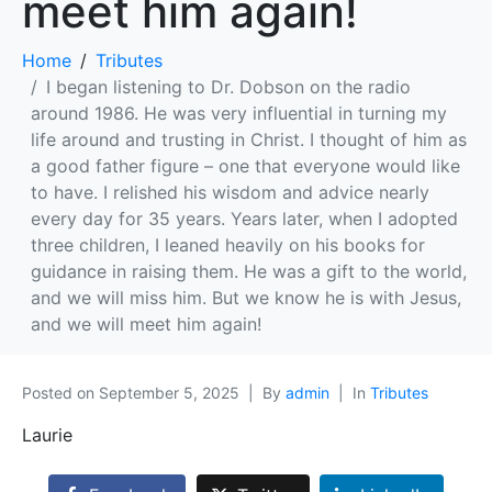
meet him again!
Home
Tributes
I began listening to Dr. Dobson on the radio
around 1986. He was very influential in turning my
life around and trusting in Christ. I thought of him as
a good father figure – one that everyone would like
to have. I relished his wisdom and advice nearly
every day for 35 years. Years later, when I adopted
three children, I leaned heavily on his books for
guidance in raising them. He was a gift to the world,
and we will miss him. But we know he is with Jesus,
and we will meet him again!
Posted on
September 5, 2025
By
admin
In
Tributes
Laurie