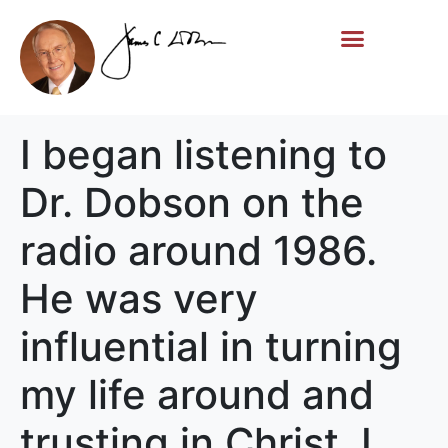
Life Story
Memorial Gifts
I began listening to
Dr. Dobson on the
radio around 1986.
He was very
influential in turning
my life around and
trusting in Christ. I