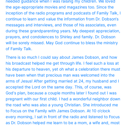
needed guidance when I was raising my children. We loved
the age-appropriate movies and magazines too. Since the
inception of the radio programs and podcasts of Family Talk, I
continue to learn and value the information from Dr. Dobson‘s
messages and interviews, and those of his associates, even
during these grandparenting years. My deepest appreciation,
prayers, and condolences to Shirley and family. Dr. Dobson
will be sorely missed. May God continue to bless the ministry
of Family Talk.
There is so much I could say about James Dobson, and how
his broadcast helped me get through life. I feel such a loss at
his departure to heaven, yet oh what a celebration there must
have been when that precious man was welcomed into the
arms of Jesus! After getting married at 24, my husband and I
accepted the Lord on the same day. This, of course, was
God‘s plan, because a couple months later I found out I was
pregnant with our first child. I had a wonderful neighbor down
the road who was also a young Christian. She introduced me
to Focus on the Family with James Dobson. At 10 o’clock
every morning, I sat in front of the radio and listened to Focus
as Dr. Dobson helped me learn to be a mom, a wife and, most