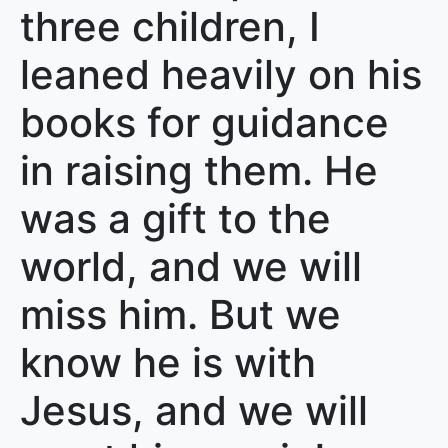
three children, I
leaned heavily on his
books for guidance
in raising them. He
was a gift to the
world, and we will
miss him. But we
know he is with
Jesus, and we will