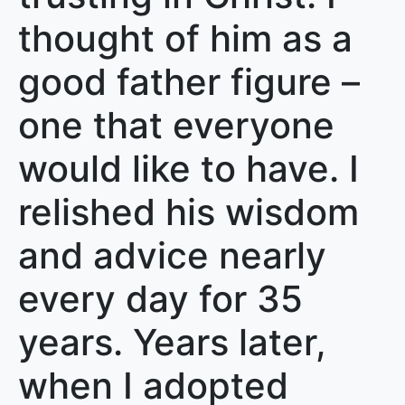
thought of him as a
good father figure –
one that everyone
would like to have. I
relished his wisdom
and advice nearly
every day for 35
years. Years later,
when I adopted