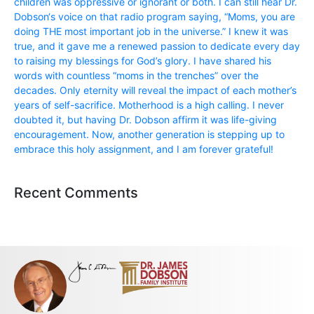
children was oppressive or ignorant or both. I can still hear Dr.
Dobson‘s voice on that radio program saying, “Moms, you are
doing THE most important job in the universe.” I knew it was
true, and it gave me a renewed passion to dedicate every day
to raising my blessings for God’s glory. I have shared his
words with countless “moms in the trenches” over the
decades. Only eternity will reveal the impact of each mother’s
years of self-sacrifice. Motherhood is a high calling. I never
doubted it, but having Dr. Dobson affirm it was life-giving
encouragement. Now, another generation is stepping up to
embrace this holy assignment, and I am forever grateful!
Recent Comments