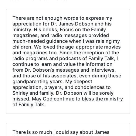
There are not enough words to express my
appreciation for Dr. James Dobson and his
ministry. His books, Focus on the Family
magazines, and radio messages provided
much-needed guidance when I was raising my
children. We loved the age-appropriate movies
and magazines too. Since the inception of the
radio programs and podcasts of Family Talk, I
continue to learn and value the information
from Dr. Dobson‘s messages and interviews,
and those of his associates, even during these
grandparenting years. My deepest
appreciation, prayers, and condolences to
Shirley and family. Dr. Dobson will be sorely
missed. May God continue to bless the ministry
of Family Talk.
There is so much I could say about James