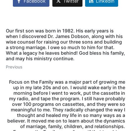
Facebook
Twitter
LinkedIn
Our first son was born in 1982. His early years is
when I discovered Dr. James Dobson, along with his
wise counsel for raising our three sons and building
a strong marriage. I owe so much to him for that.
What a legacy he leaves behind! God bless his family,
and may his ministry continue.
Previous
Focus on the Family was a major part of growing me
up in my late 20s and on. I would wake early in the
morning before I went to work, put the cassette in
my radio, and tape the program. I still have probably
over 100 programs on cassettes, and they were so
meaningful to me. They radically changed the way I
thought and healed my life in so many ways as a
believer. It moved me on to learn about the dynamics
of marriage, family, children, and relationships.