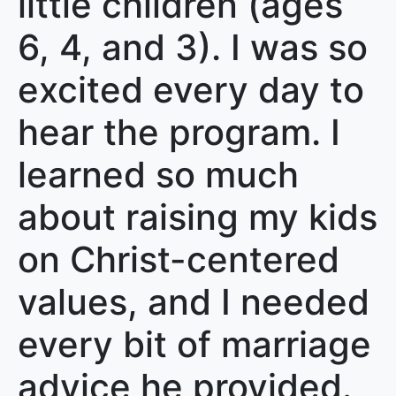
little children (ages
6, 4, and 3). I was so
excited every day to
hear the program. I
learned so much
about raising my kids
on Christ-centered
values, and I needed
every bit of marriage
advice he provided.