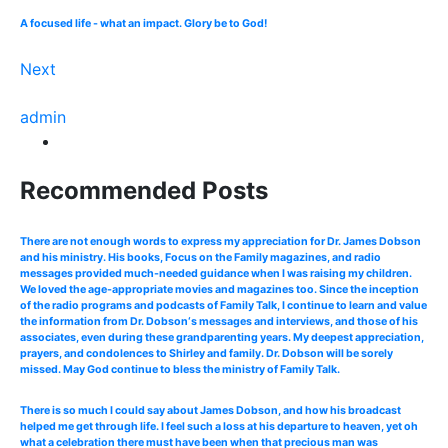
A focused life - what an impact. Glory be to God!
Next
admin
Recommended Posts
There are not enough words to express my appreciation for Dr. James Dobson
and his ministry. His books, Focus on the Family magazines, and radio
messages provided much-needed guidance when I was raising my children.
We loved the age-appropriate movies and magazines too. Since the inception
of the radio programs and podcasts of Family Talk, I continue to learn and value
the information from Dr. Dobson‘s messages and interviews, and those of his
associates, even during these grandparenting years. My deepest appreciation,
prayers, and condolences to Shirley and family. Dr. Dobson will be sorely
missed. May God continue to bless the ministry of Family Talk.
There is so much I could say about James Dobson, and how his broadcast
helped me get through life. I feel such a loss at his departure to heaven, yet oh
what a celebration there must have been when that precious man was