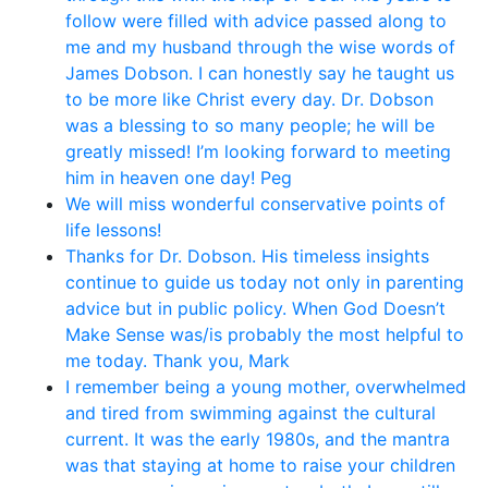
follow were filled with advice passed along to
me and my husband through the wise words of
James Dobson. I can honestly say he taught us
to be more like Christ every day. Dr. Dobson
was a blessing to so many people; he will be
greatly missed! I’m looking forward to meeting
him in heaven one day! Peg
We will miss wonderful conservative points of
life lessons!
Thanks for Dr. Dobson. His timeless insights
continue to guide us today not only in parenting
advice but in public policy. When God Doesn’t
Make Sense was/is probably the most helpful to
me today. Thank you, Mark
I remember being a young mother, overwhelmed
and tired from swimming against the cultural
current. It was the early 1980s, and the mantra
was that staying at home to raise your children