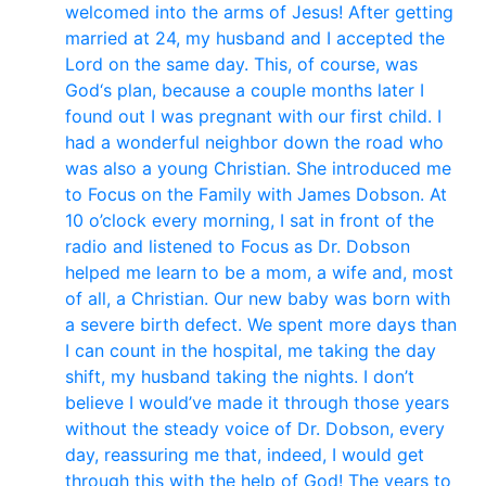
welcomed into the arms of Jesus! After getting
married at 24, my husband and I accepted the
Lord on the same day. This, of course, was
God‘s plan, because a couple months later I
found out I was pregnant with our first child. I
had a wonderful neighbor down the road who
was also a young Christian. She introduced me
to Focus on the Family with James Dobson. At
10 o’clock every morning, I sat in front of the
radio and listened to Focus as Dr. Dobson
helped me learn to be a mom, a wife and, most
of all, a Christian. Our new baby was born with
a severe birth defect. We spent more days than
I can count in the hospital, me taking the day
shift, my husband taking the nights. I don’t
believe I would’ve made it through those years
without the steady voice of Dr. Dobson, every
day, reassuring me that, indeed, I would get
through this with the help of God! The years to