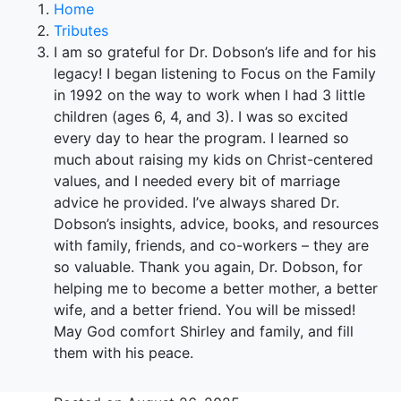
Home
Tributes
I am so grateful for Dr. Dobson’s life and for his
legacy! I began listening to Focus on the Family
in 1992 on the way to work when I had 3 little
children (ages 6, 4, and 3). I was so excited
every day to hear the program. I learned so
much about raising my kids on Christ-centered
values, and I needed every bit of marriage
advice he provided. I’ve always shared Dr.
Dobson’s insights, advice, books, and resources
with family, friends, and co-workers – they are
so valuable. Thank you again, Dr. Dobson, for
helping me to become a better mother, a better
wife, and a better friend. You will be missed!
May God comfort Shirley and family, and fill
them with his peace.