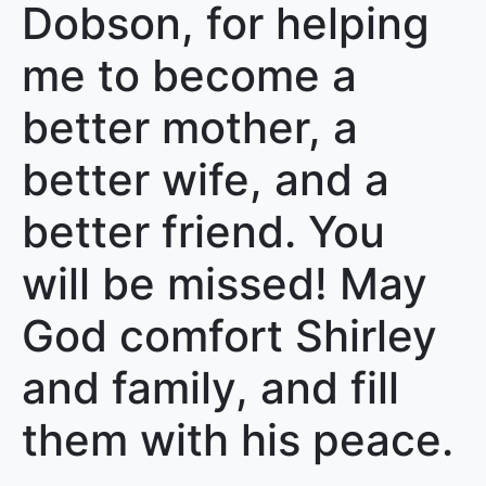
Dobson, for helping
me to become a
better mother, a
better wife, and a
better friend. You
will be missed! May
God comfort Shirley
and family, and fill
them with his peace.