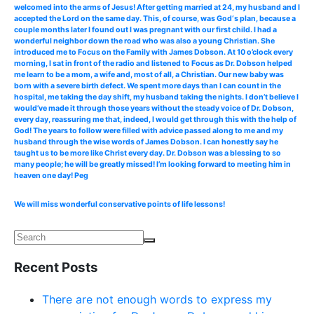
welcomed into the arms of Jesus! After getting married at 24, my husband and I
accepted the Lord on the same day. This, of course, was God‘s plan, because a
couple months later I found out I was pregnant with our first child. I had a
wonderful neighbor down the road who was also a young Christian. She
introduced me to Focus on the Family with James Dobson. At 10 o’clock every
morning, I sat in front of the radio and listened to Focus as Dr. Dobson helped
me learn to be a mom, a wife and, most of all, a Christian. Our new baby was
born with a severe birth defect. We spent more days than I can count in the
hospital, me taking the day shift, my husband taking the nights. I don’t believe I
would’ve made it through those years without the steady voice of Dr. Dobson,
every day, reassuring me that, indeed, I would get through this with the help of
God! The years to follow were filled with advice passed along to me and my
husband through the wise words of James Dobson. I can honestly say he
taught us to be more like Christ every day. Dr. Dobson was a blessing to so
many people; he will be greatly missed! I’m looking forward to meeting him in
heaven one day! Peg
We will miss wonderful conservative points of life lessons!
Recent Posts
There are not enough words to express my