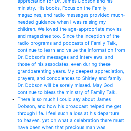
appreciation for Dr. James Dobson and his
ministry. His books, Focus on the Family
magazines, and radio messages provided much-
needed guidance when I was raising my
children. We loved the age-appropriate movies
and magazines too. Since the inception of the
radio programs and podcasts of Family Talk, I
continue to learn and value the information from
Dr. Dobson‘s messages and interviews, and
those of his associates, even during these
grandparenting years. My deepest appreciation,
prayers, and condolences to Shirley and family.
Dr. Dobson will be sorely missed. May God
continue to bless the ministry of Family Talk.
There is so much I could say about James
Dobson, and how his broadcast helped me get
through life. I feel such a loss at his departure
to heaven, yet oh what a celebration there must
have been when that precious man was