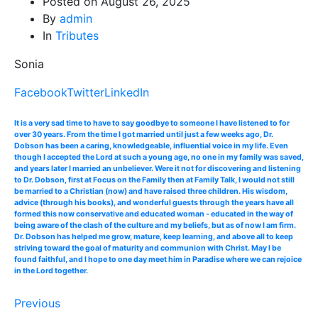
Posted on
August 26, 2025
By
admin
In
Tributes
Sonia
Facebook
Twitter
LinkedIn
It is a very sad time to have to say goodbye to someone I have listened to for
over 30 years. From the time I got married until just a few weeks ago, Dr.
Dobson has been a caring, knowledgeable, influential voice in my life. Even
though I accepted the Lord at such a young age, no one in my family was saved,
and years later I married an unbeliever. Were it not for discovering and listening
to Dr. Dobson, first at Focus on the Family then at Family Talk, I would not still
be married to a Christian (now) and have raised three children. His wisdom,
advice (through his books), and wonderful guests through the years have all
formed this now conservative and educated woman - educated in the way of
being aware of the clash of the culture and my beliefs, but as of now I am firm.
Dr. Dobson has helped me grow, mature, keep learning, and above all to keep
striving toward the goal of maturity and communion with Christ. May I be
found faithful, and I hope to one day meet him in Paradise where we can rejoice
in the Lord together.
Previous