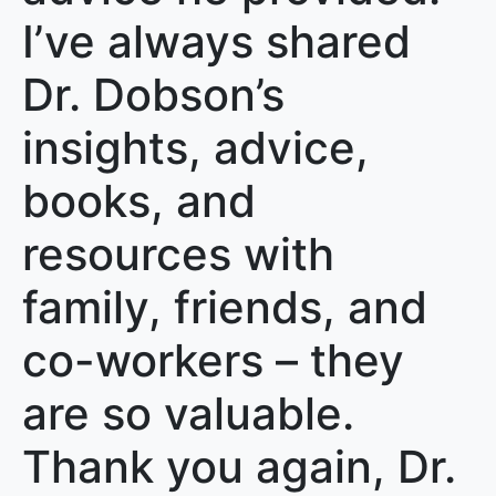
I’ve always shared
Dr. Dobson’s
insights, advice,
books, and
resources with
family, friends, and
co-workers – they
are so valuable.
Thank you again, Dr.