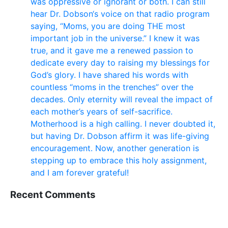
was oppressive or ignorant or both. I can still
hear Dr. Dobson‘s voice on that radio program
saying, “Moms, you are doing THE most
important job in the universe.” I knew it was
true, and it gave me a renewed passion to
dedicate every day to raising my blessings for
God’s glory. I have shared his words with
countless “moms in the trenches” over the
decades. Only eternity will reveal the impact of
each mother’s years of self-sacrifice.
Motherhood is a high calling. I never doubted it,
but having Dr. Dobson affirm it was life-giving
encouragement. Now, another generation is
stepping up to embrace this holy assignment,
and I am forever grateful!
Recent Comments