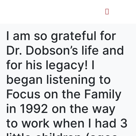
Life Story
Memorial Gifts
I am so grateful for
Dr. Dobson’s life and
for his legacy! I
began listening to
Focus on the Family
in 1992 on the way
to work when I had 3