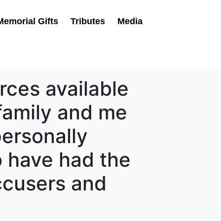
Memorial Gifts
Tributes
Media
rces available
family and me
ersonally
o have had the
ccusers and