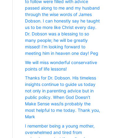
to follow were filled with advice
passed along to me and my husband
through the wise words of James
Dobson. I can honestly say he taught
us to be more like Christ every day.
Dr. Dobson was a blessing to so
many people; he will be greatly
missed! I’m looking forward to
meeting him in heaven one day! Peg
We will miss wonderful conservative
points of life lessons!
Thanks for Dr. Dobson. His timeless
insights continue to guide us today
not only in parenting advice but in
public policy. When God Doesn’t
Make Sense was/is probably the
most helpful to me today. Thank you,
Mark
I remember being a young mother,
overwhelmed and tired from