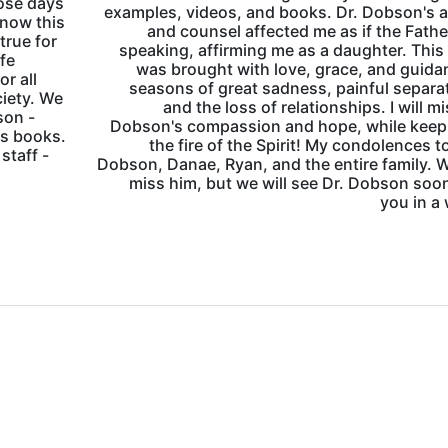
ose days
examples, videos, and books. Dr. Dobson's 
know this
and counsel affected me as if the Fath
true for
speaking, affirming me as a daughter. This
ife
was brought with love, grace, and guida
r all
seasons of great sadness, painful separa
ciety. We
and the loss of relationships. I will mi
son -
Dobson's compassion and hope, while keepi
is books.
the fire of the Spirit! My condolences t
staff -
Dobson, Danae, Ryan, and the entire family. W
miss him, but we will see Dr. Dobson soo
you in a 