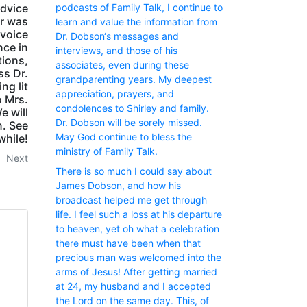
podcasts of Family Talk, I continue to
advice
er was
learn and value the information from
 voice
Dr. Dobson‘s messages and
nce in
interviews, and those of his
tions,
associates, even during these
ss Dr.
grandparenting years. My deepest
ng lit
appreciation, prayers, and
o Mrs.
condolences to Shirley and family.
e will
Dr. Dobson will be sorely missed.
n. See
May God continue to bless the
while!
ministry of Family Talk.
Next
There is so much I could say about
James Dobson, and how his
broadcast helped me get through
life. I feel such a loss at his departure
to heaven, yet oh what a celebration
there must have been when that
precious man was welcomed into the
arms of Jesus! After getting married
at 24, my husband and I accepted
the Lord on the same day. This, of