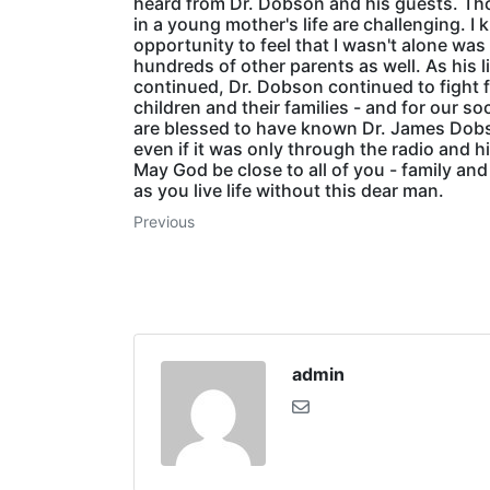
heard from Dr. Dobson and his guests. Th
in a young mother's life are challenging. I 
opportunity to feel that I wasn't alone was 
hundreds of other parents as well. As his l
continued, Dr. Dobson continued to fight fo
children and their families - and for our so
are blessed to have known Dr. James Dob
even if it was only through the radio and h
May God be close to all of you - family and 
as you live life without this dear man.
Previous
admin