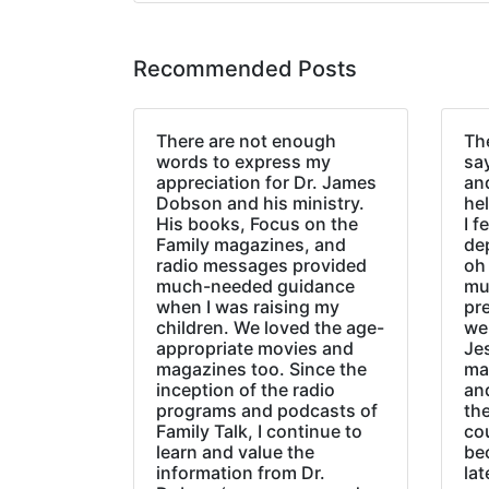
Recommended Posts
There are not enough
The
words to express my
sa
appreciation for Dr. James
an
Dobson and his ministry.
hel
His books, Focus on the
I f
Family magazines, and
de
radio messages provided
oh 
much-needed guidance
mu
when I was raising my
pr
children. We loved the age-
we
appropriate movies and
Jes
magazines too. Since the
ma
inception of the radio
an
programs and podcasts of
the
Family Talk, I continue to
co
learn and value the
be
information from Dr.
lat