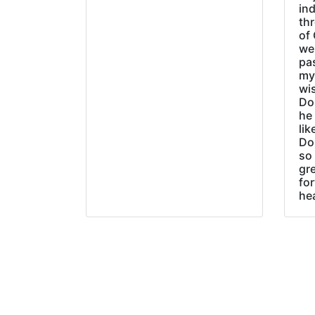
ind
thr
of 
wer
pa
my
wi
Do
he
lik
Do
so 
gre
fo
he