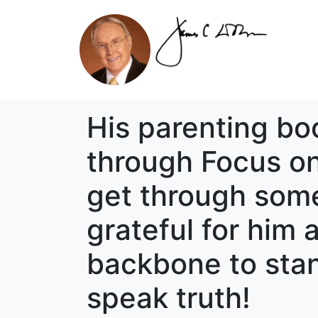
His parenting bo
through Focus on
get through some
grateful for him
backbone to stan
speak truth!