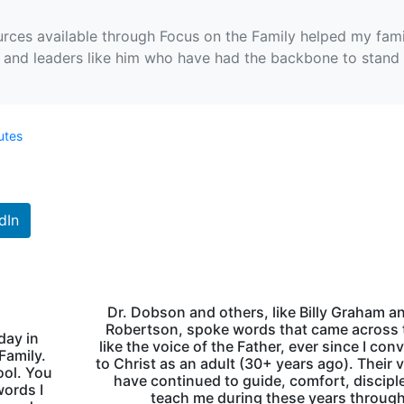
rces available through Focus on the Family helped my fami
m and leaders like him who have had the backbone to stand 
utes
dIn
Dr. Dobson and others, like Billy Graham a
Robertson, spoke words that came across 
day in
like the voice of the Father, ever since I con
Family.
to Christ as an adult (30+ years ago). Their 
ool. You
have continued to guide, comfort, discipl
words I
teach me during these years through