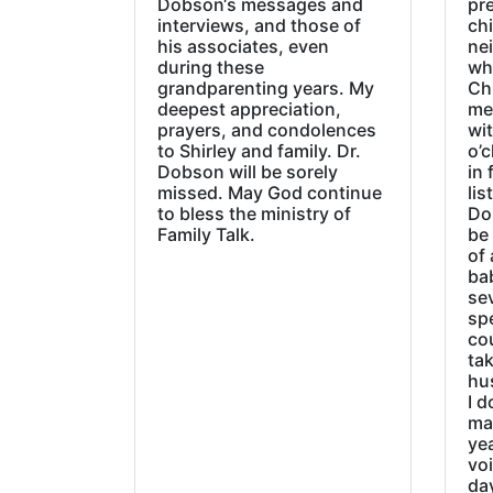
Dobson‘s messages and
pre
interviews, and those of
chi
his associates, even
ne
during these
wh
grandparenting years. My
Ch
deepest appreciation,
me
prayers, and condolences
wi
to Shirley and family. Dr.
o’c
Dobson will be sorely
in 
missed. May God continue
lis
to bless the ministry of
Do
Family Talk.
be
of 
ba
sev
sp
cou
tak
hu
I d
ma
ye
vo
day