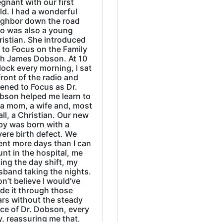
gnant with our first
ld. I had a wonderful
ighbor down the road
o was also a young
ristian. She introduced
 to Focus on the Family
th James Dobson. At 10
lock every morning, I sat
front of the radio and
tened to Focus as Dr.
bson helped me learn to
 a mom, a wife and, most
all, a Christian. Our new
by was born with a
ere birth defect. We
ent more days than I can
nt in the hospital, me
ing the day shift, my
sband taking the nights.
on’t believe I would’ve
de it through those
ars without the steady
ice of Dr. Dobson, every
, reassuring me that,