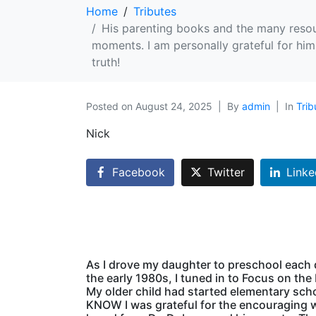
Home
Tributes
His parenting books and the many resou
moments. I am personally grateful for hi
truth!
Posted on
August 24, 2025
By
admin
In
Trib
Nick
Facebook
Twitter
Linke
As I drove my daughter to preschool each 
the early 1980s, I tuned in to Focus on the 
My older child had started elementary sch
KNOW I was grateful for the encouraging 