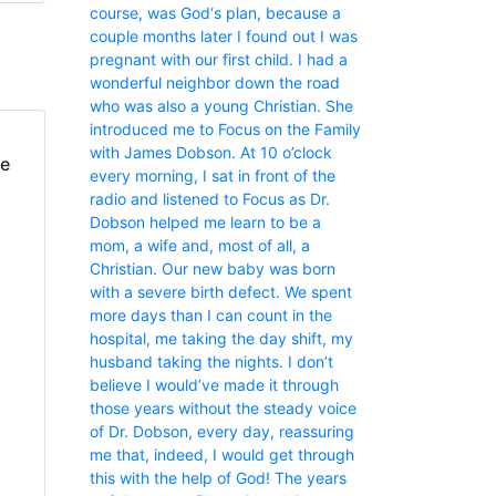
course, was God‘s plan, because a
couple months later I found out I was
pregnant with our first child. I had a
wonderful neighbor down the road
who was also a young Christian. She
introduced me to Focus on the Family
with James Dobson. At 10 o’clock
fe
every morning, I sat in front of the
radio and listened to Focus as Dr.
Dobson helped me learn to be a
mom, a wife and, most of all, a
Christian. Our new baby was born
with a severe birth defect. We spent
more days than I can count in the
hospital, me taking the day shift, my
husband taking the nights. I don’t
believe I would’ve made it through
those years without the steady voice
of Dr. Dobson, every day, reassuring
me that, indeed, I would get through
this with the help of God! The years