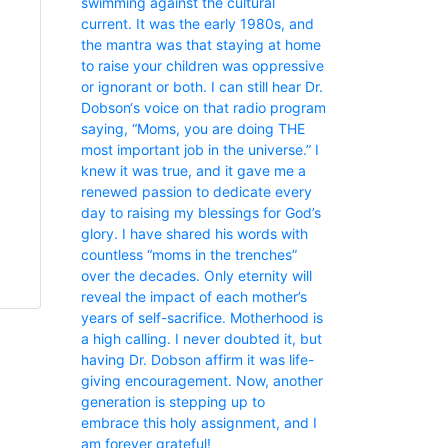
swimming against the cultural
current. It was the early 1980s, and
the mantra was that staying at home
to raise your children was oppressive
or ignorant or both. I can still hear Dr.
Dobson‘s voice on that radio program
saying, “Moms, you are doing THE
most important job in the universe.” I
knew it was true, and it gave me a
renewed passion to dedicate every
day to raising my blessings for God’s
glory. I have shared his words with
countless “moms in the trenches”
over the decades. Only eternity will
reveal the impact of each mother’s
years of self-sacrifice. Motherhood is
a high calling. I never doubted it, but
having Dr. Dobson affirm it was life-
giving encouragement. Now, another
generation is stepping up to
embrace this holy assignment, and I
am forever grateful!