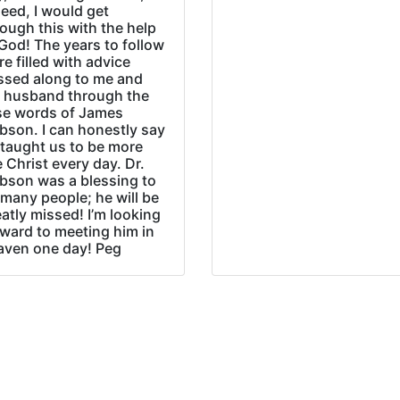
eed, I would get
ough this with the help
God! The years to follow
e filled with advice
ssed along to me and
 husband through the
se words of James
bson. I can honestly say
 taught us to be more
e Christ every day. Dr.
bson was a blessing to
many people; he will be
atly missed! I’m looking
rward to meeting him in
aven one day! Peg