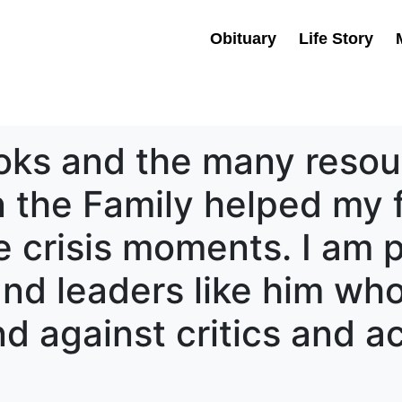
Obituary
Life Story
oks and the many resou
 the Family helped my 
 crisis moments. I am p
 and leaders like him wh
d against critics and a