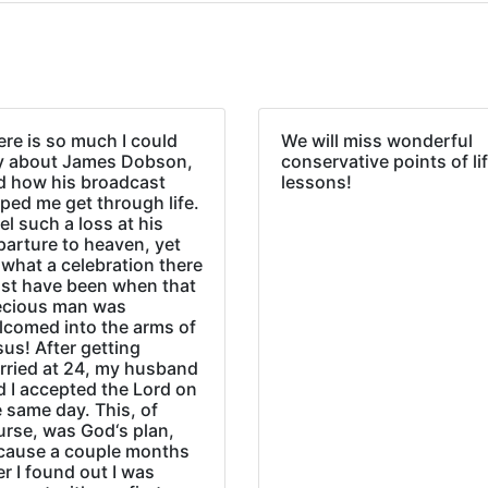
re is so much I could
We will miss wonderful
y about James Dobson,
conservative points of li
d how his broadcast
lessons!
ped me get through life.
eel such a loss at his
parture to heaven, yet
what a celebration there
st have been when that
ecious man was
lcomed into the arms of
us! After getting
rried at 24, my husband
d I accepted the Lord on
 same day. This, of
urse, was God‘s plan,
cause a couple months
er I found out I was