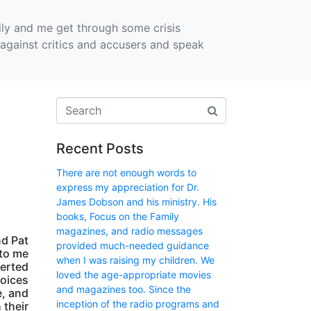
ly and me get through some crisis
against critics and accusers and speak
Recent Posts
There are not enough words to
express my appreciation for Dr.
James Dobson and his ministry. His
books, Focus on the Family
magazines, and radio messages
nd Pat
provided much-needed guidance
to me
when I was raising my children. We
verted
loved the age-appropriate movies
voices
and magazines too. Since the
e, and
inception of the radio programs and
 their