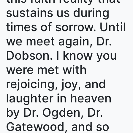
sustains us during
times of sorrow. Until
we meet again, Dr.
Dobson. I know you
were met with
rejoicing, joy, and
laughter in heaven
by Dr. Ogden, Dr.
Gatewood, and so