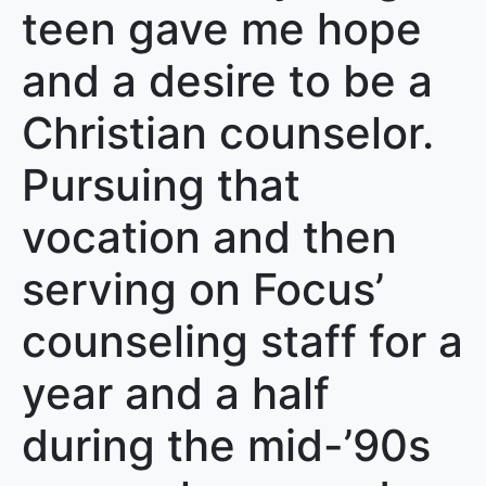
teen gave me hope
and a desire to be a
Christian counselor.
Pursuing that
vocation and then
serving on Focus’
counseling staff for a
year and a half
during the mid-’90s