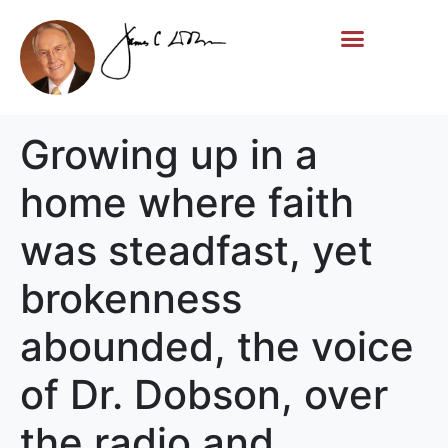
Life Story
Memorial Gifts
Growing up in a
home where faith
was steadfast, yet
brokenness
abounded, the voice
of Dr. Dobson, over
the radio and