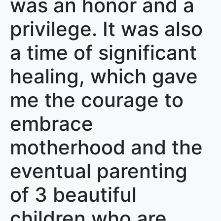
was an honor and a
privilege. It was also
a time of significant
healing, which gave
me the courage to
embrace
motherhood and the
eventual parenting
of 3 beautiful
children who are