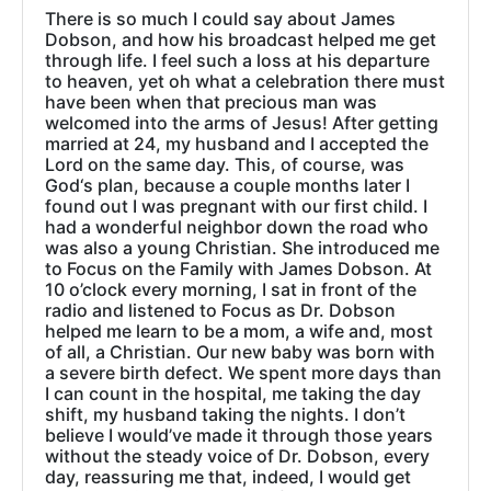
There is so much I could say about James
Dobson, and how his broadcast helped me get
through life. I feel such a loss at his departure
to heaven, yet oh what a celebration there must
have been when that precious man was
welcomed into the arms of Jesus! After getting
married at 24, my husband and I accepted the
Lord on the same day. This, of course, was
God‘s plan, because a couple months later I
found out I was pregnant with our first child. I
had a wonderful neighbor down the road who
was also a young Christian. She introduced me
to Focus on the Family with James Dobson. At
10 o’clock every morning, I sat in front of the
radio and listened to Focus as Dr. Dobson
helped me learn to be a mom, a wife and, most
of all, a Christian. Our new baby was born with
a severe birth defect. We spent more days than
I can count in the hospital, me taking the day
shift, my husband taking the nights. I don’t
believe I would’ve made it through those years
without the steady voice of Dr. Dobson, every
day, reassuring me that, indeed, I would get