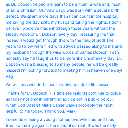
as Dr. Dobson helped me learn to be a mom, a wife and, most
of all, a Christian. Our new baby was born with a severe birth
defect. We spent more days than I can count in the hospital,
me taking the day shift, my husband taking the nights. I don’t
believe I would’ve made it through those years without the
steady voice of Dr. Dobson, every day, reassuring me that,
indeed, I would get through this with the help of God! The
years to follow were filled with advice passed along to me and
my husband through the wise words of James Dobson. I can
honestly say he taught us to be more like Christ every day. Dr.
Dobson was a blessing to so many people; he will be greatly
missed! I’m looking forward to meeting him in heaven one day!
Peg
We will miss wonderful conservative points of life lessons!
Thanks for Dr. Dobson. His timeless insights continue to guide
us today not only in parenting advice but in public policy.
When God Doesn’t Make Sense was/is probably the most
helpful to me today. Thank you, Mark
I remember being a young mother, overwhelmed and tired
from swimming against the cultural current. It was the early