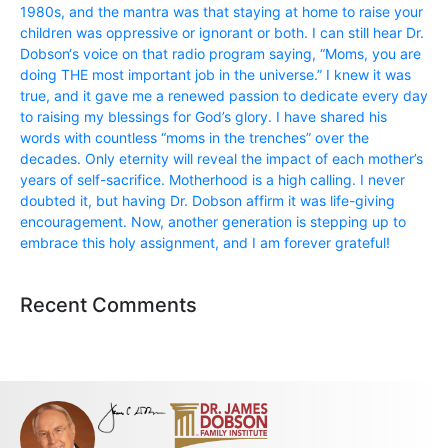
1980s, and the mantra was that staying at home to raise your
children was oppressive or ignorant or both. I can still hear Dr.
Dobson‘s voice on that radio program saying, “Moms, you are
doing THE most important job in the universe.” I knew it was
true, and it gave me a renewed passion to dedicate every day
to raising my blessings for God’s glory. I have shared his
words with countless “moms in the trenches” over the
decades. Only eternity will reveal the impact of each mother’s
years of self-sacrifice. Motherhood is a high calling. I never
doubted it, but having Dr. Dobson affirm it was life-giving
encouragement. Now, another generation is stepping up to
embrace this holy assignment, and I am forever grateful!
Recent Comments