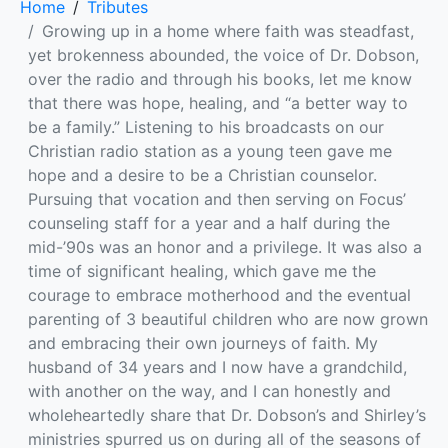
Home
Tributes
Growing up in a home where faith was steadfast,
yet brokenness abounded, the voice of Dr. Dobson,
over the radio and through his books, let me know
that there was hope, healing, and “a better way to
be a family.” Listening to his broadcasts on our
Christian radio station as a young teen gave me
hope and a desire to be a Christian counselor.
Pursuing that vocation and then serving on Focus’
counseling staff for a year and a half during the
mid-’90s was an honor and a privilege. It was also a
time of significant healing, which gave me the
courage to embrace motherhood and the eventual
parenting of 3 beautiful children who are now grown
and embracing their own journeys of faith. My
husband of 34 years and I now have a grandchild,
with another on the way, and I can honestly and
wholeheartedly share that Dr. Dobson’s and Shirley’s
ministries spurred us on during all of the seasons of