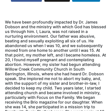
We have been profoundly impacted by Dr. James
Dobson and the ministry with which God has blessed
us through him. I, Laura, was not raised in a
nurturing environment. Our father was abusive,
beating and sexually exploiting all six of us. He
abandoned us when I was 10, and we subsequently
moved from one home to another until I was 15. At
that point, my mother left, and I became homeless. At
20, I found myself pregnant and contemplating
abortion. However, my sister had begun attending
Willow Creek Community Church in South
Barrington, Illinois, where she had heard Dr. Dobson
speak. She implored me not to abort my baby, and,
with the support of my sister and brother-in-law, I
decided to keep my child. Two years later, I started
attending church and became involved in ministry,
particularly with Focus on the Family. We began
receiving the Brio magazine for our daughter. When
she was 14, she participated in a mission trip to