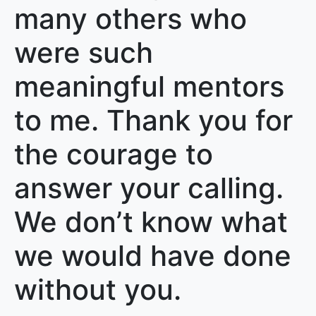
many others who
were such
meaningful mentors
to me. Thank you for
the courage to
answer your calling.
We don’t know what
we would have done
without you.