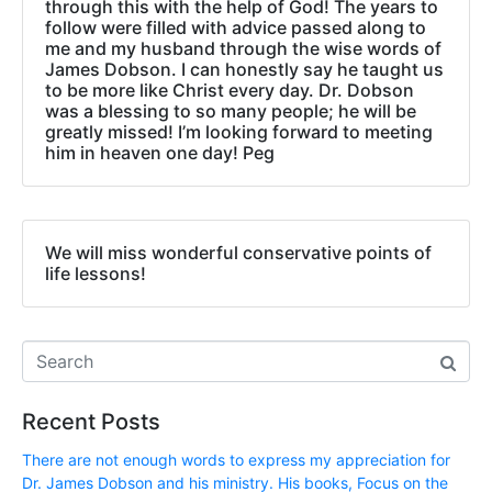
through this with the help of God! The years to
follow were filled with advice passed along to
me and my husband through the wise words of
James Dobson. I can honestly say he taught us
to be more like Christ every day. Dr. Dobson
was a blessing to so many people; he will be
greatly missed! I’m looking forward to meeting
him in heaven one day! Peg
We will miss wonderful conservative points of
life lessons!
Recent Posts
There are not enough words to express my appreciation for
Dr. James Dobson and his ministry. His books, Focus on the