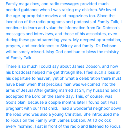
Family magazines, and radio messages provided much-
needed guidance when I was raising my children. We loved
the age-appropriate movies and magazines too. Since the
inception of the radio programs and podcasts of Family Talk, I
continue to learn and value the information from Dr. Dobson‘s
messages and interviews, and those of his associates, even
during these grandparenting years. My deepest appreciation,
prayers, and condolences to Shirley and family. Dr. Dobson
will be sorely missed. May God continue to bless the ministry
of Family Talk.
There is so much I could say about James Dobson, and how
his broadcast helped me get through life. I feel such a loss at
his departure to heaven, yet oh what a celebration there must
have been when that precious man was welcomed into the
arms of Jesus! After getting married at 24, my husband and I
accepted the Lord on the same day. This, of course, was
God‘s plan, because a couple months later I found out I was
pregnant with our first child. I had a wonderful neighbor down
the road who was also a young Christian. She introduced me
to Focus on the Family with James Dobson. At 10 o’clock
every morning, I sat in front of the radio and listened to Focus