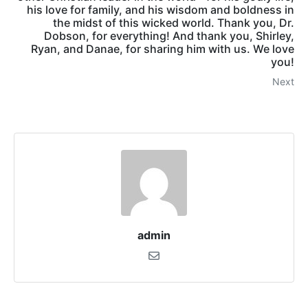
his love for family, and his wisdom and boldness in
the midst of this wicked world. Thank you, Dr.
Dobson, for everything! And thank you, Shirley,
Ryan, and Danae, for sharing him with us. We love
you!
Next
admin