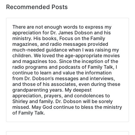
Recommended Posts
There are not enough words to express my
appreciation for Dr. James Dobson and his
ministry. His books, Focus on the Family
magazines, and radio messages provided
much-needed guidance when I was raising my
children. We loved the age-appropriate movies
and magazines too. Since the inception of the
radio programs and podcasts of Family Talk, I
continue to learn and value the information
from Dr. Dobson‘s messages and interviews,
and those of his associates, even during these
grandparenting years. My deepest
appreciation, prayers, and condolences to
Shirley and family. Dr. Dobson will be sorely
missed. May God continue to bless the ministry
of Family Talk.