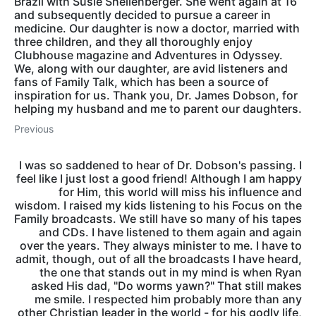
Brazil with Susie Shellenberger. She went again at 16
and subsequently decided to pursue a career in
medicine. Our daughter is now a doctor, married with
three children, and they all thoroughly enjoy
Clubhouse magazine and Adventures in Odyssey.
We, along with our daughter, are avid listeners and
fans of Family Talk, which has been a source of
inspiration for us. Thank you, Dr. James Dobson, for
helping my husband and me to parent our daughters.
Previous
I was so saddened to hear of Dr. Dobson's passing. I
feel like I just lost a good friend! Although I am happy
for Him, this world will miss his influence and
wisdom. I raised my kids listening to his Focus on the
Family broadcasts. We still have so many of his tapes
and CDs. I have listened to them again and again
over the years. They always minister to me. I have to
admit, though, out of all the broadcasts I have heard,
the one that stands out in my mind is when Ryan
asked His dad, "Do worms yawn?" That still makes
me smile. I respected him probably more than any
other Christian leader in the world - for his godly life,