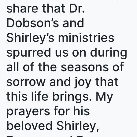
share that Dr.
Dobson’s and
Shirley’s ministries
spurred us on during
all of the seasons of
sorrow and joy that
this life brings. My
prayers for his
beloved Shirley,