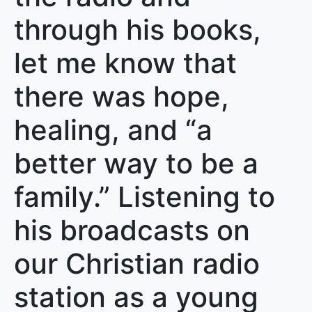
through his books,
let me know that
there was hope,
healing, and “a
better way to be a
family.” Listening to
his broadcasts on
our Christian radio
station as a young