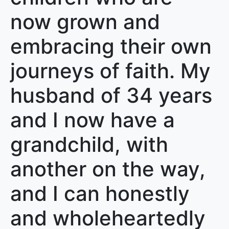
now grown and
embracing their own
journeys of faith. My
husband of 34 years
and I now have a
grandchild, with
another on the way,
and I can honestly
and wholeheartedly