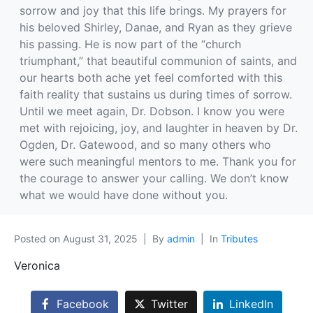
sorrow and joy that this life brings. My prayers for
his beloved Shirley, Danae, and Ryan as they grieve
his passing. He is now part of the “church
triumphant,” that beautiful communion of saints, and
our hearts both ache yet feel comforted with this
faith reality that sustains us during times of sorrow.
Until we meet again, Dr. Dobson. I know you were
met with rejoicing, joy, and laughter in heaven by Dr.
Ogden, Dr. Gatewood, and so many others who
were such meaningful mentors to me. Thank you for
the courage to answer your calling. We don’t know
what we would have done without you.
Posted on
August 31, 2025
By
admin
In
Tributes
Veronica
Facebook
Twitter
LinkedIn