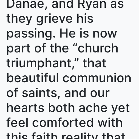
Danae, and Ryan as
they grieve his
passing. He is now
part of the “church
triumphant,” that
beautiful communion
of saints, and our
hearts both ache yet
feel comforted with
this faith reality that