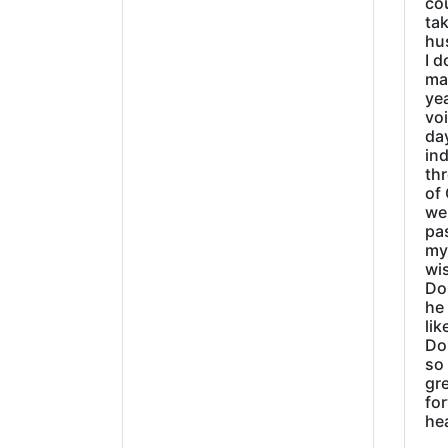
cou
tak
hu
I d
ma
ye
vo
day
ind
thr
of 
wer
pa
my
wi
Do
he
lik
Do
so 
gre
fo
he