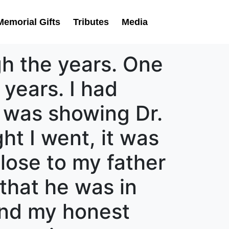
Memorial Gifts
Tributes
Media
h the years. One
 years. I had
 was showing Dr.
ht I went, it was
lose to my father
that he was in
and my honest