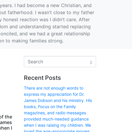
years. I had become a new Christian, and
out fatherhood. I wasn’t close to my father
honest reaction was I didn’t care. After
sdom and understanding started replacing
conciled, and we had a great relationship
ion to making families strong.
Recent Posts
There are not enough words to
express my appreciation for Dr.
James Dobson and his ministry. His
books, Focus on the Family
magazines, and radio messages
of the
provided much-needed guidance
 James
when I was raising my children. We
when I
loved the age-appropriate movies