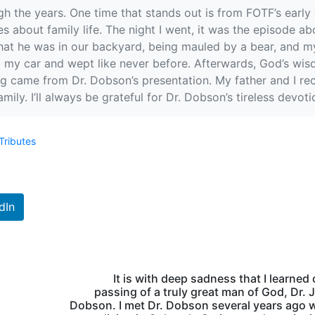
 the years. One time that stands out is from FOTF’s early 
 about family life. The night I went, it was the episode ab
at he was in our backyard, being mauled by a bear, and my 
to my car and wept like never before. Afterwards, God’s wi
ing came from Dr. Dobson’s presentation. My father and I re
mily. I’ll always be grateful for Dr. Dobson’s tireless devot
Tributes
dIn
It is with deep sadness that I learned 
passing of a truly great man of God, Dr.
Dobson. I met Dr. Dobson several years ago 