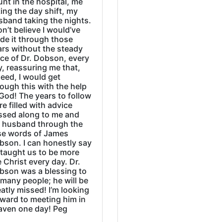
nt in the hospital, me
ing the day shift, my
sband taking the nights.
on’t believe I would’ve
de it through those
ars without the steady
ice of Dr. Dobson, every
, reassuring me that,
eed, I would get
ough this with the help
God! The years to follow
e filled with advice
ssed along to me and
 husband through the
se words of James
bson. I can honestly say
 taught us to be more
e Christ every day. Dr.
bson was a blessing to
many people; he will be
atly missed! I’m looking
rward to meeting him in
aven one day! Peg