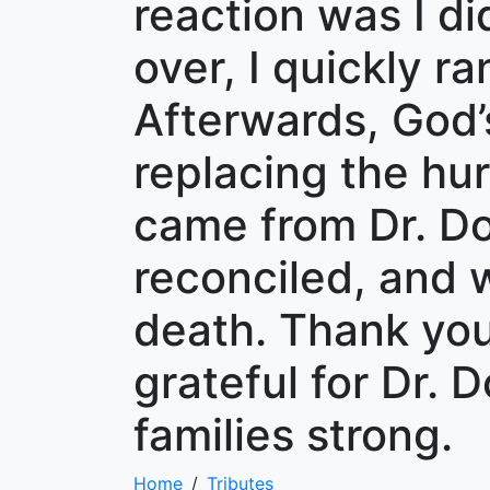
reaction was I di
over, I quickly r
Afterwards, God
replacing the hur
came from Dr. Do
reconciled, and w
death. Thank you,
grateful for Dr. 
families strong.
Home
Tributes