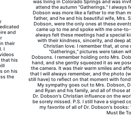
was living in Colorado Springs and was invi
attend the autumn "Gatherings." I always fe
Dobson was more like a father to me than m
father, and he and his beautiful wife, Mrs. S
y
Dobson, were the only ones at these even
dedicated
came up to me and spoke with me one-to-
ire and
always felt these meetings had a special k
r
with their kindness, sincerity, and deep a
n their
Christian love. I remember that, at one 
. I
"Gatherings," pictures were taken wi
videos
Dobsons. I remember holding onto Mrs. Dob
 that his
hand, and she gently squeezed it as we pos
ill
the camera. It was their warm smiles and aff
s on his
that I will always remember, and the photo (w
oss the
still have) to reflect on that moment with fon
My sympathy goes out to Mrs. Dobson, D
and Ryan and his family, and all of those at
Dr. Dobson's Christian influence on the worl
be sorely missed. P.S. I still have a signed c
my favorite of all of Dr. Dobson's books:
Must Be To