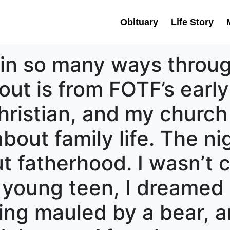
Obituary
Life Story
in so many ways throug
out is from FOTF’s early
ristian, and my church
bout family life. The nig
t fatherhood. I wasn’t c
 young teen, I dreamed 
ing mauled by a bear, 