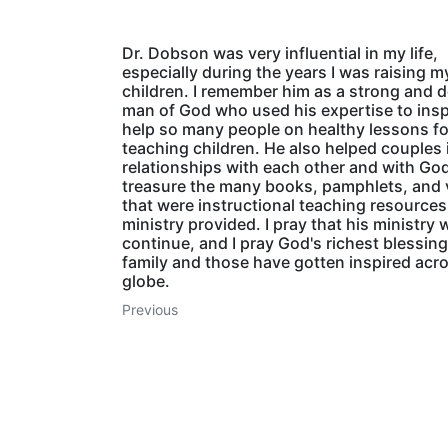
Dr. Dobson was very influential in my life,
especially during the years I was raising m
children. I remember him as a strong and 
man of God who used his expertise to insp
help so many people on healthy lessons fo
teaching children. He also helped couples i
relationships with each other and with God
treasure the many books, pamphlets, and 
that were instructional teaching resources
ministry provided. I pray that his ministry w
continue, and I pray God's richest blessing
family and those have gotten inspired acr
globe.
Previous