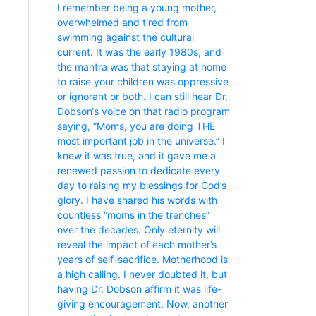
I remember being a young mother,
overwhelmed and tired from
swimming against the cultural
current. It was the early 1980s, and
the mantra was that staying at home
to raise your children was oppressive
or ignorant or both. I can still hear Dr.
Dobson‘s voice on that radio program
saying, “Moms, you are doing THE
most important job in the universe.” I
knew it was true, and it gave me a
renewed passion to dedicate every
day to raising my blessings for God’s
glory. I have shared his words with
countless “moms in the trenches”
over the decades. Only eternity will
reveal the impact of each mother’s
years of self-sacrifice. Motherhood is
a high calling. I never doubted it, but
having Dr. Dobson affirm it was life-
giving encouragement. Now, another