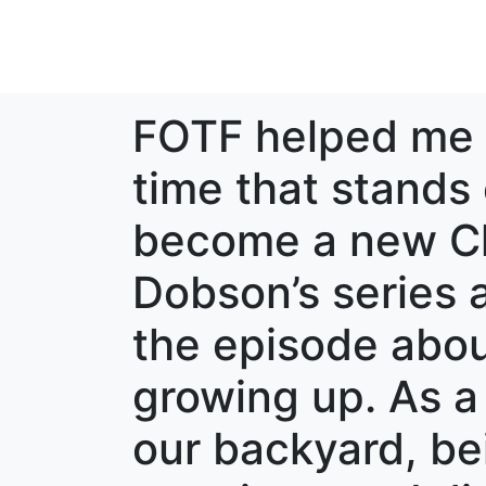
FOTF helped me 
time that stands 
become a new Ch
Dobson’s series a
the episode abou
growing up. As a
our backyard, be