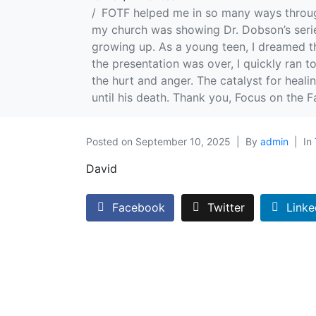
FOTF helped me in so many ways through
my church was showing Dr. Dobson’s series
growing up. As a young teen, I dreamed th
the presentation was over, I quickly ran 
the hurt and anger. The catalyst for heal
until his death. Thank you, Focus on the Fa
Posted on
September 10, 2025
By
admin
In
David
Facebook
Twitter
Linke