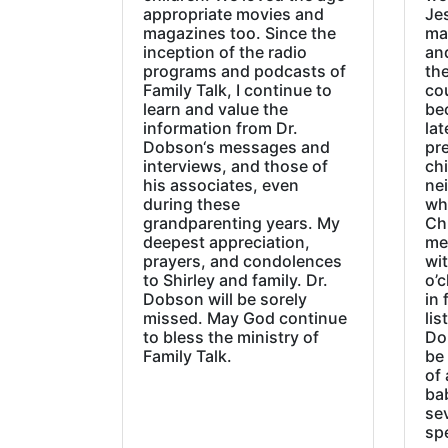
appropriate movies and
Jes
magazines too. Since the
ma
inception of the radio
an
programs and podcasts of
the
Family Talk, I continue to
co
learn and value the
be
information from Dr.
lat
Dobson‘s messages and
pre
interviews, and those of
chi
his associates, even
ne
during these
wh
grandparenting years. My
Ch
deepest appreciation,
me
prayers, and condolences
wi
to Shirley and family. Dr.
o’c
Dobson will be sorely
in 
missed. May God continue
lis
to bless the ministry of
Do
Family Talk.
be
of 
ba
sev
sp