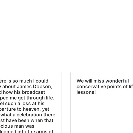
re is so much I could
We will miss wonderful
y about James Dobson,
conservative points of li
d how his broadcast
lessons!
ped me get through life.
eel such a loss at his
parture to heaven, yet
what a celebration there
st have been when that
ecious man was
lcomed into the arms of