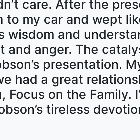
dn’t care. After the pre
an to my car and wept li
’s wisdom and understa
t and anger. The cataly
bson’s presentation. My
e had a great relationsh
 Focus on the Family. I’
Dobson’s tireless devoti