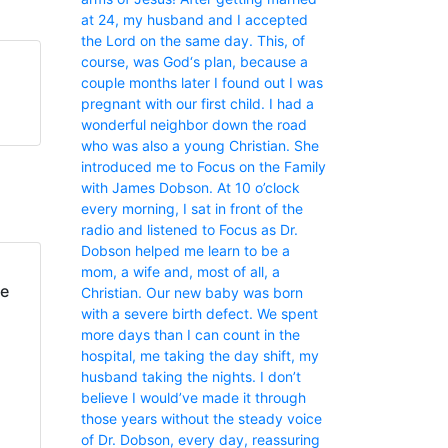
at 24, my husband and I accepted
the Lord on the same day. This, of
course, was God‘s plan, because a
couple months later I found out I was
pregnant with our first child. I had a
wonderful neighbor down the road
who was also a young Christian. She
introduced me to Focus on the Family
with James Dobson. At 10 o’clock
every morning, I sat in front of the
radio and listened to Focus as Dr.
Dobson helped me learn to be a
mom, a wife and, most of all, a
fe
Christian. Our new baby was born
with a severe birth defect. We spent
more days than I can count in the
hospital, me taking the day shift, my
husband taking the nights. I don’t
believe I would’ve made it through
those years without the steady voice
of Dr. Dobson, every day, reassuring