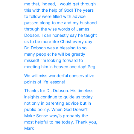
me that, indeed, I would get through
this with the help of God! The years
to follow were filled with advice
passed along to me and my husband
through the wise words of James
Dobson. I can honestly say he taught
us to be more like Christ every day.
Dr. Dobson was a blessing to so
many people; he will be greatly
missed! I’m looking forward to
meeting him in heaven one day! Peg
We will miss wonderful conservative
points of life lessons!
Thanks for Dr. Dobson. His timeless
insights continue to guide us today
not only in parenting advice but in
public policy. When God Doesn’t
Make Sense was/is probably the
most helpful to me today. Thank you,
Mark