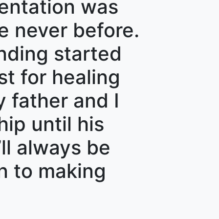
sentation was
ke never before.
nding started
st for healing
 father and I
ip until his
ll always be
on to making