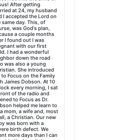
us! After getting
rried at 24, my husband
d I accepted the Lord on
 same day. This, of
urse, was God‘s plan,
cause a couple months
er I found out I was
gnant with our first
ld. I had a wonderful
ighbor down the road
o was also a young
ristian. She introduced
 to Focus on the Family
th James Dobson. At 10
lock every morning, I sat
front of the radio and
tened to Focus as Dr.
bson helped me learn to
 a mom, a wife and, most
all, a Christian. Our new
by was born with a
ere birth defect. We
ent more days than I can