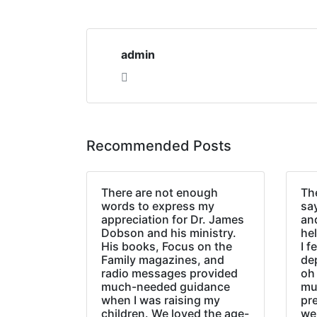
admin
Recommended Posts
There are not enough
The
words to express my
sa
appreciation for Dr. James
an
Dobson and his ministry.
hel
His books, Focus on the
I f
Family magazines, and
de
radio messages provided
oh 
much-needed guidance
mu
when I was raising my
pr
children. We loved the age-
we