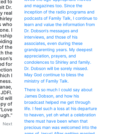
ted to
and magazines too. Since the
lt Dr.
inception of the radio programs and
y real
podcasts of Family Talk, I continue to
hirley
ts who
learn and value the information from
one. I
Dr. Dobson‘s messages and
inship
interviews, and those of his
biding
associates, even during these
of the
grandparenting years. My deepest
th the
appreciation, prayers, and
son's
condolences to Shirley and family.
ed for
Dr. Dobson will be sorely missed.
ection
May God continue to bless the
hich I
dness.
ministry of Family Talk.
anae,
There is so much I could say about
 JDFI.
James Dobson, and how his
d will
broadcast helped me get through
opy of
life. I feel such a loss at his departure
 "Love
ugh."
to heaven, yet oh what a celebration
there must have been when that
Next
precious man was welcomed into the
arms of Jesus! After getting married