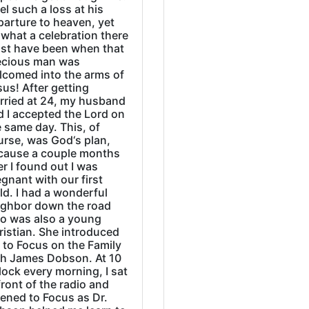
eel such a loss at his
parture to heaven, yet
what a celebration there
st have been when that
ecious man was
lcomed into the arms of
us! After getting
rried at 24, my husband
d I accepted the Lord on
 same day. This, of
urse, was God‘s plan,
cause a couple months
er I found out I was
gnant with our first
ld. I had a wonderful
ighbor down the road
o was also a young
ristian. She introduced
 to Focus on the Family
th James Dobson. At 10
lock every morning, I sat
front of the radio and
tened to Focus as Dr.