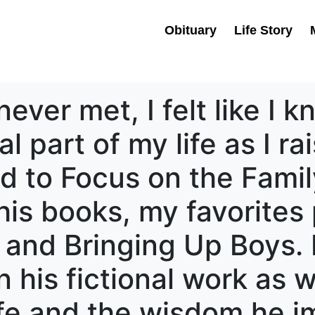
Obituary
Life Story
ver met, I felt like I 
l part of my life as I r
ned to Focus on the Famil
his books, my favorites
s and Bringing Up Boys.
 his fictional work as we
life and the wisdom he 