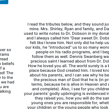
I read the tributes below, and they sound jus
mine. Mrs. Shirley, Ryan and family, and Da
used to write notes to Dr. Dobson in my dona
and I always called him “Dear sweet Dr. Dobs
felt like I knew him. Not only did he help us
our kids, he “introduced” us to so many won
ver so
people on his radio programs, and I be
grams
follow them as well. Dennis Swanberg w
 read
precious saint I learned about from Dr. D
 beliefs
How he loved you all. The world surely is a 
f a
place because God created him. I loved k
ned! The
about his parents, and I can see why he 
 to the
the precious man of God that he is (in p
t we had
terms, because he is alive in Heaven and
u are
and complete). Also, I see for you childre
alking
your parents' godly upbringing is evidenced 
they raised you, how you will do the sa
young ones you are responsible for, whet
your children or the young people who look