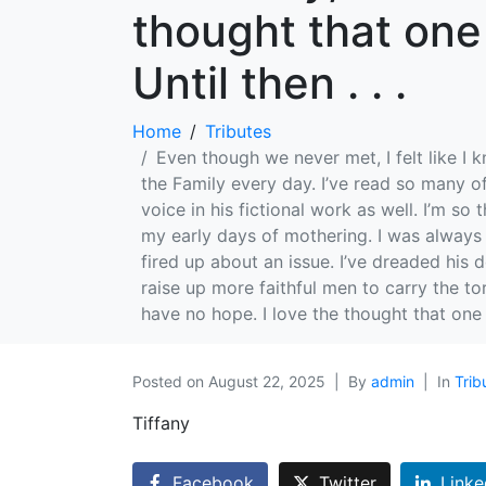
thought that one
Until then . . .
Home
Tributes
Even though we never met, I felt like I k
the Family every day. I’ve read so many o
voice in his fictional work as well. I’m s
my early days of mothering. I was always s
fired up about an issue. I’ve dreaded his 
raise up more faithful men to carry the t
have no hope. I love the thought that one d
Posted on
August 22, 2025
By
admin
In
Trib
Tiffany
Facebook
Twitter
Linke