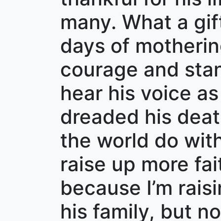
many. What a gif
days of mothering
courage and stand
hear his voice as
dreaded his deat
the world do with
raise up more fai
because I’m rai
his family, but n