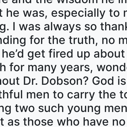
t he was, especially to 
. I was always so thank
ing for the truth, no m
 he’d get fired up about 
h for many years, wonde
out Dr. Dobson? God is f
thful men to carry the t
sing two such young me
ot as those who have no 