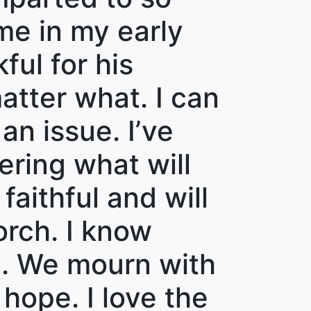
me in my early
ful for his
atter what. I can
an issue. I’ve
ring what will
aithful and will
orch. I know
n. We mourn with
hope. I love the