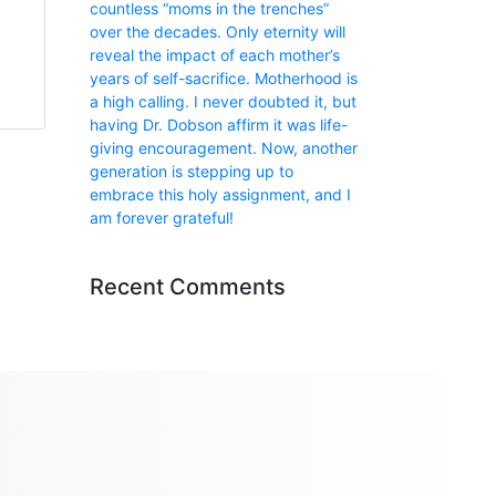
countless “moms in the trenches”
over the decades. Only eternity will
reveal the impact of each mother’s
years of self-sacrifice. Motherhood is
a high calling. I never doubted it, but
having Dr. Dobson affirm it was life-
giving encouragement. Now, another
generation is stepping up to
embrace this holy assignment, and I
am forever grateful!
Recent Comments