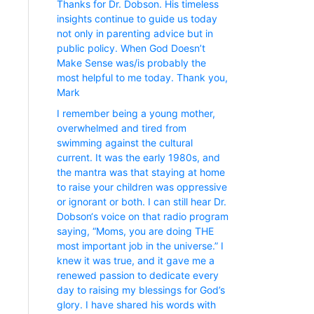
Thanks for Dr. Dobson. His timeless
insights continue to guide us today
not only in parenting advice but in
public policy. When God Doesn’t
Make Sense was/is probably the
most helpful to me today. Thank you,
Mark
I remember being a young mother,
overwhelmed and tired from
swimming against the cultural
current. It was the early 1980s, and
the mantra was that staying at home
to raise your children was oppressive
or ignorant or both. I can still hear Dr.
Dobson‘s voice on that radio program
saying, “Moms, you are doing THE
most important job in the universe.” I
knew it was true, and it gave me a
renewed passion to dedicate every
day to raising my blessings for God’s
glory. I have shared his words with