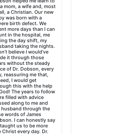
bson helped me learn to
 a mom, a wife and, most
all, a Christian. Our new
by was born with a
ere birth defect. We
ent more days than I can
nt in the hospital, me
ing the day shift, my
sband taking the nights.
on’t believe I would’ve
de it through those
ars without the steady
ice of Dr. Dobson, every
, reassuring me that,
eed, I would get
ough this with the help
God! The years to follow
e filled with advice
ssed along to me and
 husband through the
se words of James
bson. I can honestly say
 taught us to be more
e Christ every day. Dr.