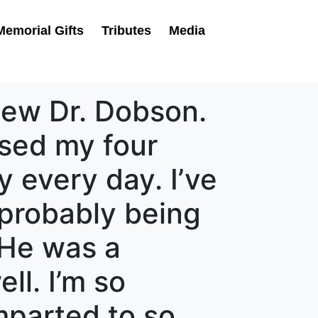
Memorial Gifts
Tributes
Media
knew Dr. Dobson.
aised my four
y every day. I’ve
 probably being
 He was a
ll. I’m so
imparted to so