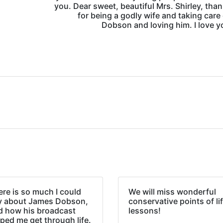
you. Dear sweet, beautiful Mrs. Shirley, tha
for being a godly wife and taking care 
Dobson and loving him. I love yo
re is so much I could
We will miss wonderful
y about James Dobson,
conservative points of li
d how his broadcast
lessons!
ped me get through life.