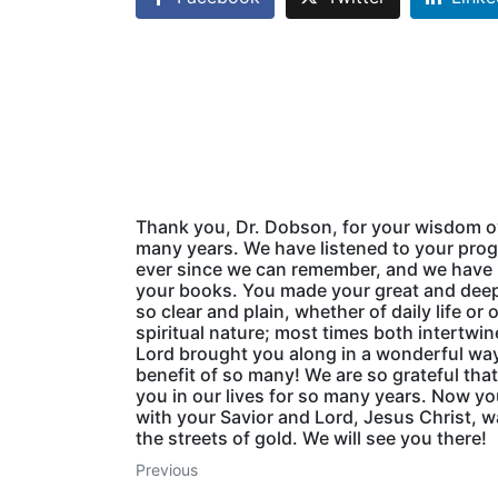
Thank you, Dr. Dobson, for your wisdom o
many years. We have listened to your pro
ever since we can remember, and we have
your books. You made your great and deep
so clear and plain, whether of daily life or o
spiritual nature; most times both intertwi
Lord brought you along in a wonderful way
benefit of so many! We are so grateful tha
you in our lives for so many years. Now yo
with your Savior and Lord, Jesus Christ, w
the streets of gold. We will see you there!
Previous