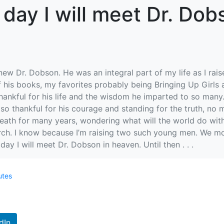
 day I will meet Dr. Dob
new Dr. Dobson. He was an integral part of my life as I rais
f his books, my favorites probably being Bringing Up Girls
o thankful for his life and the wisdom he imparted to so many
o thankful for his courage and standing for the truth, no m
death for many years, wondering what will the world do with
orch. I know because I’m raising two such young men. We mo
ay I will meet Dr. Dobson in heaven. Until then . . .
utes
dIn