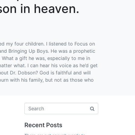
son in heaven.
ed my four children. I listened to Focus on
 and Bringing Up Boys. He was a prophetic
. What a gift he was, especially to me in
atter what. I can hear his voice as he’d get
out Dr. Dobson? God is faithful and will
urn with his family, but not as those who
Recent Posts