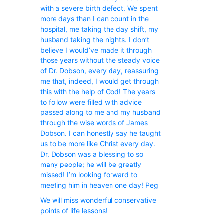
with a severe birth defect. We spent
more days than I can count in the
hospital, me taking the day shift, my
husband taking the nights. I don’t
believe I would’ve made it through
those years without the steady voice
of Dr. Dobson, every day, reassuring
me that, indeed, I would get through
this with the help of God! The years
to follow were filled with advice
passed along to me and my husband
through the wise words of James
Dobson. I can honestly say he taught
us to be more like Christ every day.
Dr. Dobson was a blessing to so
many people; he will be greatly
missed! I’m looking forward to
meeting him in heaven one day! Peg
We will miss wonderful conservative
points of life lessons!