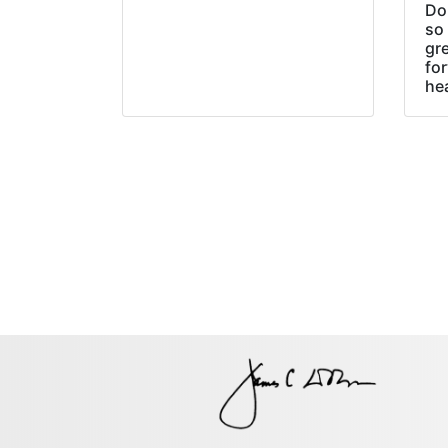
Do
so 
gre
fo
he