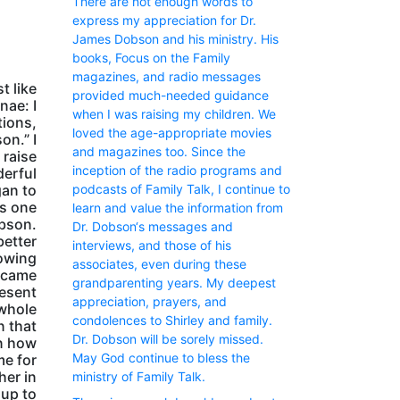
There are not enough words to
express my appreciation for Dr.
James Dobson and his ministry. His
books, Focus on the Family
magazines, and radio messages
t like
provided much-needed guidance
nae: I
when I was raising my children. We
tions,
loved the age-appropriate movies
on.” I
and magazines too. Since the
 raise
inception of the radio programs and
derful
podcasts of Family Talk, I continue to
gan to
as one
learn and value the information from
obson.
Dr. Dobson‘s messages and
better
interviews, and those of his
nowing
associates, even during these
became
grandparenting years. My deepest
resent
appreciation, prayers, and
 whole
condolences to Shirley and family.
n that
Dr. Dobson will be sorely missed.
in how
May God continue to bless the
me for
her in
ministry of Family Talk.
 up to