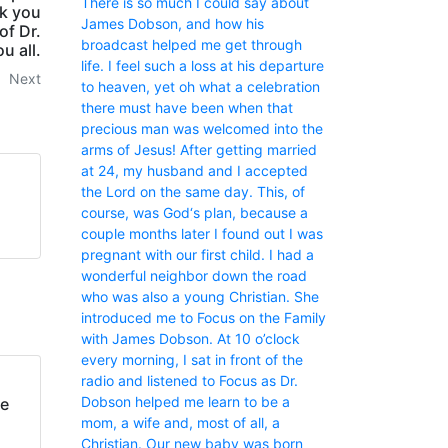
There is so much I could say about
nk you
James Dobson, and how his
of Dr.
broadcast helped me get through
u all.
life. I feel such a loss at his departure
Next
to heaven, yet oh what a celebration
there must have been when that
precious man was welcomed into the
arms of Jesus! After getting married
at 24, my husband and I accepted
the Lord on the same day. This, of
course, was God‘s plan, because a
couple months later I found out I was
pregnant with our first child. I had a
wonderful neighbor down the road
who was also a young Christian. She
introduced me to Focus on the Family
with James Dobson. At 10 o’clock
every morning, I sat in front of the
radio and listened to Focus as Dr.
Dobson helped me learn to be a
fe
mom, a wife and, most of all, a
Christian. Our new baby was born