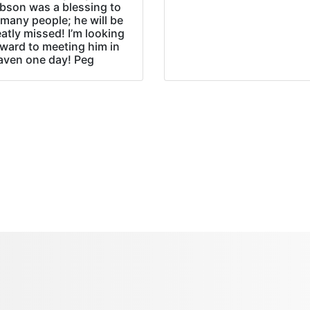
bson was a blessing to
many people; he will be
atly missed! I’m looking
rward to meeting him in
aven one day! Peg