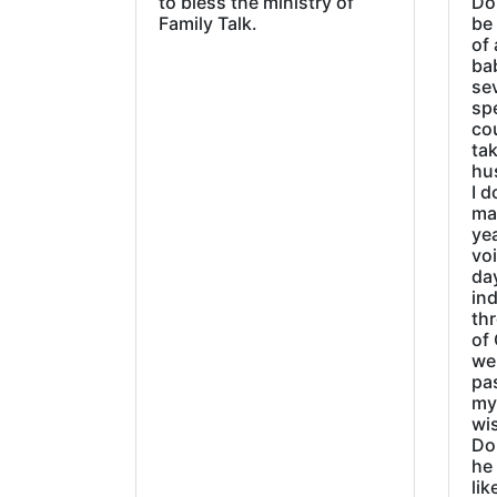
to bless the ministry of
Do
Family Talk.
be
of 
ba
sev
sp
cou
tak
hu
I d
ma
ye
vo
day
ind
thr
of 
wer
pa
my
wi
Do
he
lik