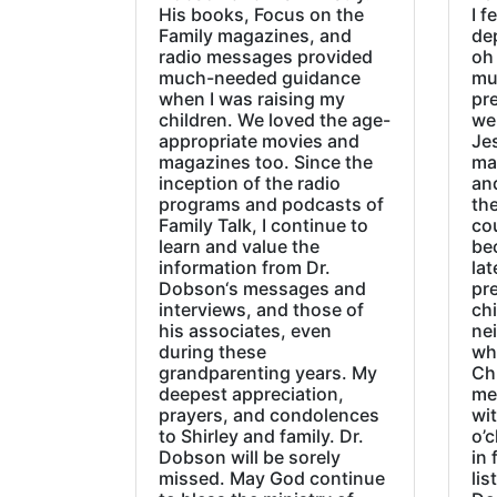
His books, Focus on the
I f
Family magazines, and
de
radio messages provided
oh 
much-needed guidance
mu
when I was raising my
pr
children. We loved the age-
we
appropriate movies and
Jes
magazines too. Since the
ma
inception of the radio
an
programs and podcasts of
the
Family Talk, I continue to
co
learn and value the
be
information from Dr.
lat
Dobson‘s messages and
pre
interviews, and those of
chi
his associates, even
ne
during these
wh
grandparenting years. My
Ch
deepest appreciation,
me
prayers, and condolences
wi
to Shirley and family. Dr.
o’c
Dobson will be sorely
in 
missed. May God continue
lis