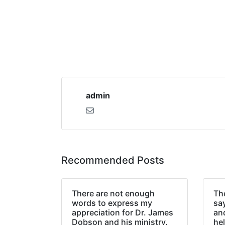
admin
Recommended Posts
There are not enough
The
words to express my
sa
appreciation for Dr. James
an
Dobson and his ministry.
hel