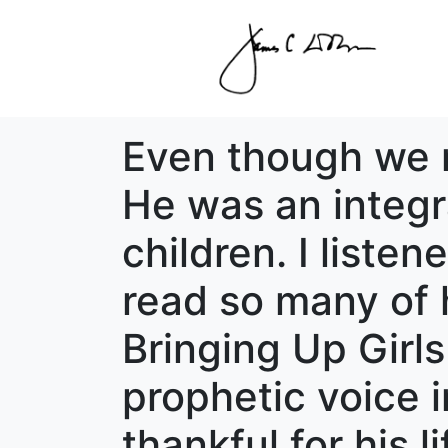
Even though we ne
He was an integra
children. I liste
read so many of 
Bringing Up Girl
prophetic voice in
thankful for his 