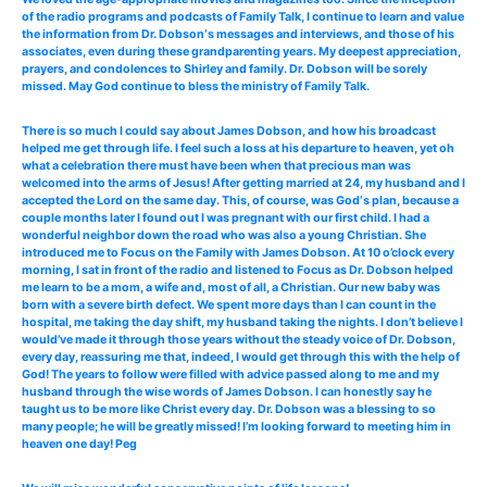
of the radio programs and podcasts of Family Talk, I continue to learn and value
the information from Dr. Dobson‘s messages and interviews, and those of his
associates, even during these grandparenting years. My deepest appreciation,
prayers, and condolences to Shirley and family. Dr. Dobson will be sorely
missed. May God continue to bless the ministry of Family Talk.
There is so much I could say about James Dobson, and how his broadcast
helped me get through life. I feel such a loss at his departure to heaven, yet oh
what a celebration there must have been when that precious man was
welcomed into the arms of Jesus! After getting married at 24, my husband and I
accepted the Lord on the same day. This, of course, was God‘s plan, because a
couple months later I found out I was pregnant with our first child. I had a
wonderful neighbor down the road who was also a young Christian. She
introduced me to Focus on the Family with James Dobson. At 10 o’clock every
morning, I sat in front of the radio and listened to Focus as Dr. Dobson helped
me learn to be a mom, a wife and, most of all, a Christian. Our new baby was
born with a severe birth defect. We spent more days than I can count in the
hospital, me taking the day shift, my husband taking the nights. I don’t believe I
would’ve made it through those years without the steady voice of Dr. Dobson,
every day, reassuring me that, indeed, I would get through this with the help of
God! The years to follow were filled with advice passed along to me and my
husband through the wise words of James Dobson. I can honestly say he
taught us to be more like Christ every day. Dr. Dobson was a blessing to so
many people; he will be greatly missed! I’m looking forward to meeting him in
heaven one day! Peg