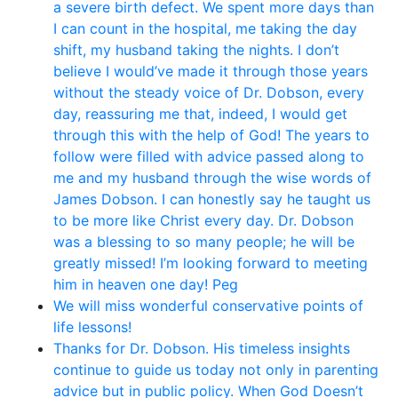
a severe birth defect. We spent more days than
I can count in the hospital, me taking the day
shift, my husband taking the nights. I don’t
believe I would’ve made it through those years
without the steady voice of Dr. Dobson, every
day, reassuring me that, indeed, I would get
through this with the help of God! The years to
follow were filled with advice passed along to
me and my husband through the wise words of
James Dobson. I can honestly say he taught us
to be more like Christ every day. Dr. Dobson
was a blessing to so many people; he will be
greatly missed! I’m looking forward to meeting
him in heaven one day! Peg
We will miss wonderful conservative points of
life lessons!
Thanks for Dr. Dobson. His timeless insights
continue to guide us today not only in parenting
advice but in public policy. When God Doesn’t