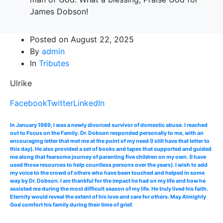
James Dobson!
Posted on
August 22, 2025
By
admin
In
Tributes
Ulrike
Facebook
Twitter
LinkedIn
In January 1989, I was a newly divorced survivor of domestic abuse. I reached
out to Focus on the Family. Dr. Dobson responded personally to me, with an
encouraging letter that met me at the point of my need (I still have that letter to
this day). He also provided a set of books and tapes that supported and guided
me along that fearsome journey of parenting five children on my own. (I have
used those resources to help countless persons over the years). I wish to add
my voice to the crowd of others who have been touched and helped in some
way by Dr. Dobson. I am thankful for the impact he had on my life and how he
assisted me during the most difficult season of my life. He truly lived his faith.
Eternity would reveal the extent of his love and care for others. May Almighty
God comfort his family during their time of grief.