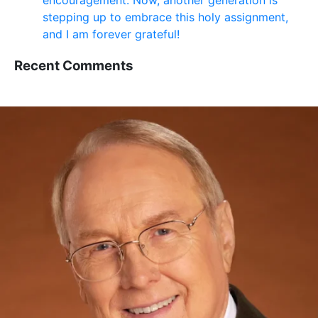
encouragement. Now, another generation is
stepping up to embrace this holy assignment,
and I am forever grateful!
Recent Comments