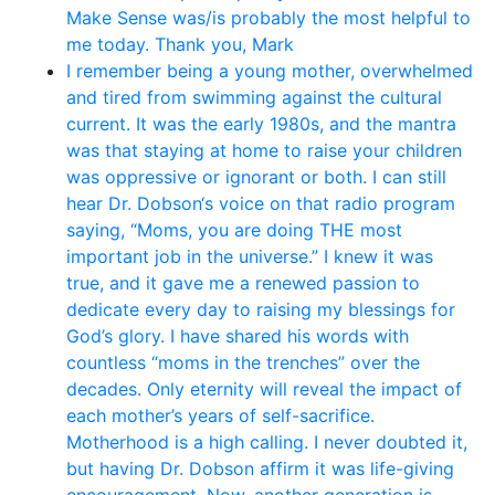
Make Sense was/is probably the most helpful to
me today. Thank you, Mark
I remember being a young mother, overwhelmed
and tired from swimming against the cultural
current. It was the early 1980s, and the mantra
was that staying at home to raise your children
was oppressive or ignorant or both. I can still
hear Dr. Dobson‘s voice on that radio program
saying, “Moms, you are doing THE most
important job in the universe.” I knew it was
true, and it gave me a renewed passion to
dedicate every day to raising my blessings for
God’s glory. I have shared his words with
countless “moms in the trenches” over the
decades. Only eternity will reveal the impact of
each mother’s years of self-sacrifice.
Motherhood is a high calling. I never doubted it,
but having Dr. Dobson affirm it was life-giving