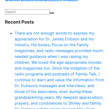
We will miss wonderful conservative points of life lessons!
Recent Posts
There are not enough words to express my
appreciation for Dr. James Dobson and his
ministry. His books, Focus on the Family
magazines, and radio messages provided much-
needed guidance when I was raising my
children. We loved the age-appropriate movies
and magazines too. Since the inception of the
radio programs and podcasts of Family Talk, I
continue to learn and value the information from
Dr. Dobson‘s messages and interviews, and
those of his associates, even during these
grandparenting years. My deepest appreciation,
prayers, and condolences to Shirley and family.