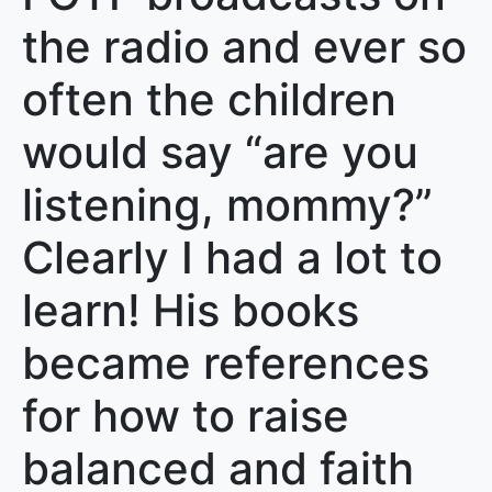
the radio and ever so
often the children
would say “are you
listening, mommy?”
Clearly I had a lot to
learn! His books
became references
for how to raise
balanced and faith