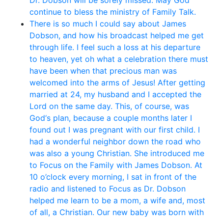
Dr. Dobson will be sorely missed. May God
continue to bless the ministry of Family Talk.
There is so much I could say about James
Dobson, and how his broadcast helped me get
through life. I feel such a loss at his departure
to heaven, yet oh what a celebration there must
have been when that precious man was
welcomed into the arms of Jesus! After getting
married at 24, my husband and I accepted the
Lord on the same day. This, of course, was
God‘s plan, because a couple months later I
found out I was pregnant with our first child. I
had a wonderful neighbor down the road who
was also a young Christian. She introduced me
to Focus on the Family with James Dobson. At
10 o’clock every morning, I sat in front of the
radio and listened to Focus as Dr. Dobson
helped me learn to be a mom, a wife and, most
of all, a Christian. Our new baby was born with