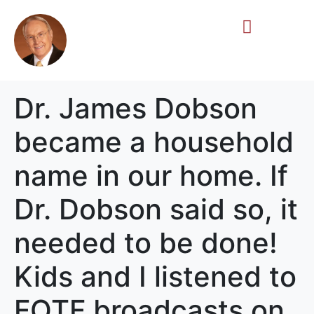
Life Story
Memorial Gifts
Dr. James Dobson
became a household
name in our home. If
Dr. Dobson said so, it
needed to be done!
Kids and I listened to
FOTF broadcasts on