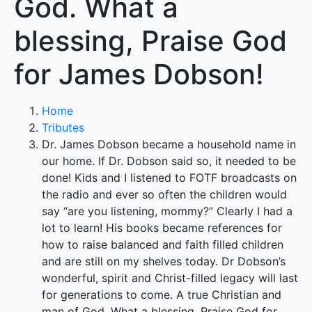
God. What a
blessing, Praise God
for James Dobson!
Home
Tributes
Dr. James Dobson became a household name in
our home. If Dr. Dobson said so, it needed to be
done! Kids and I listened to FOTF broadcasts on
the radio and ever so often the children would
say “are you listening, mommy?” Clearly I had a
lot to learn! His books became references for
how to raise balanced and faith filled children
and are still on my shelves today. Dr Dobson’s
wonderful, spirit and Christ-filled legacy will last
for generations to come. A true Christian and
man of God. What a blessing, Praise God for