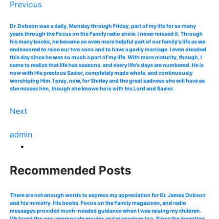
Previous
Dr. Dobson was a daily, Monday through Friday, part of my life for so many
years through the Focus on the Family radio show. I never missed it. Through
his many books, he became an even more helpful part of our family's life as we
endeavored to raise our two sons and to have a godly marriage. I even dreaded
this day since he was so much a part of my life. With more maturity, though, I
came to realize that life has seasons, and every life's days are numbered. He is
now with His precious Savior, completely made whole, and continuously
worshiping Him. I pray, now, for Shirley and the great sadness she will have as
she misses him, though she knows he is with his Lord and Savior.
Next
admin
Recommended Posts
There are not enough words to express my appreciation for Dr. James Dobson
and his ministry. His books, Focus on the Family magazines, and radio
messages provided much-needed guidance when I was raising my children.
We loved the age-appropriate movies and magazines too. Since the inception