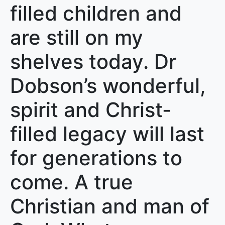
filled children and
are still on my
shelves today. Dr
Dobson’s wonderful,
spirit and Christ-
filled legacy will last
for generations to
come. A true
Christian and man of