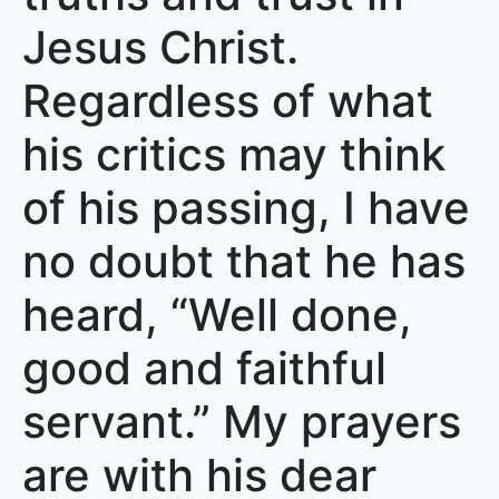
Jesus Christ.
Regardless of what
his critics may think
of his passing, I have
no doubt that he has
heard, “Well done,
good and faithful
servant.” My prayers
are with his dear