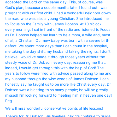
accepted the Lord on the same day. This, of course, was
God‘s plan, because a couple months later I found out I was
pregnant with our first child. I had a wonderful neighbor down
the road who was also a young Christian. She introduced me
to Focus on the Family with James Dobson. At 10 o’clock
every morning, I sat in front of the radio and listened to Focus
as Dr. Dobson helped me learn to be a mom, a wife and, most
of all, a Christian. Our new baby was born with a severe birth
defect. We spent more days than I can count in the hospital,
me taking the day shift, my husband taking the nights. I don’t
believe I would’ve made it through those years without the
steady voice of Dr. Dobson, every day, reassuring me that,
indeed, I would get through this with the help of God! The
years to follow were filled with advice passed along to me and
my husband through the wise words of James Dobson. I can
honestly say he taught us to be more like Christ every day. Dr.
Dobson was a blessing to so many people; he will be greatly
missed! I’m looking forward to meeting him in heaven one day!
Peg
We will miss wonderful conservative points of life lessons!
Thanks for Dr. Dobson. His timeless insights continue to guide