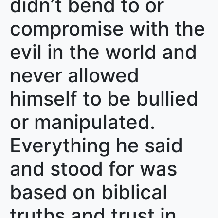
didn’t bend to or
compromise with the
evil in the world and
never allowed
himself to be bullied
or manipulated.
Everything he said
and stood for was
based on biblical
truths and trust in