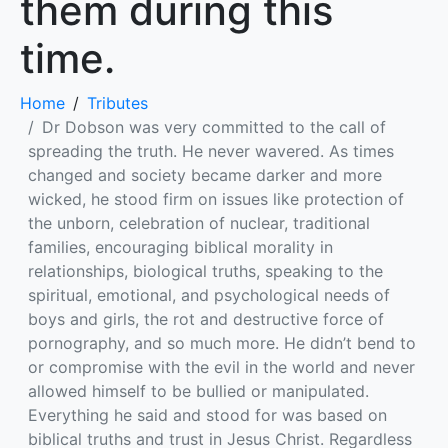
them during this
time.
Home
Tributes
Dr Dobson was very committed to the call of
spreading the truth. He never wavered. As times
changed and society became darker and more
wicked, he stood firm on issues like protection of
the unborn, celebration of nuclear, traditional
families, encouraging biblical morality in
relationships, biological truths, speaking to the
spiritual, emotional, and psychological needs of
boys and girls, the rot and destructive force of
pornography, and so much more. He didn’t bend to
or compromise with the evil in the world and never
allowed himself to be bullied or manipulated.
Everything he said and stood for was based on
biblical truths and trust in Jesus Christ. Regardless