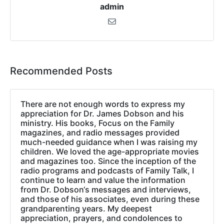
admin
Recommended Posts
There are not enough words to express my
appreciation for Dr. James Dobson and his
ministry. His books, Focus on the Family
magazines, and radio messages provided
much-needed guidance when I was raising my
children. We loved the age-appropriate movies
and magazines too. Since the inception of the
radio programs and podcasts of Family Talk, I
continue to learn and value the information
from Dr. Dobson‘s messages and interviews,
and those of his associates, even during these
grandparenting years. My deepest
appreciation, prayers, and condolences to