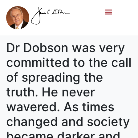
Life Story
Memorial Gifts
Dr Dobson was very
committed to the call
of spreading the
truth. He never
wavered. As times
changed and society
became darker and