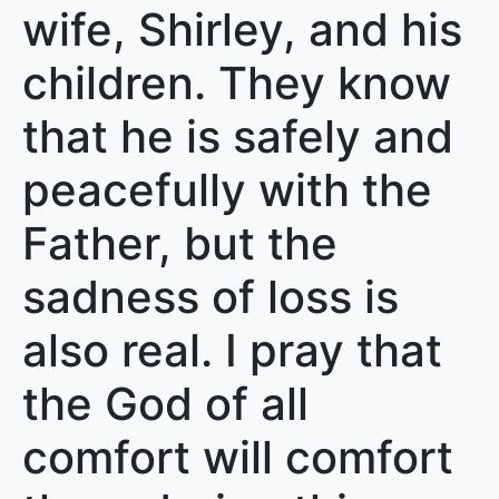
wife, Shirley, and his
children. They know
that he is safely and
peacefully with the
Father, but the
sadness of loss is
also real. I pray that
the God of all
comfort will comfort