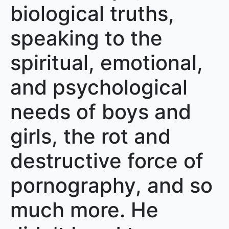
biological truths,
speaking to the
spiritual, emotional,
and psychological
needs of boys and
girls, the rot and
destructive force of
pornography, and so
much more. He