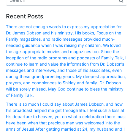
Recent Posts
There are not enough words to express my appreciation for
Dr. James Dobson and his ministry. His books, Focus on the
Family magazines, and radio messages provided much-
needed guidance when I was raising my children. We loved
the age-appropriate movies and magazines too. Since the
inception of the radio programs and podcasts of Family Talk, I
continue to learn and value the information from Dr. Dobson‘s
messages and interviews, and those of his associates, even
during these grandparenting years. My deepest appreciation,
prayers, and condolences to Shirley and family. Dr. Dobson
will be sorely missed. May God continue to bless the ministry
of Family Talk.
There is so much I could say about James Dobson, and how
his broadcast helped me get through life. I feel such a loss at
his departure to heaven, yet oh what a celebration there must
have been when that precious man was welcomed into the
arms of Jesus! After getting married at 24, my husband and I