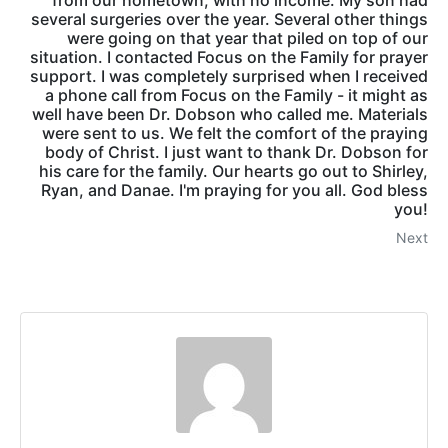
from our hometown, with no income. My son had
several surgeries over the year. Several other things
were going on that year that piled on top of our
situation. I contacted Focus on the Family for prayer
support. I was completely surprised when I received
a phone call from Focus on the Family - it might as
well have been Dr. Dobson who called me. Materials
were sent to us. We felt the comfort of the praying
body of Christ. I just want to thank Dr. Dobson for
his care for the family. Our hearts go out to Shirley,
Ryan, and Danae. I'm praying for you all. God bless
you!
Next