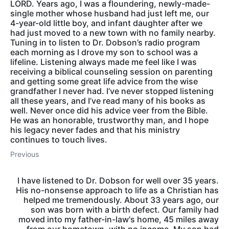
LORD. Years ago, I was a floundering, newly-made-
single mother whose husband had just left me, our
4-year-old little boy, and infant daughter after we
had just moved to a new town with no family nearby.
Tuning in to listen to Dr. Dobson’s radio program
each morning as I drove my son to school was a
lifeline. Listening always made me feel like I was
receiving a biblical counseling session on parenting
and getting some great life advice from the wise
grandfather I never had. I’ve never stopped listening
all these years, and I’ve read many of his books as
well. Never once did his advice veer from the Bible.
He was an honorable, trustworthy man, and I hope
his legacy never fades and that his ministry
continues to touch lives.
Previous
I have listened to Dr. Dobson for well over 35 years.
His no-nonsense approach to life as a Christian has
helped me tremendously. About 33 years ago, our
son was born with a birth defect. Our family had
moved into my father-in-law's home, 45 miles away