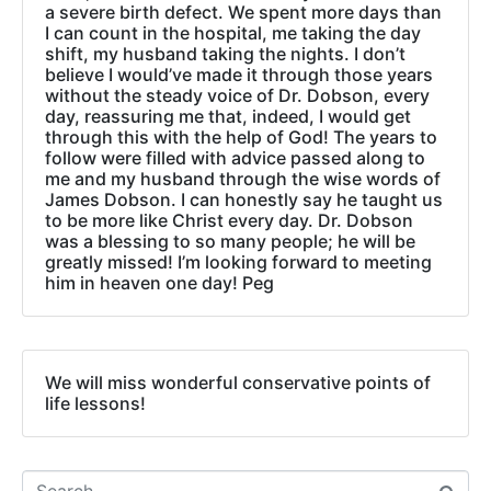
a severe birth defect. We spent more days than
I can count in the hospital, me taking the day
shift, my husband taking the nights. I don’t
believe I would’ve made it through those years
without the steady voice of Dr. Dobson, every
day, reassuring me that, indeed, I would get
through this with the help of God! The years to
follow were filled with advice passed along to
me and my husband through the wise words of
James Dobson. I can honestly say he taught us
to be more like Christ every day. Dr. Dobson
was a blessing to so many people; he will be
greatly missed! I’m looking forward to meeting
him in heaven one day! Peg
We will miss wonderful conservative points of
life lessons!