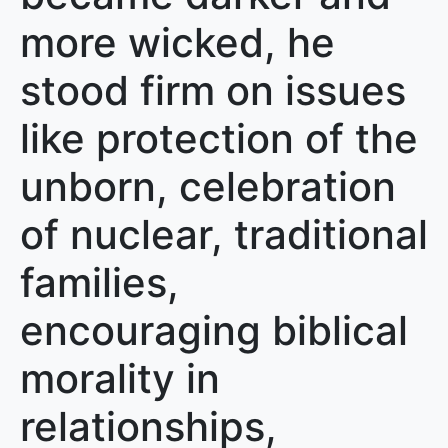
more wicked, he
stood firm on issues
like protection of the
unborn, celebration
of nuclear, traditional
families,
encouraging biblical
morality in
relationships,