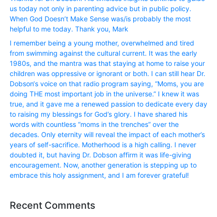
us today not only in parenting advice but in public policy.
When God Doesn’t Make Sense was/is probably the most
helpful to me today. Thank you, Mark
I remember being a young mother, overwhelmed and tired
from swimming against the cultural current. It was the early
1980s, and the mantra was that staying at home to raise your
children was oppressive or ignorant or both. I can still hear Dr.
Dobson‘s voice on that radio program saying, “Moms, you are
doing THE most important job in the universe.” I knew it was
true, and it gave me a renewed passion to dedicate every day
to raising my blessings for God’s glory. I have shared his
words with countless “moms in the trenches” over the
decades. Only eternity will reveal the impact of each mother’s
years of self-sacrifice. Motherhood is a high calling. I never
doubted it, but having Dr. Dobson affirm it was life-giving
encouragement. Now, another generation is stepping up to
embrace this holy assignment, and I am forever grateful!
Recent Comments