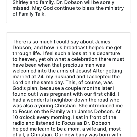
Shirley and family. Dr. Dobson will be sorely
missed. May God continue to bless the ministry
of Family Talk.
There is so much I could say about James
Dobson, and how his broadcast helped me get
through life. I feel such a loss at his departure
to heaven, yet oh what a celebration there must
have been when that precious man was
welcomed into the arms of Jesus! After getting
married at 24, my husband and I accepted the
Lord on the same day. This, of course, was
God‘s plan, because a couple months later I
found out I was pregnant with our first child. I
had a wonderful neighbor down the road who
was also a young Christian. She introduced me
to Focus on the Family with James Dobson. At
10 o’clock every morning, I sat in front of the
radio and listened to Focus as Dr. Dobson
helped me learn to be a mom, a wife and, most
of all, a Christian. Our new baby was born with