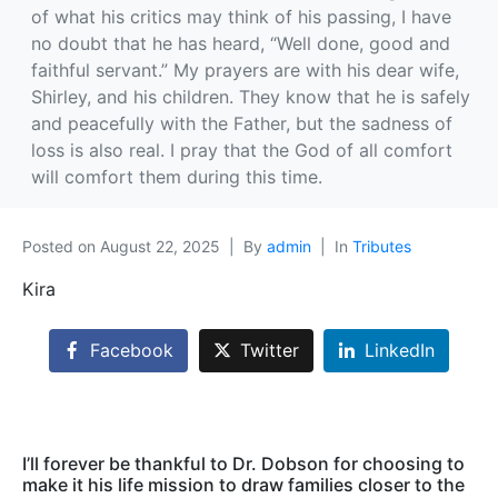
of what his critics may think of his passing, I have
no doubt that he has heard, “Well done, good and
faithful servant.” My prayers are with his dear wife,
Shirley, and his children. They know that he is safely
and peacefully with the Father, but the sadness of
loss is also real. I pray that the God of all comfort
will comfort them during this time.
Posted on
August 22, 2025
By
admin
In
Tributes
Kira
Facebook
Twitter
LinkedIn
I’ll forever be thankful to Dr. Dobson for choosing to
make it his life mission to draw families closer to the