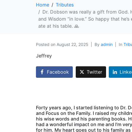
Home
Tributes
Dr. Dobson was really a gift from God.
and Wisdom “in love.” So happy that he’s 
ate at his table. 🙏
Posted on
August 22, 2025
By
admin
In
Trib
Jeffrey
Facebook
Twitter
Linke
Forty years ago, I started listening to Dr.
and Focus on the Family. I raised my child
his wise words and his parenting books. 
had a wonderful impact on me and I’m very
for him. My heart goes out to his family as