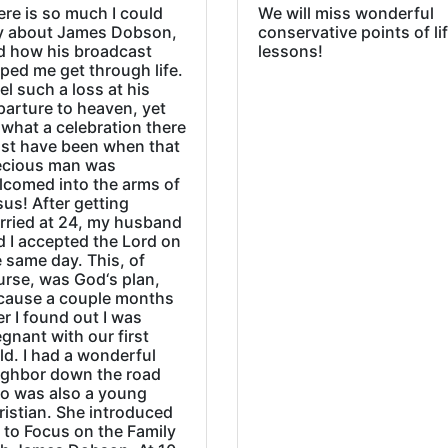
re is so much I could
We will miss wonderful
y about James Dobson,
conservative points of li
d how his broadcast
lessons!
ped me get through life.
eel such a loss at his
parture to heaven, yet
what a celebration there
st have been when that
ecious man was
lcomed into the arms of
us! After getting
rried at 24, my husband
d I accepted the Lord on
 same day. This, of
urse, was God‘s plan,
cause a couple months
er I found out I was
gnant with our first
ld. I had a wonderful
ighbor down the road
o was also a young
ristian. She introduced
 to Focus on the Family