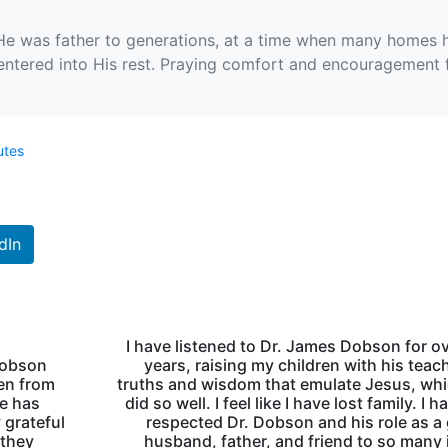
 He was father to generations, at a time when many homes 
entered into His rest. Praying comfort and encouragement fo
utes
dIn
I have listened to Dr. James Dobson for o
 Dobson
years, raising my children with his teac
ren from
truths and wisdom that emulate Jesus, wh
He has
did so well. I feel like I have lost family. I 
 grateful
respected Dr. Dobson and his role as a
 they
husband, father, and friend to so many 