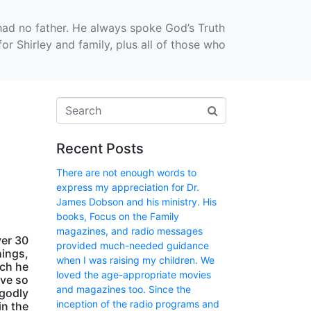
had no father. He always spoke God’s Truth
r Shirley and family, plus all of those who
Recent Posts
There are not enough words to
express my appreciation for Dr.
James Dobson and his ministry. His
books, Focus on the Family
magazines, and radio messages
ver 30
provided much-needed guidance
hings,
when I was raising my children. We
ich he
loved the age-appropriate movies
have so
and magazines too. Since the
 godly
inception of the radio programs and
in the