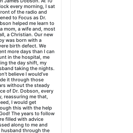
th James Dobson. At 10
lock every morning, I sat
front of the radio and
tened to Focus as Dr.
bson helped me learn to
 a mom, a wife and, most
all, a Christian. Our new
by was born with a
ere birth defect. We
ent more days than I can
nt in the hospital, me
ing the day shift, my
sband taking the nights.
on’t believe I would’ve
de it through those
ars without the steady
ice of Dr. Dobson, every
, reassuring me that,
eed, I would get
ough this with the help
God! The years to follow
e filled with advice
ssed along to me and
 husband through the