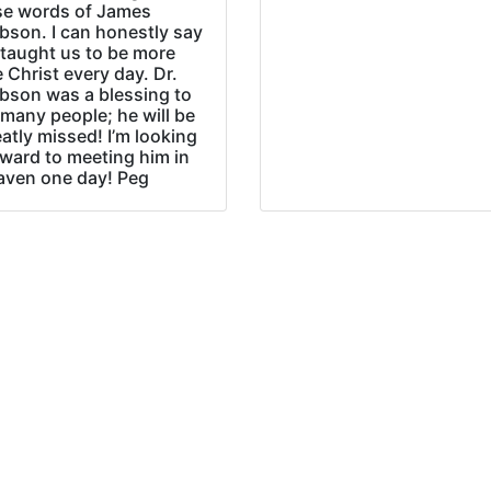
se words of James
bson. I can honestly say
 taught us to be more
e Christ every day. Dr.
bson was a blessing to
many people; he will be
atly missed! I’m looking
rward to meeting him in
aven one day! Peg