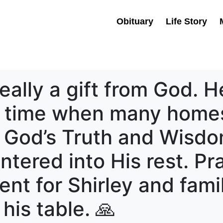
Obituary
Life Story
ally a gift from God. H
a time when many homes
God’s Truth and Wisdom
ntered into His rest. P
 for Shirley and family
his table. 🙏