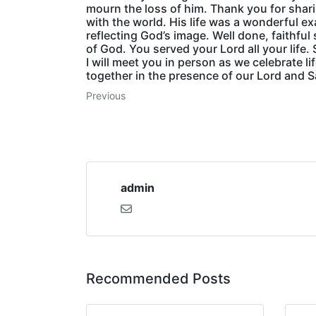
mourn the loss of him. Thank you for shar
with the world. His life was a wonderful e
reflecting God’s image. Well done, faithful
of God. You served your Lord all your life
I will meet you in person as we celebrate li
together in the presence of our Lord and S
Previous
admin
Recommended Posts