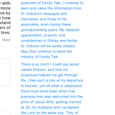
podcasts of Family Talk, I continue to
r with
y more
learn and value the information from
ive by
Dr. Dobson‘s messages and
as now
interviews, and those of his
 stand
associates, even during these
ars of
grandparenting years. My deepest
 love.
appreciation, prayers, and
Next
condolences to Shirley and family.
Dr. Dobson will be sorely missed.
May God continue to bless the
ministry of Family Talk.
There is so much I could say about
James Dobson, and how his
broadcast helped me get through
life. I feel such a loss at his departure
to heaven, yet oh what a celebration
there must have been when that
precious man was welcomed into the
arms of Jesus! After getting married
at 24, my husband and I accepted
the Lord on the same day. This, of