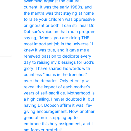
swimming against the cultural
current. It was the early 1980s, and
the mantra was that staying at home
to raise your children was oppressive
or ignorant or both. I can still hear Dr.
Dobson‘s voice on that radio program
saying, “Moms, you are doing THE
most important job in the universe.” I
knew it was true, and it gave me a
renewed passion to dedicate every
day to raising my blessings for God’s
glory. I have shared his words with
countless “moms in the trenches”
over the decades. Only eternity will
reveal the impact of each mother’s
years of self-sacrifice. Motherhood is
a high calling. I never doubted it, but
having Dr. Dobson affirm it was life-
giving encouragement. Now, another
generation is stepping up to
embrace this holy assignment, and I
am forever grateful!