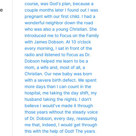
course, was God‘s plan, because a
fe
couple months later I found out I was
pregnant with our first child. I had a
wonderful neighbor down the road
who was also a young Christian. She
introduced me to Focus on the Family
with James Dobson. At 10 o’clock
every morning, I sat in front of the
radio and listened to Focus as Dr.
Dobson helped me learn to be a
mom, a wife and, most of all, a
Christian. Our new baby was born
with a severe birth defect. We spent
more days than I can count in the
hospital, me taking the day shift, my
husband taking the nights. I don’t
believe I would’ve made it through
those years without the steady voice
of Dr. Dobson, every day, reassuring
me that, indeed, I would get through
this with the help of God! The years