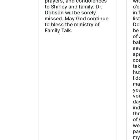
prayers, and condolences
wi
to Shirley and family. Dr.
o’c
Dobson will be sorely
in 
missed. May God continue
lis
to bless the ministry of
Do
Family Talk.
be
of 
ba
sev
sp
cou
tak
hu
I d
ma
ye
vo
day
ind
thr
of 
wer
pa
my