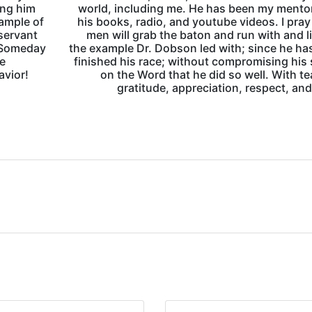
ing him
world, including me. He has been my mento
xample of
his books, radio, and youtube videos. I pra
 servant
men will grab the baton and run with and l
. Someday
the example Dr. Dobson led with; since he h
fe
finished his race; without compromising his
avior!
on the Word that he did so well. With te
gratitude, appreciation, respect, and