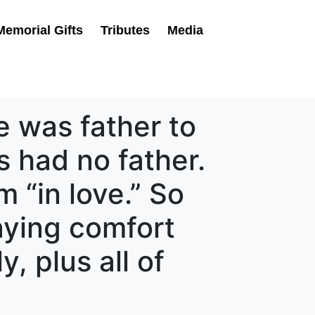
Memorial Gifts
Tributes
Media
e was father to
 had no father.
 “in love.” So
raying comfort
, plus all of