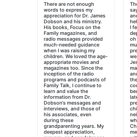
There are not enough
The
words to express my
sa
appreciation for Dr. James
an
Dobson and his ministry.
hel
His books, Focus on the
I f
Family magazines, and
de
radio messages provided
oh 
much-needed guidance
mu
when I was raising my
pr
children. We loved the age-
we
appropriate movies and
Jes
magazines too. Since the
ma
inception of the radio
an
programs and podcasts of
the
Family Talk, I continue to
co
learn and value the
be
information from Dr.
lat
Dobson‘s messages and
pre
interviews, and those of
chi
his associates, even
ne
during these
wh
grandparenting years. My
Ch
deepest appreciation,
me