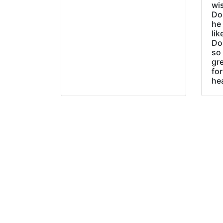
wi
Do
he
lik
Do
so 
gre
fo
he