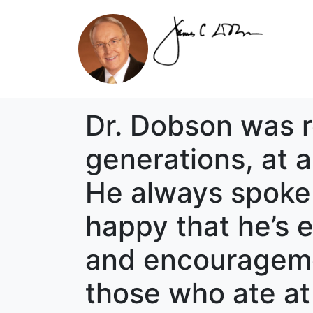
Dr. Dobson was re
generations, at 
He always spoke 
happy that he’s e
and encouragement
those who ate at 