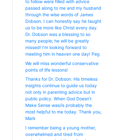
to follow were filled with advice
passed along to me and my husband
through the wise words of James
Dobson. I can honestly say he taught
us to be more like Christ every day.
Dr. Dobson was a blessing to so
many people; he will be greatly
missed! I’m looking forward to
meeting him in heaven one day! Peg
We will miss wonderful conservative
points of life lessons!
Thanks for Dr. Dobson. His timeless
insights continue to guide us today
not only in parenting advice but in
public policy. When God Doesn’t
Make Sense was/is probably the
most helpful to me today. Thank you,
Mark
I remember being a young mother,
overwhelmed and tired from