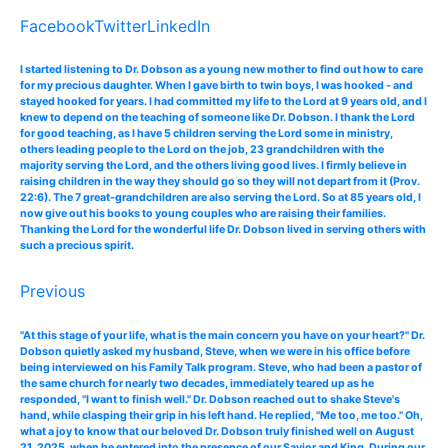
Facebook
Twitter
LinkedIn
I started listening to Dr. Dobson as a young new mother to find out how to care
for my precious daughter. When I gave birth to twin boys, I was hooked - and
stayed hooked for years. I had committed my life to the Lord at 9 years old, and I
knew to depend on the teaching of someone like Dr. Dobson. I thank the Lord
for good teaching, as I have 5 children serving the Lord some in ministry,
others leading people to the Lord on the job, 23 grandchildren with the
majority serving the Lord, and the others living good lives. I firmly believe in
raising children in the way they should go so they will not depart from it (Prov.
22:6). The 7 great-grandchildren are also serving the Lord. So at 85 years old, I
now give out his books to young couples who are raising their families.
Thanking the Lord for the wonderful life Dr. Dobson lived in serving others with
such a precious spirit.
Previous
"At this stage of your life, what is the main concern you have on your heart?" Dr.
Dobson quietly asked my husband, Steve, when we were in his office before
being interviewed on his Family Talk program. Steve, who had been a pastor of
the same church for nearly two decades, immediately teared up as he
responded, "I want to finish well." Dr. Dobson reached out to shake Steve's
hand, while clasping their grip in his left hand. He replied, "Me too, me too." Oh,
what a joy to know that our beloved Dr. Dobson truly finished well on August
21, 2025, when he entered into the presence of our Savior and King. During our