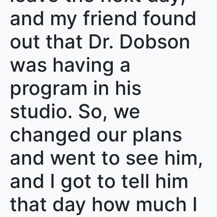
and my friend found
out that Dr. Dobson
was having a
program in his
studio. So, we
changed our plans
and went to see him,
and I got to tell him
that day how much I