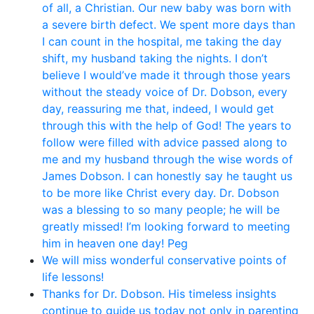
of all, a Christian. Our new baby was born with
a severe birth defect. We spent more days than
I can count in the hospital, me taking the day
shift, my husband taking the nights. I don’t
believe I would’ve made it through those years
without the steady voice of Dr. Dobson, every
day, reassuring me that, indeed, I would get
through this with the help of God! The years to
follow were filled with advice passed along to
me and my husband through the wise words of
James Dobson. I can honestly say he taught us
to be more like Christ every day. Dr. Dobson
was a blessing to so many people; he will be
greatly missed! I’m looking forward to meeting
him in heaven one day! Peg
We will miss wonderful conservative points of
life lessons!
Thanks for Dr. Dobson. His timeless insights
continue to guide us today not only in parenting