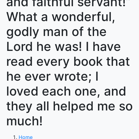
and faithful servant!”
What a wonderful,
godly man of the
Lord he was! I have
read every book that
he ever wrote; I
loved each one, and
they all helped me so
much!
Home