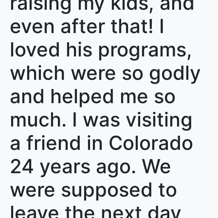
raising my kids, and
even after that! I
loved his programs,
which were so godly
and helped me so
much. I was visiting
a friend in Colorado
24 years ago. We
were supposed to
leave the next day,