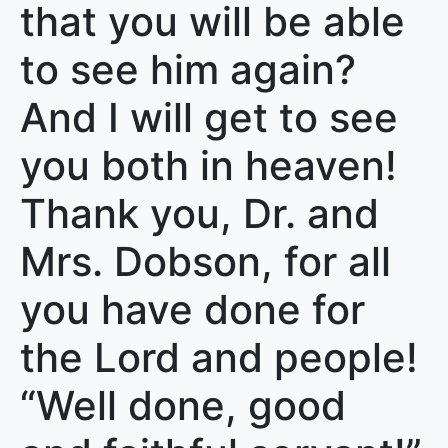
that you will be able
to see him again?
And I will get to see
you both in heaven!
Thank you, Dr. and
Mrs. Dobson, for all
you have done for
the Lord and people!
“Well done, good