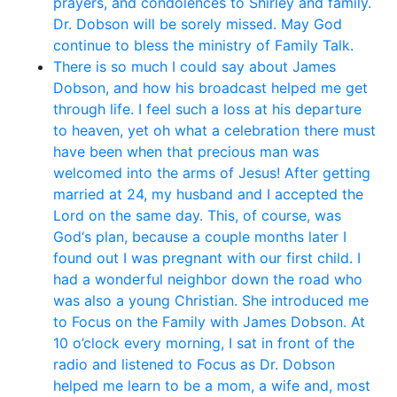
prayers, and condolences to Shirley and family.
Dr. Dobson will be sorely missed. May God
continue to bless the ministry of Family Talk.
There is so much I could say about James
Dobson, and how his broadcast helped me get
through life. I feel such a loss at his departure
to heaven, yet oh what a celebration there must
have been when that precious man was
welcomed into the arms of Jesus! After getting
married at 24, my husband and I accepted the
Lord on the same day. This, of course, was
God‘s plan, because a couple months later I
found out I was pregnant with our first child. I
had a wonderful neighbor down the road who
was also a young Christian. She introduced me
to Focus on the Family with James Dobson. At
10 o’clock every morning, I sat in front of the
radio and listened to Focus as Dr. Dobson
helped me learn to be a mom, a wife and, most