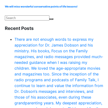
We will miss wonderful conservative points of life lessons!
Recent Posts
There are not enough words to express my
appreciation for Dr. James Dobson and his
ministry. His books, Focus on the Family
magazines, and radio messages provided much-
needed guidance when I was raising my
children. We loved the age-appropriate movies
and magazines too. Since the inception of the
radio programs and podcasts of Family Talk, I
continue to learn and value the information from
Dr. Dobson‘s messages and interviews, and
those of his associates, even during these
grandparenting years. My deepest appreciation,