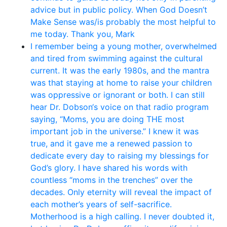
advice but in public policy. When God Doesn’t
Make Sense was/is probably the most helpful to
me today. Thank you, Mark
I remember being a young mother, overwhelmed
and tired from swimming against the cultural
current. It was the early 1980s, and the mantra
was that staying at home to raise your children
was oppressive or ignorant or both. I can still
hear Dr. Dobson‘s voice on that radio program
saying, “Moms, you are doing THE most
important job in the universe.” I knew it was
true, and it gave me a renewed passion to
dedicate every day to raising my blessings for
God’s glory. I have shared his words with
countless “moms in the trenches” over the
decades. Only eternity will reveal the impact of
each mother’s years of self-sacrifice.
Motherhood is a high calling. I never doubted it,