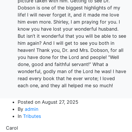
picture taken with him. Getting to see Dr.
Dobson is one of the biggest highlights of my
life! I will never forget it, and it made me love
him even more. Shirley, I am praying for you. I
know you have lost your wonderful husband.
But isn’t it wonderful that you will be able to see
him again? And I will get to see you both in
heaven! Thank you, Dr. and Mrs. Dobson, for all
you have done for the Lord and people! “Well
done, good and faithful servant!” What a
wonderful, godly man of the Lord he was! I have
read every book that he ever wrote; I loved
each one, and they all helped me so much!
Posted on
August 27, 2025
By
admin
In
Tributes
Carol