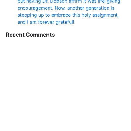
but having Dr. Dobson affirm it was life-giving
encouragement. Now, another generation is
stepping up to embrace this holy assignment,
and I am forever grateful!
Recent Comments