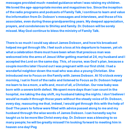
messages provided much-needed guidance when I was raising my children.
We loved the age-appropriate movies and magazines too. Since the inception
of the radio programs and podcasts of Family Talk, I continue to learn and value
the information from Dr. Dobson‘s messages and interviews, and those of his
associates, even during these grandparenting years. My deepest appreciation,
prayers, and condolences to Shirley and family. Dr. Dobson will be sorely
missed. May God continue to bless the ministry of Family Talk.
There is so much I could say about James Dobson, and how his broadcast
helped me get through life. I feel such a loss at his departure to heaven, yet oh
what a celebration there must have been when that precious man was
welcomed into the arms of Jesus! After getting married at 24, my husband and I
accepted the Lord on the same day. This, of course, was God‘s plan, because a
couple months later I found out I was pregnant with our first child. I had a
wonderful neighbor down the road who was also a young Christian. She
introduced me to Focus on the Family with James Dobson. At 10 o’clock every
morning, I sat in front of the radio and listened to Focus as Dr. Dobson helped
me learn to be a mom, a wife and, most of all, a Christian. Our new baby was
born with a severe birth defect. We spent more days than I can count in the
hospital, me taking the day shift, my husband taking the nights. I don’t believe I
would’ve made it through those years without the steady voice of Dr. Dobson,
every day, reassuring me that, indeed, I would get through this with the help of
God! The years to follow were filled with advice passed along to me and my
husband through the wise words of James Dobson. I can honestly say he
taught us to be more like Christ every day. Dr. Dobson was a blessing to so
many people; he will be greatly missed! I’m looking forward to meeting him in
heaven one day! Peg