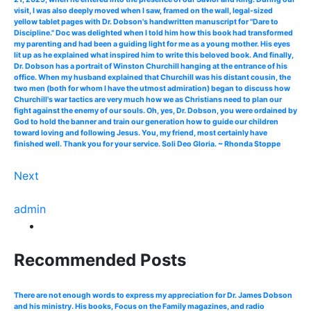
visit, I was also deeply moved when I saw, framed on the wall, legal-sized
yellow tablet pages with Dr. Dobson's handwritten manuscript for "Dare to
Discipline." Doc was delighted when I told him how this book had transformed
my parenting and had been a guiding light for me as a young mother. His eyes
lit up as he explained what inspired him to write this beloved book. And finally,
Dr. Dobson has a portrait of Winston Churchill hanging at the entrance of his
office. When my husband explained that Churchill was his distant cousin, the
two men (both for whom I have the utmost admiration) began to discuss how
Churchill's war tactics are very much how we as Christians need to plan our
fight against the enemy of our souls. Oh, yes, Dr. Dobson, you were ordained by
God to hold the banner and train our generation how to guide our children
toward loving and following Jesus. You, my friend, most certainly have
finished well. Thank you for your service. Soli Deo Gloria. ~ Rhonda Stoppe
Next
admin
Recommended Posts
There are not enough words to express my appreciation for Dr. James Dobson
and his ministry. His books, Focus on the Family magazines, and radio