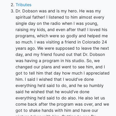
Tributes
Dr. Dobson was and is my hero. He was my
spiritual father! I listened to him almost every
single day on the radio when I was young,
raising my kids, and even after that! I loved his
programs, which were so godly and helped me
so much. I was visiting a friend in Colorado 24
years ago. We were supposed to leave the next
day, and my friend found out that Dr. Dobson
was having a program in his studio. So, we
changed our plans and went to see him, and I
got to tell him that day how much I appreciated
him. I said I wished that I would’ve done
everything he’d said to do, and he so humbly
said he wished that he would’ve done
everything he’d said to do also. He also let us
come back after the program was over, and we
got to shake hands with him and have our