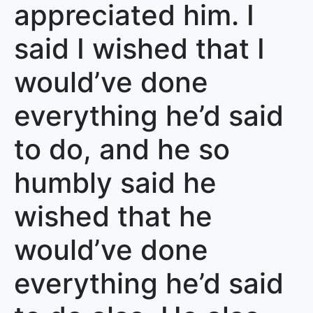
appreciated him. I
said I wished that I
would’ve done
everything he’d said
to do, and he so
humbly said he
wished that he
would’ve done
everything he’d said