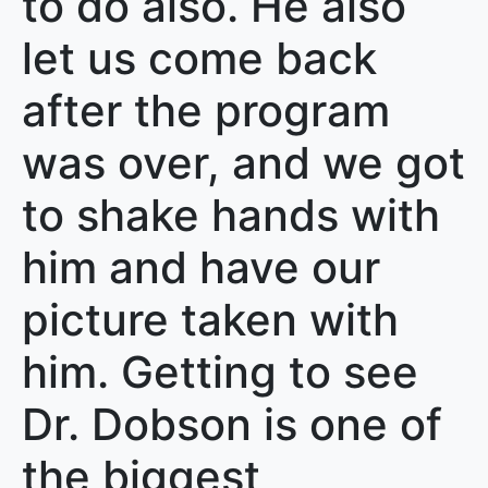
to do also. He also
let us come back
after the program
was over, and we got
to shake hands with
him and have our
picture taken with
him. Getting to see
Dr. Dobson is one of
the biggest