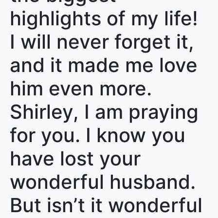
highlights of my life!
I will never forget it,
and it made me love
him even more.
Shirley, I am praying
for you. I know you
have lost your
wonderful husband.
But isn’t it wonderful