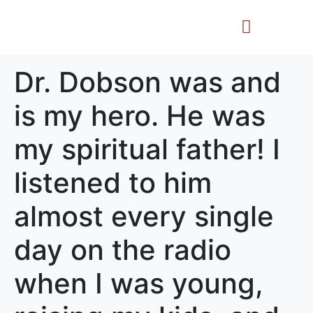
Life Story
Memorial Gifts
Dr. Dobson was and
is my hero. He was
my spiritual father! I
listened to him
almost every single
day on the radio
when I was young,