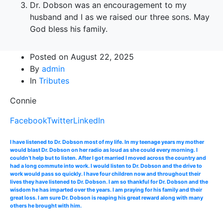
Dr. Dobson was an encouragement to my
husband and I as we raised our three sons. May
God bless his family.
Posted on
August 22, 2025
By
admin
In
Tributes
Connie
Facebook
Twitter
LinkedIn
I have listened to Dr. Dobson most of my life. In my teenage years my mother
would blast Dr. Dobson on her radio as loud as she could every morning. I
couldn’t help but to listen. After I got married I moved across the country and
had a long commute into work. I would listen to Dr. Dobson and the drive to
work would pass so quickly. I have four children now and throughout their
lives they have listened to Dr. Dobson. I am so thankful for Dr. Dobson and the
wisdom he has imparted over the years. I am praying for his family and their
great loss. I am sure Dr. Dobson is reaping his great reward along with many
others he brought with him.