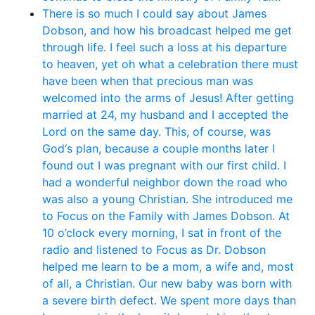
There is so much I could say about James
Dobson, and how his broadcast helped me get
through life. I feel such a loss at his departure
to heaven, yet oh what a celebration there must
have been when that precious man was
welcomed into the arms of Jesus! After getting
married at 24, my husband and I accepted the
Lord on the same day. This, of course, was
God‘s plan, because a couple months later I
found out I was pregnant with our first child. I
had a wonderful neighbor down the road who
was also a young Christian. She introduced me
to Focus on the Family with James Dobson. At
10 o’clock every morning, I sat in front of the
radio and listened to Focus as Dr. Dobson
helped me learn to be a mom, a wife and, most
of all, a Christian. Our new baby was born with
a severe birth defect. We spent more days than