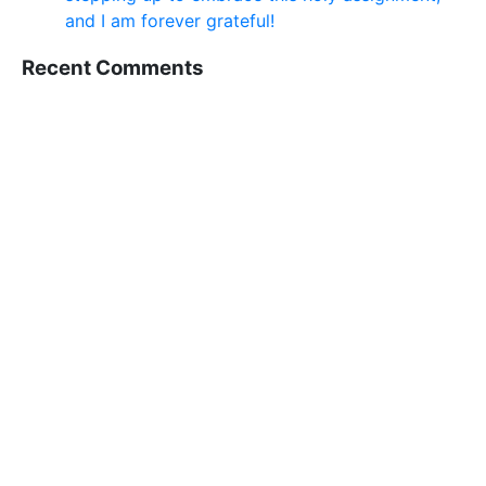
and I am forever grateful!
Recent Comments