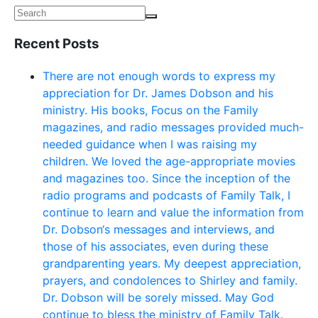
Recent Posts
There are not enough words to express my
appreciation for Dr. James Dobson and his
ministry. His books, Focus on the Family
magazines, and radio messages provided much-
needed guidance when I was raising my
children. We loved the age-appropriate movies
and magazines too. Since the inception of the
radio programs and podcasts of Family Talk, I
continue to learn and value the information from
Dr. Dobson‘s messages and interviews, and
those of his associates, even during these
grandparenting years. My deepest appreciation,
prayers, and condolences to Shirley and family.
Dr. Dobson will be sorely missed. May God
continue to bless the ministry of Family Talk.