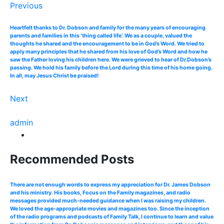
Previous
Heartfelt thanks to Dr. Dobson and family for the many years of encouraging
parents and families in this ‘thing called life’. We as a couple, valued the
thoughts he shared and the encouragement to be in God’s Word. We tried to
apply many principles that he shared from his love of God’s Word and how he
saw the Father loving his children here. We were grieved to hear of Dr.Dobson’s
passing. We hold his family before the Lord during this time of his home going.
In all, may Jesus Christ be praised!
Next
admin
Recommended Posts
There are not enough words to express my appreciation for Dr. James Dobson
and his ministry. His books, Focus on the Family magazines, and radio
messages provided much-needed guidance when I was raising my children.
We loved the age-appropriate movies and magazines too. Since the inception
of the radio programs and podcasts of Family Talk, I continue to learn and value