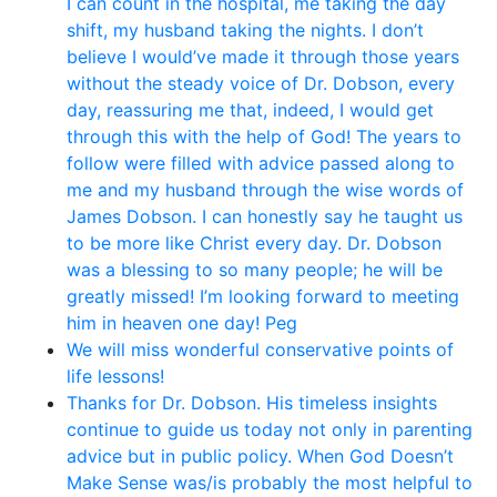
I can count in the hospital, me taking the day
shift, my husband taking the nights. I don’t
believe I would’ve made it through those years
without the steady voice of Dr. Dobson, every
day, reassuring me that, indeed, I would get
through this with the help of God! The years to
follow were filled with advice passed along to
me and my husband through the wise words of
James Dobson. I can honestly say he taught us
to be more like Christ every day. Dr. Dobson
was a blessing to so many people; he will be
greatly missed! I’m looking forward to meeting
him in heaven one day! Peg
We will miss wonderful conservative points of
life lessons!
Thanks for Dr. Dobson. His timeless insights
continue to guide us today not only in parenting
advice but in public policy. When God Doesn’t
Make Sense was/is probably the most helpful to