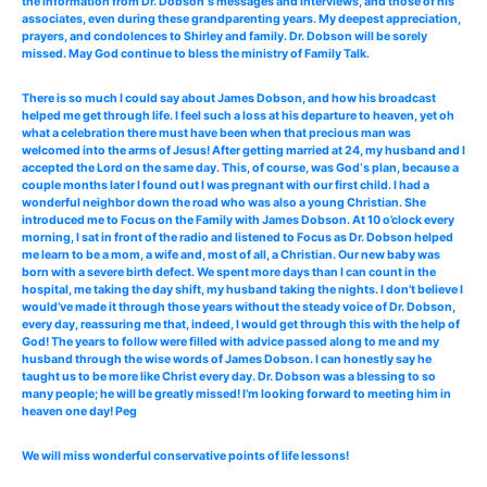
the information from Dr. Dobson‘s messages and interviews, and those of his
associates, even during these grandparenting years. My deepest appreciation,
prayers, and condolences to Shirley and family. Dr. Dobson will be sorely
missed. May God continue to bless the ministry of Family Talk.
There is so much I could say about James Dobson, and how his broadcast
helped me get through life. I feel such a loss at his departure to heaven, yet oh
what a celebration there must have been when that precious man was
welcomed into the arms of Jesus! After getting married at 24, my husband and I
accepted the Lord on the same day. This, of course, was God‘s plan, because a
couple months later I found out I was pregnant with our first child. I had a
wonderful neighbor down the road who was also a young Christian. She
introduced me to Focus on the Family with James Dobson. At 10 o’clock every
morning, I sat in front of the radio and listened to Focus as Dr. Dobson helped
me learn to be a mom, a wife and, most of all, a Christian. Our new baby was
born with a severe birth defect. We spent more days than I can count in the
hospital, me taking the day shift, my husband taking the nights. I don’t believe I
would’ve made it through those years without the steady voice of Dr. Dobson,
every day, reassuring me that, indeed, I would get through this with the help of
God! The years to follow were filled with advice passed along to me and my
husband through the wise words of James Dobson. I can honestly say he
taught us to be more like Christ every day. Dr. Dobson was a blessing to so
many people; he will be greatly missed! I’m looking forward to meeting him in
heaven one day! Peg
We will miss wonderful conservative points of life lessons!