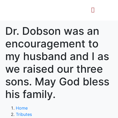
Life Story
Memorial Gifts
Dr. Dobson was an
encouragement to
my husband and I as
we raised our three
sons. May God bless
his family.
Home
Tributes