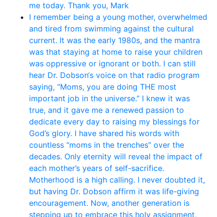
me today. Thank you, Mark
I remember being a young mother, overwhelmed
and tired from swimming against the cultural
current. It was the early 1980s, and the mantra
was that staying at home to raise your children
was oppressive or ignorant or both. I can still
hear Dr. Dobson‘s voice on that radio program
saying, “Moms, you are doing THE most
important job in the universe.” I knew it was
true, and it gave me a renewed passion to
dedicate every day to raising my blessings for
God’s glory. I have shared his words with
countless “moms in the trenches” over the
decades. Only eternity will reveal the impact of
each mother’s years of self-sacrifice.
Motherhood is a high calling. I never doubted it,
but having Dr. Dobson affirm it was life-giving
encouragement. Now, another generation is
stepping up to embrace this holy assignment,