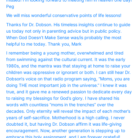
Peg
We will miss wonderful conservative points of life lessons!
Thanks for Dr. Dobson. His timeless insights continue to guide
us today not only in parenting advice but in public policy.
When God Doesn’t Make Sense was/is probably the most
helpful to me today. Thank you, Mark
I remember being a young mother, overwhelmed and tired
from swimming against the cultural current. It was the early
1980s, and the mantra was that staying at home to raise your
children was oppressive or ignorant or both. I can still hear Dr.
Dobson‘s voice on that radio program saying, “Moms, you are
doing THE most important job in the universe.” I knew it was
true, and it gave me a renewed passion to dedicate every day
to raising my blessings for God’s glory. I have shared his
words with countless “moms in the trenches” over the
decades. Only eternity will reveal the impact of each mother’s
years of self-sacrifice. Motherhood is a high calling. I never
doubted it, but having Dr. Dobson affirm it was life-giving
encouragement. Now, another generation is stepping up to
embrace this holy assignment, and I am forever grateful!