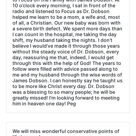
10 o’clock every morning, I sat in front of the
radio and listened to Focus as Dr. Dobson
helped me learn to be a mom, a wife and, most
of all, a Christian. Our new baby was born with
a severe birth defect. We spent more days than
I can count in the hospital, me taking the day
shift, my husband taking the nights. I don’t
believe I would’ve made it through those years
without the steady voice of Dr. Dobson, every
day, reassuring me that, indeed, I would get
through this with the help of God! The years to
follow were filled with advice passed along to
me and my husband through the wise words of
James Dobson. I can honestly say he taught us
to be more like Christ every day. Dr. Dobson
was a blessing to so many people; he will be
greatly missed! I’m looking forward to meeting
him in heaven one day! Peg
We will miss wonderful conservative points of