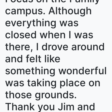
campus. Although
everything was
closed when I was
there, I drove around
and felt like
something wonderful
was taking place on
those grounds.
Thank you Jim and