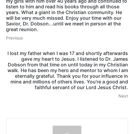
my girls with him over 40 years ago and continued to
listen to him and read his books through all those
years. What a giant in the Christian community. He
will be very much missed. Enjoy your time with our
Savior, Dr. Dobson...until we meet in person at the
great reunion.
Previous
I lost my father when I was 17 and shortly afterwards
gave my heart to Jesus. I listened to Dr. James
Dobson from that time on until today in my Christian
walk. He has been my hero and mentor to whom I am
eternally grateful. Thank you for your influence in
mine and millions of others lives. You’re a good and
faithful servant of our Lord Jesus Christ.
Next