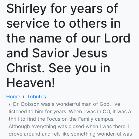
Shirley for years of
service to others in
the name of our Lord
and Savior Jesus
Christ. See you in
Heaven!
Home
Tributes
Dr. Dobson was a wonderful man of God. I’ve
listened to him for years. When I was in CO, it was a
thrill to find the Focus on the Family campus.
Although everything was closed when I was there, I
drove around and felt like something wonderful was