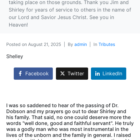
taking place on those grounds. Thank you Jim and
Shirley for years of service to others in the name of
our Lord and Savior Jesus Christ. See you in
Heaven!
Posted on
August 21, 2025
By
admin
In
Tributes
Shelley
Facebook
Twitter
LinkedIn
I was so saddened to hear of the passing of Dr.
Dobson and my prayers go out to dear Shirley and
his family. That said, no one could deserve more the
words "well done, good and faithful servant". He truly
was a godly man who was most instrumental in the
lives of the unborn and the family in general. I raised