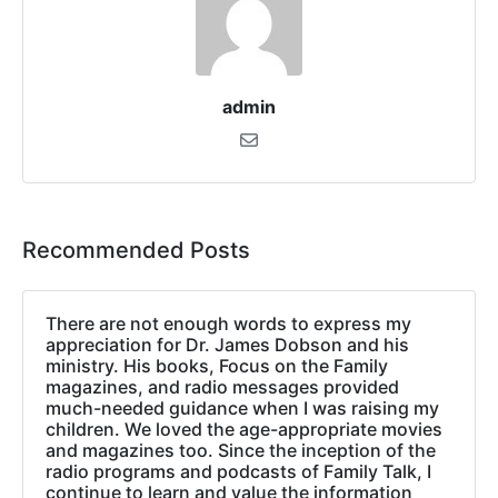
admin
Recommended Posts
There are not enough words to express my
appreciation for Dr. James Dobson and his
ministry. His books, Focus on the Family
magazines, and radio messages provided
much-needed guidance when I was raising my
children. We loved the age-appropriate movies
and magazines too. Since the inception of the
radio programs and podcasts of Family Talk, I
continue to learn and value the information