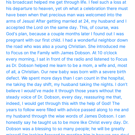
his broadcast helped me get through life. I feel such a loss at
his departure to heaven, yet oh what a celebration there must
have been when that precious man was welcomed into the
arms of Jesus! After getting married at 24, my husband and I
accepted the Lord on the same day. This, of course, was
God‘s plan, because a couple months later I found out I was
pregnant with our first child. I had a wonderful neighbor down
the road who was also a young Christian. She introduced me
to Focus on the Family with James Dobson. At 10 o’clock
every morning, I sat in front of the radio and listened to Focus
as Dr. Dobson helped me learn to be a mom, a wife and, most
of all, a Christian. Our new baby was born with a severe birth
defect. We spent more days than I can count in the hospital,
me taking the day shift, my husband taking the nights. I don’t
believe I would’ve made it through those years without the
steady voice of Dr. Dobson, every day, reassuring me that,
indeed, I would get through this with the help of God! The
years to follow were filled with advice passed along to me and
my husband through the wise words of James Dobson. I can
honestly say he taught us to be more like Christ every day. Dr.
Dobson was a blessing to so many people; he will be greatly
missed! I’m looking forward to meeting him in heaven one day!