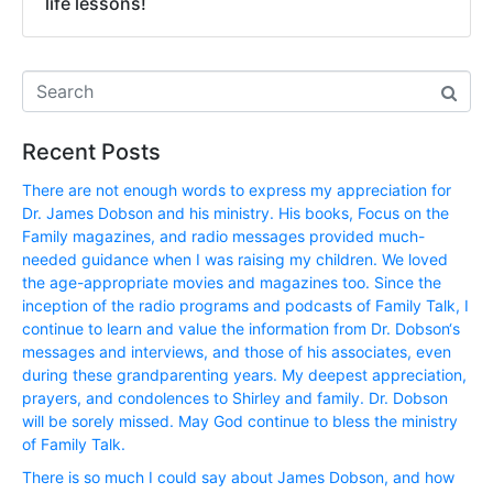
life lessons!
Recent Posts
There are not enough words to express my appreciation for
Dr. James Dobson and his ministry. His books, Focus on the
Family magazines, and radio messages provided much-
needed guidance when I was raising my children. We loved
the age-appropriate movies and magazines too. Since the
inception of the radio programs and podcasts of Family Talk, I
continue to learn and value the information from Dr. Dobson‘s
messages and interviews, and those of his associates, even
during these grandparenting years. My deepest appreciation,
prayers, and condolences to Shirley and family. Dr. Dobson
will be sorely missed. May God continue to bless the ministry
of Family Talk.
There is so much I could say about James Dobson, and how