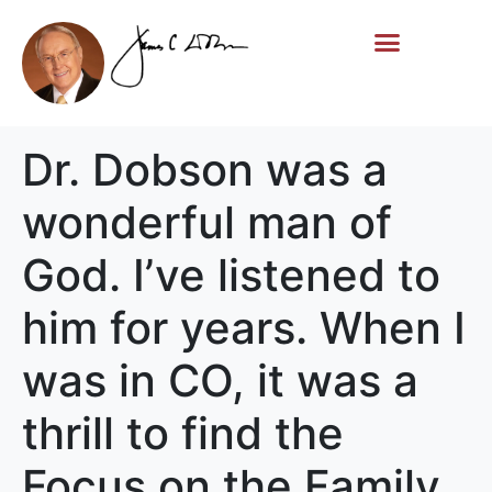
Life Story
Memorial Gifts
Dr. Dobson was a
wonderful man of
God. I’ve listened to
him for years. When I
was in CO, it was a
thrill to find the
Focus on the Family