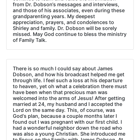
from Dr. Dobson‘s messages and interviews,
and those of his associates, even during these
grandparenting years. My deepest
appreciation, prayers, and condolences to
Shirley and family. Dr. Dobson will be sorely
missed. May God continue to bless the ministry
of Family Talk.
There is so much I could say about James
Dobson, and how his broadcast helped me get
through life. I feel such a loss at his departure
to heaven, yet oh what a celebration there must
have been when that precious man was
welcomed into the arms of Jesus! After getting
married at 24, my husband and I accepted the
Lord on the same day. This, of course, was
God‘s plan, because a couple months later I
found out I was pregnant with our first child. I
had a wonderful neighbor down the road who
was also a young Christian. She introduced me
to Focus on the Family with James Dobson. At