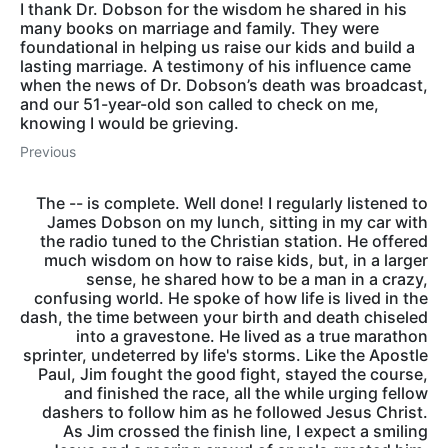
I thank Dr. Dobson for the wisdom he shared in his
many books on marriage and family. They were
foundational in helping us raise our kids and build a
lasting marriage. A testimony of his influence came
when the news of Dr. Dobson’s death was broadcast,
and our 51-year-old son called to check on me,
knowing I would be grieving.
Previous
The -- is complete. Well done! I regularly listened to
James Dobson on my lunch, sitting in my car with
the radio tuned to the Christian station. He offered
much wisdom on how to raise kids, but, in a larger
sense, he shared how to be a man in a crazy,
confusing world. He spoke of how life is lived in the
dash, the time between your birth and death chiseled
into a gravestone. He lived as a true marathon
sprinter, undeterred by life's storms. Like the Apostle
Paul, Jim fought the good fight, stayed the course,
and finished the race, all the while urging fellow
dashers to follow him as he followed Jesus Christ.
As Jim crossed the finish line, I expect a smiling