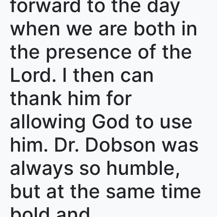
forward to the day
when we are both in
the presence of the
Lord. I then can
thank him for
allowing God to use
him. Dr. Dobson was
always so humble,
but at the same time
bold and