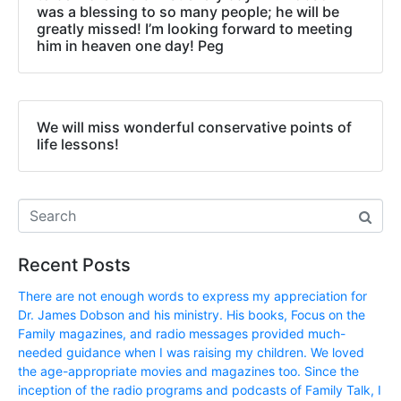
was a blessing to so many people; he will be
greatly missed! I’m looking forward to meeting
him in heaven one day! Peg
We will miss wonderful conservative points of
life lessons!
Recent Posts
There are not enough words to express my appreciation for
Dr. James Dobson and his ministry. His books, Focus on the
Family magazines, and radio messages provided much-
needed guidance when I was raising my children. We loved
the age-appropriate movies and magazines too. Since the
inception of the radio programs and podcasts of Family Talk, I