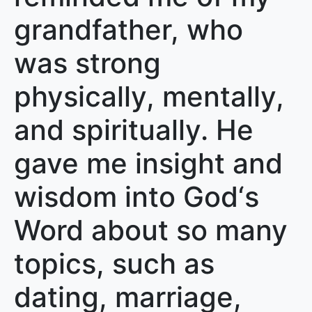
grandfather, who
was strong
physically, mentally,
and spiritually. He
gave me insight and
wisdom into God‘s
Word about so many
topics, such as
dating, marriage,