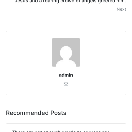
Jesus and a roaring crowd of angels greeted him.
Next
admin
Recommended Posts