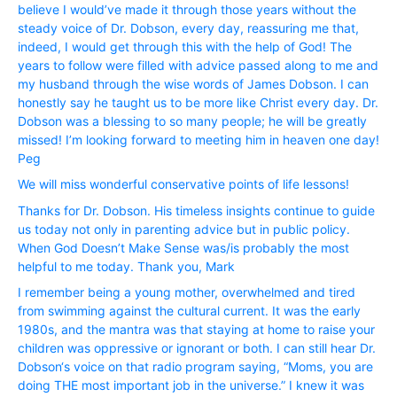
believe I would’ve made it through those years without the
steady voice of Dr. Dobson, every day, reassuring me that,
indeed, I would get through this with the help of God! The
years to follow were filled with advice passed along to me and
my husband through the wise words of James Dobson. I can
honestly say he taught us to be more like Christ every day. Dr.
Dobson was a blessing to so many people; he will be greatly
missed! I’m looking forward to meeting him in heaven one day!
Peg
We will miss wonderful conservative points of life lessons!
Thanks for Dr. Dobson. His timeless insights continue to guide
us today not only in parenting advice but in public policy.
When God Doesn’t Make Sense was/is probably the most
helpful to me today. Thank you, Mark
I remember being a young mother, overwhelmed and tired
from swimming against the cultural current. It was the early
1980s, and the mantra was that staying at home to raise your
children was oppressive or ignorant or both. I can still hear Dr.
Dobson‘s voice on that radio program saying, “Moms, you are
doing THE most important job in the universe.” I knew it was