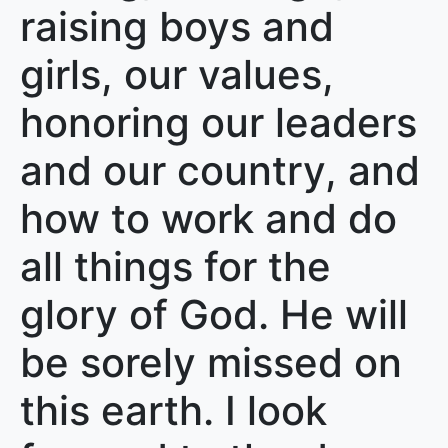
raising boys and
girls, our values,
honoring our leaders
and our country, and
how to work and do
all things for the
glory of God. He will
be sorely missed on
this earth. I look