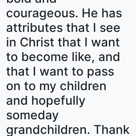
courageous. He has
attributes that I see
in Christ that I want
to become like, and
that I want to pass
on to my children
and hopefully
someday
grandchildren. Thank