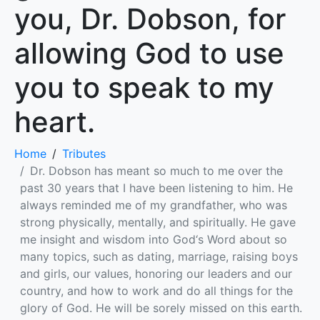
you, Dr. Dobson, for
allowing God to use
you to speak to my
heart.
Home
Tributes
Dr. Dobson has meant so much to me over the
past 30 years that I have been listening to him. He
always reminded me of my grandfather, who was
strong physically, mentally, and spiritually. He gave
me insight and wisdom into God‘s Word about so
many topics, such as dating, marriage, raising boys
and girls, our values, honoring our leaders and our
country, and how to work and do all things for the
glory of God. He will be sorely missed on this earth.