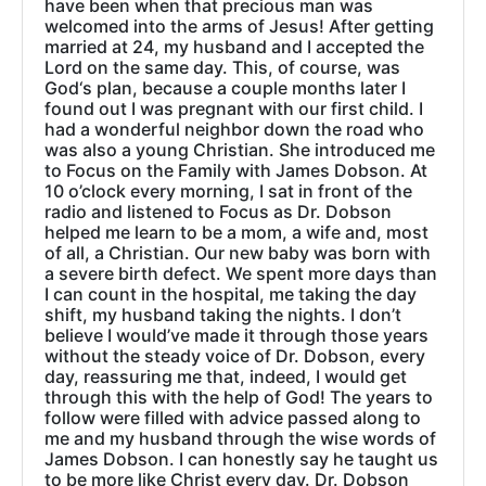
have been when that precious man was
welcomed into the arms of Jesus! After getting
married at 24, my husband and I accepted the
Lord on the same day. This, of course, was
God‘s plan, because a couple months later I
found out I was pregnant with our first child. I
had a wonderful neighbor down the road who
was also a young Christian. She introduced me
to Focus on the Family with James Dobson. At
10 o’clock every morning, I sat in front of the
radio and listened to Focus as Dr. Dobson
helped me learn to be a mom, a wife and, most
of all, a Christian. Our new baby was born with
a severe birth defect. We spent more days than
I can count in the hospital, me taking the day
shift, my husband taking the nights. I don’t
believe I would’ve made it through those years
without the steady voice of Dr. Dobson, every
day, reassuring me that, indeed, I would get
through this with the help of God! The years to
follow were filled with advice passed along to
me and my husband through the wise words of
James Dobson. I can honestly say he taught us
to be more like Christ every day. Dr. Dobson