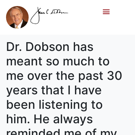
Life Story
Memorial Gifts
Dr. Dobson has
meant so much to
me over the past 30
years that I have
been listening to
him. He always
reminded me of my