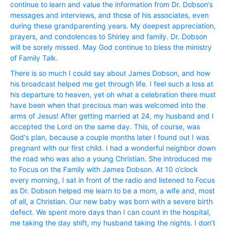
continue to learn and value the information from Dr. Dobson‘s
messages and interviews, and those of his associates, even
during these grandparenting years. My deepest appreciation,
prayers, and condolences to Shirley and family. Dr. Dobson
will be sorely missed. May God continue to bless the ministry
of Family Talk.
There is so much I could say about James Dobson, and how
his broadcast helped me get through life. I feel such a loss at
his departure to heaven, yet oh what a celebration there must
have been when that precious man was welcomed into the
arms of Jesus! After getting married at 24, my husband and I
accepted the Lord on the same day. This, of course, was
God‘s plan, because a couple months later I found out I was
pregnant with our first child. I had a wonderful neighbor down
the road who was also a young Christian. She introduced me
to Focus on the Family with James Dobson. At 10 o’clock
every morning, I sat in front of the radio and listened to Focus
as Dr. Dobson helped me learn to be a mom, a wife and, most
of all, a Christian. Our new baby was born with a severe birth
defect. We spent more days than I can count in the hospital,
me taking the day shift, my husband taking the nights. I don’t