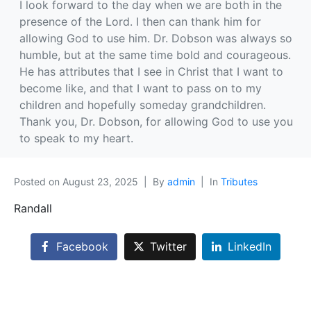
I look forward to the day when we are both in the
presence of the Lord. I then can thank him for
allowing God to use him. Dr. Dobson was always so
humble, but at the same time bold and courageous.
He has attributes that I see in Christ that I want to
become like, and that I want to pass on to my
children and hopefully someday grandchildren.
Thank you, Dr. Dobson, for allowing God to use you
to speak to my heart.
Posted on
August 23, 2025
By
admin
In
Tributes
Randall
Facebook
Twitter
LinkedIn