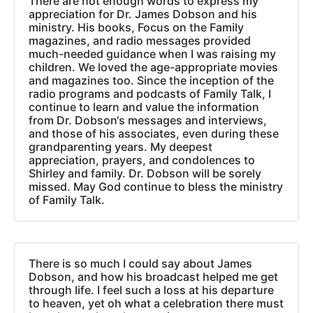
There are not enough words to express my
appreciation for Dr. James Dobson and his
ministry. His books, Focus on the Family
magazines, and radio messages provided
much-needed guidance when I was raising my
children. We loved the age-appropriate movies
and magazines too. Since the inception of the
radio programs and podcasts of Family Talk, I
continue to learn and value the information
from Dr. Dobson‘s messages and interviews,
and those of his associates, even during these
grandparenting years. My deepest
appreciation, prayers, and condolences to
Shirley and family. Dr. Dobson will be sorely
missed. May God continue to bless the ministry
of Family Talk.
There is so much I could say about James
Dobson, and how his broadcast helped me get
through life. I feel such a loss at his departure
to heaven, yet oh what a celebration there must