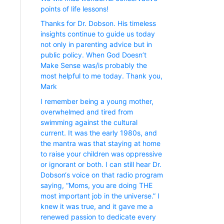
points of life lessons!
Thanks for Dr. Dobson. His timeless
insights continue to guide us today
not only in parenting advice but in
public policy. When God Doesn’t
Make Sense was/is probably the
most helpful to me today. Thank you,
Mark
I remember being a young mother,
overwhelmed and tired from
swimming against the cultural
current. It was the early 1980s, and
the mantra was that staying at home
to raise your children was oppressive
or ignorant or both. I can still hear Dr.
Dobson‘s voice on that radio program
saying, “Moms, you are doing THE
most important job in the universe.” I
knew it was true, and it gave me a
renewed passion to dedicate every