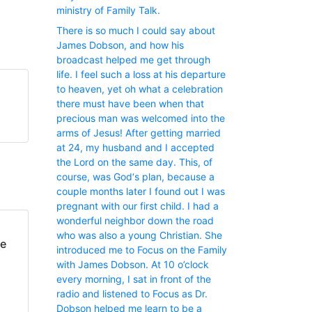
ministry of Family Talk.
There is so much I could say about
James Dobson, and how his
broadcast helped me get through
life. I feel such a loss at his departure
to heaven, yet oh what a celebration
there must have been when that
precious man was welcomed into the
arms of Jesus! After getting married
at 24, my husband and I accepted
the Lord on the same day. This, of
course, was God‘s plan, because a
couple months later I found out I was
pregnant with our first child. I had a
wonderful neighbor down the road
who was also a young Christian. She
fe
introduced me to Focus on the Family
with James Dobson. At 10 o’clock
every morning, I sat in front of the
radio and listened to Focus as Dr.
Dobson helped me learn to be a