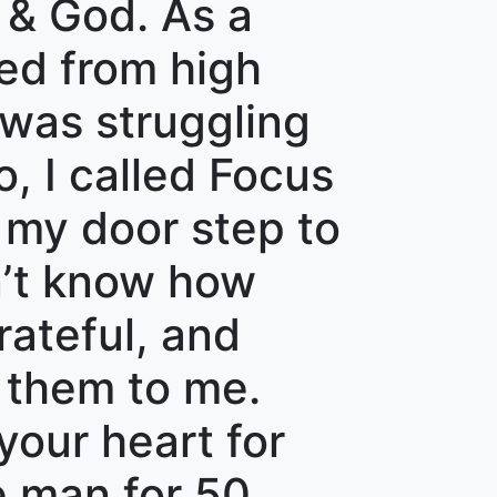
 & God. As a
ted from high
 was struggling
, I called Focus
 my door step to
on’t know how
rateful, and
them to me.
your heart for
e man for 50