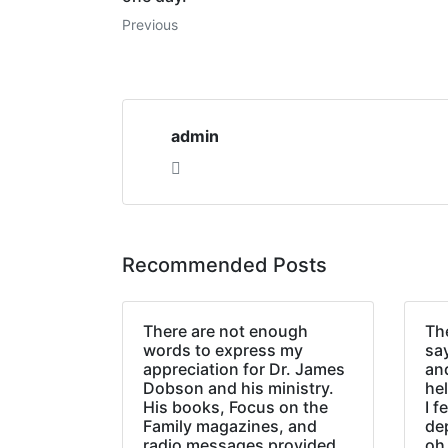
Previous
admin
Recommended Posts
There are not enough
The
words to express my
sa
appreciation for Dr. James
an
Dobson and his ministry.
hel
His books, Focus on the
I f
Family magazines, and
de
radio messages provided
oh 