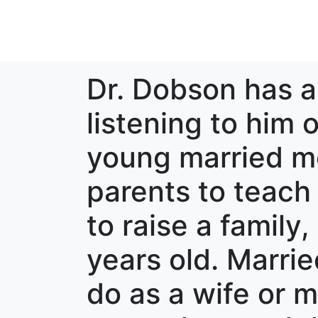
Dr. Dobson has a 
listening to him 
young married mo
parents to teach
to raise a family
years old. Marrie
do as a wife or 