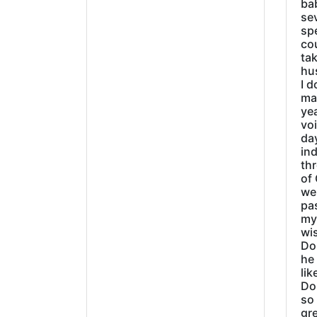
ba
sev
sp
cou
tak
hu
I d
ma
ye
vo
day
ind
thr
of 
wer
pa
my
wi
Do
he
lik
Do
so 
gre