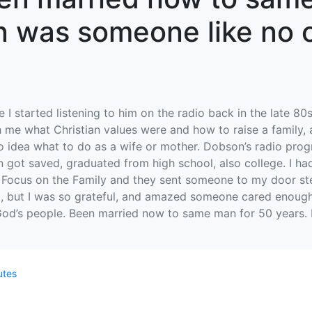
n was someone like no o
 I started listening to him on the radio back in the late 8
ch me what Christian values were and how to raise a family,
d no idea what to do as a wife or mother. Dobson’s radio p
en got saved, graduated from high school, also college. I h
 Focus on the Family and they sent someone to my door step t
t, but I was so grateful, and amazed someone cared enough
 God’s people. Been married now to same man for 50 years.
utes