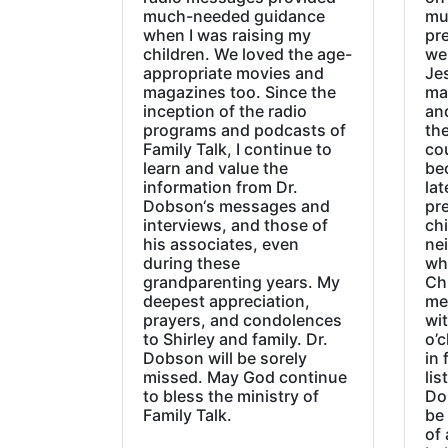
much-needed guidance
mu
when I was raising my
pr
children. We loved the age-
we
appropriate movies and
Jes
magazines too. Since the
ma
inception of the radio
an
programs and podcasts of
the
Family Talk, I continue to
co
learn and value the
be
information from Dr.
lat
Dobson‘s messages and
pre
interviews, and those of
chi
his associates, even
ne
during these
wh
grandparenting years. My
Ch
deepest appreciation,
me
prayers, and condolences
wi
to Shirley and family. Dr.
o’c
Dobson will be sorely
in 
missed. May God continue
lis
to bless the ministry of
Do
Family Talk.
be
of 