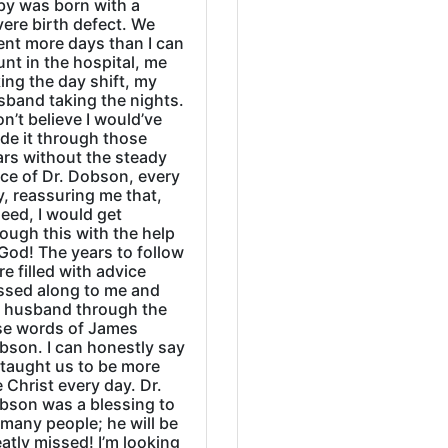
by was born with a
ere birth defect. We
ent more days than I can
nt in the hospital, me
ing the day shift, my
sband taking the nights.
on’t believe I would’ve
de it through those
ars without the steady
ice of Dr. Dobson, every
, reassuring me that,
eed, I would get
ough this with the help
God! The years to follow
e filled with advice
ssed along to me and
 husband through the
se words of James
bson. I can honestly say
 taught us to be more
e Christ every day. Dr.
bson was a blessing to
many people; he will be
atly missed! I’m looking