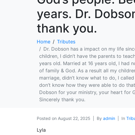
years. Dr. Dobso
thank you.
Home
Tributes
Dr. Dobson has a impact on my life since
children, I didn’t have the parents to tea
years old. Married at 16 years old, I ha
of family & God. As a result all my childr
marriage, didn’t know what to do, I called
don’t know how they were able to do tha
Dobson for your ministry, your heart for
Sincerely thank you.
Posted on
August 22, 2025
By
admin
In
Trib
Lyla