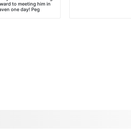
rward to meeting him in
aven one day! Peg