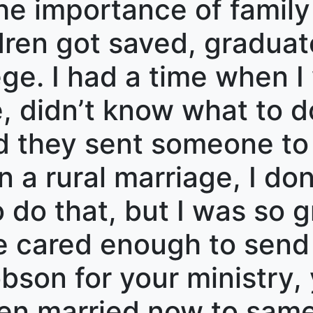
e importance of family
ldren got saved, gradua
ege. I had a time when I
, didn’t know what to do
d they sent someone to
 in a rural marriage, I d
 do that, but I was so g
cared enough to send 
son for your ministry, 
een married now to sam