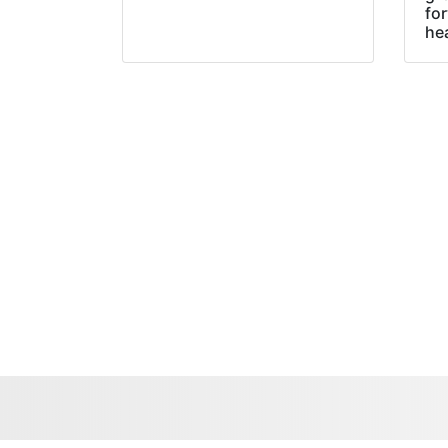
fo
he