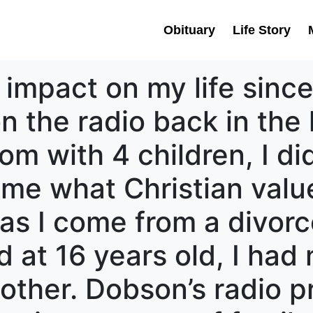
Obituary
Life Story
impact on my life since
on the radio back in the 
m with 4 children, I di
 me what Christian val
, as I come from a divorc
d at 16 years old, I had
mother. Dobson’s radio 