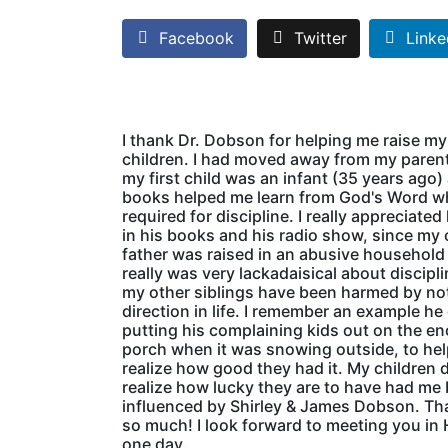
Facebook
Twitter
Linke
I thank Dr. Dobson for helping me raise my
children. I had moved away from my pare
my first child was an infant (35 years ago)
books helped me learn from God's Word w
required for discipline. I really appreciated
in his books and his radio show, since my
father was raised in an abusive household
really was very lackadaisical about discipl
my other siblings have been harmed by no
direction in life. I remember an example he
putting his complaining kids out on the e
porch when it was snowing outside, to he
realize how good they had it. My children 
realize how lucky they are to have had me
influenced by Shirley & James Dobson. Th
so much! I look forward to meeting you in
one day.