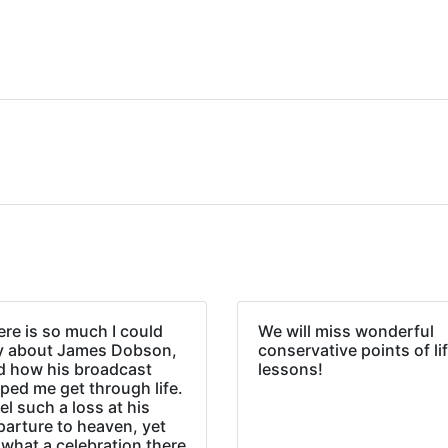
re is so much I could
We will miss wonderful
y about James Dobson,
conservative points of li
d how his broadcast
lessons!
ped me get through life.
eel such a loss at his
parture to heaven, yet
what a celebration there