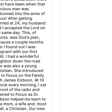
st have been when that
ecious man was
lcomed into the arms of
us! After getting
rried at 24, my husband
d I accepted the Lord on
 same day. This, of
urse, was God‘s plan,
cause a couple months
er I found out I was
gnant with our first
ld. I had a wonderful
ighbor down the road
o was also a young
ristian. She introduced
 to Focus on the Family
th James Dobson. At 10
lock every morning, I sat
front of the radio and
tened to Focus as Dr.
bson helped me learn to
 a mom, a wife and, most
all, a Christian. Our new