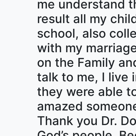
me understand th
result all my chi
school, also coll
with my marriage
on the Family an
talk to me, I live
they were able to
amazed someone 
Thank you Dr. Dob
God’s people. B