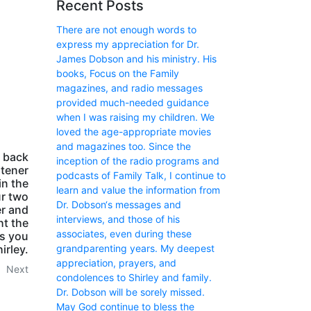
Recent Posts
There are not enough words to
express my appreciation for Dr.
James Dobson and his ministry. His
books, Focus on the Family
magazines, and radio messages
provided much-needed guidance
when I was raising my children. We
loved the age-appropriate movies
and magazines too. Since the
m back
inception of the radio programs and
stener
podcasts of Family Talk, I continue to
in the
learn and value the information from
ur two
Dr. Dobson‘s messages and
er and
interviews, and those of his
ht the
associates, even during these
ss you
irley.
grandparenting years. My deepest
appreciation, prayers, and
Next
condolences to Shirley and family.
Dr. Dobson will be sorely missed.
May God continue to bless the