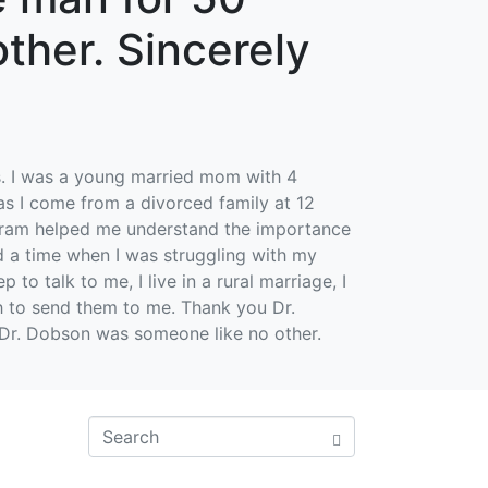
ther. Sincerely
0s. I was a young married mom with 4
 as I come from a divorced family at 12
rogram helped me understand the importance
ad a time when I was struggling with my
o talk to me, I live in a rural marriage, I
 to send them to me. Thank you Dr.
 Dr. Dobson was someone like no other.