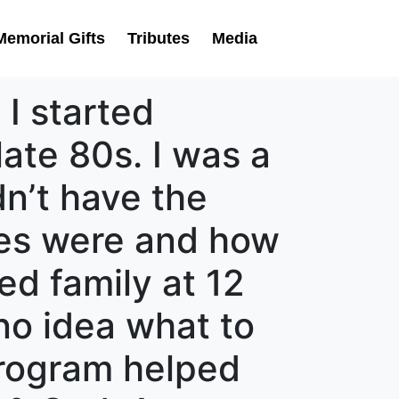
Memorial Gifts
Tributes
Media
 I started
late 80s. I was a
dn’t have the
ues were and how
ed family at 12
 no idea what to
program helped