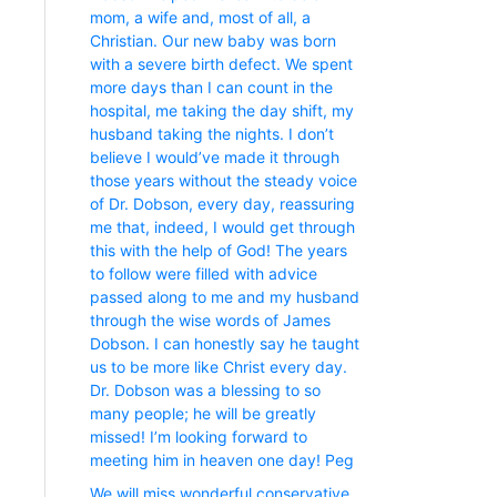
mom, a wife and, most of all, a
Christian. Our new baby was born
with a severe birth defect. We spent
more days than I can count in the
hospital, me taking the day shift, my
husband taking the nights. I don’t
believe I would’ve made it through
those years without the steady voice
of Dr. Dobson, every day, reassuring
me that, indeed, I would get through
this with the help of God! The years
to follow were filled with advice
passed along to me and my husband
through the wise words of James
Dobson. I can honestly say he taught
us to be more like Christ every day.
Dr. Dobson was a blessing to so
many people; he will be greatly
missed! I’m looking forward to
meeting him in heaven one day! Peg
We will miss wonderful conservative