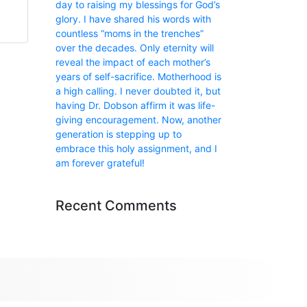
day to raising my blessings for God’s
glory. I have shared his words with
countless “moms in the trenches”
over the decades. Only eternity will
reveal the impact of each mother’s
years of self-sacrifice. Motherhood is
a high calling. I never doubted it, but
having Dr. Dobson affirm it was life-
giving encouragement. Now, another
generation is stepping up to
embrace this holy assignment, and I
am forever grateful!
Recent Comments