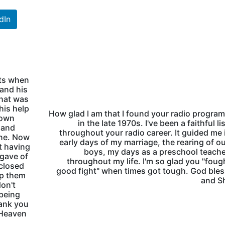
dIn
nts when
 and his
hat was
 his help
How glad I am that I found your radio progra
 own
in the late 1970s. I've been a faithful li
 and
throughout your radio career. It guided me 
ine. Now
early days of my marriage, the rearing of o
t having
boys, my days as a preschool teach
 gave of
throughout my life. I'm so glad you "foug
nclosed
good fight" when times got tough. God ble
lp them
and Sh
don't
 being
ank you
 Heaven