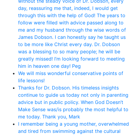
without the steady voice of Dr. Dobson, every
day, reassuring me that, indeed, I would get
through this with the help of God! The years to
follow were filled with advice passed along to
me and my husband through the wise words of
James Dobson. I can honestly say he taught us
to be more like Christ every day. Dr. Dobson
was a blessing to so many people; he will be
greatly missed! I’m looking forward to meeting
him in heaven one day! Peg
We will miss wonderful conservative points of
life lessons!
Thanks for Dr. Dobson. His timeless insights
continue to guide us today not only in parenting
advice but in public policy. When God Doesn’t
Make Sense was/is probably the most helpful to
me today. Thank you, Mark
I remember being a young mother, overwhelmed
and tired from swimming against the cultural