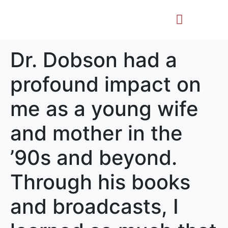
Life Story
Memorial Gifts
Dr. Dobson had a
profound impact on
me as a young wife
and mother in the
’90s and beyond.
Through his books
and broadcasts, I