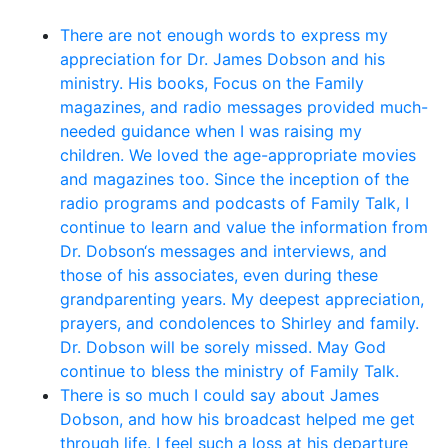
There are not enough words to express my
appreciation for Dr. James Dobson and his
ministry. His books, Focus on the Family
magazines, and radio messages provided much-
needed guidance when I was raising my
children. We loved the age-appropriate movies
and magazines too. Since the inception of the
radio programs and podcasts of Family Talk, I
continue to learn and value the information from
Dr. Dobson‘s messages and interviews, and
those of his associates, even during these
grandparenting years. My deepest appreciation,
prayers, and condolences to Shirley and family.
Dr. Dobson will be sorely missed. May God
continue to bless the ministry of Family Talk.
There is so much I could say about James
Dobson, and how his broadcast helped me get
through life. I feel such a loss at his departure