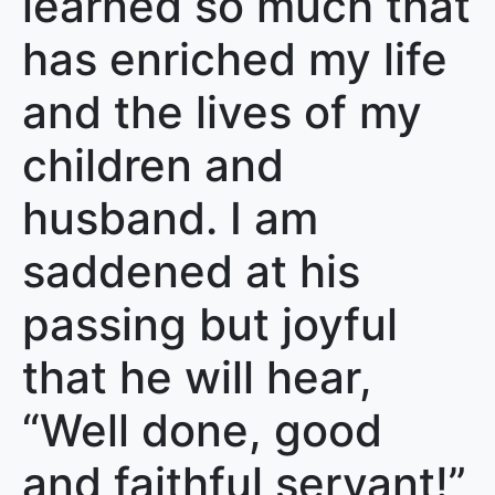
learned so much that
has enriched my life
and the lives of my
children and
husband. I am
saddened at his
passing but joyful
that he will hear,
“Well done, good
and faithful servant!”