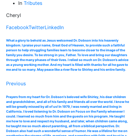
In
Tributes
Cheryl
Facebook
Twitter
LinkedIn
What a glory to behold as Jesus welcomed Dr. Dobson into his heavenly
kingdom. I praise your name, Great God of Heaven, to provide such a faithful
person to help struggling families learn to become closer to the image of the
family you desire. To be strong in you, Father. To love and bring our daughters
through the many phases of their lives. I relied so much on Dr. Dobson’s advice
as a young working mother. And my heart is filled with thanks for all he gave to
me and to so many. May peace like a river flow to Shirley and his entire family.
Previous
Prayers from my heart for Dr. Dobson's beloved wife Shirley, his dear children
and grandchildren, and all of his family and friends all over the world. I know he
will be greatly missed by all of us! In 1979, I was newly married and living in
California. I loved listening to Dr. Dobson on Focus on the Family whenever I
could. I learned so much from him and the guests on his program. He taught
me how to love and respect my husband, and later, when children came along,
he taught me so much about parenting, all from a biblical perspective. Dr.
Dobson also had such a wonderful sense of humor. He was a lifeline for me on
weathering the storms of life, marriage, and parenting with faith and trust in a