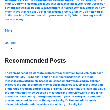
mighty God who made us and loves with an everlasting love through Jesus our
Savior! I can't wait to be able to talk with him in Heaven someday and share how
much I have thanked our God for him and his precious family. God hold you all
in His care, Mrs. Dobson, and all of your sweet family. What a blessing you all
are to so many!
Next
admin
Recommended Posts
There are not enough words to express my appreciation for Dr. James Dobson
and his ministry. His books, Focus on the Family magazines, and radio
messages provided much-needed guidance when I was raising my children.
We loved the age-appropriate movies and magazines too. Since the inception
of the radio programs and podcasts of Family Talk, I continue to learn and value
the information from Dr. Dobson‘s messages and interviews, and those of his
associates, even during these grandparenting years. My deepest appreciation,
prayers, and condolences to Shirley and family. Dr. Dobson will be sorely
missed. May God continue to bless the ministry of Family Talk.