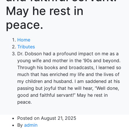
May he rest in
peace.
Home
Tributes
Dr. Dobson had a profound impact on me as a
young wife and mother in the ’90s and beyond.
Through his books and broadcasts, I learned so
much that has enriched my life and the lives of
my children and husband. I am saddened at his
passing but joyful that he will hear, “Well done,
good and faithful servant!” May he rest in
peace.
Posted on
August 21, 2025
By
admin