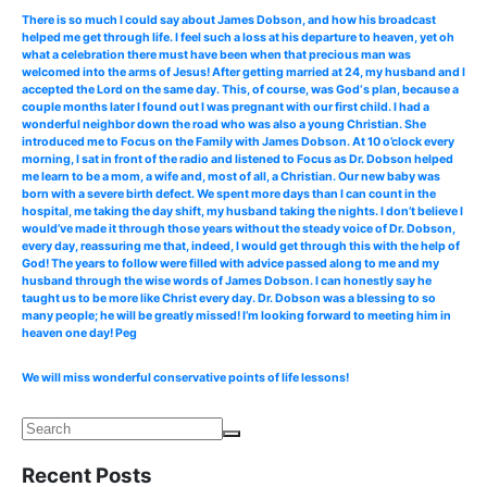
There is so much I could say about James Dobson, and how his broadcast
helped me get through life. I feel such a loss at his departure to heaven, yet oh
what a celebration there must have been when that precious man was
welcomed into the arms of Jesus! After getting married at 24, my husband and I
accepted the Lord on the same day. This, of course, was God‘s plan, because a
couple months later I found out I was pregnant with our first child. I had a
wonderful neighbor down the road who was also a young Christian. She
introduced me to Focus on the Family with James Dobson. At 10 o’clock every
morning, I sat in front of the radio and listened to Focus as Dr. Dobson helped
me learn to be a mom, a wife and, most of all, a Christian. Our new baby was
born with a severe birth defect. We spent more days than I can count in the
hospital, me taking the day shift, my husband taking the nights. I don’t believe I
would’ve made it through those years without the steady voice of Dr. Dobson,
every day, reassuring me that, indeed, I would get through this with the help of
God! The years to follow were filled with advice passed along to me and my
husband through the wise words of James Dobson. I can honestly say he
taught us to be more like Christ every day. Dr. Dobson was a blessing to so
many people; he will be greatly missed! I’m looking forward to meeting him in
heaven one day! Peg
We will miss wonderful conservative points of life lessons!
Recent Posts