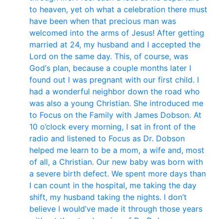
to heaven, yet oh what a celebration there must
have been when that precious man was
welcomed into the arms of Jesus! After getting
married at 24, my husband and I accepted the
Lord on the same day. This, of course, was
God‘s plan, because a couple months later I
found out I was pregnant with our first child. I
had a wonderful neighbor down the road who
was also a young Christian. She introduced me
to Focus on the Family with James Dobson. At
10 o’clock every morning, I sat in front of the
radio and listened to Focus as Dr. Dobson
helped me learn to be a mom, a wife and, most
of all, a Christian. Our new baby was born with
a severe birth defect. We spent more days than
I can count in the hospital, me taking the day
shift, my husband taking the nights. I don’t
believe I would’ve made it through those years