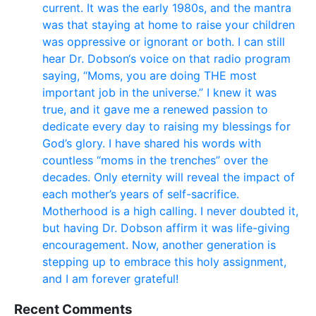
current. It was the early 1980s, and the mantra
was that staying at home to raise your children
was oppressive or ignorant or both. I can still
hear Dr. Dobson‘s voice on that radio program
saying, “Moms, you are doing THE most
important job in the universe.” I knew it was
true, and it gave me a renewed passion to
dedicate every day to raising my blessings for
God’s glory. I have shared his words with
countless “moms in the trenches” over the
decades. Only eternity will reveal the impact of
each mother’s years of self-sacrifice.
Motherhood is a high calling. I never doubted it,
but having Dr. Dobson affirm it was life-giving
encouragement. Now, another generation is
stepping up to embrace this holy assignment,
and I am forever grateful!
Recent Comments