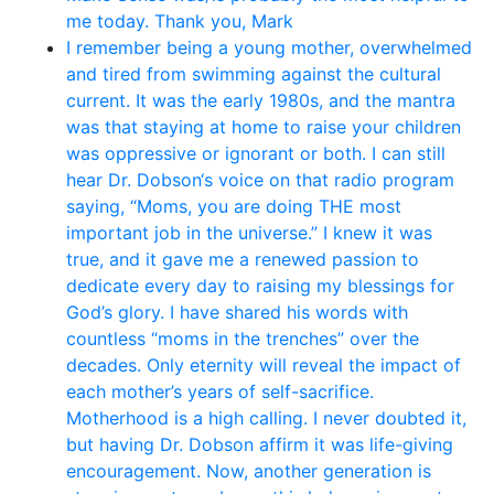
me today. Thank you, Mark
I remember being a young mother, overwhelmed
and tired from swimming against the cultural
current. It was the early 1980s, and the mantra
was that staying at home to raise your children
was oppressive or ignorant or both. I can still
hear Dr. Dobson‘s voice on that radio program
saying, “Moms, you are doing THE most
important job in the universe.” I knew it was
true, and it gave me a renewed passion to
dedicate every day to raising my blessings for
God’s glory. I have shared his words with
countless “moms in the trenches” over the
decades. Only eternity will reveal the impact of
each mother’s years of self-sacrifice.
Motherhood is a high calling. I never doubted it,
but having Dr. Dobson affirm it was life-giving
encouragement. Now, another generation is