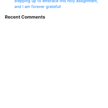
stepping up to embrace this holy assignment,
and I am forever grateful!
Recent Comments