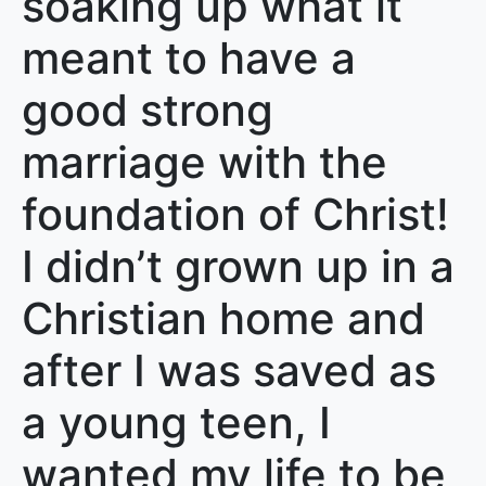
soaking up what it
meant to have a
good strong
marriage with the
foundation of Christ!
I didn’t grown up in a
Christian home and
after I was saved as
a young teen, I
wanted my life to be