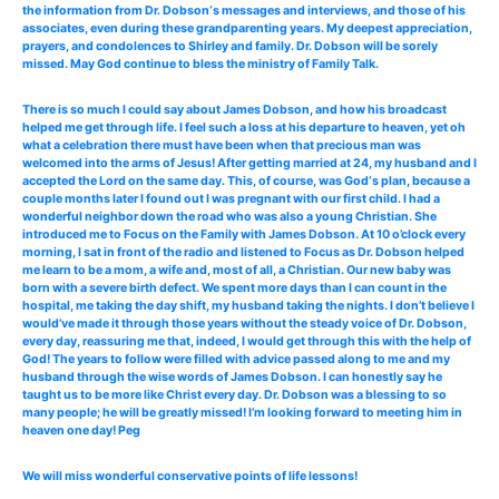
the information from Dr. Dobson‘s messages and interviews, and those of his
associates, even during these grandparenting years. My deepest appreciation,
prayers, and condolences to Shirley and family. Dr. Dobson will be sorely
missed. May God continue to bless the ministry of Family Talk.
There is so much I could say about James Dobson, and how his broadcast
helped me get through life. I feel such a loss at his departure to heaven, yet oh
what a celebration there must have been when that precious man was
welcomed into the arms of Jesus! After getting married at 24, my husband and I
accepted the Lord on the same day. This, of course, was God‘s plan, because a
couple months later I found out I was pregnant with our first child. I had a
wonderful neighbor down the road who was also a young Christian. She
introduced me to Focus on the Family with James Dobson. At 10 o’clock every
morning, I sat in front of the radio and listened to Focus as Dr. Dobson helped
me learn to be a mom, a wife and, most of all, a Christian. Our new baby was
born with a severe birth defect. We spent more days than I can count in the
hospital, me taking the day shift, my husband taking the nights. I don’t believe I
would’ve made it through those years without the steady voice of Dr. Dobson,
every day, reassuring me that, indeed, I would get through this with the help of
God! The years to follow were filled with advice passed along to me and my
husband through the wise words of James Dobson. I can honestly say he
taught us to be more like Christ every day. Dr. Dobson was a blessing to so
many people; he will be greatly missed! I’m looking forward to meeting him in
heaven one day! Peg
We will miss wonderful conservative points of life lessons!