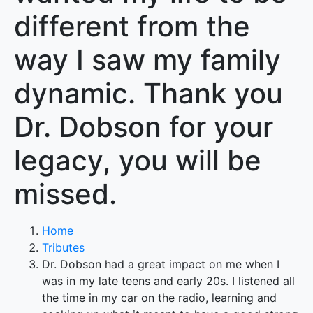
different from the
way I saw my family
dynamic. Thank you
Dr. Dobson for your
legacy, you will be
missed.
Home
Tributes
Dr. Dobson had a great impact on me when I
was in my late teens and early 20s. I listened all
the time in my car on the radio, learning and