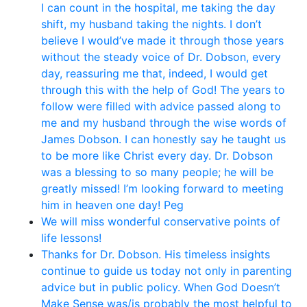
I can count in the hospital, me taking the day
shift, my husband taking the nights. I don’t
believe I would’ve made it through those years
without the steady voice of Dr. Dobson, every
day, reassuring me that, indeed, I would get
through this with the help of God! The years to
follow were filled with advice passed along to
me and my husband through the wise words of
James Dobson. I can honestly say he taught us
to be more like Christ every day. Dr. Dobson
was a blessing to so many people; he will be
greatly missed! I’m looking forward to meeting
him in heaven one day! Peg
We will miss wonderful conservative points of
life lessons!
Thanks for Dr. Dobson. His timeless insights
continue to guide us today not only in parenting
advice but in public policy. When God Doesn’t
Make Sense was/is probably the most helpful to