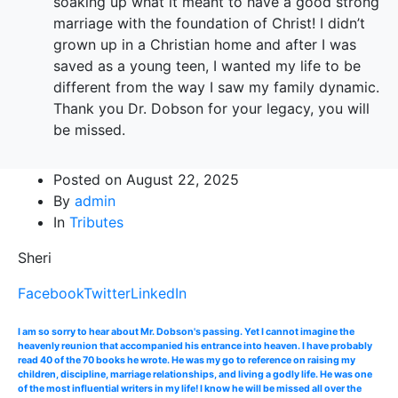
soaking up what it meant to have a good strong
marriage with the foundation of Christ! I didn’t
grown up in a Christian home and after I was
saved as a young teen, I wanted my life to be
different from the way I saw my family dynamic.
Thank you Dr. Dobson for your legacy, you will
be missed.
Posted on
August 22, 2025
By
admin
In
Tributes
Sheri
Facebook
Twitter
LinkedIn
I am so sorry to hear about Mr. Dobson's passing. Yet I cannot imagine the
heavenly reunion that accompanied his entrance into heaven. I have probably
read 40 of the 70 books he wrote. He was my go to reference on raising my
children, discipline, marriage relationships, and living a godly life. He was one
of the most influential writers in my life! I know he will be missed all over the