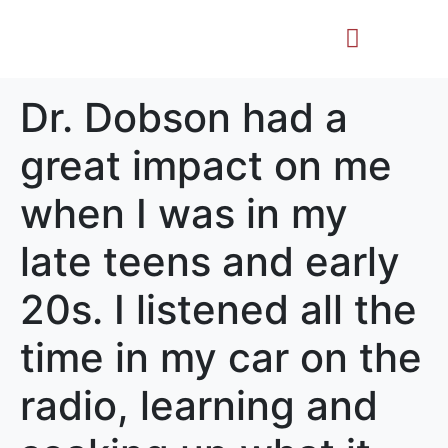
Life Story
Memorial Gifts
Dr. Dobson had a
great impact on me
when I was in my
late teens and early
20s. I listened all the
time in my car on the
radio, learning and