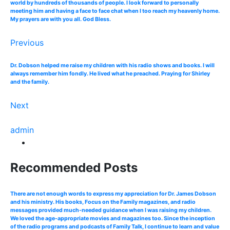
world by hundreds of thousands of people. I look forward to personally
meeting him and having a face to face chat when I too reach my heavenly home.
My prayers are with you all. God Bless.
Previous
Dr. Dobson helped me raise my children with his radio shows and books. I will
always remember him fondly. He lived what he preached. Praying for Shirley
and the family.
Next
admin
Recommended Posts
There are not enough words to express my appreciation for Dr. James Dobson
and his ministry. His books, Focus on the Family magazines, and radio
messages provided much-needed guidance when I was raising my children.
We loved the age-appropriate movies and magazines too. Since the inception
of the radio programs and podcasts of Family Talk, I continue to learn and value