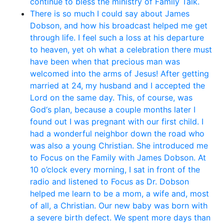
continue to bless the ministry of Family Talk.
There is so much I could say about James
Dobson, and how his broadcast helped me get
through life. I feel such a loss at his departure
to heaven, yet oh what a celebration there must
have been when that precious man was
welcomed into the arms of Jesus! After getting
married at 24, my husband and I accepted the
Lord on the same day. This, of course, was
God‘s plan, because a couple months later I
found out I was pregnant with our first child. I
had a wonderful neighbor down the road who
was also a young Christian. She introduced me
to Focus on the Family with James Dobson. At
10 o’clock every morning, I sat in front of the
radio and listened to Focus as Dr. Dobson
helped me learn to be a mom, a wife and, most
of all, a Christian. Our new baby was born with
a severe birth defect. We spent more days than