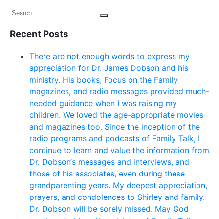
Recent Posts
There are not enough words to express my
appreciation for Dr. James Dobson and his
ministry. His books, Focus on the Family
magazines, and radio messages provided much-
needed guidance when I was raising my
children. We loved the age-appropriate movies
and magazines too. Since the inception of the
radio programs and podcasts of Family Talk, I
continue to learn and value the information from
Dr. Dobson‘s messages and interviews, and
those of his associates, even during these
grandparenting years. My deepest appreciation,
prayers, and condolences to Shirley and family.
Dr. Dobson will be sorely missed. May God