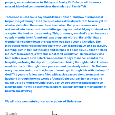
prayers, and condolences to Shirley and family. Dr. Dobson will be sorely
missed. May God continue to bless the ministry of Family Talk.
There is so much I could say about James Dobson, and how his broadcast
helped me get through life. I feel such a loss at his departure to heaven, yet oh
what a celebration there must have been when that precious man was
welcomed into the arms of Jesus! After getting married at 24, my husband and I
accepted the Lord on the same day. This, of course, was God‘s plan, because a
couple months later I found out I was pregnant with our first child. I had a
wonderful neighbor down the road who was also a young Christian. She
introduced me to Focus on the Family with James Dobson. At 10 o’clock every
morning, I sat in front of the radio and listened to Focus as Dr. Dobson helped
me learn to be a mom, a wife and, most of all, a Christian. Our new baby was
born with a severe birth defect. We spent more days than I can count in the
hospital, me taking the day shift, my husband taking the nights. I don’t believe I
would’ve made it through those years without the steady voice of Dr. Dobson,
every day, reassuring me that, indeed, I would get through this with the help of
God! The years to follow were filled with advice passed along to me and my
husband through the wise words of James Dobson. I can honestly say he
taught us to be more like Christ every day. Dr. Dobson was a blessing to so
many people; he will be greatly missed! I’m looking forward to meeting him in
heaven one day! Peg
We will miss wonderful conservative points of life lessons!