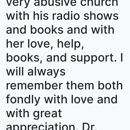
very abusive church
with his radio shows
and books and with
her love, help,
books, and support. I
will always
remember them both
fondly with love and
with great
appreciation. Dr.