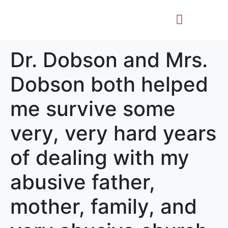
Life Story
Memorial Gifts
Dr. Dobson and Mrs.
Dobson both helped
me survive some
very, very hard years
of dealing with my
abusive father,
mother, family, and