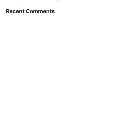
Recent Comments