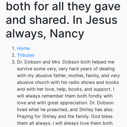
both for all they gave
and shared. In Jesus
always, Nancy
Home
Tributes
Dr. Dobson and Mrs. Dobson both helped me
survive some very, very hard years of dealing
with my abusive father, mother, family, and very
abusive church with his radio shows and books
and with her love, help, books, and support. I
will always remember them both fondly with
love and with great appreciation. Dr. Dobson
lived what he preached, and Shirley has also.
Praying for Shirley and the family. God bless
them all always. I will always love them both