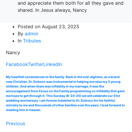
and appreciate them both for all they gave and
shared. In Jesus always, Nancy
Posted on
August 23, 2025
By
admin
In
Tributes
Nancy
Facebook
Twitter
LinkedIn
My heartfelt condolences to the family. Back in the mid-eighties, as a brand
new Christian, Dr. Dobson was instrumental in helping me raise my 3 young
children. And when there was infidelity in my marriage, it was the
encouragement from Focus on the Family programming on infidelity that gave
me hope to get through it. This Sunday (8-24-25) we will celebrate our 51st
wedding anniversary. I am forever indebted to Dr. Dobson for his faithful
ministry to me and thousands of other families over the years. I look forward to
meeting him in heaven.
Previous