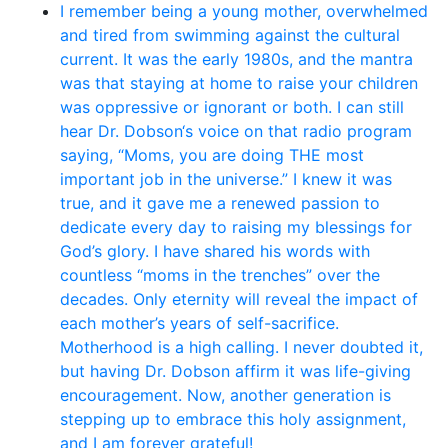
I remember being a young mother, overwhelmed
and tired from swimming against the cultural
current. It was the early 1980s, and the mantra
was that staying at home to raise your children
was oppressive or ignorant or both. I can still
hear Dr. Dobson‘s voice on that radio program
saying, “Moms, you are doing THE most
important job in the universe.” I knew it was
true, and it gave me a renewed passion to
dedicate every day to raising my blessings for
God’s glory. I have shared his words with
countless “moms in the trenches” over the
decades. Only eternity will reveal the impact of
each mother’s years of self-sacrifice.
Motherhood is a high calling. I never doubted it,
but having Dr. Dobson affirm it was life-giving
encouragement. Now, another generation is
stepping up to embrace this holy assignment,
and I am forever grateful!