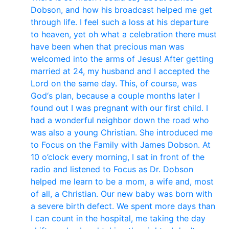
Dobson, and how his broadcast helped me get
through life. I feel such a loss at his departure
to heaven, yet oh what a celebration there must
have been when that precious man was
welcomed into the arms of Jesus! After getting
married at 24, my husband and I accepted the
Lord on the same day. This, of course, was
God‘s plan, because a couple months later I
found out I was pregnant with our first child. I
had a wonderful neighbor down the road who
was also a young Christian. She introduced me
to Focus on the Family with James Dobson. At
10 o’clock every morning, I sat in front of the
radio and listened to Focus as Dr. Dobson
helped me learn to be a mom, a wife and, most
of all, a Christian. Our new baby was born with
a severe birth defect. We spent more days than
I can count in the hospital, me taking the day