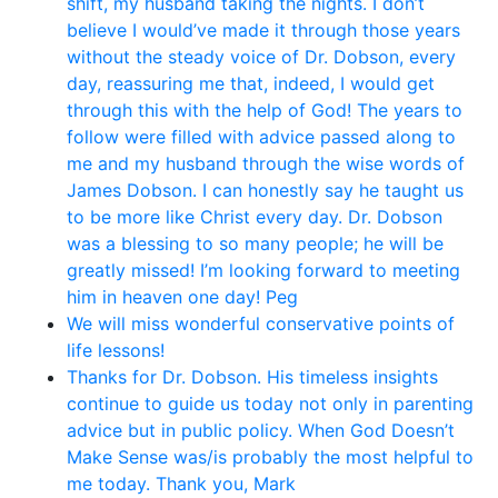
shift, my husband taking the nights. I don’t
believe I would’ve made it through those years
without the steady voice of Dr. Dobson, every
day, reassuring me that, indeed, I would get
through this with the help of God! The years to
follow were filled with advice passed along to
me and my husband through the wise words of
James Dobson. I can honestly say he taught us
to be more like Christ every day. Dr. Dobson
was a blessing to so many people; he will be
greatly missed! I’m looking forward to meeting
him in heaven one day! Peg
We will miss wonderful conservative points of
life lessons!
Thanks for Dr. Dobson. His timeless insights
continue to guide us today not only in parenting
advice but in public policy. When God Doesn’t
Make Sense was/is probably the most helpful to
me today. Thank you, Mark