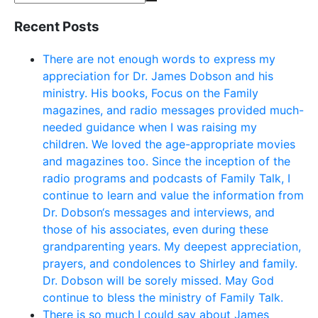
Recent Posts
There are not enough words to express my
appreciation for Dr. James Dobson and his
ministry. His books, Focus on the Family
magazines, and radio messages provided much-
needed guidance when I was raising my
children. We loved the age-appropriate movies
and magazines too. Since the inception of the
radio programs and podcasts of Family Talk, I
continue to learn and value the information from
Dr. Dobson‘s messages and interviews, and
those of his associates, even during these
grandparenting years. My deepest appreciation,
prayers, and condolences to Shirley and family.
Dr. Dobson will be sorely missed. May God
continue to bless the ministry of Family Talk.
There is so much I could say about James