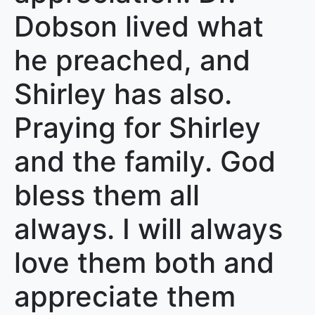
Dobson lived what
he preached, and
Shirley has also.
Praying for Shirley
and the family. God
bless them all
always. I will always
love them both and
appreciate them