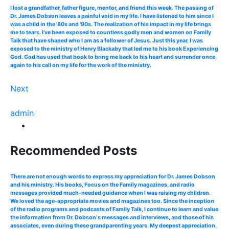
I lost a grandfather, father figure, mentor, and friend this week. The passing of
Dr. James Dobson leaves a painful void in my life. I have listened to him since I
was a child in the '80s and '90s. The realization of his impact in my life brings
me to tears. I’ve been exposed to countless godly men and women on Family
Talk that have shaped who I am as a follower of Jesus. Just this year, I was
exposed to the ministry of Henry Blackaby that led me to his book Experiencing
God. God has used that book to bring me back to his heart and surrender once
again to his call on my life for the work of the ministry.
Next
admin
Recommended Posts
There are not enough words to express my appreciation for Dr. James Dobson
and his ministry. His books, Focus on the Family magazines, and radio
messages provided much-needed guidance when I was raising my children.
We loved the age-appropriate movies and magazines too. Since the inception
of the radio programs and podcasts of Family Talk, I continue to learn and value
the information from Dr. Dobson‘s messages and interviews, and those of his
associates, even during these grandparenting years. My deepest appreciation,