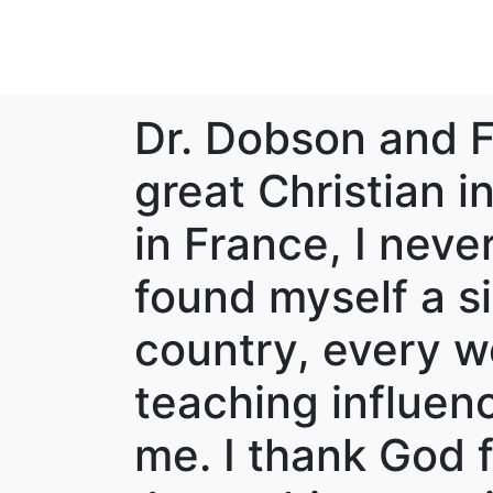
Dr. Dobson and F
great Christian i
in France, I neve
found myself a sin
country, every w
teaching influe
me. I thank God fo