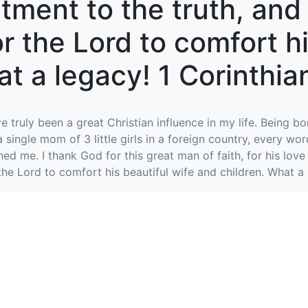
ment to the truth, and 
for the Lord to comfort h
t a legacy! 1 Corinthian
truly been a great Christian influence in my life. Being bo
a single mom of 3 little girls in a foreign country, every 
d me. I thank God for this great man of faith, for his love
 the Lord to comfort his beautiful wife and children. What a 