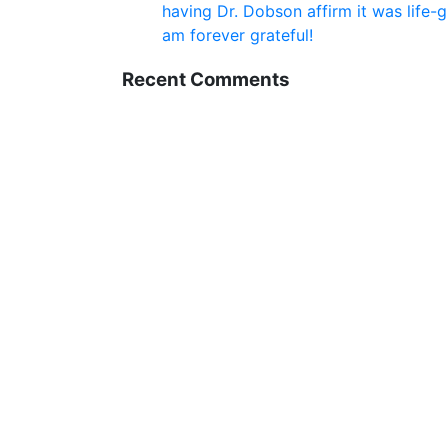
having Dr. Dobson affirm it was life-
am forever grateful!
Recent Comments