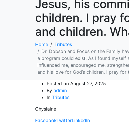
Jesus, his commit
children. I pray 
and children. Wha
Home
Tributes
Dr. Dobson and Focus on the Family have 
a program could exist. As I found myself 
influenced me, encouraged me, strengthene
and his love for God’s children. I pray for
Posted on
August 27, 2025
By
admin
In
Tributes
Ghyslaine
Facebook
Twitter
LinkedIn