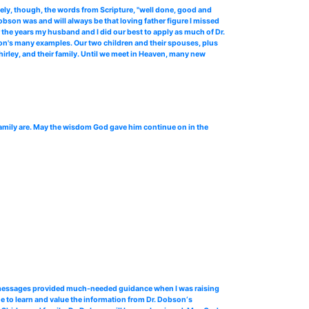
ly, though, the words from Scripture, "well done, good and
bson was and will always be that loving father figure I missed
 the years my husband and I did our best to apply as much of Dr.
son's many examples. Our two children and their spouses, plus
Shirley, and their family. Until we meet in Heaven, many new
family are. May the wisdom God gave him continue on in the
o messages provided much-needed guidance when I was raising
e to learn and value the information from Dr. Dobson‘s