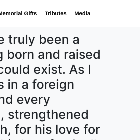
Memorial Gifts
Tributes
Media
 truly been a
ng born and raised
ould exist. As I
s in a foreign
nd every
, strengthened
, for his love for