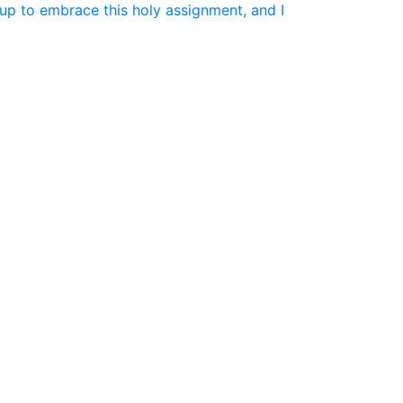
up to embrace this holy assignment, and I