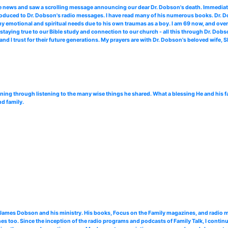
me news and saw a scrolling message announcing our dear Dr. Dobson's death. Immediate
troduced to Dr. Dobson's radio messages. I have read many of his numerous books. Dr. Do
 my emotional and spiritual needs due to his own traumas as a boy. I am 69 now, and over
staying true to our Bible study and connection to our church - all this through Dr. Dob
and I trust for their future generations. My prayers are with Dr. Dobson's beloved wife, 
ning through listening to the many wise things he shared. What a blessing He and his 
nd family.
. James Dobson and his ministry. His books, Focus on the Family magazines, and radi
 too. Since the inception of the radio programs and podcasts of Family Talk, I continu