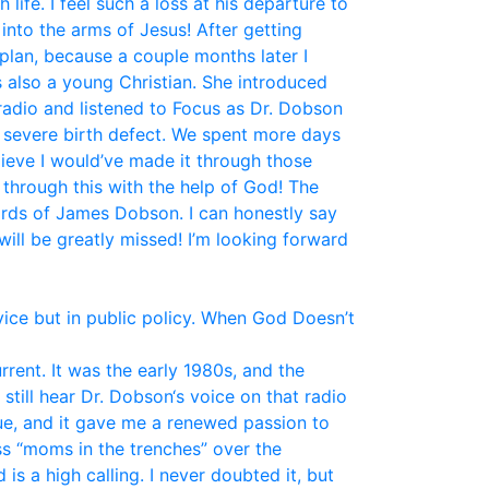
fe. I feel such a loss at his departure to
nto the arms of Jesus! After getting
plan, because a couple months later I
 also a young Christian. She introduced
 radio and listened to Focus as Dr. Dobson
a severe birth defect. We spent more days
elieve I would’ve made it through those
 through this with the help of God! The
ords of James Dobson. I can honestly say
ill be greatly missed! I’m looking forward
vice but in public policy. When God Doesn’t
ent. It was the early 1980s, and the
still hear Dr. Dobson‘s voice on that radio
ue, and it gave me a renewed passion to
ss “moms in the trenches” over the
is a high calling. I never doubted it, but