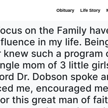
Obituary
Life Story
ocus on the Family have
nfluence in my life. Bei
r knew such a program c
gle mom of 3 little girl
ord Dr. Dobson spoke a
nced me, encouraged me
r this great man of faith