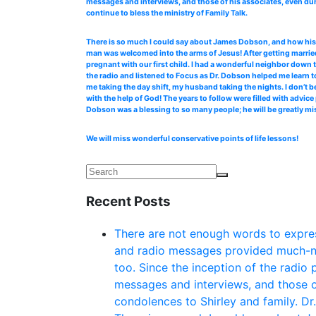
messages and interviews, and those of his associates, even dur
continue to bless the ministry of Family Talk.
There is so much I could say about James Dobson, and how his b
man was welcomed into the arms of Jesus! After getting married
pregnant with our first child. I had a wonderful neighbor down 
the radio and listened to Focus as Dr. Dobson helped me learn to
me taking the day shift, my husband taking the nights. I don’t b
with the help of God! The years to follow were filled with advi
Dobson was a blessing to so many people; he will be greatly mi
We will miss wonderful conservative points of life lessons!
Recent Posts
There are not enough words to expres
and radio messages provided much-ne
too. Since the inception of the radio
messages and interviews, and those o
condolences to Shirley and family. Dr