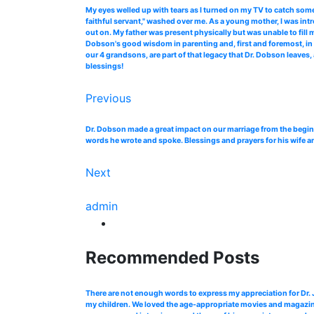
My eyes welled up with tears as I turned on my TV to catch so
faithful servant," washed over me. As a young mother, I was in
out on. My father was present physically but was unable to fill
Dobson's good wisdom in parenting and, first and foremost, in 
our 4 grandsons, are part of that legacy that Dr. Dobson leaves, 
blessings!
Previous
Dr. Dobson made a great impact on our marriage from the begin
words he wrote and spoke. Blessings and prayers for his wife a
Next
admin
Recommended Posts
There are not enough words to express my appreciation for Dr
my children. We loved the age-appropriate movies and magazines