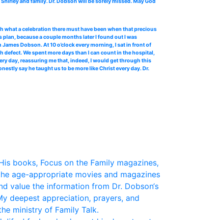
Shirley and family. Dr. Dobson will be sorely missed. May God
 oh what a celebration there must have been when that precious
 plan, because a couple months later I found out I was
James Dobson. At 10 o’clock every morning, I sat in front of
th defect. We spent more days than I can count in the hospital,
ery day, reassuring me that, indeed, I would get through this
stly say he taught us to be more like Christ every day. Dr.
His books, Focus on the Family magazines,
the age-appropriate movies and magazines
and value the information from Dr. Dobson‘s
My deepest appreciation, prayers, and
he ministry of Family Talk.