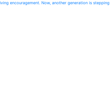
giving encouragement. Now, another generation is stepping 