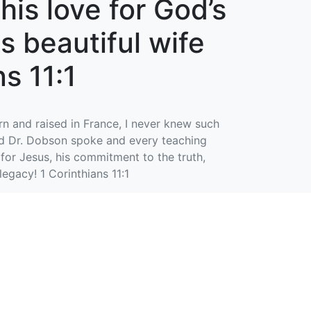
his love for God’s
is beautiful wife
s 11:1
rn and raised in France, I never knew such
word Dr. Dobson spoke and every teaching
 for Jesus, his commitment to the truth,
legacy! 1 Corinthians 11:1