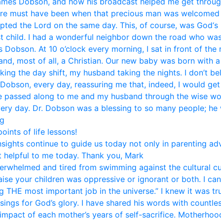
mes Dobson, and how his broadcast helped me get through li
ere must have been when that precious man was welcomed i
pted the Lord on the same day. This, of course, was God‘s 
st child. I had a wonderful neighbor down the road who was
Dobson. At 10 o’clock every morning, I sat in front of the
and, most of all, a Christian. Our new baby was born with 
aking the day shift, my husband taking the nights. I don’t b
 Dobson, every day, reassuring me that, indeed, I would get
ice passed along to me and my husband through the wise w
very day. Dr. Dobson was a blessing to so many people; he w
eg
ints of life lessons!
nsights continue to guide us today not only in parenting ad
 helpful to me today. Thank you, Mark
rwhelmed and tired from swimming against the cultural curr
se your children was oppressive or ignorant or both. I can 
 THE most important job in the universe.” I knew it was tr
sings for God’s glory. I have shared his words with countle
 impact of each mother’s years of self-sacrifice. Motherhood 