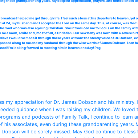
ing these grandparenting years. My deepest appreciation, prayers, and condolences to 
roadcast helped me get through life. I feel such a loss at his departure to heaven, yet
 at 24, my husband and I accepted the Lord on the same day. This, of course, was God‘s
the road who was also a young Christian. She introduced me to Focus on the Family with 
 be a mom, a wife and, most of all, a Christian. Our new baby was born with a severe bir
elieve I would’ve made it through those years without the steady voice of Dr. Dobson, ev
ce passed along to me and my husband through the wise words of James Dobson. I can hone
ssed! I’m looking forward to meeting him in heaven one day! Peg
s my appreciation for Dr. James Dobson and his ministry. 
eded guidance when I was raising my children. We loved 
 programs and podcasts of Family Talk, I continue to learn 
f his associates, even during these grandparenting years. 
. Dobson will be sorely missed. May God continue to bless t