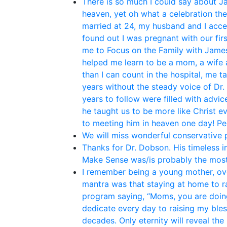
There is so much I could say about Ja
heaven, yet oh what a celebration th
married at 24, my husband and I acce
found out I was pregnant with our fir
me to Focus on the Family with James 
helped me learn to be a mom, a wife 
than I can count in the hospital, me t
years without the steady voice of Dr.
years to follow were filled with adv
he taught us to be more like Christ e
to meeting him in heaven one day! P
We will miss wonderful conservative po
Thanks for Dr. Dobson. His timeless i
Make Sense was/is probably the most
I remember being a young mother, ove
mantra was that staying at home to rai
program saying, “Moms, you are doing
dedicate every day to raising my bles
decades. Only eternity will reveal the