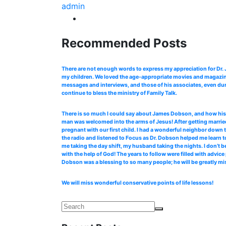
admin
Recommended Posts
There are not enough words to express my appreciation for Dr
my children. We loved the age-appropriate movies and magazines
messages and interviews, and those of his associates, even dur
continue to bless the ministry of Family Talk.
There is so much I could say about James Dobson, and how his b
man was welcomed into the arms of Jesus! After getting married
pregnant with our first child. I had a wonderful neighbor down 
the radio and listened to Focus as Dr. Dobson helped me learn to
me taking the day shift, my husband taking the nights. I don’t b
with the help of God! The years to follow were filled with advi
Dobson was a blessing to so many people; he will be greatly mi
We will miss wonderful conservative points of life lessons!