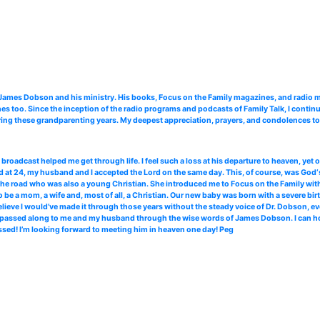
. James Dobson and his ministry. His books, Focus on the Family magazines, and radi
 too. Since the inception of the radio programs and podcasts of Family Talk, I continu
ing these grandparenting years. My deepest appreciation, prayers, and condolences to 
roadcast helped me get through life. I feel such a loss at his departure to heaven, yet
 at 24, my husband and I accepted the Lord on the same day. This, of course, was God‘s
the road who was also a young Christian. She introduced me to Focus on the Family with 
 be a mom, a wife and, most of all, a Christian. Our new baby was born with a severe bir
elieve I would’ve made it through those years without the steady voice of Dr. Dobson, ev
ce passed along to me and my husband through the wise words of James Dobson. I can hone
ssed! I’m looking forward to meeting him in heaven one day! Peg