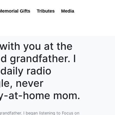
Memorial Gifts
Tributes
Media
with you at the
d grandfather. I
daily radio
le, never
tay-at-home mom.
randfather. I began listening to Focus on