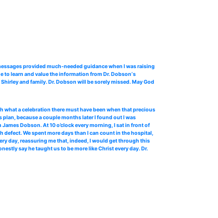
o messages provided much-needed guidance when I was raising
e to learn and value the information from Dr. Dobson‘s
Shirley and family. Dr. Dobson will be sorely missed. May God
 oh what a celebration there must have been when that precious
 plan, because a couple months later I found out I was
James Dobson. At 10 o’clock every morning, I sat in front of
th defect. We spent more days than I can count in the hospital,
ery day, reassuring me that, indeed, I would get through this
stly say he taught us to be more like Christ every day. Dr.