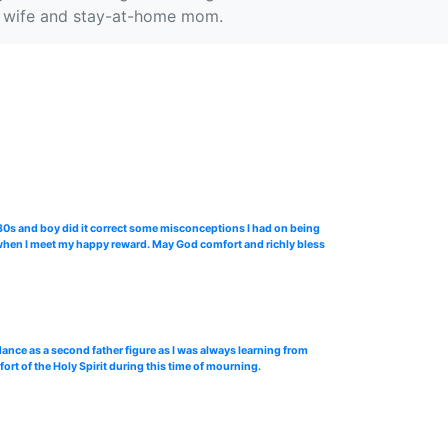
e a wife and stay-at-home mom.
 80s and boy did it correct some misconceptions I had on being
n when I meet my happy reward. May God comfort and richly bless
dance as a second father figure as I was always learning from
ort of the Holy Spirit during this time of mourning.