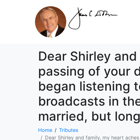
Dear Shirley and
passing of your d
began listening t
broadcasts in the
married, but lon
Home
Tributes
Dear Shirley and family, my heart aches 