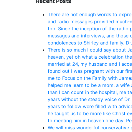
Recent Posts
There are not enough words to expres
and radio messages provided much-ne
too. Since the inception of the radio
messages and interviews, and those o
condolences to Shirley and family. Dr
There is so much I could say about Ja
heaven, yet oh what a celebration th
married at 24, my husband and I acce
found out I was pregnant with our fir
me to Focus on the Family with James 
helped me learn to be a mom, a wife 
than I can count in the hospital, me t
years without the steady voice of Dr.
years to follow were filled with adv
he taught us to be more like Christ e
to meeting him in heaven one day! P
We will miss wonderful conservative po