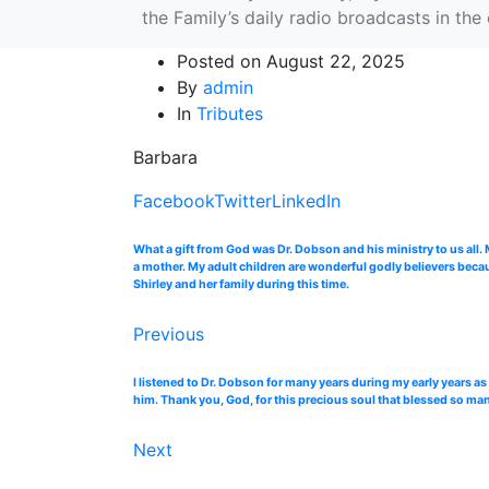
the Family’s daily radio broadcasts in th
Posted on
August 22, 2025
By
admin
In
Tributes
Barbara
Facebook
Twitter
LinkedIn
What a gift from God was Dr. Dobson and his ministry to us all
a mother. My adult children are wonderful godly believers beca
Shirley and her family during this time.
Previous
I listened to Dr. Dobson for many years during my early years as
him. Thank you, God, for this precious soul that blessed so many
Next