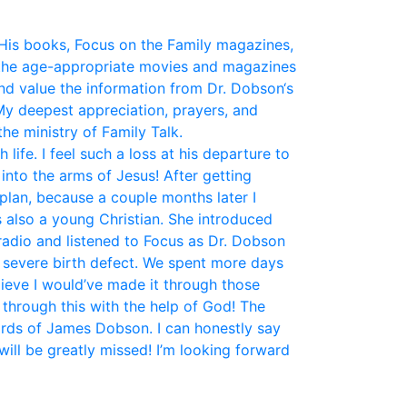
His books, Focus on the Family magazines,
the age-appropriate movies and magazines
and value the information from Dr. Dobson‘s
My deepest appreciation, prayers, and
he ministry of Family Talk.
fe. I feel such a loss at his departure to
nto the arms of Jesus! After getting
plan, because a couple months later I
 also a young Christian. She introduced
 radio and listened to Focus as Dr. Dobson
a severe birth defect. We spent more days
elieve I would’ve made it through those
 through this with the help of God! The
ords of James Dobson. I can honestly say
ill be greatly missed! I’m looking forward