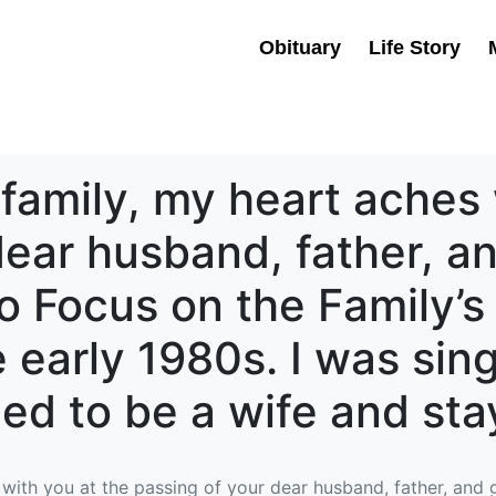
Obituary
Life Story
 family, my heart aches 
ear husband, father, an
o Focus on the Family’s 
 early 1980s. I was sing
ged to be a wife and s
with you at the passing of your dear husband, father, and g