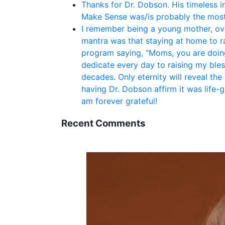
Thanks for Dr. Dobson. His timeless i
Make Sense was/is probably the most
I remember being a young mother, ove
mantra was that staying at home to rai
program saying, “Moms, you are doing
dedicate every day to raising my bles
decades. Only eternity will reveal the
having Dr. Dobson affirm it was life-
am forever grateful!
Recent Comments