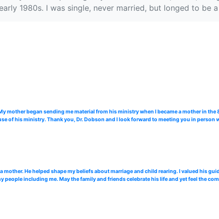
e early 1980s. I was single, never married, but longed to b
. My mother began sending me material from his ministry when I became a mother in the
use of his ministry. Thank you, Dr. Dobson and I look forward to meeting you in perso
 a mother. He helped shape my beliefs about marriage and child rearing. I valued his gui
 people including me. May the family and friends celebrate his life and yet feel the comf