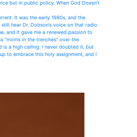
vice but in public policy. When God Doesn’t
ent. It was the early 1980s, and the
still hear Dr. Dobson‘s voice on that radio
ue, and it gave me a renewed passion to
ss “moms in the trenches” over the
is a high calling. I never doubted it, but
up to embrace this holy assignment, and I