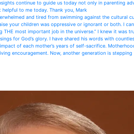
nsights continue to guide us today not only in parenting ad
 helpful to me today. Thank you, Mark
rwhelmed and tired from swimming against the cultural curr
se your children was oppressive or ignorant or both. I can 
 THE most important job in the universe.” I knew it was tr
sings for God’s glory. I have shared his words with countle
 impact of each mother’s years of self-sacrifice. Motherhood 
giving encouragement. Now, another generation is stepping 