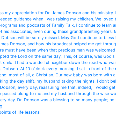
s my appreciation for Dr. James Dobson and his ministry. 
eded guidance when I was raising my children. We loved 
 programs and podcasts of Family Talk, I continue to learn 
f his associates, even during these grandparenting years. 
. Dobson will be sorely missed. May God continue to bless t
mes Dobson, and how his broadcast helped me get through li
ere must have been when that precious man was welcomed i
pted the Lord on the same day. This, of course, was God‘s 
st child. I had a wonderful neighbor down the road who was
Dobson. At 10 o’clock every morning, I sat in front of the
and, most of all, a Christian. Our new baby was born with 
aking the day shift, my husband taking the nights. I don’t b
 Dobson, every day, reassuring me that, indeed, I would get
ice passed along to me and my husband through the wise w
very day. Dr. Dobson was a blessing to so many people; he w
eg
ints of life lessons!