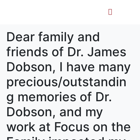
Life Story
Memorial Gifts
Dear family and
friends of Dr. James
Dobson, I have many
precious/outstandin
g memories of Dr.
Dobson, and my
work at Focus on the