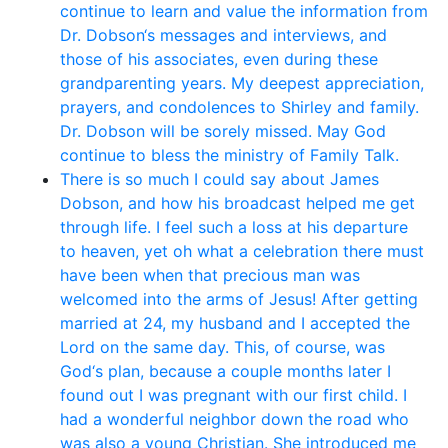
continue to learn and value the information from
Dr. Dobson‘s messages and interviews, and
those of his associates, even during these
grandparenting years. My deepest appreciation,
prayers, and condolences to Shirley and family.
Dr. Dobson will be sorely missed. May God
continue to bless the ministry of Family Talk.
There is so much I could say about James
Dobson, and how his broadcast helped me get
through life. I feel such a loss at his departure
to heaven, yet oh what a celebration there must
have been when that precious man was
welcomed into the arms of Jesus! After getting
married at 24, my husband and I accepted the
Lord on the same day. This, of course, was
God‘s plan, because a couple months later I
found out I was pregnant with our first child. I
had a wonderful neighbor down the road who
was also a young Christian. She introduced me