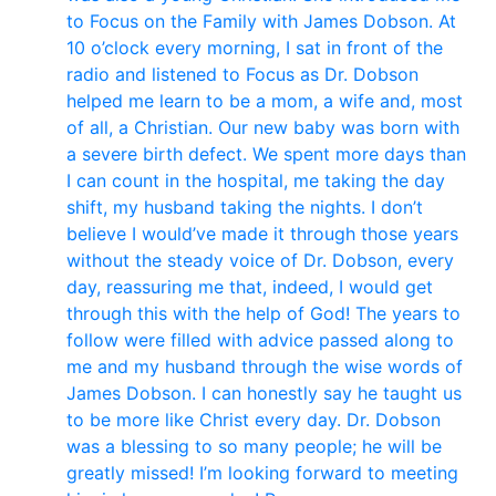
to Focus on the Family with James Dobson. At
10 o’clock every morning, I sat in front of the
radio and listened to Focus as Dr. Dobson
helped me learn to be a mom, a wife and, most
of all, a Christian. Our new baby was born with
a severe birth defect. We spent more days than
I can count in the hospital, me taking the day
shift, my husband taking the nights. I don’t
believe I would’ve made it through those years
without the steady voice of Dr. Dobson, every
day, reassuring me that, indeed, I would get
through this with the help of God! The years to
follow were filled with advice passed along to
me and my husband through the wise words of
James Dobson. I can honestly say he taught us
to be more like Christ every day. Dr. Dobson
was a blessing to so many people; he will be
greatly missed! I’m looking forward to meeting