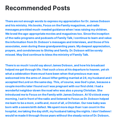
Recommended Posts
There are not enough words to express my appreciation for Dr. James Dobson
and his ministry. His books, Focus on the Family magazines, and radio
messages provided much-needed guidance when I was raising my children.
We loved the age-appropriate movies and magazines too. Since the inception
of the radio programs and podcasts of Family Talk, I continue to learn and value
the information from Dr. Dobson‘s messages and interviews, and those of his
associates, even during these grandparenting years. My deepest appreciation,
prayers, and condolences to Shirley and family. Dr. Dobson will be sorely
missed. May God continue to bless the ministry of Family Talk.
There is so much I could say about James Dobson, and how his broadcast
helped me get through life. I feel such a loss at his departure to heaven, yet oh
what a celebration there must have been when that precious man was
welcomed into the arms of Jesus! After getting married at 24, my husband and I
accepted the Lord on the same day. This, of course, was God‘s plan, because a
couple months later I found out I was pregnant with our first child. I had a
wonderful neighbor down the road who was also a young Christian. She
introduced me to Focus on the Family with James Dobson. At 10 o’clock every
morning, I sat in front of the radio and listened to Focus as Dr. Dobson helped
me learn to be a mom, a wife and, most of all, a Christian. Our new baby was
born with a severe birth defect. We spent more days than I can count in the
hospital, me taking the day shift, my husband taking the nights. I don’t believe I
would’ve made it through those years without the steady voice of Dr. Dobson,