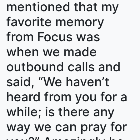
mentioned that my
favorite memory
from Focus was
when we made
outbound calls and
said, “We haven’t
heard from you for a
while; is there any
way we can pray for