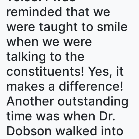
reminded that we
were taught to smile
when we were
talking to the
constituents! Yes, it
makes a difference!
Another outstanding
time was when Dr.
Dobson walked into