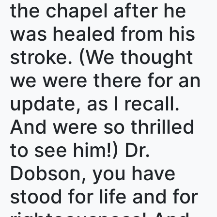
the chapel after he
was healed from his
stroke. (We thought
we were there for an
update, as I recall.
And were so thrilled
to see him!) Dr.
Dobson, you have
stood for life and for