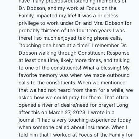
have many precious/outstanding memories of
Dr. Dobson, and my work at Focus on the
Family impacted my life! It was a priceless
privilege to work under Dr. and Mrs. Dobson for
probably thirteen of the fourteen years I was
there! I so much enjoyed taking phone calls,
“touching one heart at a time!” I remember Dr.
Dobson walking through Constituent Response
at least one time, likely more times, and talking
to one of the constituents! What a blessing! My
favorite memory was when we made outbound
calls to the constituents. When we mentioned
that we had not heard from them for a while, we
asked how we could pray for them. That often
opened a river of desire/need for prayer! Long
after this on March 27, 2023, I wrote in a
journal: “I had a very touching experience today
when someone called about insurance. When I
told him that I worked at Focus of the Family for