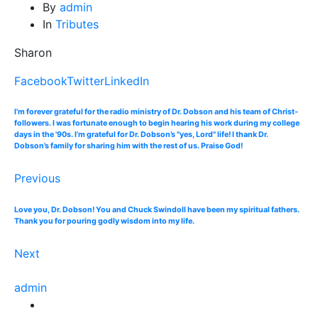
By
admin
In
Tributes
Sharon
Facebook
Twitter
LinkedIn
I’m forever grateful for the radio ministry of Dr. Dobson and his team of Christ-
followers. I was fortunate enough to begin hearing his work during my college
days in the '90s. I’m grateful for Dr. Dobson’s "yes, Lord" life! I thank Dr.
Dobson’s family for sharing him with the rest of us. Praise God!
Previous
Love you, Dr. Dobson! You and Chuck Swindoll have been my spiritual fathers.
Thank you for pouring godly wisdom into my life.
Next
admin