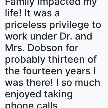
Family impacted my
life! It was a
priceless privilege to
work under Dr. and
Mrs. Dobson for
probably thirteen of
the fourteen years I
was there! I so much
enjoyed taking
phone calls,