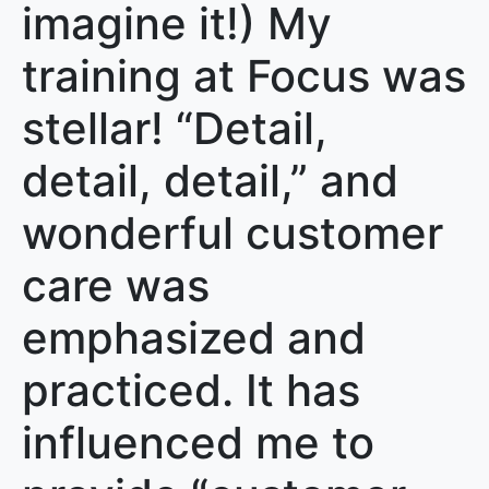
imagine it!) My
training at Focus was
stellar! “Detail,
detail, detail,” and
wonderful customer
care was
emphasized and
practiced. It has
influenced me to