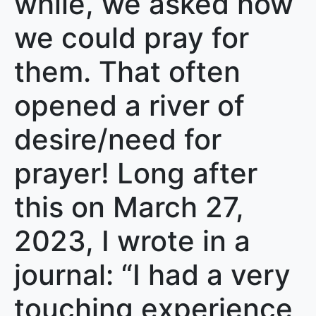
while, we asked how
we could pray for
them. That often
opened a river of
desire/need for
prayer! Long after
this on March 27,
2023, I wrote in a
journal: “I had a very
touching experience