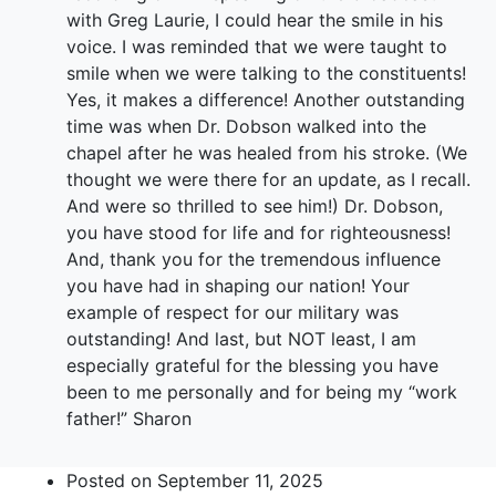
with Greg Laurie, I could hear the smile in his
voice. I was reminded that we were taught to
smile when we were talking to the constituents!
Yes, it makes a difference! Another outstanding
time was when Dr. Dobson walked into the
chapel after he was healed from his stroke. (We
thought we were there for an update, as I recall.
And were so thrilled to see him!) Dr. Dobson,
you have stood for life and for righteousness!
And, thank you for the tremendous influence
you have had in shaping our nation! Your
example of respect for our military was
outstanding! And last, but NOT least, I am
especially grateful for the blessing you have
been to me personally and for being my “work
father!” Sharon
Posted on
September 11, 2025