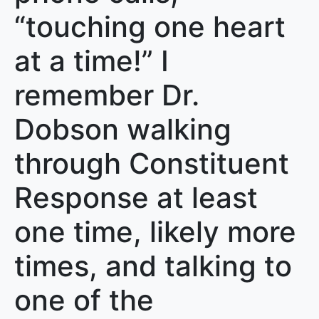
“touching one heart
at a time!” I
remember Dr.
Dobson walking
through Constituent
Response at least
one time, likely more
times, and talking to
one of the