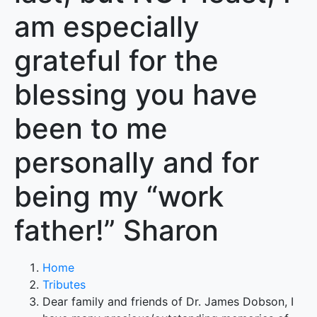
am especially
grateful for the
blessing you have
been to me
personally and for
being my “work
father!” Sharon
Home
Tributes
Dear family and friends of Dr. James Dobson, I