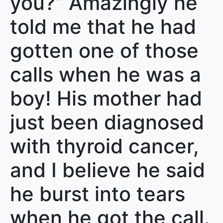
you?” Amazingly he
told me that he had
gotten one of those
calls when he was a
boy! His mother had
just been diagnosed
with thyroid cancer,
and I believe he said
he burst into tears
when he got the call.