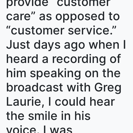
provide “customer
care” as opposed to
“customer service.”
Just days ago when I
heard a recording of
him speaking on the
broadcast with Greg
Laurie, I could hear
the smile in his
voice. I was