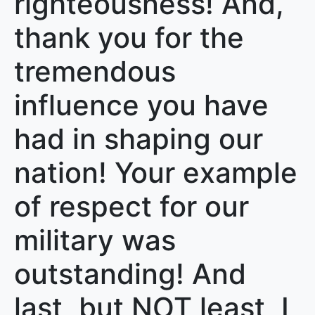
righteousness! And,
thank you for the
tremendous
influence you have
had in shaping our
nation! Your example
of respect for our
military was
outstanding! And
last, but NOT least, I