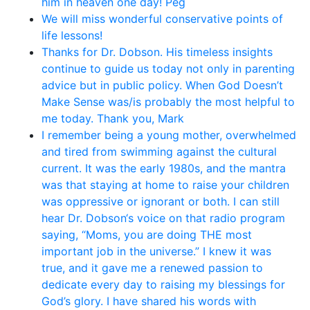
him in heaven one day! Peg
We will miss wonderful conservative points of
life lessons!
Thanks for Dr. Dobson. His timeless insights
continue to guide us today not only in parenting
advice but in public policy. When God Doesn’t
Make Sense was/is probably the most helpful to
me today. Thank you, Mark
I remember being a young mother, overwhelmed
and tired from swimming against the cultural
current. It was the early 1980s, and the mantra
was that staying at home to raise your children
was oppressive or ignorant or both. I can still
hear Dr. Dobson‘s voice on that radio program
saying, “Moms, you are doing THE most
important job in the universe.” I knew it was
true, and it gave me a renewed passion to
dedicate every day to raising my blessings for
God’s glory. I have shared his words with