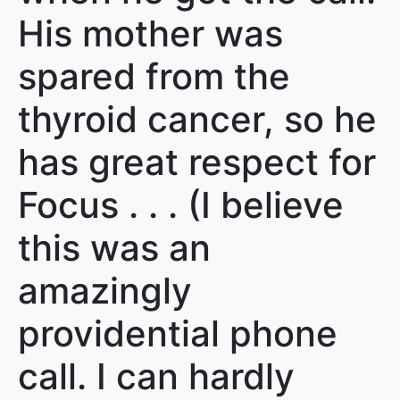
His mother was
spared from the
thyroid cancer, so he
has great respect for
Focus . . . (I believe
this was an
amazingly
providential phone
call. I can hardly