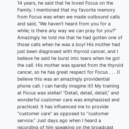
14 years, he said that he loved Focus on the
Family. I mentioned that my favorite memory
from Focus was when we made outbound calls
and said, “We haven’t heard from you for a
while; is there any way we can pray for you?”
Amazingly he told me that he had gotten one of
those calls when he was a boy! His mother had
just been diagnosed with thyroid cancer, and I
believe he said he burst into tears when he got
the call. His mother was spared from the thyroid
cancer, so he has great respect for Focus . . . (I
believe this was an amazingly providential
phone call. I can hardly imagine it!) My training
at Focus was stellar! “Detail, detail, detail,” and
wonderful customer care was emphasized and
practiced. It has influenced me to provide
“customer care” as opposed to “customer
service.” Just days ago when I heard a
recording of him speaking on the broadcast