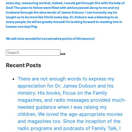
every day, reassuring me that, indeed, I would get through this with the help of
God! The years to follow were filled with advice passed along to me and my
husband through the wise words of James Dobson. I can honestly say he
taught us to be more like Christ every day. Dr. Dobson was a blessing to so
many people; he will be greatly missed! I’m looking forward to meeting him in
heaven one day! Peg
We will miss wonderful conservative points of life lessons!
Recent Posts
There are not enough words to express my
appreciation for Dr. James Dobson and his
ministry. His books, Focus on the Family
magazines, and radio messages provided much-
needed guidance when I was raising my
children. We loved the age-appropriate movies
and magazines too. Since the inception of the
radio programs and podcasts of Family Talk, I