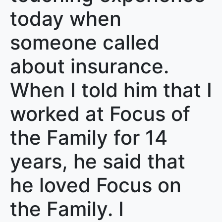
today when
someone called
about insurance.
When I told him that I
worked at Focus of
the Family for 14
years, he said that
he loved Focus on
the Family. I