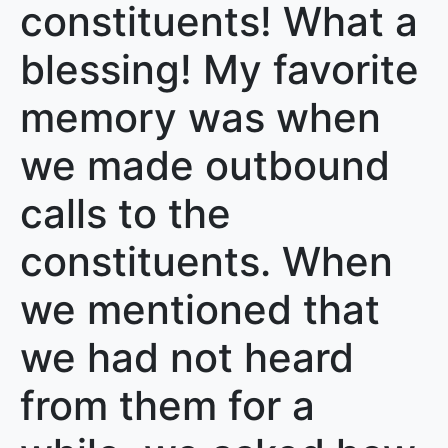
constituents! What a
blessing! My favorite
memory was when
we made outbound
calls to the
constituents. When
we mentioned that
we had not heard
from them for a