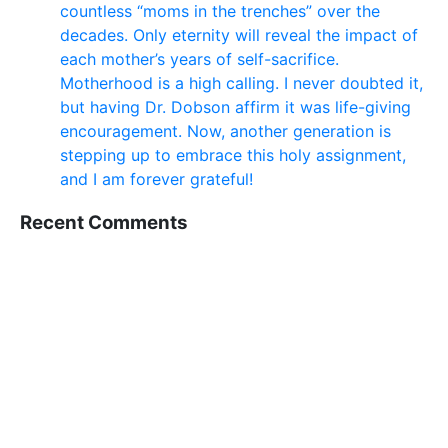
countless “moms in the trenches” over the
decades. Only eternity will reveal the impact of
each mother’s years of self-sacrifice.
Motherhood is a high calling. I never doubted it,
but having Dr. Dobson affirm it was life-giving
encouragement. Now, another generation is
stepping up to embrace this holy assignment,
and I am forever grateful!
Recent Comments