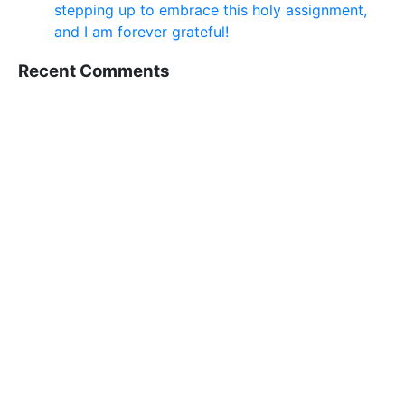
stepping up to embrace this holy assignment,
and I am forever grateful!
Recent Comments