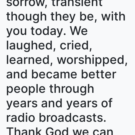
sorrow, transient
though they be, with
you today. We
laughed, cried,
learned, worshipped,
and became better
people through
years and years of
radio broadcasts.
Thank God we can