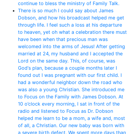
continue to bless the ministry of Family Talk.
There is so much I could say about James
Dobson, and how his broadcast helped me get
through life. I feel such a loss at his departure
to heaven, yet oh what a celebration there must
have been when that precious man was
welcomed into the arms of Jesus! After getting
married at 24, my husband and I accepted the
Lord on the same day. This, of course, was
God‘s plan, because a couple months later I
found out I was pregnant with our first child. I
had a wonderful neighbor down the road who
was also a young Christian. She introduced me
to Focus on the Family with James Dobson. At
10 o’clock every morning, I sat in front of the
radio and listened to Focus as Dr. Dobson
helped me learn to be a mom, a wife and, most
of all, a Christian. Our new baby was born with
a severe birth defect. We spent more days than