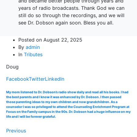
and became better people through years and
years of radio broadcasts. Thank God we can
still do so through the recordings, and we will
see Dr. Dobson again soon. Bless you all.
Posted on
August 22, 2025
By
admin
In
Tributes
Doug
Facebook
Twitter
LinkedIn
My mom listened to Dr. Dobson’s radio show daily and read all his books. I had
the best parents and I know it was enhanced by Dr. Dobson. I then passed
those parenting ideas to my own children and now grandchildren. As a
counselor I was so privileged to attend the Counseling Enrichment Program at
Focus on the Family campus in the 90s. Dr. Dobson had a huge influence on my
life and I will be forever grateful.
Previous