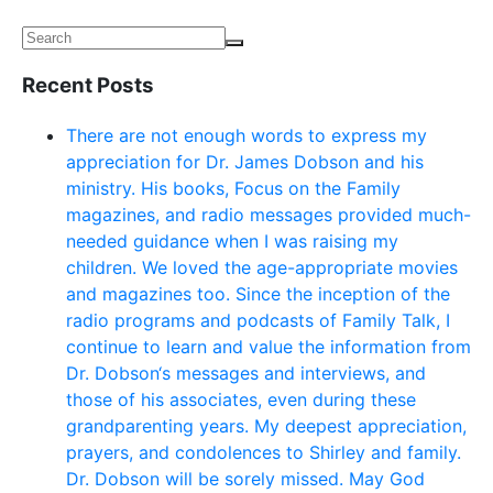
Recent Posts
There are not enough words to express my
appreciation for Dr. James Dobson and his
ministry. His books, Focus on the Family
magazines, and radio messages provided much-
needed guidance when I was raising my
children. We loved the age-appropriate movies
and magazines too. Since the inception of the
radio programs and podcasts of Family Talk, I
continue to learn and value the information from
Dr. Dobson‘s messages and interviews, and
those of his associates, even during these
grandparenting years. My deepest appreciation,
prayers, and condolences to Shirley and family.
Dr. Dobson will be sorely missed. May God