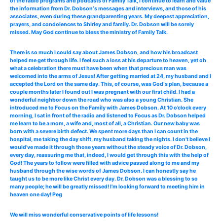
of the radio programs and podcasts of Family Talk, I continue to learn and value
the information from Dr. Dobson‘s messages and interviews, and those of his
associates, even during these grandparenting years. My deepest appreciation,
prayers, and condolences to Shirley and family. Dr. Dobson will be sorely
missed. May God continue to bless the ministry of Family Talk.
There is so much I could say about James Dobson, and how his broadcast
helped me get through life. I feel such a loss at his departure to heaven, yet oh
what a celebration there must have been when that precious man was
welcomed into the arms of Jesus! After getting married at 24, my husband and I
accepted the Lord on the same day. This, of course, was God‘s plan, because a
couple months later I found out I was pregnant with our first child. I had a
wonderful neighbor down the road who was also a young Christian. She
introduced me to Focus on the Family with James Dobson. At 10 o’clock every
morning, I sat in front of the radio and listened to Focus as Dr. Dobson helped
me learn to be a mom, a wife and, most of all, a Christian. Our new baby was
born with a severe birth defect. We spent more days than I can count in the
hospital, me taking the day shift, my husband taking the nights. I don’t believe I
would’ve made it through those years without the steady voice of Dr. Dobson,
every day, reassuring me that, indeed, I would get through this with the help of
God! The years to follow were filled with advice passed along to me and my
husband through the wise words of James Dobson. I can honestly say he
taught us to be more like Christ every day. Dr. Dobson was a blessing to so
many people; he will be greatly missed! I’m looking forward to meeting him in
heaven one day! Peg
We will miss wonderful conservative points of life lessons!