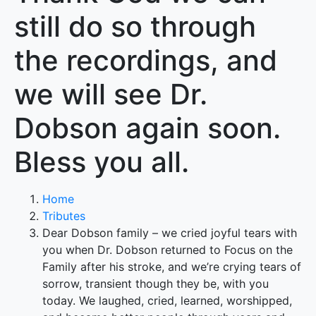
still do so through
the recordings, and
we will see Dr.
Dobson again soon.
Bless you all.
Home
Tributes
Dear Dobson family – we cried joyful tears with
you when Dr. Dobson returned to Focus on the
Family after his stroke, and we’re crying tears of
sorrow, transient though they be, with you
today. We laughed, cried, learned, worshipped,