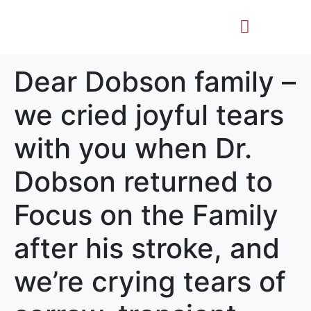
Life Story
Memorial Gifts
Dear Dobson family –
we cried joyful tears
with you when Dr.
Dobson returned to
Focus on the Family
after his stroke, and
we’re crying tears of