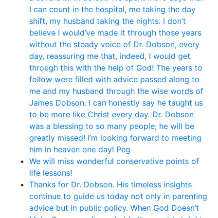
I can count in the hospital, me taking the day
shift, my husband taking the nights. I don’t
believe I would’ve made it through those years
without the steady voice of Dr. Dobson, every
day, reassuring me that, indeed, I would get
through this with the help of God! The years to
follow were filled with advice passed along to
me and my husband through the wise words of
James Dobson. I can honestly say he taught us
to be more like Christ every day. Dr. Dobson
was a blessing to so many people; he will be
greatly missed! I’m looking forward to meeting
him in heaven one day! Peg
We will miss wonderful conservative points of
life lessons!
Thanks for Dr. Dobson. His timeless insights
continue to guide us today not only in parenting
advice but in public policy. When God Doesn’t