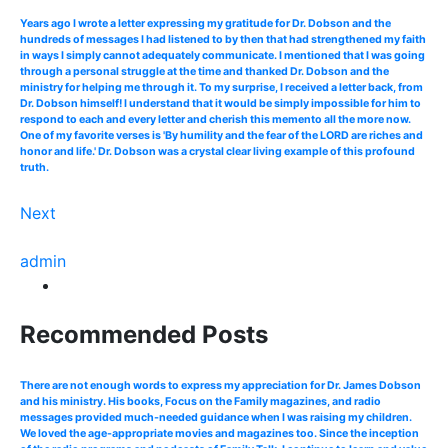
Years ago I wrote a letter expressing my gratitude for Dr. Dobson and the
hundreds of messages I had listened to by then that had strengthened my faith
in ways I simply cannot adequately communicate. I mentioned that I was going
through a personal struggle at the time and thanked Dr. Dobson and the
ministry for helping me through it. To my surprise, I received a letter back, from
Dr. Dobson himself! I understand that it would be simply impossible for him to
respond to each and every letter and cherish this memento all the more now.
One of my favorite verses is 'By humility and the fear of the LORD are riches and
honor and life.' Dr. Dobson was a crystal clear living example of this profound
truth.
Next
admin
Recommended Posts
There are not enough words to express my appreciation for Dr. James Dobson
and his ministry. His books, Focus on the Family magazines, and radio
messages provided much-needed guidance when I was raising my children.
We loved the age-appropriate movies and magazines too. Since the inception