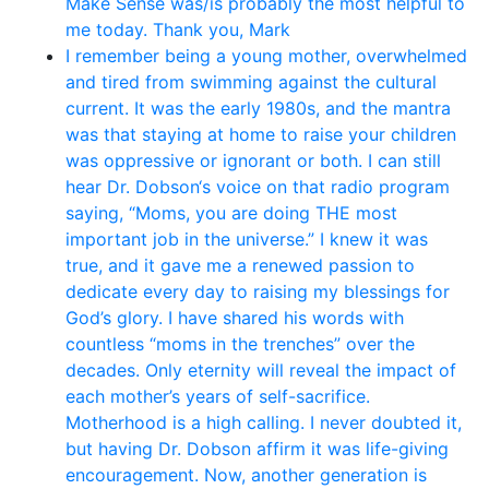
Make Sense was/is probably the most helpful to
me today. Thank you, Mark
I remember being a young mother, overwhelmed
and tired from swimming against the cultural
current. It was the early 1980s, and the mantra
was that staying at home to raise your children
was oppressive or ignorant or both. I can still
hear Dr. Dobson‘s voice on that radio program
saying, “Moms, you are doing THE most
important job in the universe.” I knew it was
true, and it gave me a renewed passion to
dedicate every day to raising my blessings for
God’s glory. I have shared his words with
countless “moms in the trenches” over the
decades. Only eternity will reveal the impact of
each mother’s years of self-sacrifice.
Motherhood is a high calling. I never doubted it,
but having Dr. Dobson affirm it was life-giving
encouragement. Now, another generation is