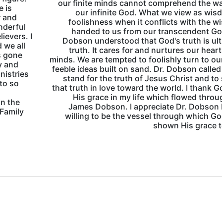
our finite minds cannot comprehend the w
e is
our infinite God. What we view as wis
r and
foolishness when it conflicts with the 
onderful
handed to us from our transcendent Go
lievers. I
Dobson understood that God's truth is ul
d we all
truth. It cares for and nurtures our hear
s gone
minds. We are tempted to foolishly turn to o
y and
feeble ideas built on sand. Dr. Dobson called
nistries
stand for the truth of Jesus Christ and to
 to so
that truth in love toward the world. I thank G
His grace in my life which flowed throu
in the
James Dobson. I appreciate Dr. Dobson
 Family
willing to be the vessel through which G
shown His grace 