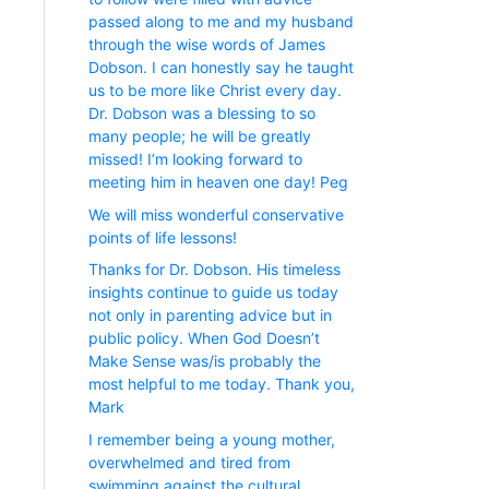
passed along to me and my husband
through the wise words of James
Dobson. I can honestly say he taught
us to be more like Christ every day.
Dr. Dobson was a blessing to so
many people; he will be greatly
missed! I’m looking forward to
meeting him in heaven one day! Peg
We will miss wonderful conservative
points of life lessons!
Thanks for Dr. Dobson. His timeless
insights continue to guide us today
not only in parenting advice but in
public policy. When God Doesn’t
Make Sense was/is probably the
most helpful to me today. Thank you,
Mark
I remember being a young mother,
overwhelmed and tired from
swimming against the cultural