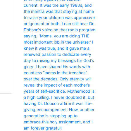
current. It was the early 1980s, and
the mantra was that staying at home
to raise your children was oppressive
or ignorant or both. I can still hear Dr.
Dobson‘s voice on that radio program
saying, “Moms, you are doing THE
most important job in the universe.” I
knew it was true, and it gave me a
renewed passion to dedicate every
day to raising my blessings for God’s
glory. I have shared his words with
countless “moms in the trenches”
over the decades. Only eternity will
reveal the impact of each mother’s
years of self-sacrifice. Motherhood is
a high calling. I never doubted it, but
having Dr. Dobson affirm it was life-
giving encouragement. Now, another
generation is stepping up to
embrace this holy assignment, and I
am forever grateful!