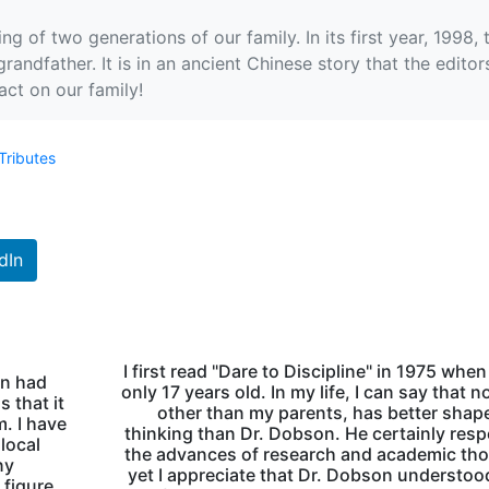
ng of two generations of our family. In its first year, 1998
grandfather. It is in an ancient Chinese story that the edit
act on our family!
Tributes
dIn
I first read "Dare to Discipline" in 1975 when
on had
only 17 years old. In my life, I can say that n
 that it
other than my parents, has better sha
m. I have
thinking than Dr. Dobson. He certainly res
 local
the advances of research and academic th
ny
yet I appreciate that Dr. Dobson understoo
 figure.