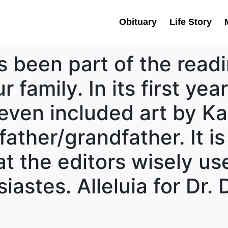
Obituary
Life Story
s been part of the read
 family. In its first yea
ven included art by Ka
 father/grandfather. It i
t the editors wisely us
iastes. Alleluia for Dr.