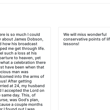
re is so much I could
We will miss wonderful
y about James Dobson,
conservative points of li
d how his broadcast
lessons!
ped me get through life.
eel such a loss at his
parture to heaven, yet
what a celebration there
st have been when that
ecious man was
lcomed into the arms of
us! After getting
rried at 24, my husband
d I accepted the Lord on
 same day. This, of
urse, was God‘s plan,
cause a couple months
er I found out I was