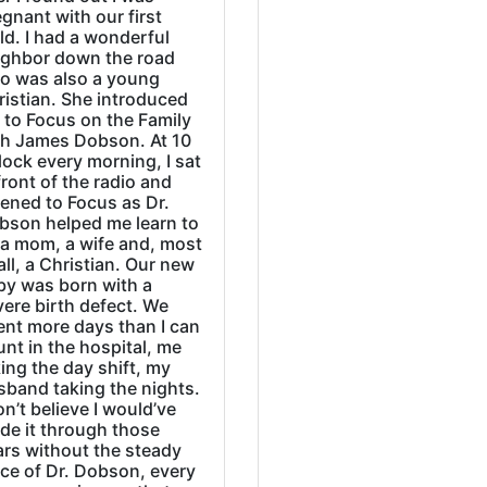
gnant with our first
ld. I had a wonderful
ighbor down the road
o was also a young
ristian. She introduced
 to Focus on the Family
th James Dobson. At 10
lock every morning, I sat
front of the radio and
tened to Focus as Dr.
bson helped me learn to
 a mom, a wife and, most
all, a Christian. Our new
by was born with a
ere birth defect. We
ent more days than I can
nt in the hospital, me
ing the day shift, my
sband taking the nights.
on’t believe I would’ve
de it through those
ars without the steady
ice of Dr. Dobson, every