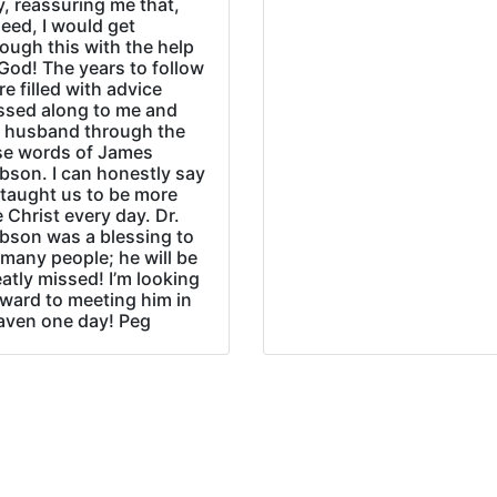
, reassuring me that,
eed, I would get
ough this with the help
God! The years to follow
e filled with advice
ssed along to me and
 husband through the
se words of James
bson. I can honestly say
 taught us to be more
e Christ every day. Dr.
bson was a blessing to
many people; he will be
atly missed! I’m looking
rward to meeting him in
aven one day! Peg