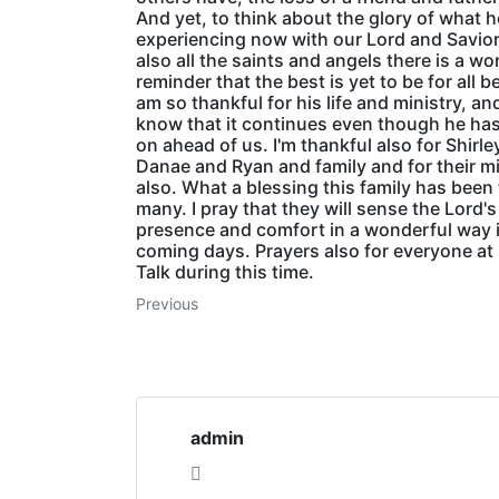
And yet, to think about the glory of what h
experiencing now with our Lord and Savio
also all the saints and angels there is a w
reminder that the best is yet to be for all be
am so thankful for his life and ministry, an
know that it continues even though he ha
on ahead of us. I'm thankful also for Shirle
Danae and Ryan and family and for their mi
also. What a blessing this family has been
many. I pray that they will sense the Lord's
presence and comfort in a wonderful way 
coming days. Prayers also for everyone at
Talk during this time.
Previous
admin