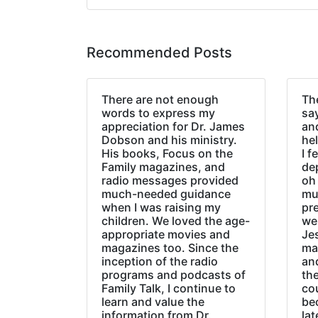
Recommended Posts
There are not enough
The
words to express my
sa
appreciation for Dr. James
an
Dobson and his ministry.
hel
His books, Focus on the
I f
Family magazines, and
de
radio messages provided
oh 
much-needed guidance
mu
when I was raising my
pr
children. We loved the age-
we
appropriate movies and
Jes
magazines too. Since the
ma
inception of the radio
an
programs and podcasts of
the
Family Talk, I continue to
co
learn and value the
be
information from Dr.
lat