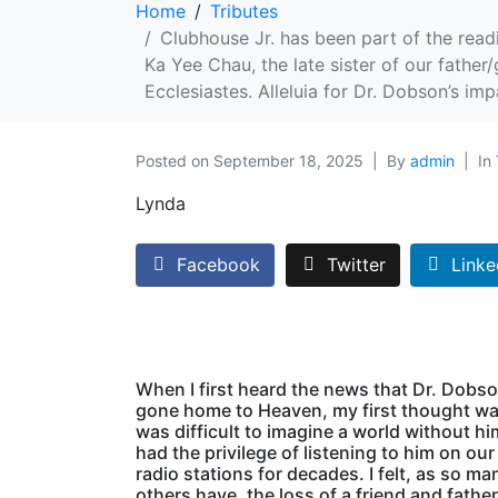
Home
Tributes
Clubhouse Jr. has been part of the readi
Ka Yee Chau, the late sister of our father/
Ecclesiastes. Alleluia for Dr. Dobson’s imp
Posted on
September 18, 2025
By
admin
In
Lynda
Facebook
Twitter
Linke
When I first heard the news that Dr. Dobs
gone home to Heaven, my first thought was
was difficult to imagine a world without hi
had the privilege of listening to him on our
radio stations for decades. I felt, as so ma
others have, the loss of a friend and father