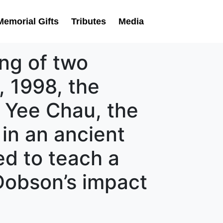
Memorial Gifts
Tributes
Media
ing of two
r, 1998, the
 Yee Chau, the
s in an ancient
ed to teach a
 Dobson’s impact