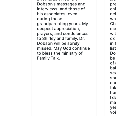
Dobson‘s messages and
pre
interviews, and those of
chi
his associates, even
ne
during these
wh
grandparenting years. My
Ch
deepest appreciation,
me
prayers, and condolences
wi
to Shirley and family. Dr.
o’c
Dobson will be sorely
in 
missed. May God continue
lis
to bless the ministry of
Do
Family Talk.
be
of 
ba
sev
sp
cou
tak
hu
I d
ma
ye
vo