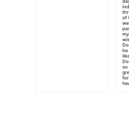
day
ind
thr
of 
wer
pa
my
wi
Do
he
lik
Do
so 
gre
fo
he