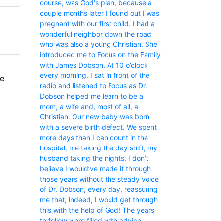
course, was God‘s plan, because a
couple months later I found out I was
pregnant with our first child. I had a
wonderful neighbor down the road
who was also a young Christian. She
introduced me to Focus on the Family
with James Dobson. At 10 o’clock
every morning, I sat in front of the
fe
radio and listened to Focus as Dr.
Dobson helped me learn to be a
mom, a wife and, most of all, a
Christian. Our new baby was born
with a severe birth defect. We spent
more days than I can count in the
hospital, me taking the day shift, my
husband taking the nights. I don’t
believe I would’ve made it through
those years without the steady voice
of Dr. Dobson, every day, reassuring
me that, indeed, I would get through
this with the help of God! The years
to follow were filled with advice