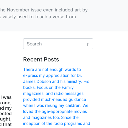
, the November issue even included art by
ors wisely used to teach a verse from
Recent Posts
There are not enough words to
express my appreciation for Dr.
James Dobson and his ministry. His
books, Focus on the Family
magazines, and radio messages
 I was
provided much-needed guidance
o one,
when I was raising my children. We
ped my
loved the age-appropriate movies
pected
and magazines too. Since the
ought,
inception of the radio programs and
d that