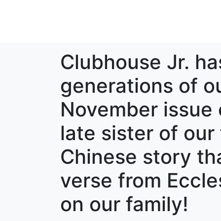
Clubhouse Jr. ha
generations of our
November issue e
late sister of our
Chinese story tha
verse from Eccles
on our family!