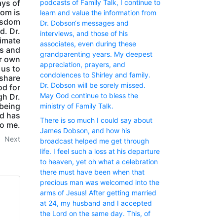
podcasts of Family Talk, I continue to
ays of
dom is
learn and value the information from
wisdom
Dr. Dobson‘s messages and
d. Dr.
interviews, and those of his
timate
associates, even during these
ts and
grandparenting years. My deepest
ur own
appreciation, prayers, and
 us to
condolences to Shirley and family.
 share
Dr. Dobson will be sorely missed.
od for
May God continue to bless the
gh Dr.
 being
ministry of Family Talk.
od has
There is so much I could say about
to me.
James Dobson, and how his
Next
broadcast helped me get through
life. I feel such a loss at his departure
to heaven, yet oh what a celebration
there must have been when that
precious man was welcomed into the
arms of Jesus! After getting married
at 24, my husband and I accepted
the Lord on the same day. This, of