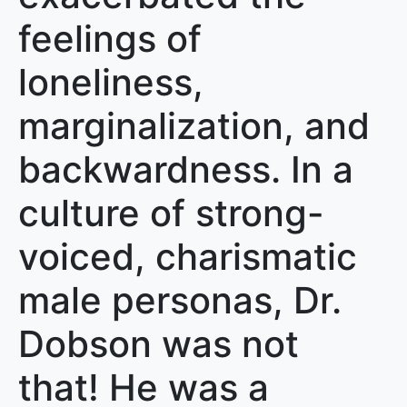
feelings of
loneliness,
marginalization, and
backwardness. In a
culture of strong-
voiced, charismatic
male personas, Dr.
Dobson was not
that! He was a