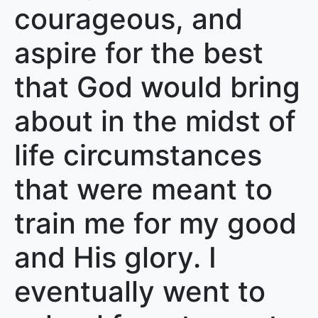
courageous, and
aspire for the best
that God would bring
about in the midst of
life circumstances
that were meant to
train me for my good
and His glory. I
eventually went to