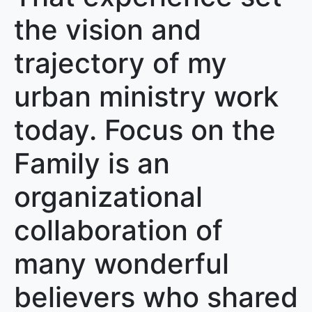
the vision and
trajectory of my
urban ministry work
today. Focus on the
Family is an
organizational
collaboration of
many wonderful
believers who shared