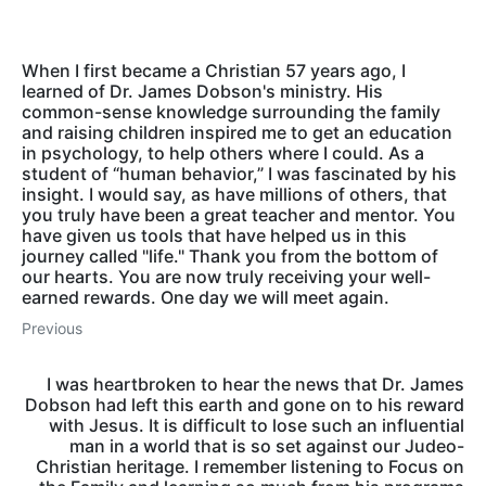
When I first became a Christian 57 years ago, I
learned of Dr. James Dobson's ministry. His
common-sense knowledge surrounding the family
and raising children inspired me to get an education
in psychology, to help others where I could. As a
student of “human behavior,” I was fascinated by his
insight. I would say, as have millions of others, that
you truly have been a great teacher and mentor. You
have given us tools that have helped us in this
journey called "life." Thank you from the bottom of
our hearts. You are now truly receiving your well-
earned rewards. One day we will meet again.
Previous
I was heartbroken to hear the news that Dr. James
Dobson had left this earth and gone on to his reward
with Jesus. It is difficult to lose such an influential
man in a world that is so set against our Judeo-
Christian heritage. I remember listening to Focus on