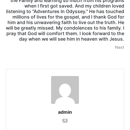
the Family and learning so much from his programs
when I first got saved. And my children loved
listening to "Adventures In Odyssey." He has touched
millions of lives for the gospel, and I thank God for
him and his unwavering faith to live out the truth. He
will be greatly missed. My condolences to his family. I
pray that God will comfort them. I look forward to the
day when we will see him in heaven with Jesus.
Next
admin