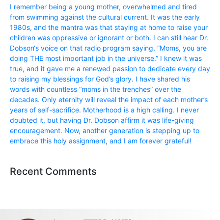
I remember being a young mother, overwhelmed and tired
from swimming against the cultural current. It was the early
1980s, and the mantra was that staying at home to raise your
children was oppressive or ignorant or both. I can still hear Dr.
Dobson‘s voice on that radio program saying, “Moms, you are
doing THE most important job in the universe.” I knew it was
true, and it gave me a renewed passion to dedicate every day
to raising my blessings for God’s glory. I have shared his
words with countless “moms in the trenches” over the
decades. Only eternity will reveal the impact of each mother’s
years of self-sacrifice. Motherhood is a high calling. I never
doubted it, but having Dr. Dobson affirm it was life-giving
encouragement. Now, another generation is stepping up to
embrace this holy assignment, and I am forever grateful!
Recent Comments