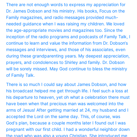
There are not enough words to express my appreciation for
Dr. James Dobson and his ministry. His books, Focus on the
Family magazines, and radio messages provided much-
needed guidance when I was raising my children. We loved
the age-appropriate movies and magazines too. Since the
inception of the radio programs and podcasts of Family Talk, I
continue to learn and value the information from Dr. Dobson‘s
messages and interviews, and those of his associates, even
during these grandparenting years. My deepest appreciation,
prayers, and condolences to Shirley and family. Dr. Dobson
will be sorely missed. May God continue to bless the ministry
of Family Talk.
There is so much I could say about James Dobson, and how
his broadcast helped me get through life. I feel such a loss at
his departure to heaven, yet oh what a celebration there must
have been when that precious man was welcomed into the
arms of Jesus! After getting married at 24, my husband and I
accepted the Lord on the same day. This, of course, was
God‘s plan, because a couple months later I found out I was
pregnant with our first child. I had a wonderful neighbor down
the road who was also a young Christian. She introduced me