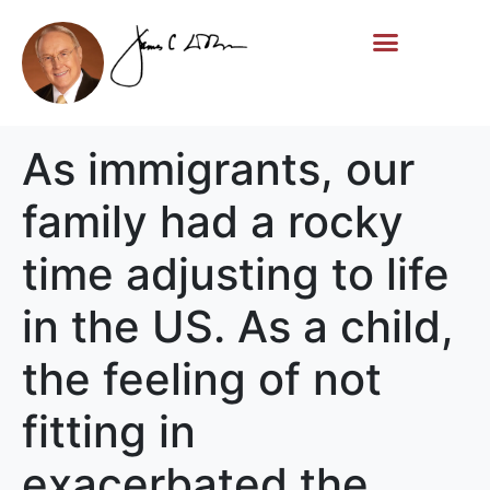
Life Story
Memorial Gifts
As immigrants, our
family had a rocky
time adjusting to life
in the US. As a child,
the feeling of not
fitting in
exacerbated the