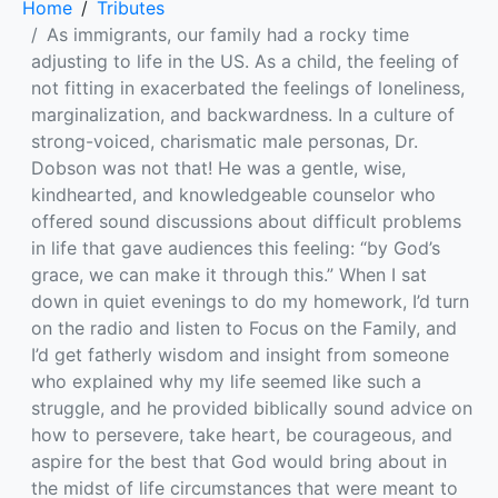
Home
Tributes
As immigrants, our family had a rocky time
adjusting to life in the US. As a child, the feeling of
not fitting in exacerbated the feelings of loneliness,
marginalization, and backwardness. In a culture of
strong-voiced, charismatic male personas, Dr.
Dobson was not that! He was a gentle, wise,
kindhearted, and knowledgeable counselor who
offered sound discussions about difficult problems
in life that gave audiences this feeling: “by God’s
grace, we can make it through this.” When I sat
down in quiet evenings to do my homework, I’d turn
on the radio and listen to Focus on the Family, and
I’d get fatherly wisdom and insight from someone
who explained why my life seemed like such a
struggle, and he provided biblically sound advice on
how to persevere, take heart, be courageous, and
aspire for the best that God would bring about in
the midst of life circumstances that were meant to