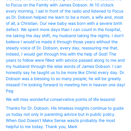
to Focus on the Family with James Dobson. At 10 o’clock
every morning, I sat in front of the radio and listened to Focus
as Dr. Dobson helped me learn to be a mom, a wife and, most
of all, a Christian. Our new baby was born with a severe birth
defect. We spent more days than I can count in the hospital,
me taking the day shift, my husband taking the nights. I don’t
believe I would’ve made it through those years without the
steady voice of Dr. Dobson, every day, reassuring me that,
indeed, I would get through this with the help of God! The
years to follow were filled with advice passed along to me and
my husband through the wise words of James Dobson. I can
honestly say he taught us to be more like Christ every day. Dr.
Dobson was a blessing to so many people; he will be greatly
missed! I’m looking forward to meeting him in heaven one day!
Peg
We will miss wonderful conservative points of life lessons!
Thanks for Dr. Dobson. His timeless insights continue to guide
us today not only in parenting advice but in public policy.
When God Doesn’t Make Sense was/is probably the most
helpful to me today. Thank you, Mark