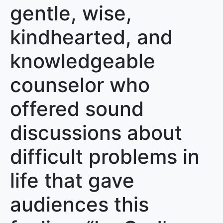
gentle, wise,
kindhearted, and
knowledgeable
counselor who
offered sound
discussions about
difficult problems in
life that gave
audiences this