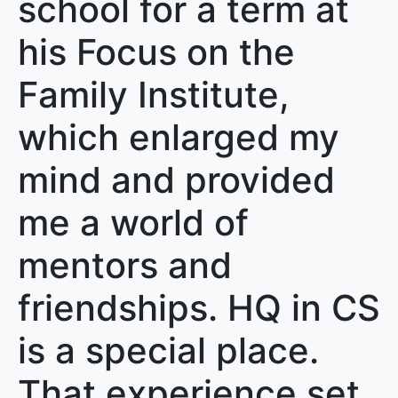
school for a term at
his Focus on the
Family Institute,
which enlarged my
mind and provided
me a world of
mentors and
friendships. HQ in CS
is a special place.
That experience set