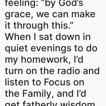
feeling: “by God’s
grace, we can make
it through this.”
When I sat down in
quiet evenings to do
my homework, I’d
turn on the radio and
listen to Focus on
the Family, and I’d
get fatherly wisdom