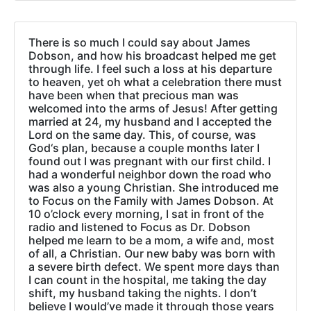
There is so much I could say about James
Dobson, and how his broadcast helped me get
through life. I feel such a loss at his departure
to heaven, yet oh what a celebration there must
have been when that precious man was
welcomed into the arms of Jesus! After getting
married at 24, my husband and I accepted the
Lord on the same day. This, of course, was
God‘s plan, because a couple months later I
found out I was pregnant with our first child. I
had a wonderful neighbor down the road who
was also a young Christian. She introduced me
to Focus on the Family with James Dobson. At
10 o’clock every morning, I sat in front of the
radio and listened to Focus as Dr. Dobson
helped me learn to be a mom, a wife and, most
of all, a Christian. Our new baby was born with
a severe birth defect. We spent more days than
I can count in the hospital, me taking the day
shift, my husband taking the nights. I don’t
believe I would’ve made it through those years