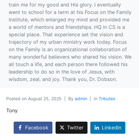
train me for my good and His glory. I eventually
went to school for a term at his Focus on the Family
Institute, which enlarged my mind and provided me
a world of mentors and friendships. HQ in CS is a
special place. That experience set the vision and
trajectory of my urban ministry work today. Focus
on the Family is an organizational collaboration of
many wonderful believers who shared his vision. We
all touch a life, and each person there followed his
leadership to do so in the love of Jesus, with
wisdom, zeal, and joy. Thank you, Dr. Dobson.
Posted on
August 25, 2025
By
admin
In
Tributes
Tony
Facebook
Twitter
LinkedIn