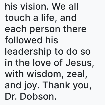
his vision. We all
touch a life, and
each person there
followed his
leadership to do so
in the love of Jesus,
with wisdom, zeal,
and joy. Thank you,
Dr. Dobson.