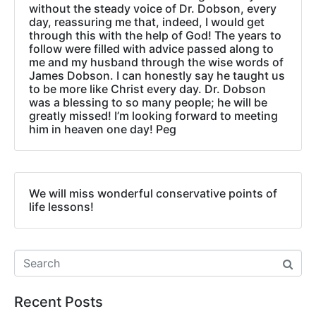
without the steady voice of Dr. Dobson, every
day, reassuring me that, indeed, I would get
through this with the help of God! The years to
follow were filled with advice passed along to
me and my husband through the wise words of
James Dobson. I can honestly say he taught us
to be more like Christ every day. Dr. Dobson
was a blessing to so many people; he will be
greatly missed! I’m looking forward to meeting
him in heaven one day! Peg
We will miss wonderful conservative points of
life lessons!
Recent Posts