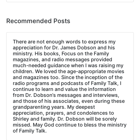
Recommended Posts
There are not enough words to express my
appreciation for Dr. James Dobson and his
ministry. His books, Focus on the Family
magazines, and radio messages provided
much-needed guidance when I was raising my
children. We loved the age-appropriate movies
and magazines too. Since the inception of the
radio programs and podcasts of Family Talk, I
continue to learn and value the information
from Dr. Dobson‘s messages and interviews,
and those of his associates, even during these
grandparenting years. My deepest
appreciation, prayers, and condolences to
Shirley and family. Dr. Dobson will be sorely
missed. May God continue to bless the ministry
of Family Talk.