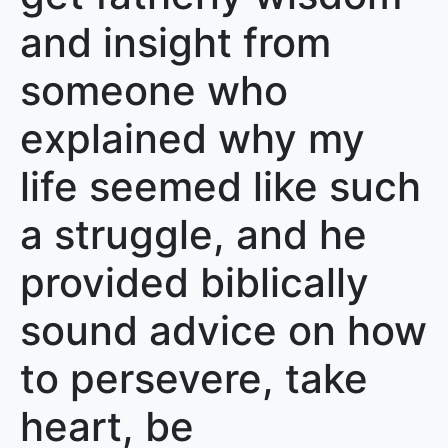
and insight from
someone who
explained why my
life seemed like such
a struggle, and he
provided biblically
sound advice on how
to persevere, take
heart, be